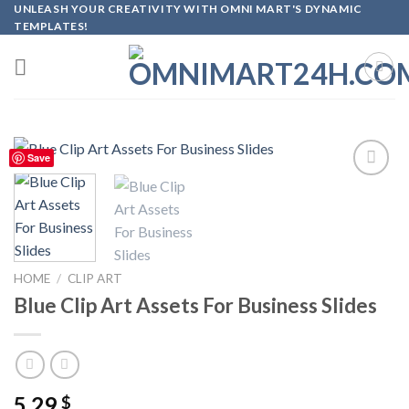
Skip
UNLEASH YOUR CREATIVITY WITH OMNI MART'S DYNAMIC
TEMPLATES!
to
content
Save
Add to
wishlist
HOME
/
CLIP ART
Blue Clip Art Assets For Business Slides
5.29
$