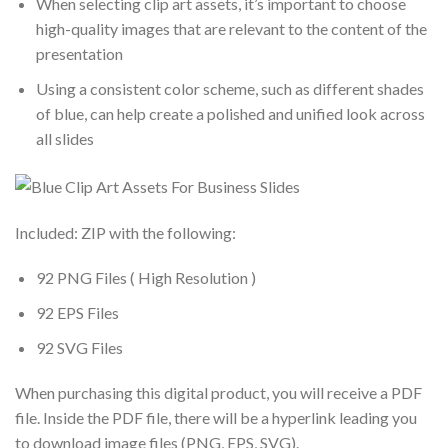
When selecting clip art assets, it’s important to choose
high-quality images that are relevant to the content of the
presentation
Using a consistent color scheme, such as different shades
of blue, can help create a polished and unified look across
all slides
Included: ZIP with the following:
92 PNG Files ( High Resolution )
92 EPS Files
92 SVG Files
When purchasing this digital product, you will receive a PDF
file. Inside the PDF file, there will be a hyperlink leading you
to download image files (PNG, EPS, SVG).