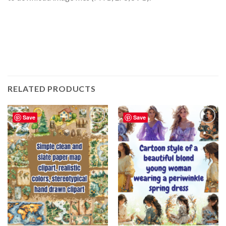
RELATED PRODUCTS
Save
Save
Add to
Add to
wishlist
wishlist