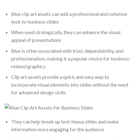
Blue clip art assets can add a professional and cohesive
look to business slides
When used strategically, they can enhance the visual
appeal of presentations
Blue is often associated with trust, dependability, and
professionalism, making it a popular choice for business-
related graphics
Clip art assets provide a quick and easy way to
incorporate visual elements into slides without the need
for advanced design skills
They can help break up text-heavy slides and make
information more engaging for the audience