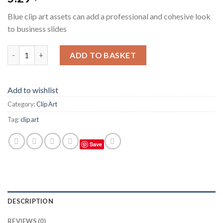
Blue clip art assets can add a professional and cohesive look
to business slides
Blue Clip Art Assets For Business Slides quantity
ADD TO BASKET
Add to wishlist
Category:
Clip Art
Tag:
clip art
Save
DESCRIPTION
REVIEWS (0)