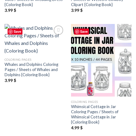
{Coloring Book}
Clipart {Coloring Book}
3.99
$
3.99
$
Save
Save
Add to
Add to
wishlist
wishlist
COLORING PAGES
Whales and Dolphins Coloring
Pages / Sheets of Whales and
Dolphins {Coloring Book}
3.99
$
COLORING PAGES
Whimsical Cottage in Jar
Coloring Pages / Sheets of
Whimsical Cottage in Jar
{Coloring Book}
4.99
$