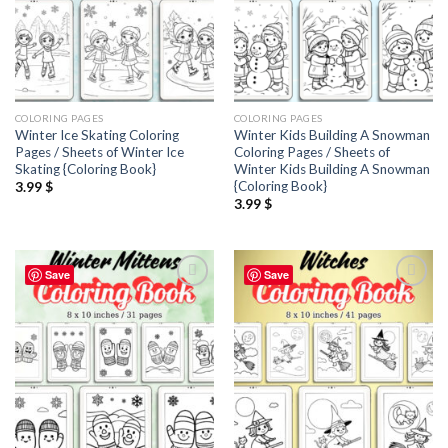
COLORING PAGES
COLORING PAGES
Winter Ice Skating Coloring
Winter Kids Building A Snowman
Pages / Sheets of Winter Ice
Coloring Pages / Sheets of
Skating {Coloring Book}
Winter Kids Building A Snowman
{Coloring Book}
3.99
$
3.99
$
Save
Save
Add to
Add to
wishlist
wishlist