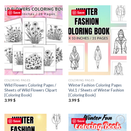
Save
Save
Add to
Add to
wishlist
wishlist
COLORING PAGES
COLORING PAGES
Wild Flowers Coloring Pages /
Winter Fashion Coloring Pages
Sheets of Wild Flowers Clipart
Vol.1 / Sheets of Winter Fashion
{Coloring Book}
{Coloring Book}
3.99
$
3.99
$
Save
Save
Add to
Add to