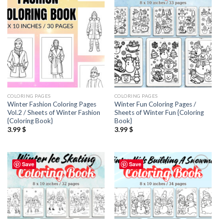
wishlist
wishlist
COLORING PAGES
COLORING PAGES
Winter Fashion Coloring Pages
Winter Fun Coloring Pages /
Vol.2 / Sheets of Winter Fashion
Sheets of Winter Fun {Coloring
{Coloring Book}
Book}
3.99
$
3.99
$
Save
Save
Add to
Add to
wishlist
wishlist