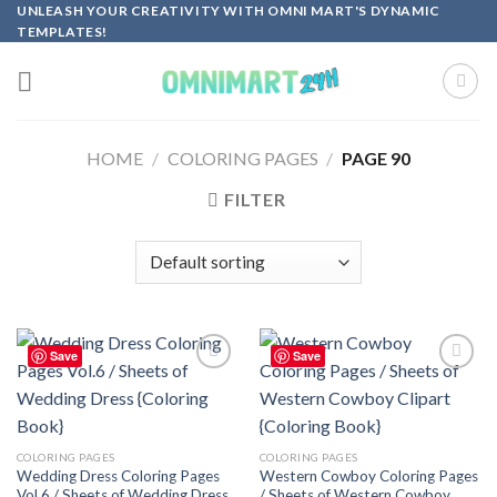
Skip
UNLEASH YOUR CREATIVITY WITH OMNI MART'S DYNAMIC
TEMPLATES!
to
content
HOME
/
COLORING PAGES
/
PAGE 90
FILTER
Save
Save
Add to
Add to
wishlist
wishlist
COLORING PAGES
COLORING PAGES
Wedding Dress Coloring Pages
Western Cowboy Coloring Pages
Vol.6 / Sheets of Wedding Dress
/ Sheets of Western Cowboy