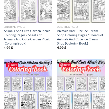
COLORING PAGES
COLORING PAGES
Animals And Cute Garden Picnic
Animals And Cute Ice Cream
Coloring Pages / Sheets of
Shop Coloring Pages / Sheets of
Animals And Cute Garden Picnic
Animals And Cute Ice Cream
{Coloring Book}
Shop {Coloring Book}
4.99
$
4.99
$
Save
Save
Add to
Add to
wishlist
wishlist