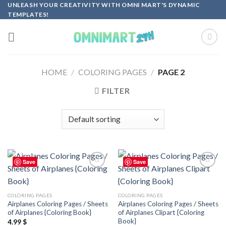
Skip
UNLEASH YOUR CREATIVITY WITH OMNI MART'S DYNAMIC
TEMPLATES!
to
content
HOME
/
COLORING PAGES
/
PAGE 2
FILTER
Save
Save
Add to
Add to
wishlist
wishlist
COLORING PAGES
COLORING PAGES
Airplanes Coloring Pages / Sheets
Airplanes Coloring Pages / Sheets
of Airplanes {Coloring Book}
of Airplanes Clipart {Coloring
Book}
4.99
$