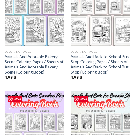
COLORING PAGES
COLORING PAGES
Animals And Adorable Bakery
Animals And Back to School Bus
Scene Coloring Pages / Sheets of
Stop Coloring Pages / Sheets of
Animals And Adorable Bakery
Animals And Back to School Bus
Scene {Coloring Book}
Stop {Coloring Book}
4.99
$
4.99
$
Save
Save
Add to
Add to
wishlist
wishlist