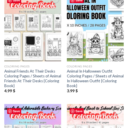
Save
Save
Add to
Add to
wishlist
wishlist
COLORING PAGES
COLORING PAGES
Animal Friends At Their Desks
Animal In Halloween Outfit
Coloring Pages / Sheets of Animal
Coloring Pages / Sheets of Animal
Friends At Their Desks {Coloring
In Halloween Outfit {Coloring
Book}
Book}
4.99
$
3.99
$
Save
Save
Add to
Add to
wishlist
wishlist