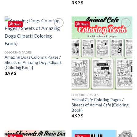
3.99
$
Save
Save
Add to
Add to
wishlist
wishlist
COLORING PAGES
Amazing Dogs Coloring Pages /
Sheets of Amazing Dogs Clipart
{Coloring Book}
3.99
$
COLORING PAGES
Animal Cafe Coloring Pages /
Sheets of Animal Cafe {Coloring
Book}
4.99
$