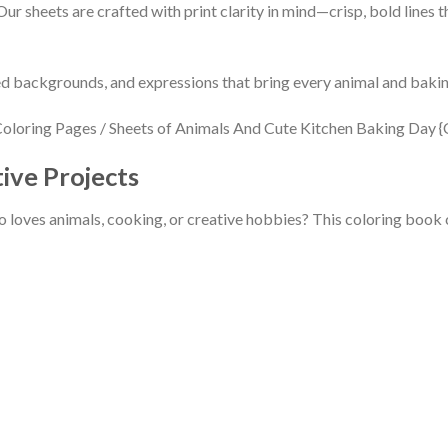
ur sheets are crafted with print clarity in mind—crisp, bold lines t
iled backgrounds, and expressions that bring every animal and baki
tive Projects
 loves animals, cooking, or creative hobbies? This coloring book ch