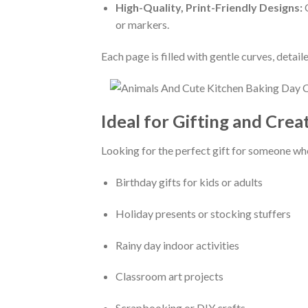
High-Quality, Print-Friendly Designs:
O
or markers.
Each page is filled with gentle curves, deta
Ideal for Gifting and Crea
Looking for the perfect gift for someone who
Birthday gifts for kids or adults
Holiday presents or stocking stuffers
Rainy day indoor activities
Classroom art projects
Scrapbooking or DIY crafts