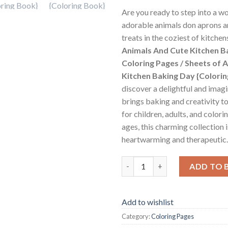
Are you ready to step into a w
adorable animals don aprons a
treats in the coziest of kitche
Animals And Cute Kitchen B
Coloring Pages / Sheets of 
Kitchen Baking Day {Colori
discover a delightful and imag
brings baking and creativity t
for children, adults, and colorin
ages, this charming collection 
heartwarming and therapeutic.
Animals And Cute Kitchen Baki
ADD TO 
Add to wishlist
Category:
Coloring Pages