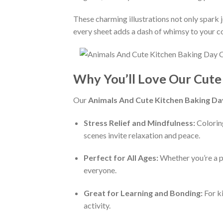
These charming illustrations not only spark jo
every sheet adds a dash of whimsy to your co
Why You’ll Love Our Cute
Our
Animals And Cute Kitchen Baking Da
Stress Relief and Mindfulness:
Coloring
scenes invite relaxation and peace.
Perfect for All Ages:
Whether you’re a pa
everyone.
Great for Learning and Bonding:
For ki
activity.