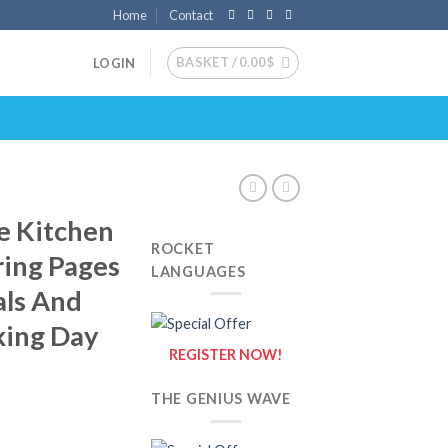
Home
Contact
BASKET /
0.00
$
LOGIN
e Kitchen
ROCKET
ring Pages
LANGUAGES
als And
king Day
REGISTER NOW!
THE GENIUS WAVE