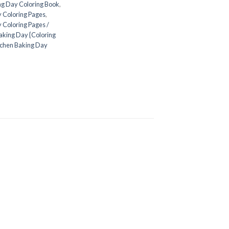
ng Day Coloring Book
,
 Coloring Pages
,
 Coloring Pages /
aking Day {Coloring
tchen Baking Day