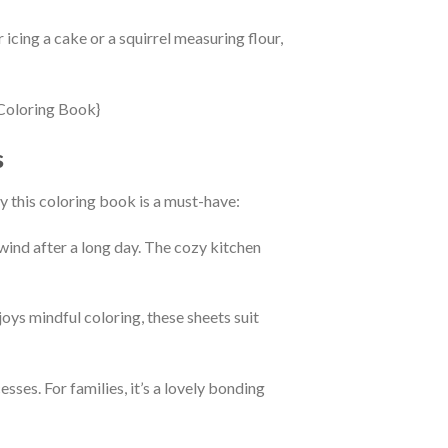
 icing a cake or a squirrel measuring flour,
s
hy this coloring book is a must-have:
wind after a long day. The cozy kitchen
oys mindful coloring, these sheets suit
sses. For families, it’s a lovely bonding