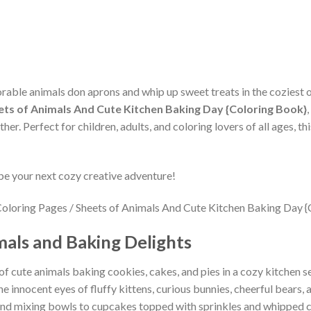
orable animals don aprons and whip up sweet treats in the coziest 
ets of Animals And Cute Kitchen Baking Day {Coloring Book}
her. Perfect for children, adults, and coloring lovers of all ages, 
be your next cozy creative adventure!
als and Baking Delights
f cute animals baking cookies, cakes, and pies in a cozy kitchen s
 innocent eyes of fluffy kittens, curious bunnies, cheerful bears, a
s and mixing bowls to cupcakes topped with sprinkles and whipped 