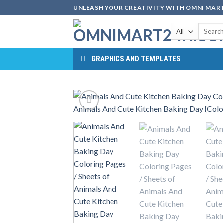
Skip
UNLEASH YOUR CREATIVITY WITH OMNI MART
to
Search
content
for:
GRAPHICS AND TEMPLATES