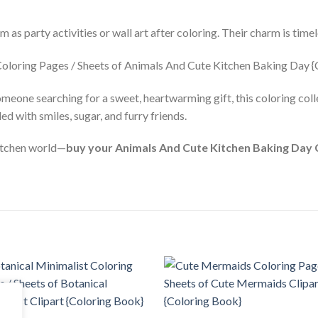
 as party activities or wall art after coloring. Their charm is timel
meone searching for a sweet, heartwarming gift, this coloring colle
led with smiles, sugar, and furry friends.
kitchen world—
buy your Animals And Cute Kitchen Baking Day 
Add to
Add
wishlist
wishl