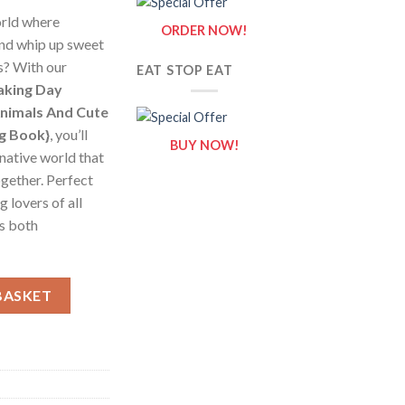
orld where
ORDER NOW!
nd whip up sweet
ns? With our
EAT STOP EAT
aking Day
Animals And Cute
ng Book}
, you’ll
BUY NOW!
inative world that
ogether. Perfect
g lovers of all
is both
ng Day Coloring Pages / Sheets of Animals And Cute Kitchen Baki
BASKET