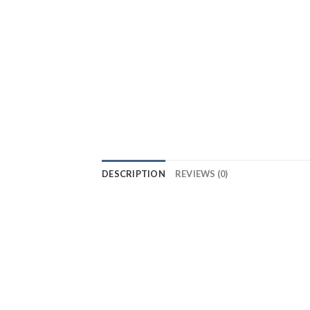
DESCRIPTION
REVIEWS (0)