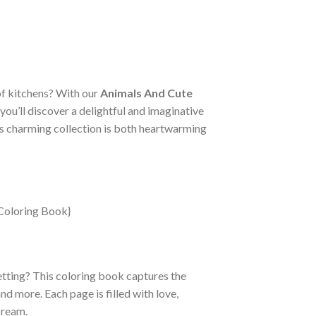
of kitchens? With our
Animals And Cute
, you’ll discover a delightful and imaginative
this charming collection is both heartwarming
etting? This coloring book captures the
nd more. Each page is filled with love,
cream.