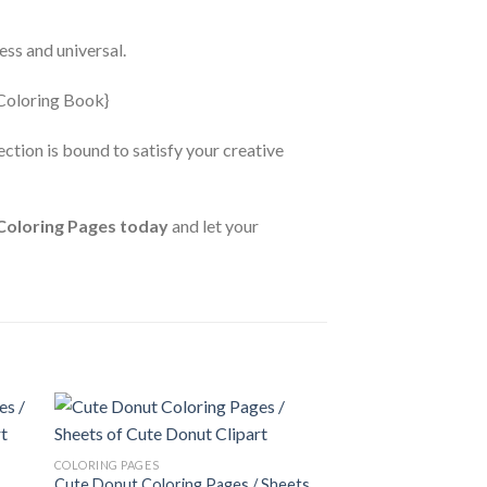
ess and universal.
ction is bound to satisfy your creative
Coloring Pages today
and let your
 to
Add to
COLORING PAGES
ist
wishlist
Cute Donut Coloring Pages / Sheets