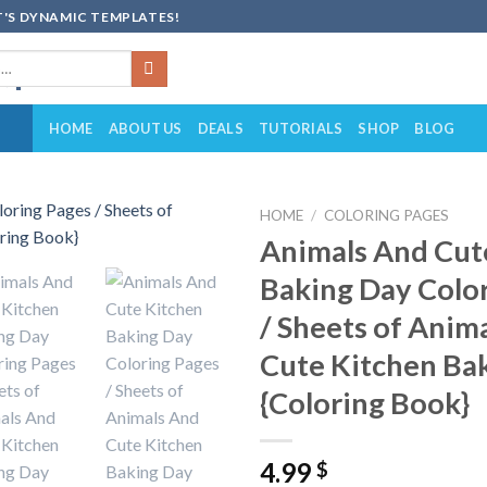
'S DYNAMIC TEMPLATES!
HOME
ABOUT US
DEALS
TUTORIALS
SHOP
BLOG
HOME
/
COLORING PAGES
Animals And Cut
Add to
Baking Day Colo
wishlist
/ Sheets of Anim
Cute Kitchen Ba
{Coloring Book}
4.99
$