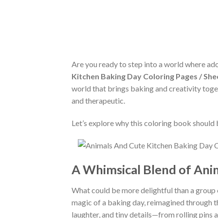
Are you ready to step into a world where ad
Kitchen Baking Day Coloring Pages / She
world that brings baking and creativity toget
and therapeutic.
Let’s explore why this coloring book should 
A Whimsical Blend of Anim
What could be more delightful than a group o
magic of a baking day, reimagined through the
laughter, and tiny details—from rolling pin