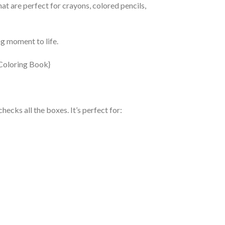
hat are perfect for crayons, colored pencils,
ng moment to life.
ecks all the boxes. It’s perfect for: