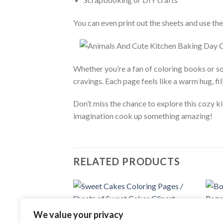
You can even print out the sheets and use them
Whether you’re a fan of coloring books or so
cravings. Each page feels like a warm hug, fil
Don’t miss the chance to explore this cozy 
imagination cook up something amazing!
RELATED PRODUCTS
Add to
We value your privacy
COLORING PAGES
wishlist
Sweet Cakes Coloring Pages / Sheets