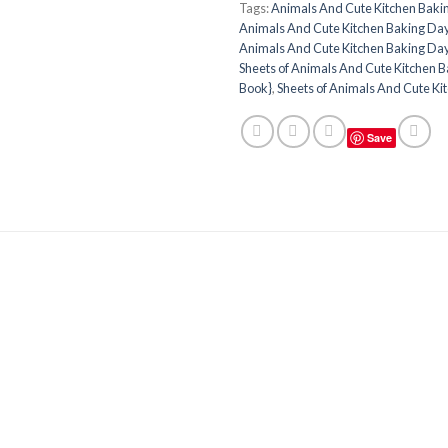
Tags:
Animals And Cute Kitchen Baki
Animals And Cute Kitchen Baking Day
Animals And Cute Kitchen Baking Day
Sheets of Animals And Cute Kitchen B
Book}
,
Sheets of Animals And Cute Ki
Save