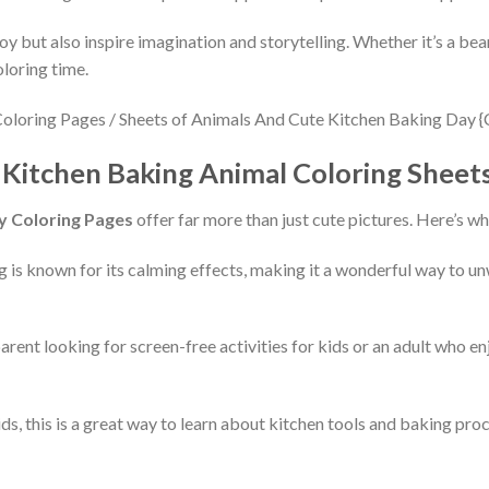
y but also inspire imagination and storytelling. Whether it’s a bear
loring time.
 Kitchen Baking Animal Coloring Sheet
y Coloring Pages
offer far more than just cute pictures. Here’s w
 is known for its calming effects, making it a wonderful way to un
rent looking for screen-free activities for kids or an adult who enj
ds, this is a great way to learn about kitchen tools and baking proce