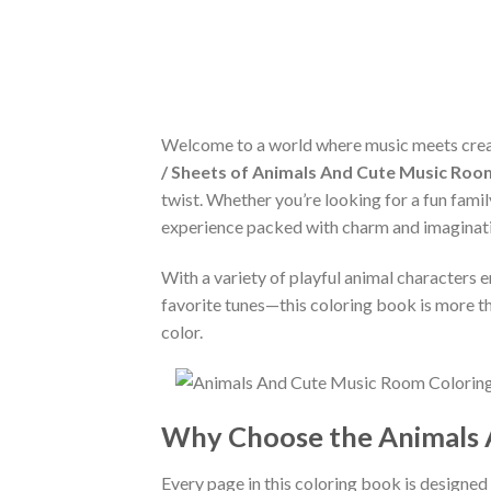
Welcome to a world where music meets creat
/ Sheets of Animals And Cute Music Roo
twist. Whether you’re looking for a fun family
experience packed with charm and imaginat
With a variety of playful animal characters e
favorite tunes—this coloring book is more tha
color.
Why Choose the Animals 
Every page in this coloring book is designed t