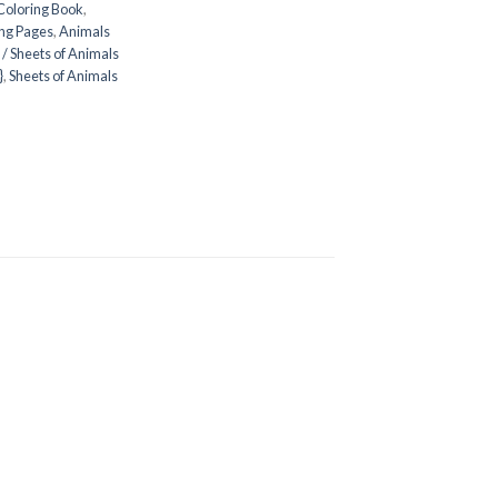
Coloring Book
,
ng Pages
,
Animals
/ Sheets of Animals
}
,
Sheets of Animals