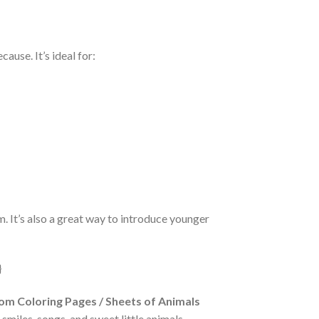
ause. It’s ideal for:
lm. It’s also a great way to introduce younger
m Coloring Pages / Sheets of Animals
 smiles, songs, and sweet little animals.