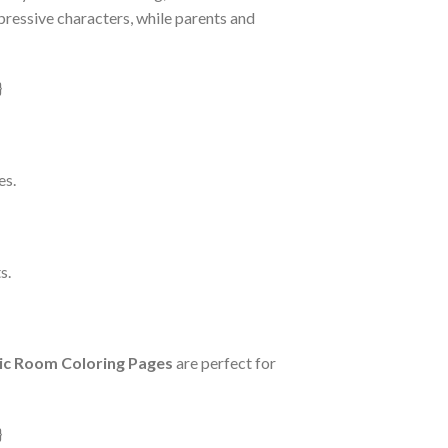
pressive characters, while parents and
es.
s.
ic Room Coloring Pages
are perfect for