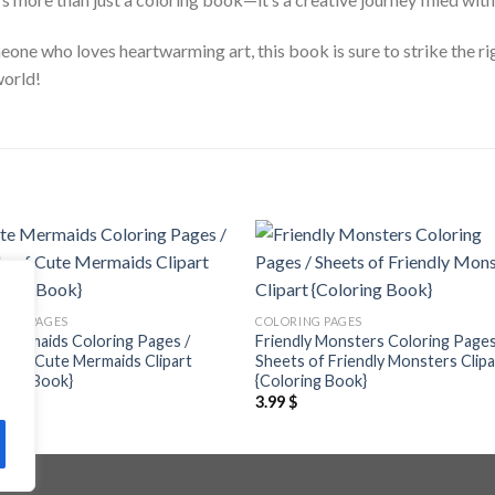
meone who loves heartwarming art, this book is sure to strike the r
world!
Add to
Add
wishlist
wishl
ING PAGES
COLORING PAGES
Mermaids Coloring Pages /
Friendly Monsters Coloring Pages
s of Cute Mermaids Clipart
Sheets of Friendly Monsters Clipa
ring Book}
{Coloring Book}
$
3.99
$