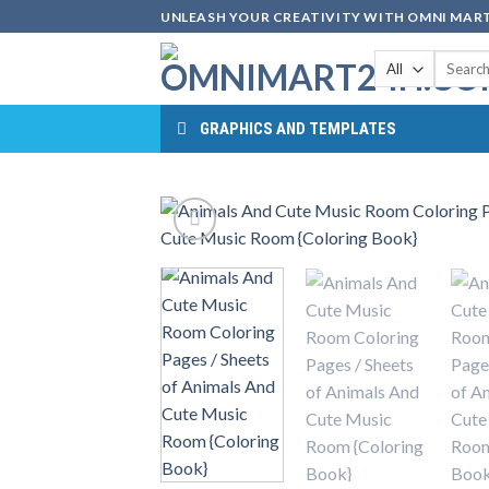
Skip
UNLEASH YOUR CREATIVITY WITH OMNI MART
to
Search
content
for:
GRAPHICS AND TEMPLATES