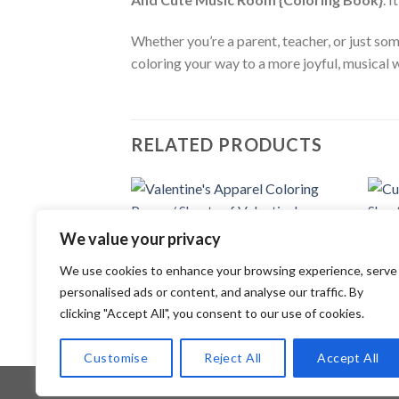
Whether you’re a parent, teacher, or just so
coloring your way to a more joyful, musical 
RELATED PRODUCTS
Add to
We value your privacy
wishlist
COLORING PAGES
COLOR
We use cookies to enhance your browsing experience, serve
Valentine’s Apparel Coloring Pages /
Cute 
Sheets of Valentine’s Apparel Clipart
Sheet
personalised ads or content, and analyse our traffic. By
{Coloring Book}
{Colo
clicking "Accept All", you consent to our use of cookies.
3.99
$
3.99
Customise
Reject All
Accept All
Copyright 2026 ©
Flatsome Theme