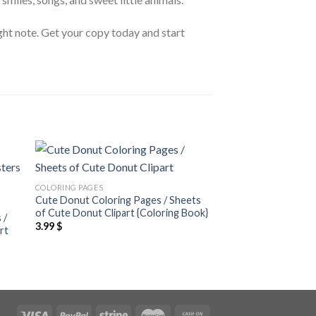
ight note. Get your copy today and start
 to
Add to
COLORING PAGES
ist
wishlist
Cute Donut Coloring Pages / Sheets
COLORING PAGES
of Cute Donut Clipart {Coloring Book}
 /
Cute Unicorn Colori
3.99
$
rt
of Cute Unicorn Clip
Book}
3.99
$