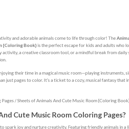
ivity and adorable animals come to life through color! The
Anima
m {Coloring Book}
is the perfect escape for kids and adults who lo
 activity, a creative classroom tool, or a mindful break from daily 
ion.
njoying their time in a magical music room—playing instruments, sin
n just pages to color. It’s a ticket to a cozy, musical fantasy that
And Cute Music Room Coloring Pages?
o spark joy and nurture creativity. Featuring friendly animals in a l