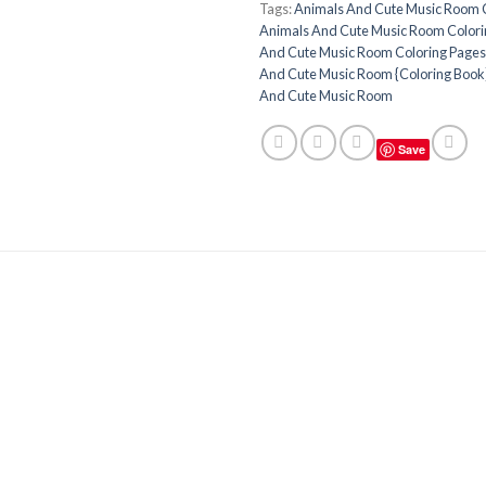
Tags:
Animals And Cute Music Room 
Animals And Cute Music Room Colori
And Cute Music Room Coloring Pages 
And Cute Music Room {Coloring Book
And Cute Music Room
Save