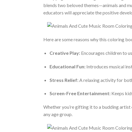
blends two beloved themes—animals and music—
educators will appreciate the positive devel
Here are some reasons why this coloring boo
Creative Play:
Encourages children to use
Educational Fun:
Introduces musical inst
Stress Relief:
A relaxing activity for bo
Screen-Free Entertainment:
Keeps kids
Whether you’re gifting it to a budding artist 
any age group.