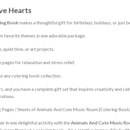
ive Hearts
ing Book
makes a thoughtful gift for birthdays, holidays, or just bec
 favorite themes in one adorable package.
, quiet time, or art projects.
 pages for relaxation and stress relief.
to any coloring book collection.
rs, and you have a complete gift set that inspires creativity and ca
rations.
r in one delightful activity with the
Animals And Cute Music Roo
It’s more than just a coloring book—it’s a creative journey filled with