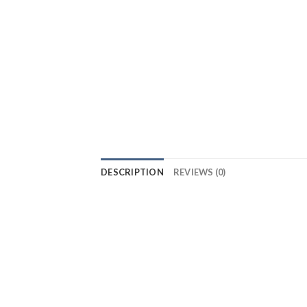
DESCRIPTION
REVIEWS (0)