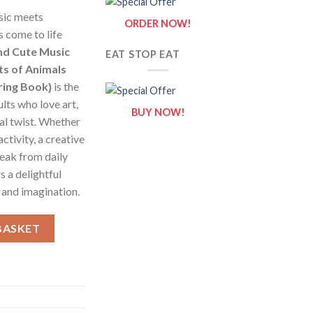
sic meets
ORDER NOW!
s come to life
nd Cute Music
EAT STOP EAT
ts of Animals
ring Book}
is the
lts who love art,
BUY NOW!
al twist. Whether
activity, a creative
reak from daily
s a delightful
and imagination.
oloring Pages / Sheets of Animals And Cute Music Room {Colori
BASKET