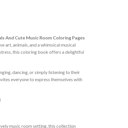
ls And Cute Music Room Coloring Pages
ve art, animals, and a whimsical musical
stress, this coloring book offers a delightful
ging, dancing, or simply listening to their
 invites everyone to express themselves with
ively music room setting, this collection