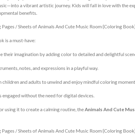
into a vibrant artistic journey. Kids will fall in love with the ex
opmental benefits.
k is a must-have:
 their imagination by adding color to detailed and delightful scen
ruments, notes, and expressions in a playful way.
th children and adults to unwind and enjoy mindful coloring moment
 engaged without the need for digital devices.
or using it to create a calming routine, the
Animals And Cute Mus