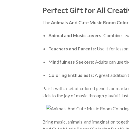
Perfect Gift for All Creat
The
Animals And Cute Music Room Color
Animal and Music Lovers:
Combines two
Teachers and Parents:
Use it for lessons
Mindfulness Seekers:
Adults can use the
Coloring Enthusiasts:
A great addition 
Pair it with a set of colored pencils or marke
kids to the joy of music through playful illust
Bring music, animals, and imagination togethe
And Cute Music Room {Coloring Book}
. 