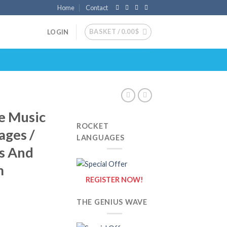
Home
Contact
BASKET /
0.00
$
LOGIN
e Music
ROCKET
ages /
LANGUAGES
ls And
m
REGISTER NOW!
THE GENIUS WAVE