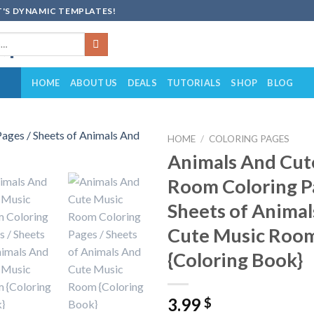
'S DYNAMIC TEMPLATES!
HOME
ABOUT US
DEALS
TUTORIALS
SHOP
BLOG
HOME
/
COLORING PAGES
Animals And Cut
Add to
Room Coloring P
wishlist
Sheets of Anima
Cute Music Roo
{Coloring Book}
3.99
$