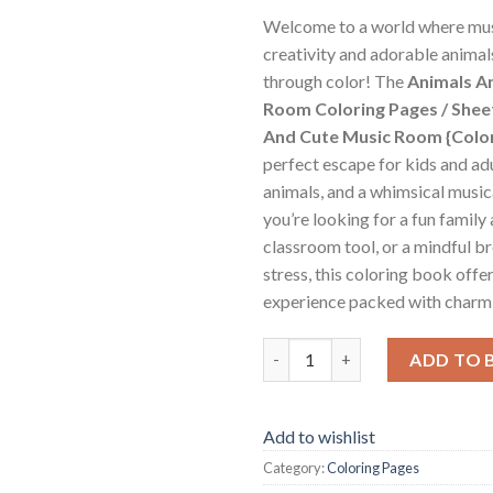
Welcome to a world where mu
creativity and adorable animal
through color! The
Animals A
Room Coloring Pages / Shee
And Cute Music Room {Colo
perfect escape for kids and adu
animals, and a whimsical music
you’re looking for a fun family 
classroom tool, or a mindful b
stress, this coloring book offer
experience packed with charm 
Animals And Cute Music Room C
ADD TO 
Add to wishlist
Category:
Coloring Pages