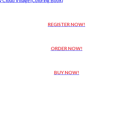
REGISTER NOW!
ORDER NOW!
BUY NOW!