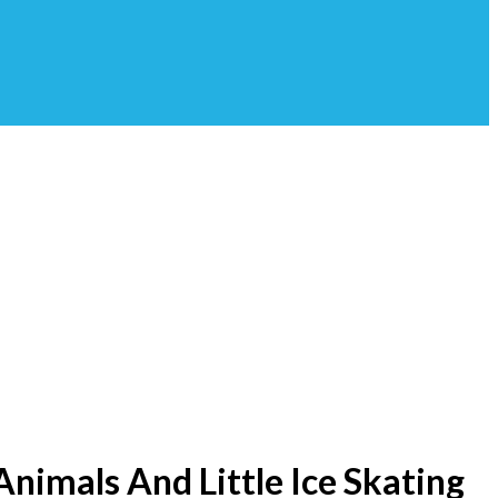
Animals And Little Ice Skating