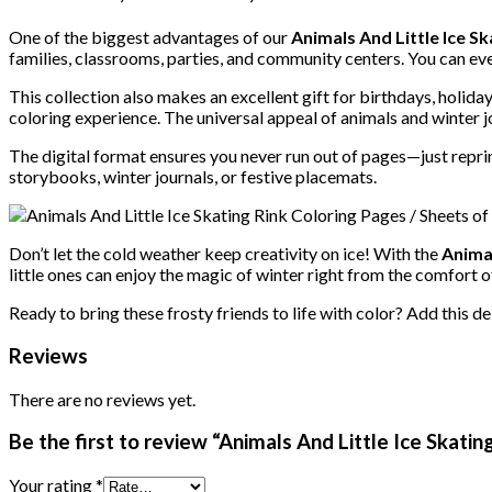
One of the biggest advantages of our
Animals And Little Ice S
families, classrooms, parties, and community centers. You can e
This collection also makes an excellent gift for birthdays, holid
coloring experience. The universal appeal of animals and winter j
The digital format ensures you never run out of pages—just reprin
storybooks, winter journals, or festive placemats.
Don’t let the cold weather keep creativity on ice! With the
Animal
little ones can enjoy the magic of winter right from the comfort o
Ready to bring these frosty friends to life with color? Add this d
Reviews
There are no reviews yet.
Be the first to review “Animals And Little Ice Skatin
Your rating
*