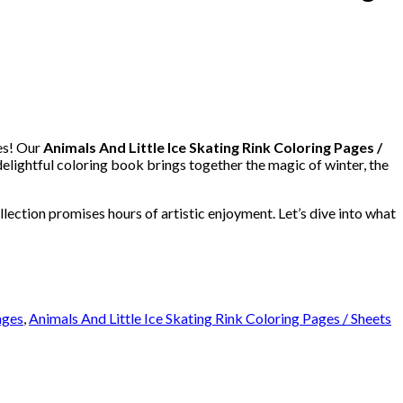
es! Our
Animals And Little Ice Skating Rink Coloring Pages /
delightful coloring book brings together the magic of winter, the
llection promises hours of artistic enjoyment. Let’s dive into what
ages
,
Animals And Little Ice Skating Rink Coloring Pages / Sheets