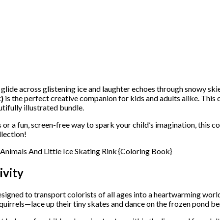
glide across glistening ice and laughter echoes through snowy ski
}
is the perfect creative companion for kids and adults alike. This 
tifully illustrated bundle.
 or a fun, screen-free way to spark your child’s imagination, this co
lection!
ivity
signed to transport colorists of all ages into a heartwarming wor
quirrels—lace up their tiny skates and dance on the frozen pond ben