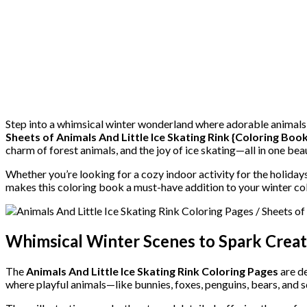
Step into a whimsical winter wonderland where adorable animals 
Sheets of Animals And Little Ice Skating Rink {Coloring Book
charm of forest animals, and the joy of ice skating—all in one beau
Whether you’re looking for a cozy indoor activity for the holidays
makes this coloring book a must-have addition to your winter col
Whimsical Winter Scenes to Spark Creat
The
Animals And Little Ice Skating Rink Coloring Pages
are de
where playful animals—like bunnies, foxes, penguins, bears, and s