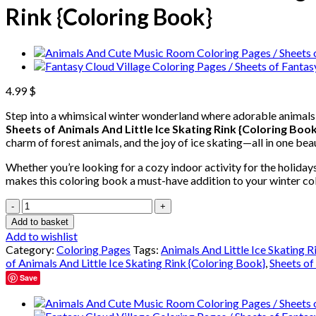
Rink {Coloring Book}
4.99
$
Step into a whimsical winter wonderland where adorable animals 
Sheets of Animals And Little Ice Skating Rink {Coloring Book
charm of forest animals, and the joy of ice skating—all in one beau
Whether you’re looking for a cozy indoor activity for the holidays
makes this coloring book a must-have addition to your winter col
Animals
And
Add to basket
Little
Add to wishlist
Ice
Category:
Coloring Pages
Tags:
Animals And Little Ice Skating 
Skating
of Animals And Little Ice Skating Rink {Coloring Book}
,
Sheets of
Rink
Save
Coloring
Pages
/