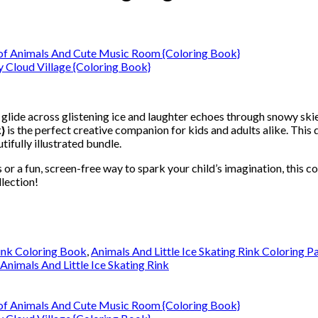
glide across glistening ice and laughter echoes through snowy ski
}
is the perfect creative companion for kids and adults alike. This 
tifully illustrated bundle.
 or a fun, screen-free way to spark your child’s imagination, this co
lection!
Rink Coloring Book
,
Animals And Little Ice Skating Rink Coloring P
 Animals And Little Ice Skating Rink