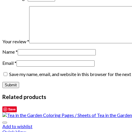
Your review
*
Name
*
Email
*
Save my name, email, and website in this browser for the nex
Related products
Save
Add to wishlist
Quick View