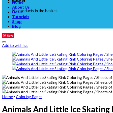
Basket
Home
About Us
No products in the basket.
Deals
Tutorials
Shop
Blog
Save
Add to wishlist
Home
/
Coloring Pages
Animals And Little Ice Skating 