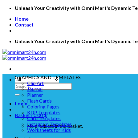
Skip
Unleash Your Creativity with Omni Mart's Dynamic T
to
Home
content
Contact
Unleash Your Creativity with Omni Mart's Dynamic T
GRAPHICS AND TEMPLATES
Clip Art
Search
Journal
for:
Planner
Flash Cards
Login
Coloring Pages
KDP Templates
Basket /
0.00
$
Card Templates
Instagram Templates
No products in the basket.
Worksheets for Kids