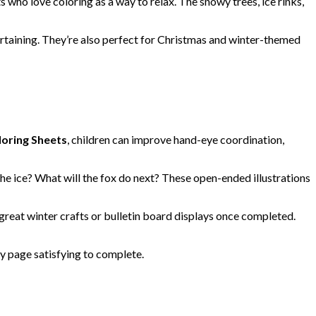
ts who love coloring as a way to relax. The snowy trees, ice rinks,
rtaining. They’re also perfect for Christmas and winter-themed
loring Sheets
, children can improve hand-eye coordination,
he ice? What will the fox do next? These open-ended illustrations
great winter crafts or bulletin board displays once completed.
y page satisfying to complete.