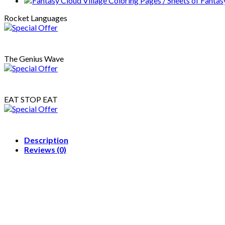
Sheets
of
Rocket Languages
Animals
And
Little
Ice
The Genius Wave
Skating
Rink
{Coloring
Book}
EAT STOP EAT
quantity
Description
Reviews (0)