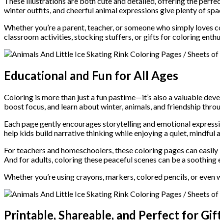
These illustrations are both cute and detailed, offering the perfec
winter outfits, and cheerful animal expressions give plenty of spac
Whether you’re a parent, teacher, or someone who simply loves c
classroom activities, stocking stuffers, or gifts for coloring enthu
Educational and Fun for All Ages
Coloring is more than just a fun pastime—it’s also a valuable dev
boost focus, and learn about winter, animals, and friendship thro
Each page gently encourages storytelling and emotional expressio
help kids build narrative thinking while enjoying a quiet, mindful a
For teachers and homeschoolers, these coloring pages can easily 
And for adults, coloring these peaceful scenes can be a soothing 
Whether you’re using crayons, markers, colored pencils, or even 
Printable, Shareable, and Perfect for Gif