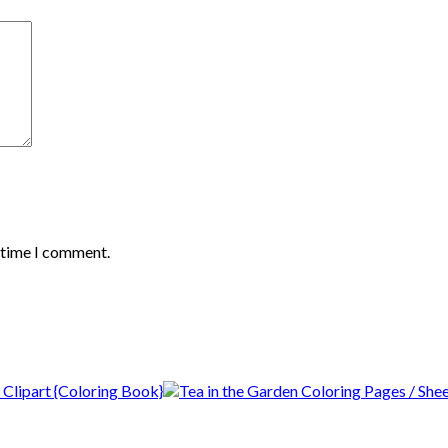
t time I comment.