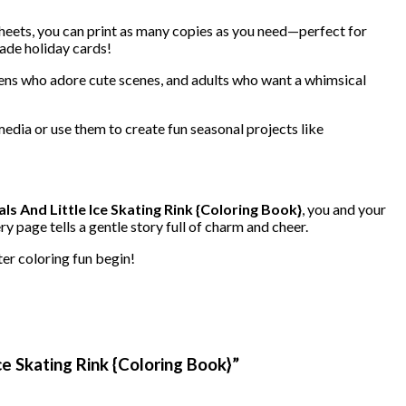
e sheets, you can print as many copies as you need—perfect for
ade holiday cards!
 teens who adore cute scenes, and adults who want a whimsical
media or use them to create fun seasonal projects like
ls And Little Ice Skating Rink {Coloring Book}
, you and your
y page tells a gentle story full of charm and cheer.
ter coloring fun begin!
ce Skating Rink {Coloring Book}”