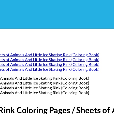
Rink Coloring Pages / Sheets of 