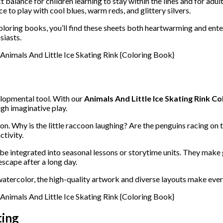
t balance for children learning to stay within the lines and for adul
e to play with cool blues, warm reds, and glittery silvers.
oloring books, you’ll find these sheets both heartwarming and ente
siasts.
elopmental tool. With our
Animals And Little Ice Skating Rink Co
ugh imaginative play.
n. Why is the little raccoon laughing? Are the penguins racing on t
ctivity.
be integrated into seasonal lessons or storytime units. They make 
escape after a long day.
watercolor, the high-quality artwork and diverse layouts make ever
ting