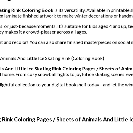
kating Rink Coloring Book
is its versatility. Available in printabl
ven laminate finished artwork to make winter decorations or handm
ays, or just-because moments. It’s suitable for kids aged 4 and up,
oy makes it a crowd-pleaser across all ages.
t and recolor! You can also share finished masterpieces on social 
s And Little Ice Skating Rink Coloring Pages / Sheets of Anima
f home. From cozy snowball fights to joyful ice skating scenes, ever
elightful collection to your digital bookshelf today—and let the win
g Rink Coloring Pages / Sheets of Animals And Little I