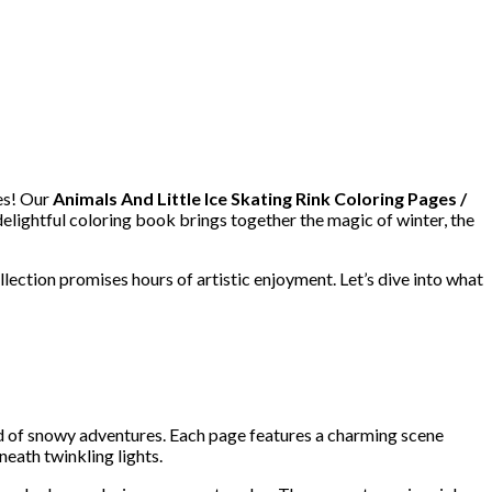
es! Our
Animals And Little Ice Skating Rink Coloring Pages /
delightful coloring book brings together the magic of winter, the
llection promises hours of artistic enjoyment. Let’s dive into what
ld of snowy adventures. Each page features a charming scene
eath twinkling lights.