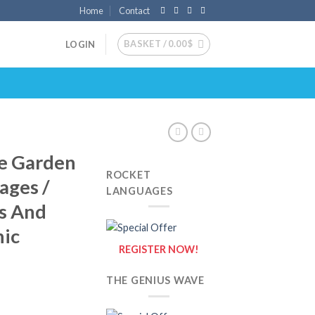
Home
Contact
BASKET /
0.00
$
LOGIN
e Garden
ROCKET
ages /
LANGUAGES
ls And
nic
REGISTER NOW!
THE GENIUS WAVE