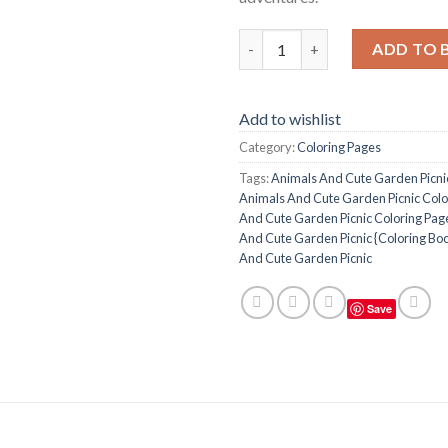
Animals And Cute Garden Picni
ADD TO 
Add to wishlist
Category:
Coloring Pages
Tags:
Animals And Cute Garden Picni
Animals And Cute Garden Picnic Colo
And Cute Garden Picnic Coloring Page
And Cute Garden Picnic {Coloring Bo
And Cute Garden Picnic
Save