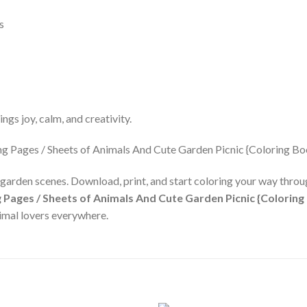
s
ngs joy, calm, and creativity.
 garden scenes. Download, print, and start coloring your way throug
 Pages / Sheets of Animals And Cute Garden Picnic {Coloring
nimal lovers everywhere.