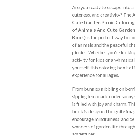
Are you ready to escape into a 
cuteness, and creativity? The
A
Cute Garden Picnic Coloring
of Animals And Cute Garden 
Book}
is the perfect way to c
of animals and the peaceful c
picnics. Whether you’re lookin
activity for kids or a whimsica
yourself, this coloring book off
experience for all ages.
From bunnies nibbling on berri
sipping lemonade under sunny 
is filled with joy and charm. Th
book is designed to ignite ima
encourage mindfulness, and ce
wonders of garden life through
adventures.