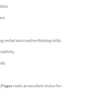
tion.
ure.
g verbal and creative thinking skills.
eativity.
g Pages
make an excellent choice for: