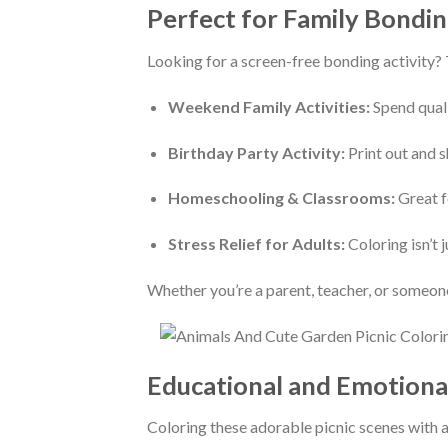
Perfect for Family Bondin
Looking for a screen-free bonding activity?
Weekend Family Activities:
Spend quali
Birthday Party Activity:
Print out and s
Homeschooling & Classrooms:
Great fo
Stress Relief for Adults:
Coloring isn’t 
Whether you’re a parent, teacher, or someon
Educational and Emotiona
Coloring these adorable picnic scenes with a