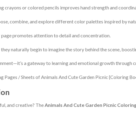
ng crayons or colored pencils improves hand strength and coordina
ose, combine, and explore different color palettes inspired by nat
g page promotes attention to detail and concentration.
 they naturally begin to imagine the story behind the scene, boostin
inment—it’s a gateway to learning and emotional growth through cr
ion
htful, and creative? The
Animals And Cute Garden Picnic Colorin