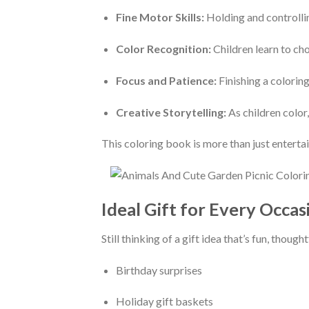
Fine Motor Skills:
Holding and controlli
Color Recognition:
Children learn to cho
Focus and Patience:
Finishing a colorin
Creative Storytelling:
As children color,
This coloring book is more than just enterta
Ideal Gift for Every Occas
Still thinking of a gift idea that’s fun, thoug
Birthday surprises
Holiday gift baskets