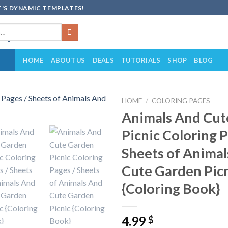
'S DYNAMIC TEMPLATES!
HOME
ABOUT US
DEALS
TUTORIALS
SHOP
BLOG
HOME
/
COLORING PAGES
Animals And Cut
Add to
Picnic Coloring P
wishlist
Sheets of Anima
Cute Garden Pic
{Coloring Book}
4.99
$