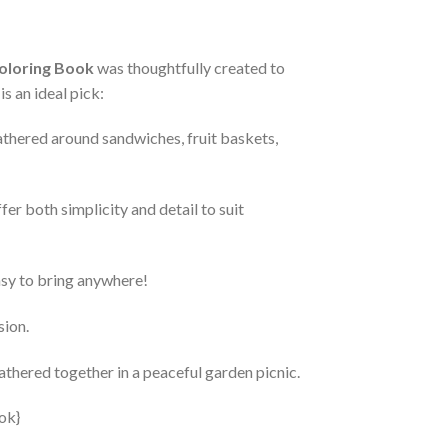
oloring Book
was thoughtfully created to
s an ideal pick:
athered around sandwiches, fruit baskets,
ffer both simplicity and detail to suit
asy to bring anywhere!
sion.
athered together in a peaceful garden picnic.