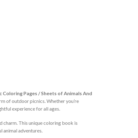
 Coloring Pages / Sheets of Animals And
arm of outdoor picnics. Whether you’re
htful experience for all ages.
nd charm. This unique coloring book is
ul animal adventures.