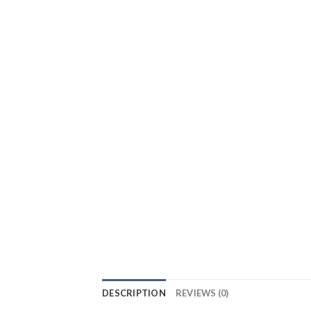
DESCRIPTION
REVIEWS (0)