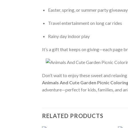
Easter, spring, or summer party giveaway
Travel entertainment on long car rides
Rainy day indoor play
It’s a gift that keeps on giving—each page bri
Don’t wait to enjoy these sweet and relaxing
Animals And Cute Garden Picnic Coloring
adventure—perfect for kids, families, and a
RELATED PRODUCTS