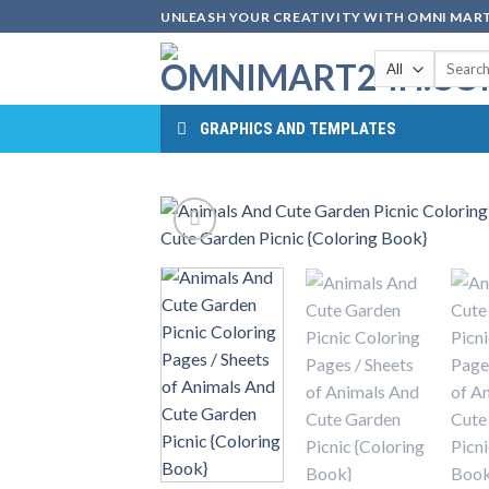
Skip
UNLEASH YOUR CREATIVITY WITH OMNI MART
to
Search
content
for:
GRAPHICS AND TEMPLATES