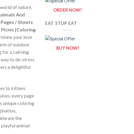
world of nature,
ORDER NOW!
nimals And
 Pages / Sheets
EAT STOP EAT
Picnic {Coloring
ombine your love
harm of outdoor
BUY NOW!
g for a calming
l way to de-stress
ers a delightful
es to kittens
skies, every page
is unique coloring
gination,
lebrate the
 playful animal