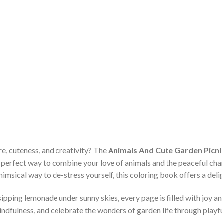
re, cuteness, and creativity? The
Animals And Cute Garden Picnic
e perfect way to combine your love of animals and the peaceful ch
himsical way to de-stress yourself, this coloring book offers a delig
sipping lemonade under sunny skies, every page is filled with joy a
ndfulness, and celebrate the wonders of garden life through playf