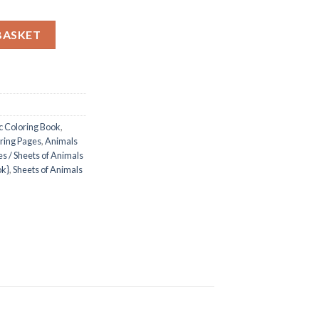
c Coloring Pages / Sheets of Animals And Cute Garden Picnic {Col
BASKET
c Coloring Book
,
ring Pages
,
Animals
s / Sheets of Animals
ok}
,
Sheets of Animals