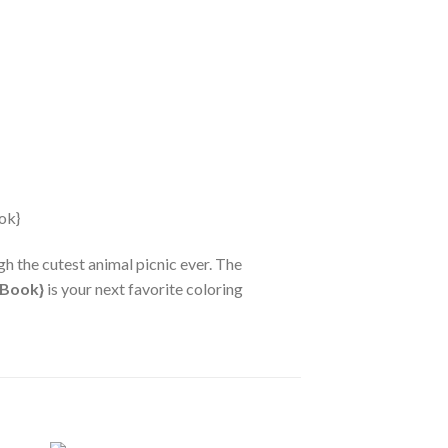
h the cutest animal picnic ever. The
 Book}
is your next favorite coloring