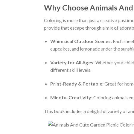
Why Choose Animals And C
Coloring is more than just a creative pastime
provide that escape through a mix of adorable
Whimsical Outdoor Scenes:
Each sheet
cupcakes, and lemonade under the sunshine
Variety for All Ages:
Whether your child i
different skill levels.
Print-Ready & Portable:
Great for home,
Mindful Creativity:
Coloring animals enj
This book includes a delightful variety of an