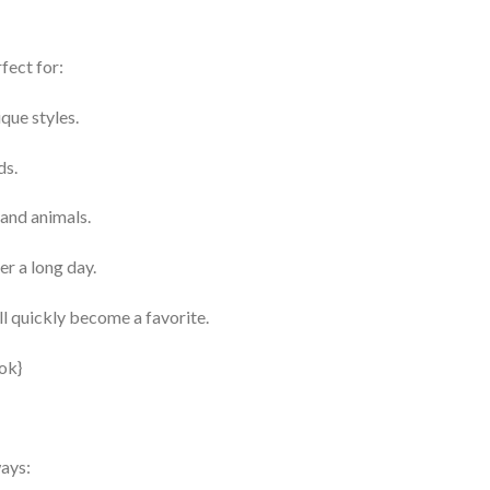
fect for:
que styles.
ds.
 and animals.
er a long day.
l quickly become a favorite.
ways: