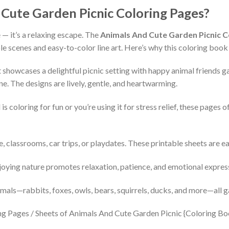
ute Garden Picnic Coloring Pages?
 — it’s a relaxing escape. The
Animals And Cute Garden Picnic C
 scenes and easy-to-color line art. Here’s why this coloring book i
 showcases a delightful picnic setting with happy animal friends g
. The designs are lively, gentle, and heartwarming.
s coloring for fun or you’re using it for stress relief, these pages o
 classrooms, car trips, or playdates. These printable sheets are e
oying nature promotes relaxation, patience, and emotional expres
imals—rabbits, foxes, owls, bears, squirrels, ducks, and more—all g