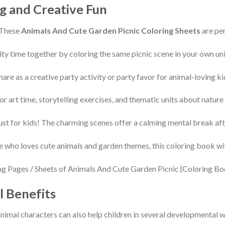
g and Creative Fun
 These
Animals And Cute Garden Picnic Coloring Sheets
are per
ty time together by coloring the same picnic scene in your own uni
hare as a creative party activity or party favor for animal-loving ki
r art time, storytelling exercises, and thematic units about nature
just for kids! The charming scenes offer a calming mental break aft
e who loves cute animals and garden themes, this coloring book wil
l Benefits
nimal characters can also help children in several developmental 