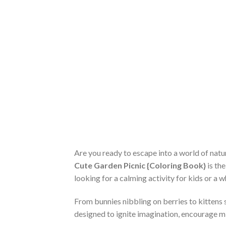
Are you ready to escape into a world of natu
Cute Garden Picnic {Coloring Book}
is th
looking for a calming activity for kids or a w
From bunnies nibbling on berries to kittens 
designed to ignite imagination, encourage mi