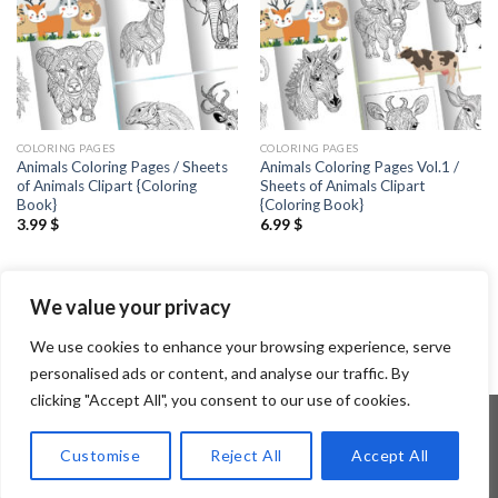
COLORING PAGES
COLORING PAGES
Animals Coloring Pages / Sheets
Animals Coloring Pages Vol.1 /
of Animals Clipart {Coloring
Sheets of Animals Clipart
Book}
{Coloring Book}
3.99
$
6.99
$
1
2
3
4
5
6
…
90
91
We value your privacy
92
We use cookies to enhance your browsing experience, serve
personalised ads or content, and analyse our traffic. By
clicking "Accept All", you consent to our use of cookies.
Customise
Reject All
Accept All
Copyright 2026 ©
Flatsome Theme