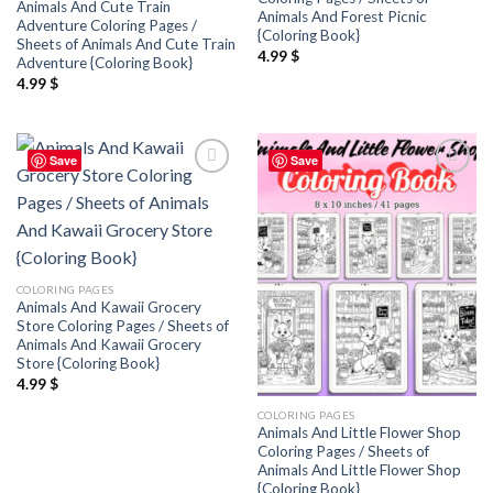
Animals And Cute Train
Animals And Forest Picnic
Adventure Coloring Pages /
{Coloring Book}
Sheets of Animals And Cute Train
4.99
$
Adventure {Coloring Book}
4.99
$
Save
Save
Add to
Add to
wishlist
wishlist
COLORING PAGES
Animals And Kawaii Grocery
Store Coloring Pages / Sheets of
Animals And Kawaii Grocery
Store {Coloring Book}
4.99
$
COLORING PAGES
Animals And Little Flower Shop
Coloring Pages / Sheets of
Animals And Little Flower Shop
{Coloring Book}