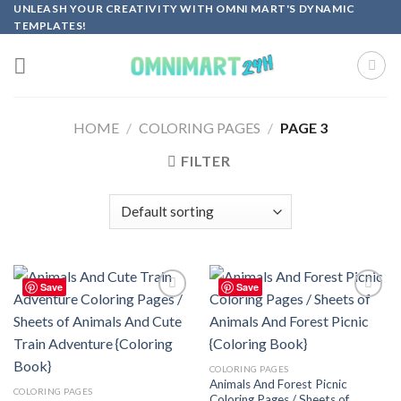
Skip
UNLEASH YOUR CREATIVITY WITH OMNI MART'S DYNAMIC
TEMPLATES!
to
content
HOME
/
COLORING PAGES
/
PAGE 3
FILTER
Save
Save
Add to
Add to
wishlist
wishlist
COLORING PAGES
Animals And Forest Picnic
COLORING PAGES
Coloring Pages / Sheets of