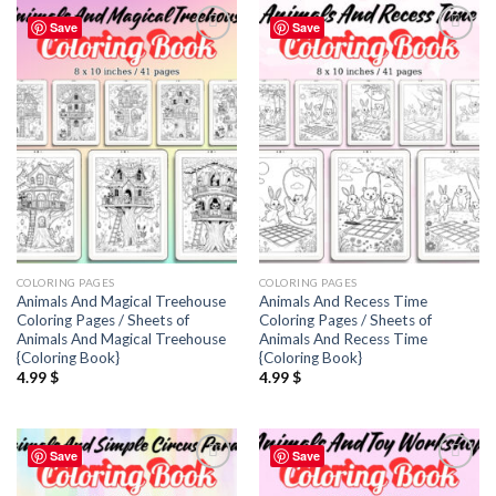
Save
Save
Add to
Add to
wishlist
wishlist
COLORING PAGES
COLORING PAGES
Animals And Magical Treehouse
Animals And Recess Time
Coloring Pages / Sheets of
Coloring Pages / Sheets of
Animals And Magical Treehouse
Animals And Recess Time
{Coloring Book}
{Coloring Book}
4.99
$
4.99
$
Save
Save
Add to
Add to