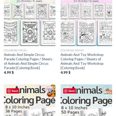
wishlist
wishlist
COLORING PAGES
COLORING PAGES
Animals And Simple Circus
Animals And Toy Workshop
Parade Coloring Pages / Sheets
Coloring Pages / Sheets of
of Animals And Simple Circus
Animals And Toy Workshop
Parade {Coloring Book}
{Coloring Book}
4.99
$
4.99
$
Save
Save
Add to
Add to
wishlist
wishlist