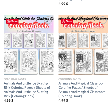
4.99
$
Save
Save
Add to
Add to
wishlist
wishlist
COLORING PAGES
COLORING PAGES
Animals And Little Ice Skating
Animals And Magical Classroom
Rink Coloring Pages / Sheets of
Coloring Pages / Sheets of
Animals And Little Ice Skating
Animals And Magical Classroom
Rink {Coloring Book}
{Coloring Book}
4.99
$
4.99
$