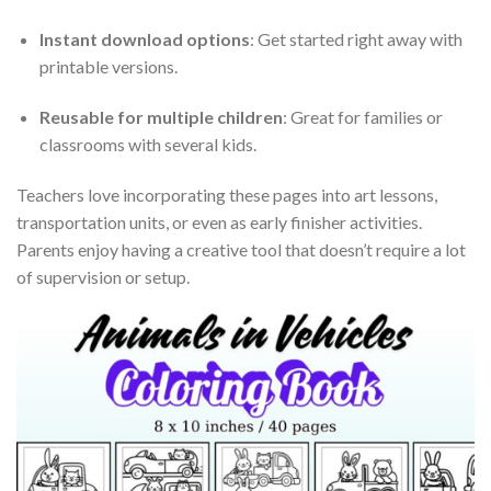
Instant download options
: Get started right away with
printable versions.
Reusable for multiple children
: Great for families or
classrooms with several kids.
Teachers love incorporating these pages into art lessons,
transportation units, or even as early finisher activities.
Parents enjoy having a creative tool that doesn’t require a lot
of supervision or setup.