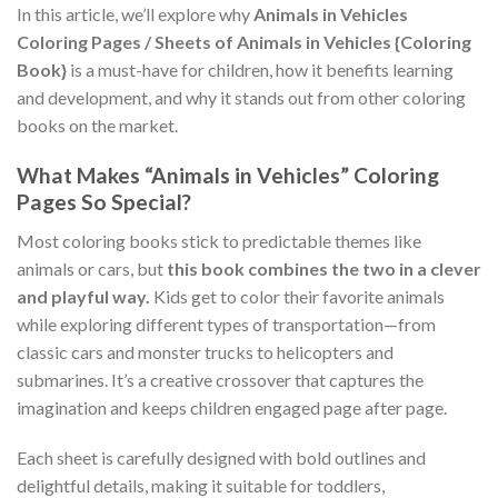
In this article, we’ll explore why
Animals in Vehicles
Coloring Pages / Sheets of Animals in Vehicles {Coloring
Book}
is a must-have for children, how it benefits learning
and development, and why it stands out from other coloring
books on the market.
What Makes “Animals in Vehicles” Coloring
Pages So Special?
Most coloring books stick to predictable themes like
animals or cars, but
this book combines the two in a clever
and playful way.
Kids get to color their favorite animals
while exploring different types of transportation—from
classic cars and monster trucks to helicopters and
submarines. It’s a creative crossover that captures the
imagination and keeps children engaged page after page.
Each sheet is carefully designed with bold outlines and
delightful details, making it suitable for toddlers,