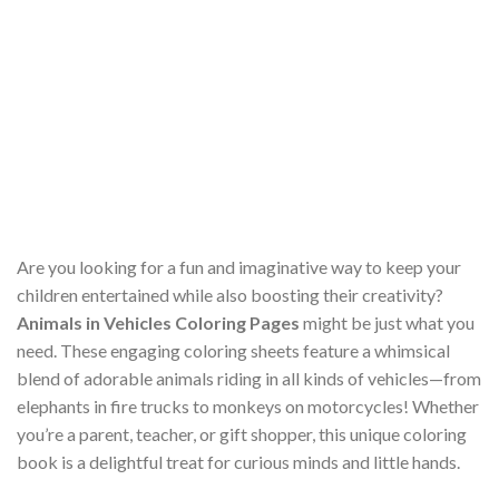
Are you looking for a fun and imaginative way to keep your
children entertained while also boosting their creativity?
Animals in Vehicles Coloring Pages
might be just what you
need. These engaging coloring sheets feature a whimsical
blend of adorable animals riding in all kinds of vehicles—from
elephants in fire trucks to monkeys on motorcycles! Whether
you’re a parent, teacher, or gift shopper, this unique coloring
book is a delightful treat for curious minds and little hands.