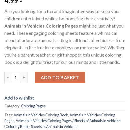
4.99
Are you looking for a fun and imaginative way to keep your
children entertained while also boosting their creativity?
Animals in Vehicles Coloring Pages
might be just what you
need. These engaging coloring sheets feature a whimsical
blend of adorable animals riding in all kinds of vehicles—from
elephants in fire trucks to monkeys on motorcycles! Whether
you’re a parent, teacher, or gift shopper, this unique coloring
book is a delightful treat for curious minds and little hands.
Animals in Vehicles Coloring Pages / Sheets of Animals in Vehic
ADD TO BASKET
Add to wishlist
Category:
Coloring Pages
Tags:
Animals in Vehicles Coloring Book
,
Animals in Vehicles Coloring
Pages
,
Animals in Vehicles Coloring Pages / Sheets of Animals in Vehicles
{Coloring Book}
,
Sheets of Animals in Vehicles