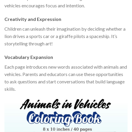
vehicles encourages focus and intention.
Creativity and Expression
Children can unleash their imagination by deciding whether a
lion drives a sports car or a giraffe pilots a spaceship. It’s
storytelling through art!
Vocabulary Expansion
Each page introduces new words associated with animals and
vehicles. Parents and educators can use these opportunities
to ask questions and start conversations that build language
skills.