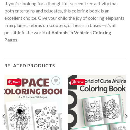
If you’re looking for a thoughtful, screen-free activity that
both entertains and educates, this coloring book is an
excellent choice. Give your child the joy of coloring elephants
in airplanes, zebras on scooters, or bears in buses—it’s all
possible in the world of
Animals in Vehicles Coloring
Pages
.
RELATED PRODUCTS
Save
Save
Add to
Add to
wishlist
wishlist