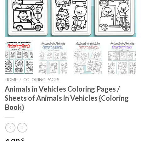
HOME
/
COLORING PAGES
Animals in Vehicles Coloring Pages /
Sheets of Animals in Vehicles {Coloring
Book}
$