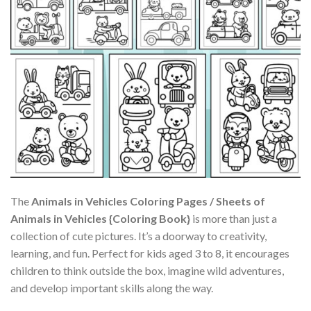
The
Animals in Vehicles Coloring Pages / Sheets of
Animals in Vehicles {Coloring Book}
is more than just a
collection of cute pictures. It’s a doorway to creativity,
learning, and fun. Perfect for kids aged 3 to 8, it encourages
children to think outside the box, imagine wild adventures,
and develop important skills along the way.