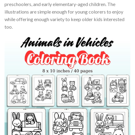
preschoolers, and early elementary-aged children. The
illustrations are simple enough for young colorers to enjoy
while offering enough variety to keep older kids interested
too.