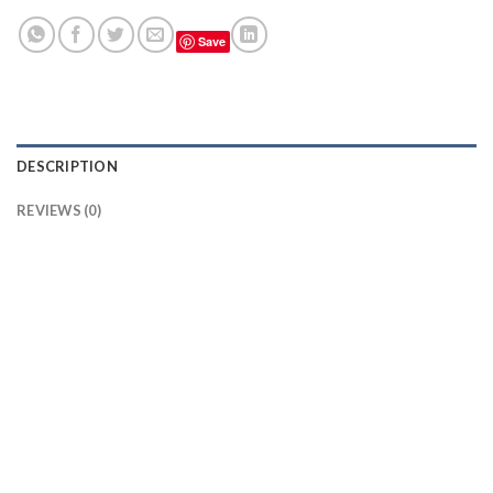
Save
DESCRIPTION
REVIEWS (0)