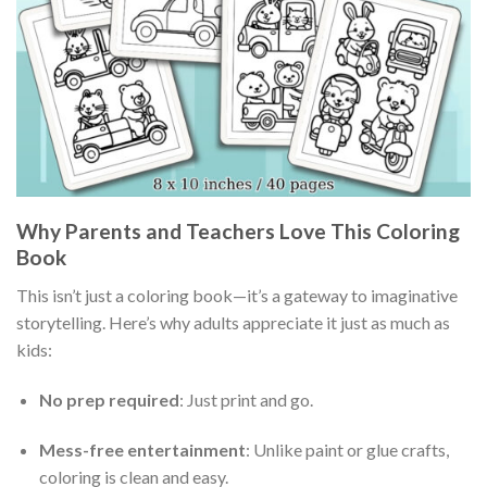
Why Parents and Teachers Love This Coloring
Book
This isn’t just a coloring book—it’s a gateway to imaginative
storytelling. Here’s why adults appreciate it just as much as
kids:
No prep required
: Just print and go.
Mess-free entertainment
: Unlike paint or glue crafts,
coloring is clean and easy.