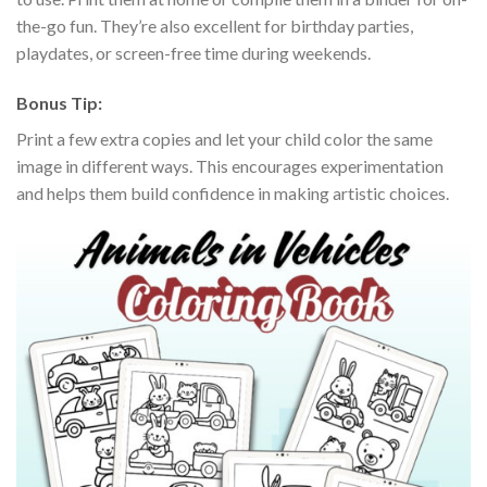
the-go fun. They’re also excellent for birthday parties,
playdates, or screen-free time during weekends.
Bonus Tip:
Print a few extra copies and let your child color the same
image in different ways. This encourages experimentation
and helps them build confidence in making artistic choices.