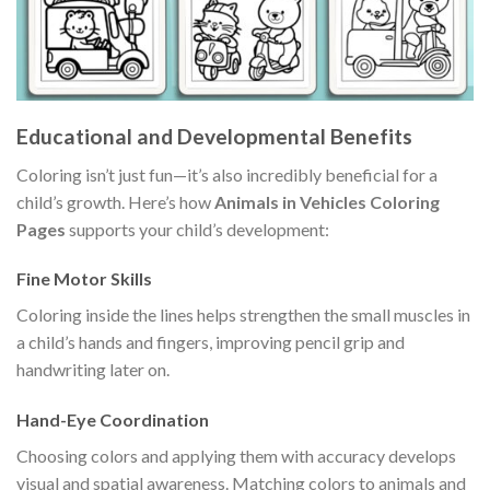
Educational and Developmental Benefits
Coloring isn’t just fun—it’s also incredibly beneficial for a
child’s growth. Here’s how
Animals in Vehicles Coloring
Pages
supports your child’s development:
Fine Motor Skills
Coloring inside the lines helps strengthen the small muscles in
a child’s hands and fingers, improving pencil grip and
handwriting later on.
Hand-Eye Coordination
Choosing colors and applying them with accuracy develops
visual and spatial awareness. Matching colors to animals and