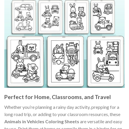
Perfect for Home, Classrooms, and Travel
Whether you’re planning a rainy day activity, prepping for a
long road trip, or adding to your classroom resources, these
Animals in Vehicles Coloring Sheets
are versatile and easy
to use. Print them at home or compile them in a binder for on-