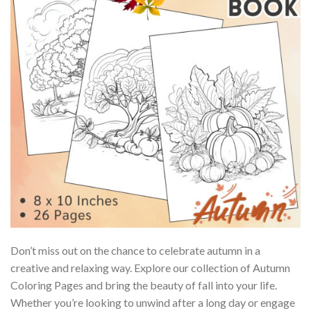
Don’t miss out on the chance to celebrate autumn in a
creative and relaxing way. Explore our collection of Autumn
Coloring Pages and bring the beauty of fall into your life.
Whether you’re looking to unwind after a long day or engage