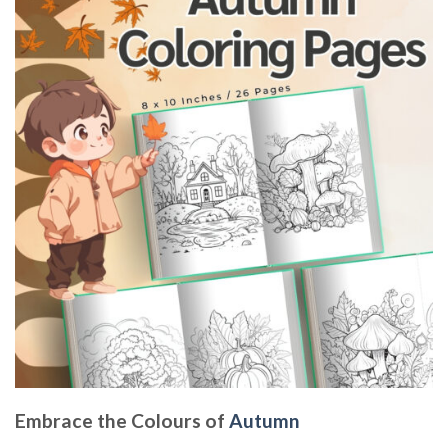
Embrace the Colours of
Autumn