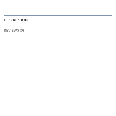
DESCRIPTION
REVIEWS (0)