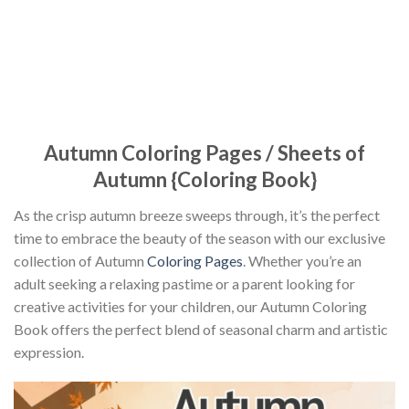
Autumn Coloring Pages / Sheets of
Autumn {Coloring Book}
As the crisp autumn breeze sweeps through, it’s the perfect
time to embrace the beauty of the season with our exclusive
collection of Autumn
Coloring Pages
. Whether you’re an
adult seeking a relaxing pastime or a parent looking for
creative activities for your children, our Autumn Coloring
Book offers the perfect blend of seasonal charm and artistic
expression.