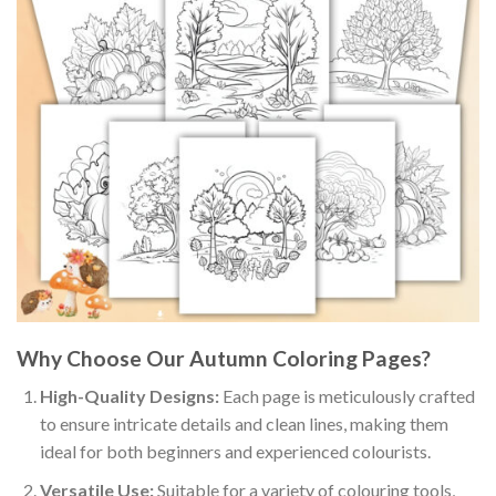
Why Choose Our Autumn Coloring Pages?
High-Quality Designs:
Each page is meticulously crafted
to ensure intricate details and clean lines, making them
ideal for both beginners and experienced colourists.
Versatile Use:
Suitable for a variety of colouring tools,