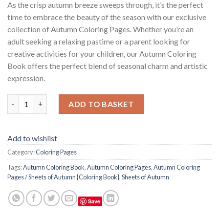
As the crisp autumn breeze sweeps through, it’s the perfect
time to embrace the beauty of the season with our exclusive
collection of Autumn Coloring Pages. Whether you’re an
adult seeking a relaxing pastime or a parent looking for
creative activities for your children, our Autumn Coloring
Book offers the perfect blend of seasonal charm and artistic
expression.
Autumn Coloring Pages / Sheets of Autumn {Coloring Book} qu
ADD TO BASKET
Add to wishlist
Category:
Coloring Pages
Tags:
Autumn Coloring Book
,
Autumn Coloring Pages
,
Autumn Coloring
Pages / Sheets of Autumn {Coloring Book}
,
Sheets of Autumn
Save