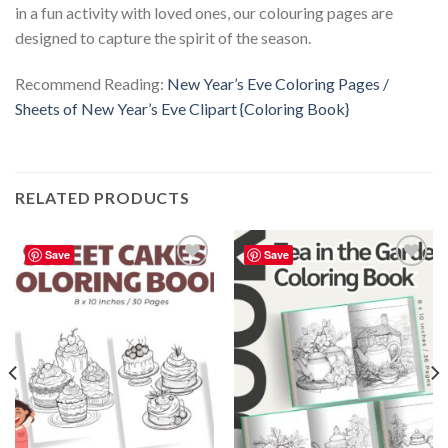
in a fun activity with loved ones, our colouring pages are
designed to capture the spirit of the season.
Recommend Reading:
New Year’s Eve Coloring Pages /
Sheets of New Year’s Eve Clipart {Coloring Book}
RELATED PRODUCTS
Save
Save
Add to
Add to
wishlist
wishlist