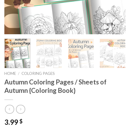
HOME
/
COLORING PAGES
Autumn Coloring Pages / Sheets of
Autumn {Coloring Book}
3.99
$