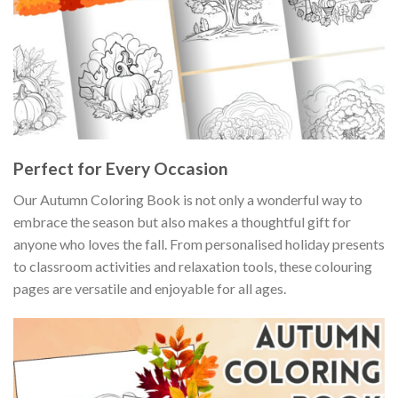
Perfect for Every Occasion
Our Autumn Coloring Book is not only a wonderful way to
embrace the season but also makes a thoughtful gift for
anyone who loves the fall. From personalised holiday presents
to classroom activities and relaxation tools, these colouring
pages are versatile and enjoyable for all ages.