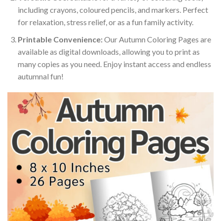
including crayons, coloured pencils, and markers. Perfect
for relaxation, stress relief, or as a fun family activity.
Printable Convenience:
Our Autumn Coloring Pages are
available as digital downloads, allowing you to print as
many copies as you need. Enjoy instant access and endless
autumnal fun!