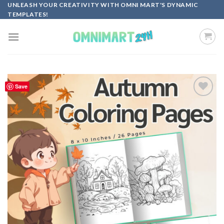
Skip
UNLEASH YOUR CREATIVITY WITH OMNI MART'S DYNAMIC
TEMPLATES!
to
content
Save
Add to
wishlist