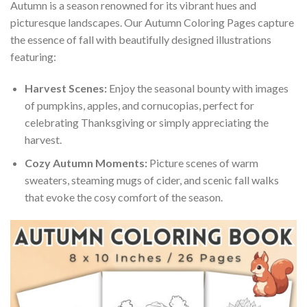
Autumn is a season renowned for its vibrant hues and
picturesque landscapes. Our Autumn Coloring Pages capture
the essence of fall with beautifully designed illustrations
featuring:
Harvest Scenes:
Enjoy the seasonal bounty with images
of pumpkins, apples, and cornucopias, perfect for
celebrating Thanksgiving or simply appreciating the
harvest.
Cozy Autumn Moments:
Picture scenes of warm
sweaters, steaming mugs of cider, and scenic fall walks
that evoke the cosy comfort of the season.