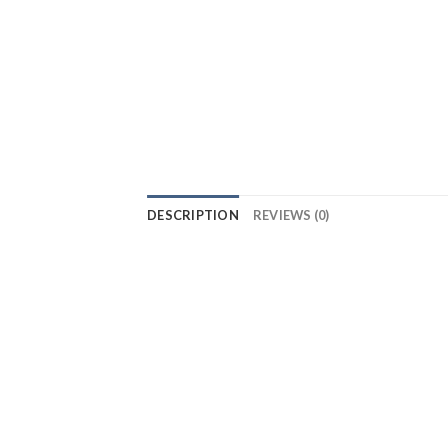
DESCRIPTION
REVIEWS (0)