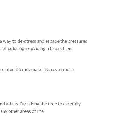
 a way to de-stress and escape the pressures
e of coloring, providing a break from
g-related themes make it an even more
nd adults. By taking the time to carefully
any other areas of life.