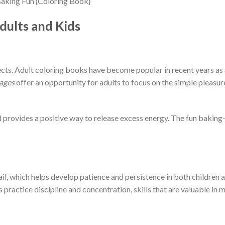
dults and Kids
ects. Adult coloring books have become popular in recent years as
ages
offer an opportunity for adults to focus on the simple pleasur
nd provides a positive way to release excess energy. The fun bakin
il, which helps develop patience and persistence in both children a
 practice discipline and concentration, skills that are valuable in m