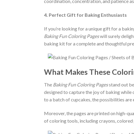
coordination, concentration, and patience a
4. Perfect Gift for Baking Enthusiasts
If you’re looking for a unique gift for a bakin
Baking Fun Coloring Pages
will surely delig
baking kit for a complete and thoughtful pr
What Makes These Colorin
The
Baking Fun Coloring Pages
stand out bec
designed to capture the joy of baking while 
to a batch of cupcakes, the possibilities are 
Moreover, the pages are printed on high-qual
of coloring tools, including crayons, colored