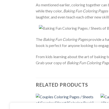
As mentioned earlier, coloring together can 
while they color,
Baking Fun Coloring Pages
laughter, and even teach each other new skill
The
Baking Fun Coloring Pages
provide a fun
book is perfect for anyone looking to engage 
From kids learning about the art of baking t
Grab your copy of
Baking Fun Coloring Page
RELATED PRODUCTS
Add to