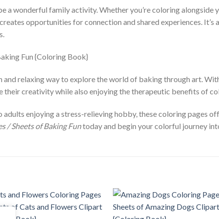
be a wonderful family activity. Whether you’re coloring alongside 
creates opportunities for connection and shared experiences. It’s 
s.
 and relaxing way to explore the world of baking through art. With a
their creativity while also enjoying the therapeutic benefits of co
o adults enjoying a stress-relieving hobby, these coloring pages o
s / Sheets of Baking Fun
today and begin your colorful journey int
Add to
Add