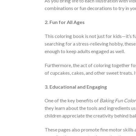
As you bring life to each illustration with v
combinations or fun decorations to try in yo
2. Fun for All Ages
This coloring book is not just for kids—it’s f
searching for a stress-relieving hobby, thes
enough to keep adults engaged as well.
Furthermore, the act of coloring together fos
of cupcakes, cakes, and other sweet treats. I
3. Educational and Engaging
One of the key benefits of
Baking Fun Color
they learn about the tools and ingredients us
children appreciate the creativity behind ba
These pages also promote fine motor skills a