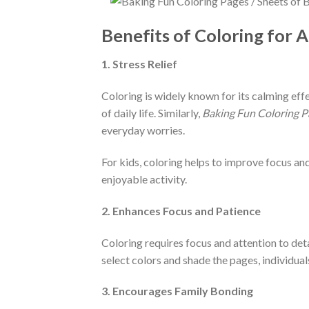
Benefits of Coloring for A
1. Stress Relief
Coloring is widely known for its calming eff
of daily life. Similarly,
Baking Fun Coloring P
everyday worries.
For kids, coloring helps to improve focus a
enjoyable activity.
2. Enhances Focus and Patience
Coloring requires focus and attention to deta
select colors and shade the pages, individuals
3. Encourages Family Bonding