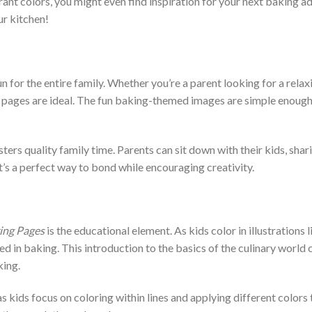
ibrant colors, you might even find inspiration for your next baking 
ur kitchen!
un for the entire family. Whether you’re a parent looking for a relax
e pages are ideal. The fun baking-themed images are simple enough 
ters quality family time. Parents can sit down with their kids, shar
t’s a perfect way to bond while encouraging creativity.
ing Pages
is the educational element. As kids color in illustrations
ed in baking. This introduction to the basics of the culinary world c
king.
s kids focus on coloring within lines and applying different color