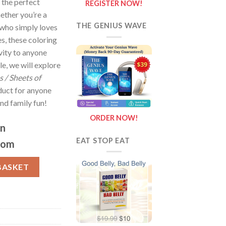
 the perfect
REGISTER NOW!
ether you’re a
THE GENIUS WAVE
who simply loves
s, these coloring
ivity to anyone
le, we will explore
 / Sheets of
duct for anyone
nd family fun!
ORDER NOW!
on
EAT STOP EAT
com
eets of Baking Fun {Coloring Book} quantity
BASKET