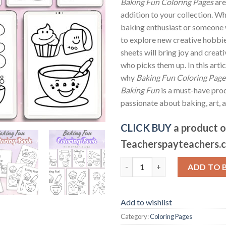
Baking Fun Coloring Pages
are
addition to your collection. Wh
baking enthusiast or someone 
to explore new creative hobbie
sheets will bring joy and creat
who picks them up. In this artic
why
Baking Fun Coloring Pages
Baking Fun
is a must-have pro
passionate about baking, art, a
CLICK BUY
a product 
Teacherspayteachers.
Baking Fun Coloring Pages / Sh
ADD TO 
Add to wishlist
Category:
Coloring Pages