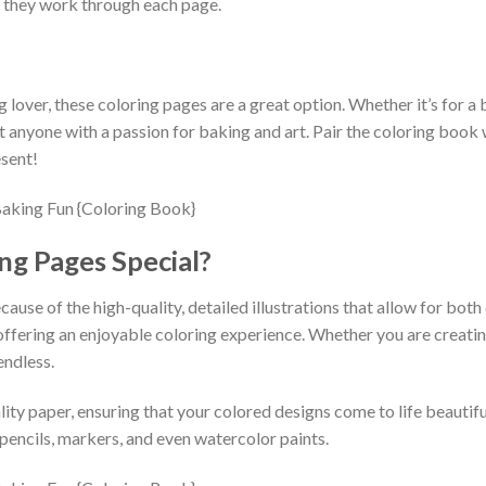
s they work through each page.
g lover, these coloring pages are a great option. Whether it’s for a bi
ht anyone with a passion for baking and art. Pair the coloring book 
esent!
g Pages Special?
ause of the high-quality, detailed illustrations that allow for both
offering an enjoyable coloring experience. Whether you are creatin
endless.
ity paper, ensuring that your colored designs come to life beautifu
 pencils, markers, and even watercolor paints.