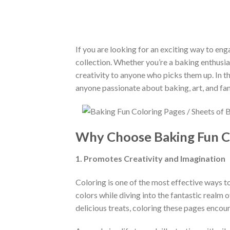
If you are looking for an exciting way to eng
collection. Whether you’re a baking enthusia
creativity to anyone who picks them up. In th
anyone passionate about baking, art, and fam
Why Choose Baking Fun C
1. Promotes Creativity and Imagination
Coloring is one of the most effective ways t
colors while diving into the fantastic realm
delicious treats, coloring these pages encou