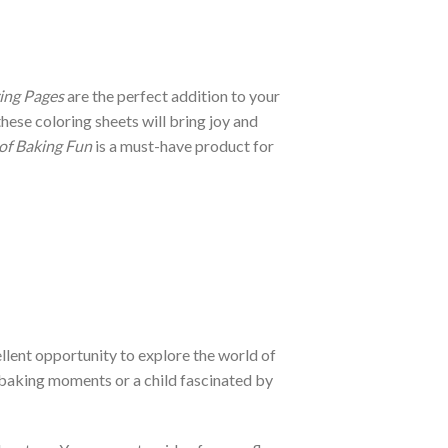
ing Pages
are the perfect addition to your
ese coloring sheets will bring joy and
 of Baking Fun
is a must-have product for
llent opportunity to explore the world of
e baking moments or a child fascinated by