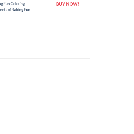
ng Fun Coloring
BUY NOW!
eets of Baking Fun