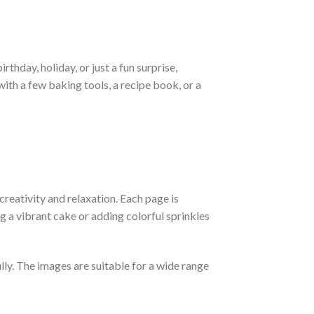
rthday, holiday, or just a fun surprise,
with a few baking tools, a recipe book, or a
 creativity and relaxation. Each page is
g a vibrant cake or adding colorful sprinkles
lly. The images are suitable for a wide range