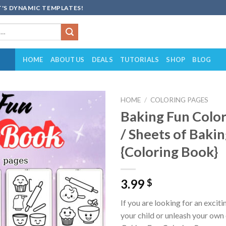
'S DYNAMIC TEMPLATES!
HOME
ABOUT US
DEALS
TUTORIALS
SHOP
BLOG
HOME
/
COLORING PAGES
Baking Fun Color
Add to
/ Sheets of Baki
wishlist
{Coloring Book}
3.99
$
If you are looking for an excit
your child or unleash your own 