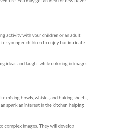
adventure. You may get an idea for new flavor
ing activity with your children or an adult
for younger children to enjoy but intricate
ing ideas and laughs while coloring in images
 like mixing bowls, whisks, and baking sheets,
an spark an interest in the kitchen, helping
s to complex images. They will develop