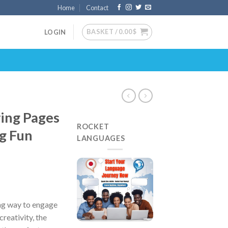
Home
Contact
BASKET /
0.00
$
LOGIN
ing Pages
ROCKET
ng Fun
LANGUAGES
ing way to engage
creativity, the