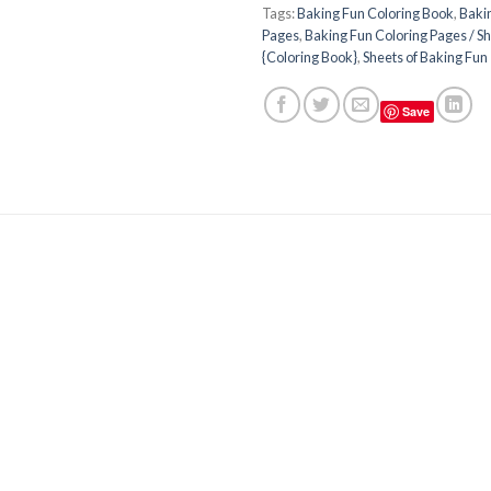
Tags:
Baking Fun Coloring Book
,
Baki
Pages
,
Baking Fun Coloring Pages / Sh
{Coloring Book}
,
Sheets of Baking Fun
Save