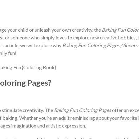
age your child or unleash your own creativity, the
Baking Fun Color
st or someone who simply loves to explore new creative hobbies, th
is article, we will explore why
Baking Fun Coloring Pages / Sheets
ily fun!
oloring Pages?
o stimulate creativity. The
Baking Fun Coloring Pages
offer an exce
 of baking. Whether you’re an adult reminiscing about your favorit
rages imagination and artistic expression.