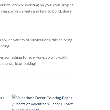
your children or working on your own project
a chance for parents and kids to bond, share
 wide variety of illustrations, this coloring
loring.
ffer something for everyone. So why wait?
o the world of baking!
 to
Add to