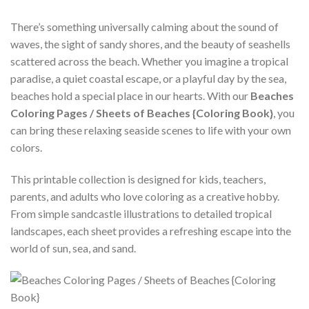
There’s something universally calming about the sound of
waves, the sight of sandy shores, and the beauty of seashells
scattered across the beach. Whether you imagine a tropical
paradise, a quiet coastal escape, or a playful day by the sea,
beaches hold a special place in our hearts. With our
Beaches
Coloring Pages / Sheets of Beaches {Coloring Book}
, you
can bring these relaxing seaside scenes to life with your own
colors.
This printable collection is designed for kids, teachers,
parents, and adults who love coloring as a creative hobby.
From simple sandcastle illustrations to detailed tropical
landscapes, each sheet provides a refreshing escape into the
world of sun, sea, and sand.