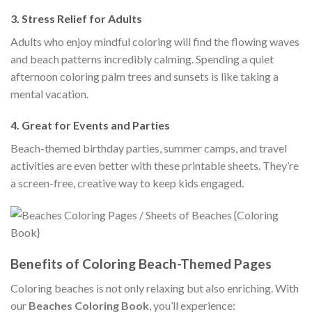
3.
Stress Relief for Adults
Adults who enjoy mindful coloring will find the flowing waves
and beach patterns incredibly calming. Spending a quiet
afternoon coloring palm trees and sunsets is like taking a
mental vacation.
4.
Great for Events and Parties
Beach-themed birthday parties, summer camps, and travel
activities are even better with these printable sheets. They’re
a screen-free, creative way to keep kids engaged.
Benefits of Coloring Beach-Themed Pages
Coloring beaches is not only relaxing but also enriching. With
our
Beaches Coloring Book
, you’ll experience: