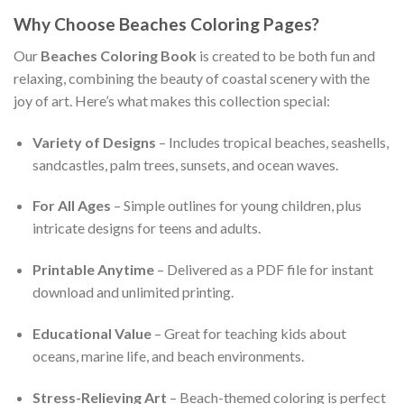
Why Choose Beaches Coloring Pages?
Our
Beaches Coloring Book
is created to be both fun and
relaxing, combining the beauty of coastal scenery with the
joy of art. Here’s what makes this collection special:
Variety of Designs
– Includes tropical beaches, seashells,
sandcastles, palm trees, sunsets, and ocean waves.
For All Ages
– Simple outlines for young children, plus
intricate designs for teens and adults.
Printable Anytime
– Delivered as a PDF file for instant
download and unlimited printing.
Educational Value
– Great for teaching kids about
oceans, marine life, and beach environments.
Stress-Relieving Art
– Beach-themed coloring is perfect