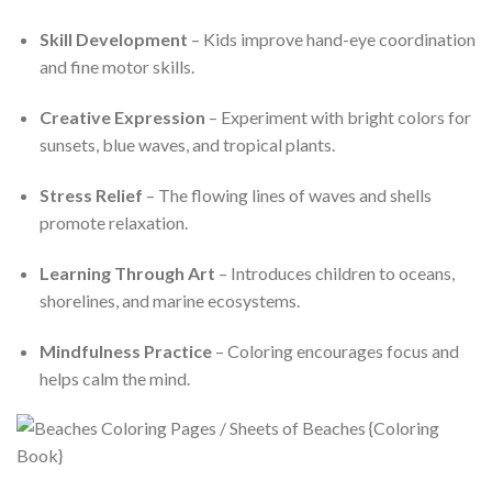
Skill Development
– Kids improve hand-eye coordination
and fine motor skills.
Creative Expression
– Experiment with bright colors for
sunsets, blue waves, and tropical plants.
Stress Relief
– The flowing lines of waves and shells
promote relaxation.
Learning Through Art
– Introduces children to oceans,
shorelines, and marine ecosystems.
Mindfulness Practice
– Coloring encourages focus and
helps calm the mind.