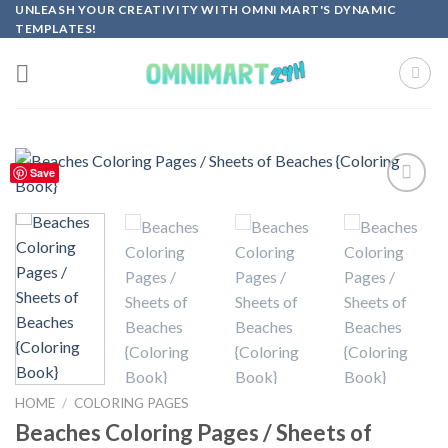
Skip
UNLEASH YOUR CREATIVITY WITH OMNI MART'S DYNAMIC
TEMPLATES!
to
content
Save
Add to
wishlist
HOME
/
COLORING PAGES
Beaches Coloring Pages / Sheets of