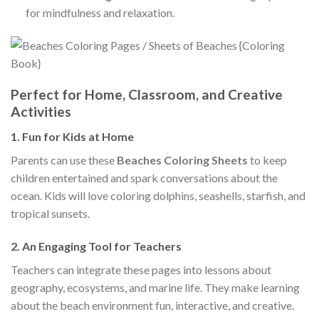
for mindfulness and relaxation.
Perfect for Home, Classroom, and Creative
Activities
1.
Fun for Kids at Home
Parents can use these
Beaches Coloring Sheets
to keep
children entertained and spark conversations about the
ocean. Kids will love coloring dolphins, seashells, starfish, and
tropical sunsets.
2.
An Engaging Tool for Teachers
Teachers can integrate these pages into lessons about
geography, ecosystems, and marine life. They make learning
about the beach environment fun, interactive, and creative.