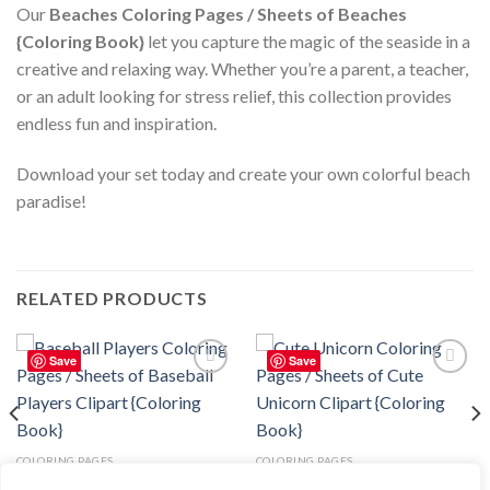
Our
Beaches Coloring Pages / Sheets of Beaches
{Coloring Book}
let you capture the magic of the seaside in a
creative and relaxing way. Whether you’re a parent, a teacher,
or an adult looking for stress relief, this collection provides
endless fun and inspiration.
Download your set today and create your own colorful beach
paradise!
RELATED PRODUCTS
Save
Save
Add to
Add to
wishlist
wishlist
COLORING PAGES
COLORING PAGES
Baseball Players Coloring Pages /
Cute Unicorn Coloring Pages /