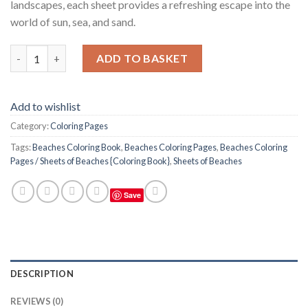
landscapes, each sheet provides a refreshing escape into the
world of sun, sea, and sand.
Beaches Coloring Pages / Sheets of Beaches {Coloring Book} qu
ADD TO BASKET
Add to wishlist
Category:
Coloring Pages
Tags:
Beaches Coloring Book
,
Beaches Coloring Pages
,
Beaches Coloring
Pages / Sheets of Beaches {Coloring Book}
,
Sheets of Beaches
Save
DESCRIPTION
REVIEWS (0)