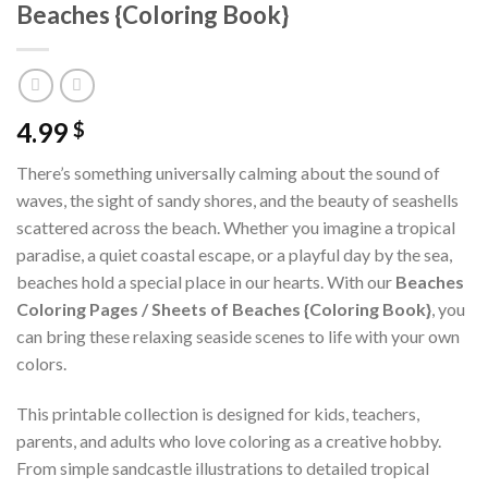
Beaches {Coloring Book}
4.99
$
There’s something universally calming about the sound of
waves, the sight of sandy shores, and the beauty of seashells
scattered across the beach. Whether you imagine a tropical
paradise, a quiet coastal escape, or a playful day by the sea,
beaches hold a special place in our hearts. With our
Beaches
Coloring Pages / Sheets of Beaches {Coloring Book}
, you
can bring these relaxing seaside scenes to life with your own
colors.
This printable collection is designed for kids, teachers,
parents, and adults who love coloring as a creative hobby.
From simple sandcastle illustrations to detailed tropical