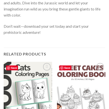
and adults. Dive into the Jurassic world and let your
imagination run wild as you bring these gentle giants to life
with color.
Don’t wait—download your set today and start your
prehistoric adventure!
RELATED PRODUCTS
Save
Save
Add to
Add to
wishlist
wishlist