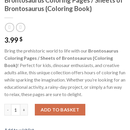
Brontosaurus Coloring Pages / Sheets of
Brontosaurus {Coloring Book}
3.99
$
Bring the prehistoric world to life with our
Brontosaurus
Coloring Pages / Sheets of Brontosaurus {Coloring
Book}
! Perfect for kids, dinosaur enthusiasts, and creative
adults alike, this unique collection offers hours of coloring fun
while sparking the imagination. Whether you’re looking for an
educational activity, a rainy-day project, or simply a fun way
to relax, these pages are sure to delight.
Brontosaurus Coloring Pages / Sheets of Brontosaurus {Colori
ADD TO BASKET
Add to wishlist