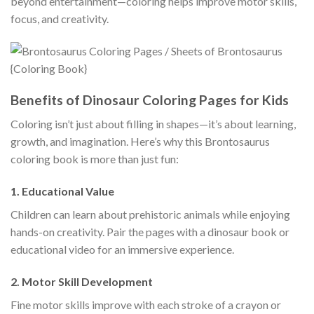
beyond entertainment—coloring helps improve motor skills,
focus, and creativity.
Benefits of Dinosaur Coloring Pages for Kids
Coloring isn’t just about filling in shapes—it’s about learning,
growth, and imagination. Here’s why this Brontosaurus
coloring book is more than just fun:
1.
Educational Value
Children can learn about prehistoric animals while enjoying
hands-on creativity. Pair the pages with a dinosaur book or
educational video for an immersive experience.
2.
Motor Skill Development
Fine motor skills improve with each stroke of a crayon or