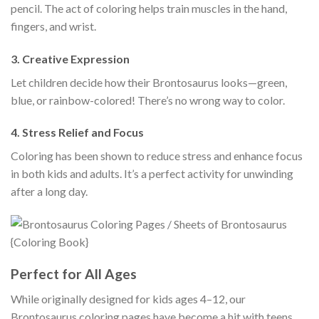
pencil. The act of coloring helps train muscles in the hand,
fingers, and wrist.
3.
Creative Expression
Let children decide how their Brontosaurus looks—green,
blue, or rainbow-colored! There’s no wrong way to color.
4.
Stress Relief and Focus
Coloring has been shown to reduce stress and enhance focus
in both kids and adults. It’s a perfect activity for unwinding
after a long day.
Perfect for All Ages
While originally designed for kids ages 4–12, our
Brontosaurus coloring pages have become a hit with teens