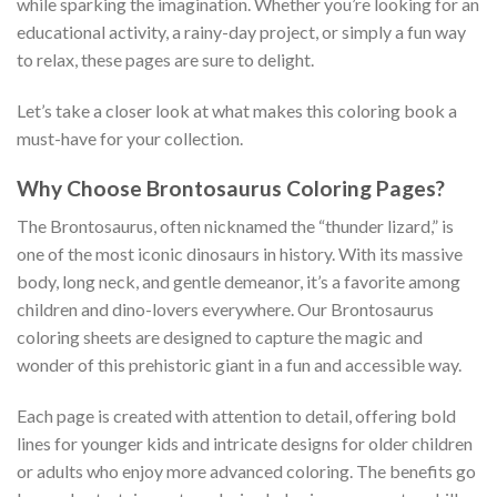
while sparking the imagination. Whether you’re looking for an
educational activity, a rainy-day project, or simply a fun way
to relax, these pages are sure to delight.
Let’s take a closer look at what makes this coloring book a
must-have for your collection.
Why Choose Brontosaurus Coloring Pages?
The Brontosaurus, often nicknamed the “thunder lizard,” is
one of the most iconic dinosaurs in history. With its massive
body, long neck, and gentle demeanor, it’s a favorite among
children and dino-lovers everywhere. Our Brontosaurus
coloring sheets are designed to capture the magic and
wonder of this prehistoric giant in a fun and accessible way.
Each page is created with attention to detail, offering bold
lines for younger kids and intricate designs for older children
or adults who enjoy more advanced coloring. The benefits go