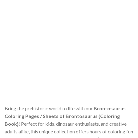
Bring the prehistoric world to life with our
Brontosaurus
Coloring Pages / Sheets of Brontosaurus {Coloring
Book}
! Perfect for kids, dinosaur enthusiasts, and creative
adults alike, this unique collection offers hours of coloring fun