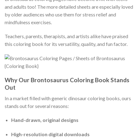
and adults too! The more detailed sheets are especially loved
by older audiences who use them for stress relief and
mindfulness exercises.
Teachers, parents, therapists, and artists alike have praised
this coloring book for its versatility, quality, and fun factor.
Why Our Brontosaurus Coloring Book Stands
Out
In a market filled with generic dinosaur coloring books, ours
stands out for several reasons:
Hand-drawn, original designs
High-resolution digital downloads