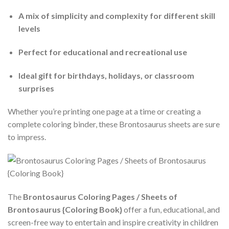
A mix of simplicity and complexity for different skill
levels
Perfect for educational and recreational use
Ideal gift for birthdays, holidays, or classroom
surprises
Whether you’re printing one page at a time or creating a
complete coloring binder, these Brontosaurus sheets are sure
to impress.
The
Brontosaurus Coloring Pages / Sheets of
Brontosaurus {Coloring Book}
offer a fun, educational, and
screen-free way to entertain and inspire creativity in children