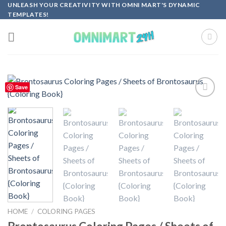
Skip
UNLEASH YOUR CREATIVITY WITH OMNI MART'S DYNAMIC
TEMPLATES!
to
content
Save
Add to
wishlist
HOME
/
COLORING PAGES