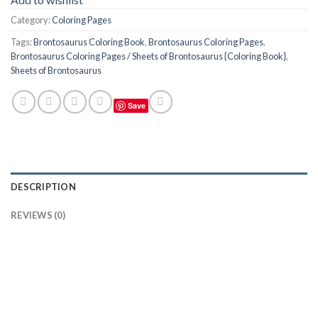
Category:
Coloring Pages
Tags:
Brontosaurus Coloring Book
,
Brontosaurus Coloring Pages
,
Brontosaurus Coloring Pages / Sheets of Brontosaurus {Coloring Book}
,
Sheets of Brontosaurus
Save
DESCRIPTION
REVIEWS (0)