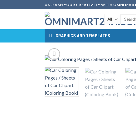
Skip
UNLEASH YOUR CREATIVITY WITH OMNI MART
to
Search
content
for:
GRAPHICS AND TEMPLATES