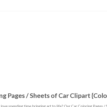
ng Pages / Sheets of Car Clipart {Col
love spending time bringing art to life? Our Car Coloring Pages / S