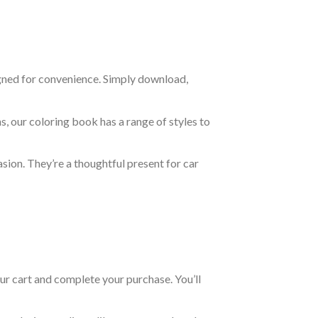
igned for convenience. Simply download,
s, our coloring book has a range of styles to
asion. They’re a thoughtful present for car
ur cart and complete your purchase. You’ll