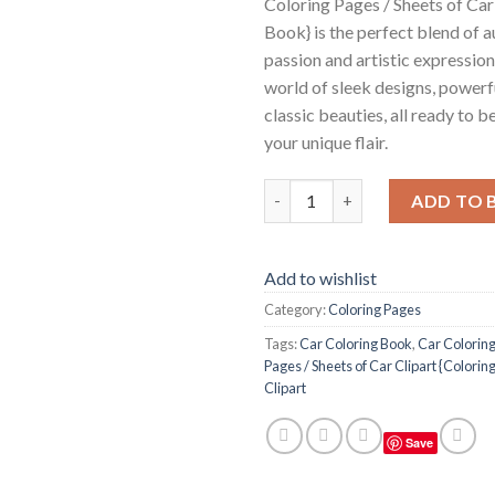
Coloring Pages / Sheets of Car
Book} is the perfect blend of 
passion and artistic expression
world of sleek designs, powerf
classic beauties, all ready to b
your unique flair.
Car Coloring Pages / Sheets of
ADD TO 
Add to wishlist
Category:
Coloring Pages
Tags:
Car Coloring Book
,
Car Colorin
Pages / Sheets of Car Clipart {Colorin
Clipart
Save