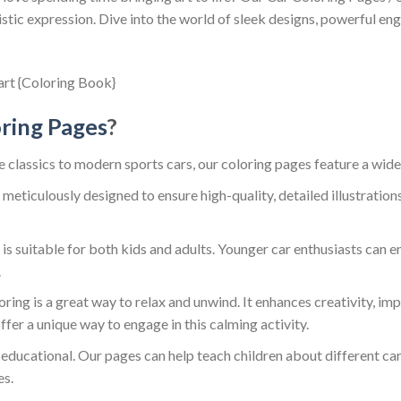
tic expression. Dive into the world of sleek designs, powerful engi
ring Pages
?
e classics to modern sports cars, our coloring pages feature a wide 
 meticulously designed to ensure high-quality, detailed illustrations
is suitable for both kids and adults. Younger car enthusiasts can e
.
oring is a great way to relax and unwind. It enhances creativity, i
fer a unique way to engage in this calming activity.
 educational. Our pages can help teach children about different car 
es.