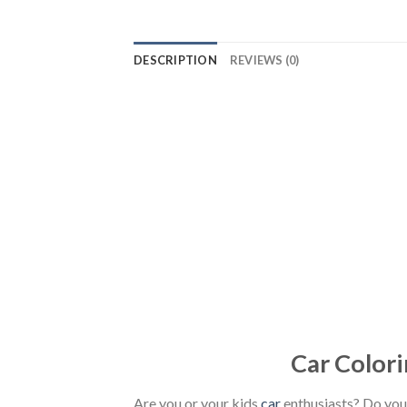
DESCRIPTION
REVIEWS (0)
Car Colori
Are you or your kids
car
enthusiasts? Do you 