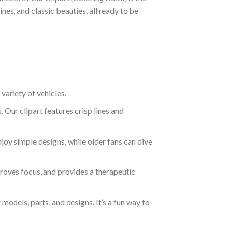
nes, and classic beauties, all ready to be
variety of vehicles.
. Our clipart features crisp lines and
njoy simple designs, while older fans can dive
mproves focus, and provides a therapeutic
models, parts, and designs. It’s a fun way to