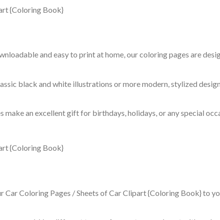
ownloadable and easy to print at home, our coloring pages are des
assic black and white illustrations or more modern, stylized design
 make an excellent gift for birthdays, holidays, or any special occ
ur Car Coloring Pages / Sheets of Car Clipart {Coloring Book} to yo