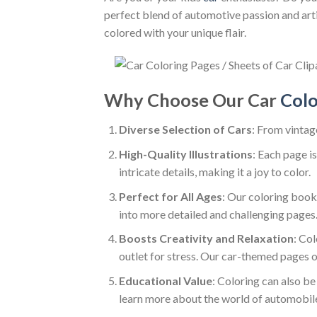
perfect blend of automotive passion and artis
colored with your unique flair.
Why Choose Our Car
Colo
Diverse Selection of Cars
: From vintag
High-Quality Illustrations
: Each page is
intricate details, making it a joy to color.
Perfect for All Ages
: Our coloring book 
into more detailed and challenging pages
Boosts Creativity and Relaxation
: Col
outlet for stress. Our car-themed pages of
Educational Value
: Coloring can also be
learn more about the world of automobil