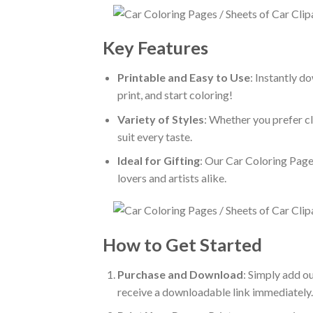
Key Features
Printable and Easy to Use
: Instantly d
print, and start coloring!
Variety of Styles
: Whether you prefer cl
suit every taste.
Ideal for Gifting
: Our Car Coloring Pages
lovers and artists alike.
How to Get Started
Purchase and Download
: Simply add o
receive a downloadable link immediately.