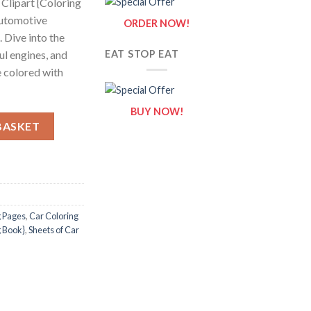
 Clipart {Coloring
automotive
ORDER NOW!
. Dive into the
ul engines, and
EAT STOP EAT
e colored with
BUY NOW!
 Car Clipart {Coloring Book} quantity
BASKET
g Pages
,
Car Coloring
g Book}
,
Sheets of Car