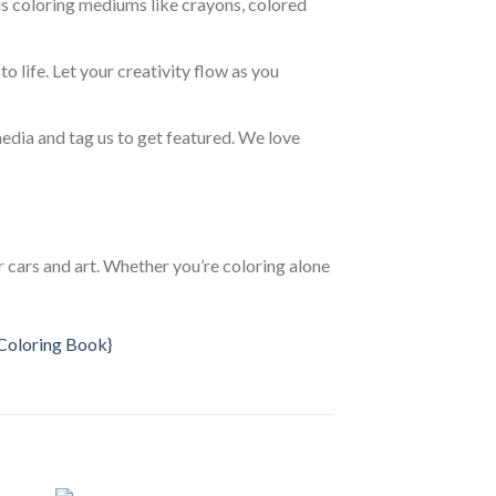
us coloring mediums like crayons, colored
to life. Let your creativity flow as you
media and tag us to get featured. We love
 cars and art. Whether you’re coloring alone
{Coloring Book}