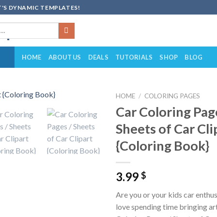
'S DYNAMIC TEMPLATES!
HOME
ABOUT US
DEALS
TUTORIALS
SHOP
BLOG
HOME
/
COLORING PAGES
Car Coloring Pag
Add to
Sheets of Car Cli
wishlist
{Coloring Book}
3.99
$
Are you or your kids car enthu
love spending time bringing art