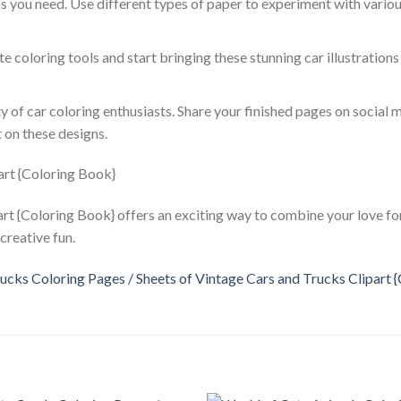
as you need. Use different types of paper to experiment with vario
ite coloring tools and start bringing these stunning car illustrations 
y of car coloring enthusiasts. Share your finished pages on social 
 on these designs.
rt {Coloring Book} offers an exciting way to combine your love for
creative fun.
ucks Coloring Pages / Sheets of Vintage Cars and Trucks Clipart 