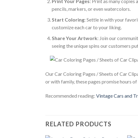
Print Your Pages
: Print as many copies 
pencils, markers, or even watercolors.
Start Coloring
: Settle in with your favor
customize each car to your liking.
Share Your Artwork
: Join our communit
seeing the unique spins our customers put
Our Car Coloring Pages / Sheets of Car Clipa
or with family, these pages promise hours of 
Recommended reading:
Vintage Cars and Tr
RELATED PRODUCTS