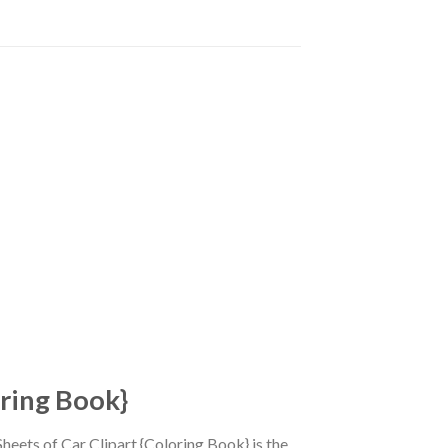
oring Book}
heets of Car Clipart {Coloring Book} is the