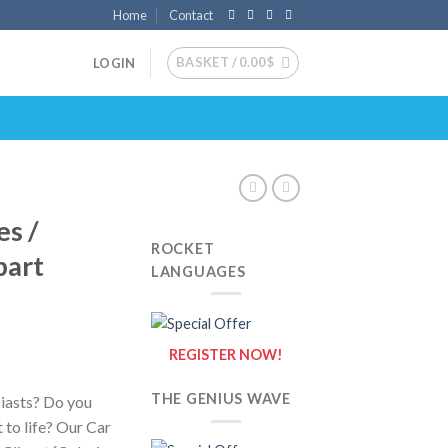
Home
Contact
BASKET /
0.00
$
LOGIN
es /
ROCKET
part
LANGUAGES
REGISTER NOW!
THE GENIUS WAVE
siasts? Do you
 to life? Our Car