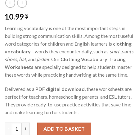
10.99
$
Learning vocabulary is one of the most important steps in
building strong communication skills. Among the most useful
word categories for children and English learners is
clothing
vocabulary
—words they encounter daily, such as
shirt, pants,
shoes, hat,
and
jacket
. Our
Clothing Vocabulary Tracing
Worksheets
are specially designed to help students master
these words while practicing handwriting at the same time.
Delivered as a
PDF digital download
, these worksheets are
perfect for teachers, homeschooling parents, and ESL tutors.
They provide ready-to-use practice activities that save time
and make learning fun for students.
Clothing Vocabulary Tracing Worksheets – Printable PDF for T
ADD TO BASKET