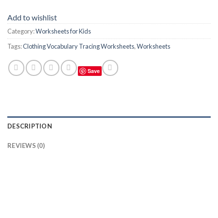
Add to wishlist
Category:
Worksheets for Kids
Tags:
Clothing Vocabulary Tracing Worksheets
,
Worksheets
Save
DESCRIPTION
REVIEWS (0)