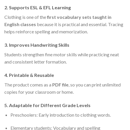
2.
Supports ESL & EFL Learning
Clothing is one of the
first vocabulary sets taught in
English classes
because it is practical and essential. Tracing
helps reinforce spelling and memorization.
3.
Improves Handwriting Skills
Students strengthen fine motor skills while practicing neat
and consistent letter formation.
4.
Printable & Reusable
The product comes as a
PDF file
, so you can print unlimited
copies for your classroom or home.
5.
Adaptable for Different Grade Levels
Preschoolers: Early introduction to clothing words.
Elementary students: Vocabulary and spelling