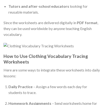
Tutors and after-school educators
looking for
reusable materials.
Since the worksheets are delivered digitally in
PDF format
,
they can be used worldwide by anyone teaching English
vocabulary.
How to Use Clothing Vocabulary Tracing
Worksheets
Here are some ways to integrate these worksheets into daily
lessons:
Daily Practice
– Assign a few words each day for
students to trace.
Homework Assignments
– Send worksheets home for