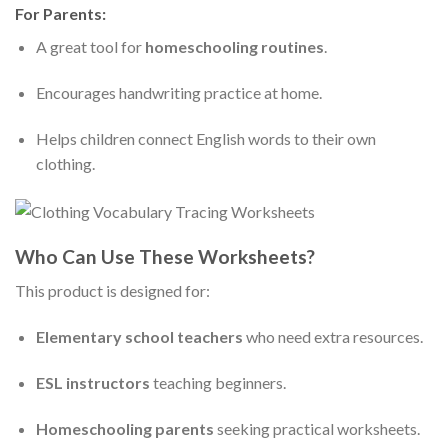
For Parents:
A great tool for
homeschooling routines
.
Encourages handwriting practice at home.
Helps children connect English words to their own
clothing.
Who Can Use These Worksheets?
This product is designed for:
Elementary school teachers
who need extra resources.
ESL instructors
teaching beginners.
Homeschooling parents
seeking practical worksheets.