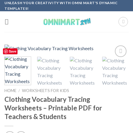
Skip
UNLEASH YOUR CREATIVITY WITH OMNI MART'S DYNAMIC
TEMPLATES!
to
content
Save
Add to
wishlist
HOME
/
WORKSHEETS FOR KIDS
Clothing Vocabulary Tracing
Worksheets – Printable PDF for
Teachers & Students