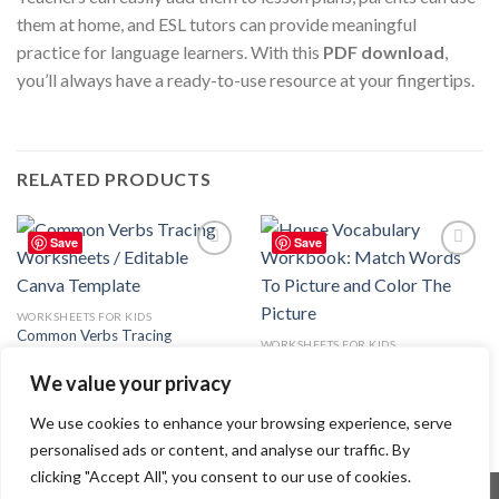
them at home, and ESL tutors can provide meaningful
practice for language learners. With this
PDF download
,
you’ll always have a ready-to-use resource at your fingertips.
RELATED PRODUCTS
Save
Save
Add to
Add to
wishlist
wishlist
WORKSHEETS FOR KIDS
Common Verbs Tracing
WORKSHEETS FOR KIDS
Worksheets / Editable Canva
House Vocabulary Workbook:
Template
We value your privacy
Match Words To Picture and
8.99
$
Color The Picture
4.99
$
We use cookies to enhance your browsing experience, serve
personalised ads or content, and analyse our traffic. By
clicking "Accept All", you consent to our use of cookies.