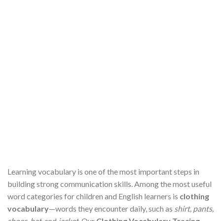
Learning vocabulary is one of the most important steps in
building strong communication skills. Among the most useful
word categories for children and English learners is
clothing
vocabulary
—words they encounter daily, such as
shirt, pants,
shoes, hat,
and
jacket
. Our
Clothing Vocabulary Tracing