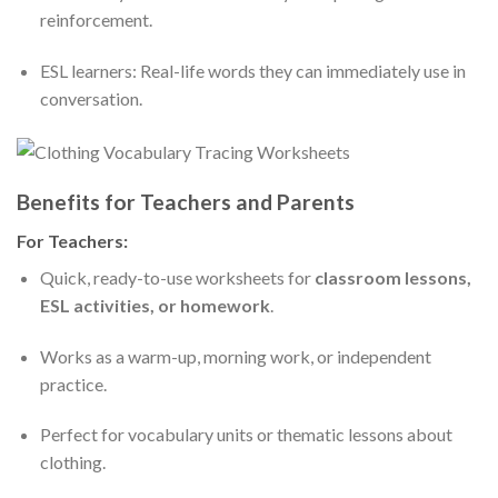
reinforcement.
ESL learners: Real-life words they can immediately use in
conversation.
Benefits for Teachers and Parents
For Teachers:
Quick, ready-to-use worksheets for
classroom lessons,
ESL activities, or homework
.
Works as a warm-up, morning work, or independent
practice.
Perfect for vocabulary units or thematic lessons about
clothing.