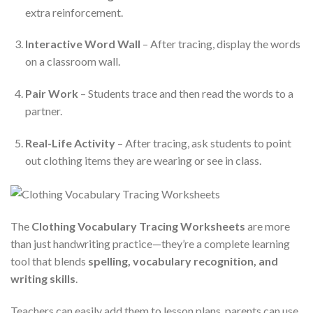
extra reinforcement.
Interactive Word Wall
– After tracing, display the words
on a classroom wall.
Pair Work
– Students trace and then read the words to a
partner.
Real-Life Activity
– After tracing, ask students to point
out clothing items they are wearing or see in class.
The
Clothing Vocabulary Tracing Worksheets
are more
than just handwriting practice—they’re a complete learning
tool that blends
spelling, vocabulary recognition, and
writing skills
.
Teachers can easily add them to lesson plans, parents can use