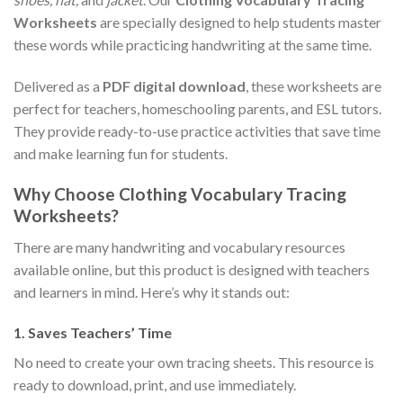
Worksheets
are specially designed to help students master
these words while practicing handwriting at the same time.
Delivered as a
PDF digital download
, these worksheets are
perfect for teachers, homeschooling parents, and ESL tutors.
They provide ready-to-use practice activities that save time
and make learning fun for students.
Why Choose Clothing Vocabulary Tracing
Worksheets?
There are many handwriting and vocabulary resources
available online, but this product is designed with teachers
and learners in mind. Here’s why it stands out:
1.
Saves Teachers’ Time
No need to create your own tracing sheets. This resource is
ready to download, print, and use immediately.