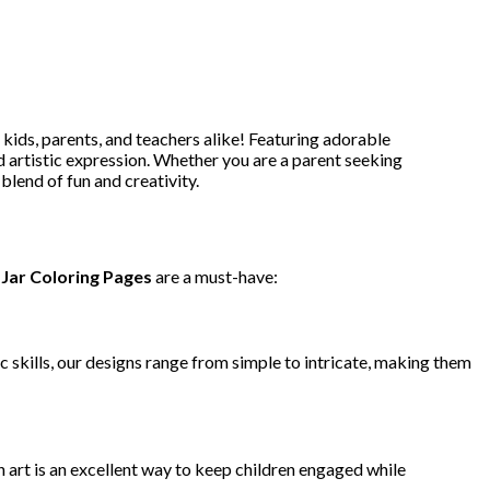
 kids, parents, and teachers alike! Featuring adorable
 artistic expression. Whether you are a parent seeking
blend of fun and creativity.
Jar Coloring Pages
are a must-have:
tic skills, our designs range from simple to intricate, making them
h art is an excellent way to keep children engaged while