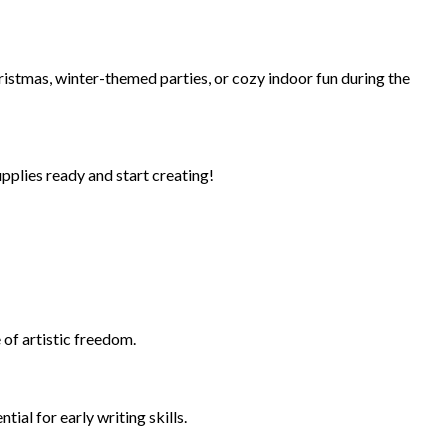
ristmas, winter-themed parties, or cozy indoor fun during the
pplies ready and start creating!
 of artistic freedom.
ial for early writing skills.