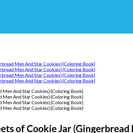
eets of Cookie Jar (Gingerbread