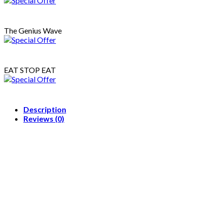
Star
Cookies)
{Coloring
The Genius Wave
Book}
quantity
EAT STOP EAT
Description
Reviews (0)