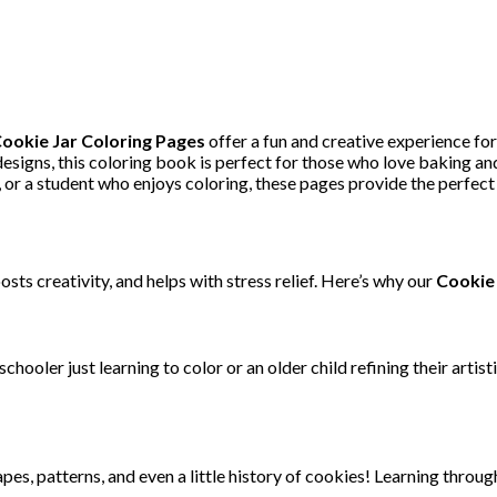
ookie Jar Coloring Pages
offer a fun and creative experience for
signs, this coloring book is perfect for those who love baking and
 or a student who enjoys coloring, these pages provide the perfect 
sts creativity, and helps with stress relief. Here’s why our
Cookie 
chooler just learning to color or an older child refining their artis
es, patterns, and even a little history of cookies! Learning throug