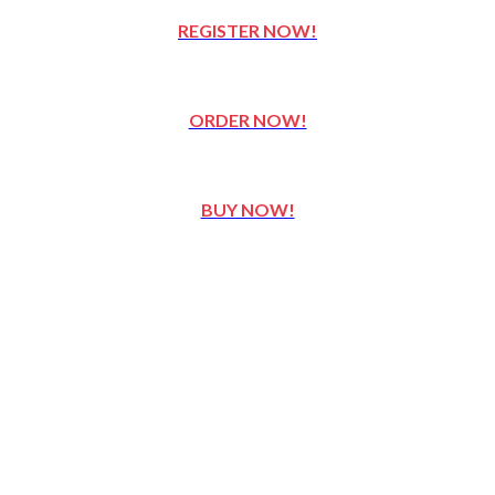
REGISTER NOW!
ORDER NOW!
BUY NOW!