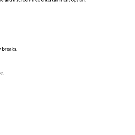
y breaks.
e.