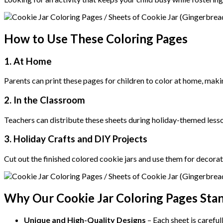
How to Use These Coloring Pages
1. At Home
Parents can print these pages for children to color at home, maki
2. In the Classroom
Teachers can distribute these sheets during holiday-themed lessons
3. Holiday Crafts and DIY Projects
Cut out the finished colored cookie jars and use them for decorati
Why Our Cookie Jar Coloring Pages Sta
Unique and High-Quality Designs
– Each sheet is careful