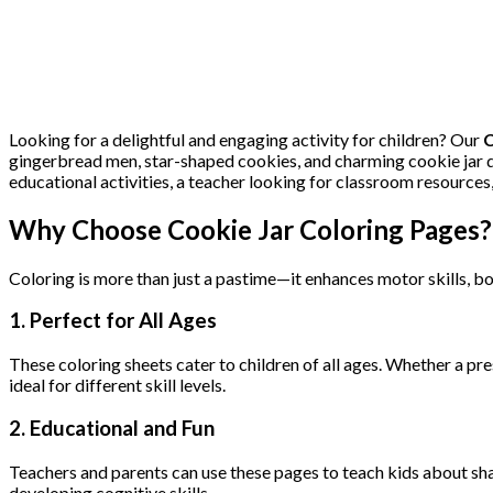
Looking for a delightful and engaging activity for children? Our
C
gingerbread men, star-shaped cookies, and charming cookie jar de
educational activities, a teacher looking for classroom resources,
Why Choose Cookie Jar Coloring Pages?
Coloring is more than just a pastime—it enhances motor skills, boo
1.
Perfect for All Ages
These coloring sheets cater to children of all ages. Whether a pres
ideal for different skill levels.
2.
Educational and Fun
Teachers and parents can use these pages to teach kids about shap
developing cognitive skills.