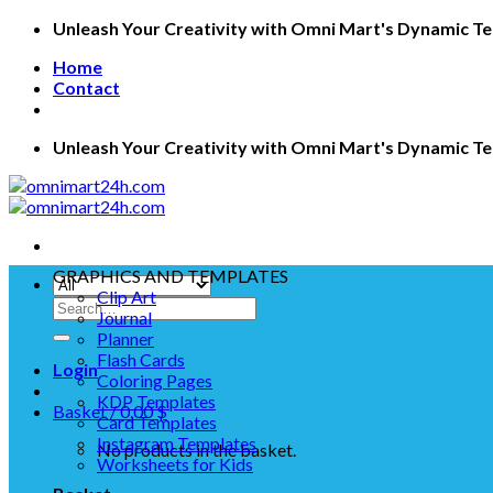
Skip
Unleash Your Creativity with Omni Mart's Dynamic T
to
Home
content
Contact
Unleash Your Creativity with Omni Mart's Dynamic T
GRAPHICS AND TEMPLATES
Clip Art
Search
Journal
for:
Planner
Flash Cards
Login
Coloring Pages
KDP Templates
Basket /
0.00
$
Card Templates
Instagram Templates
No products in the basket.
Worksheets for Kids