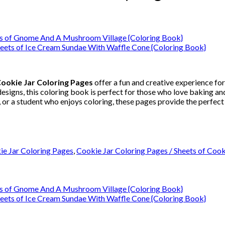
ookie Jar Coloring Pages
offer a fun and creative experience for
signs, this coloring book is perfect for those who love baking and
 or a student who enjoys coloring, these pages provide the perfect 
ie Jar Coloring Pages
,
Cookie Jar Coloring Pages / Sheets of Coo