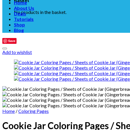
Basket
Home
About Us
No products in the basket.
Deals
Tutorials
Shop
Blog
Save
Add to wishlist
Home
/
Coloring Pages
Cookie Jar Coloring Pages / Sh