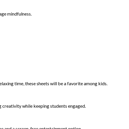
rage mindfulness.
laxing time, these sheets will be a favorite among kids.
ng creativity while keeping students engaged.
ime and a screen-free entertainment option.