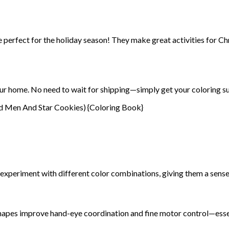
 perfect for the holiday season! They make great activities for Ch
ur home. No need to wait for shipping—simply get your coloring su
 experiment with different color combinations, giving them a sense
d shapes improve hand-eye coordination and fine motor control—essent