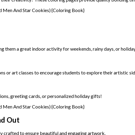
ng them a great indoor activity for weekends, rainy days, or holida
 or art classes to encourage students to explore their artistic sid
ons, greeting cards, or personalized holiday gifts!
nd Out
ly crafted to ensure beautiful and engaging artwork.