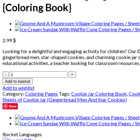
{Coloring Book}
2.99
$
Looking for a delightful and engaging activity for children? Our
C
gingerbread men, star-shaped cookies, and charming cookie jar de
educational activities, a teacher looking for classroom resources,
Cookie
Jar
Add to basket
Coloring
Add to wishlist
Pages
Category:
Coloring Pages
Tags:
Cookie Jar Coloring Book
,
Cook
/
Sheets of Cookie Jar (Gingerbread Men And Star Cookies)
Sheets
Save
of
Cookie
Jar
(Gingerbread
Men
Rocket Languages
And