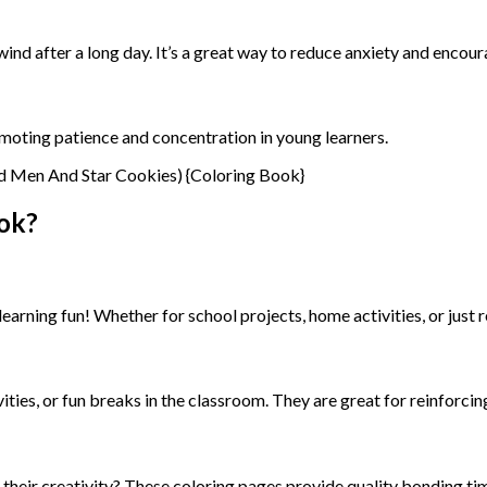
wind after a long day. It’s a great way to reduce anxiety and encou
promoting patience and concentration in young learners.
ok?
arning fun! Whether for school projects, home activities, or just re
vities, or fun breaks in the classroom. They are great for reinforci
g their creativity? These coloring pages provide quality bonding t