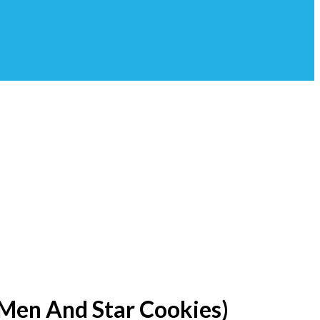
 Men And Star Cookies)