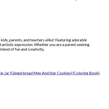
 kids, parents, and teachers alike! Featuring adorable
 artistic expression. Whether you are a parent seeking
blend of fun and creativity.
kie Jar (Gingerbread Men And Star Cookies) {Coloring Book}
,