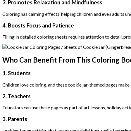
3. Promotes Relaxation and Mindfulness
Coloring has calming effects, helping children and even adults un
4. Boosts Focus and Patience
Filling in detailed coloring sheets requires attention to detail, 
Who Can Benefit From This Coloring Bo
1. Students
Children love coloring, and these cookie jar-themed pages make le
2. Teachers
Educators can use these pages as part of art lessons, holiday acti
3. Parents
Looking for an activity that keeps your child busy while fosterin