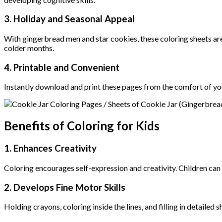
3.
Holiday and Seasonal Appeal
With gingerbread men and star cookies, these coloring sheets are
colder months.
4.
Printable and Convenient
Instantly download and print these pages from the comfort of yo
Benefits of Coloring for Kids
1. Enhances Creativity
Coloring encourages self-expression and creativity. Children can
2. Develops Fine Motor Skills
Holding crayons, coloring inside the lines, and filling in detaile