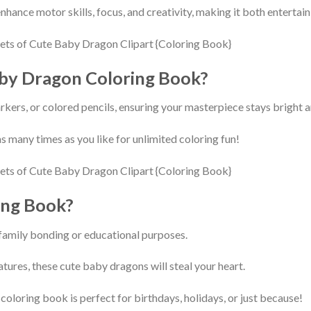
nhance motor skills, focus, and creativity, making it both entertai
aby Dragon Coloring Book?
kers, or colored pencils, ensuring your masterpiece stays bright a
s many times as you like for unlimited coloring fun!
ing Book?
 family bonding or educational purposes.
tures, these cute baby dragons will steal your heart.
 coloring book is perfect for birthdays, holidays, or just because!