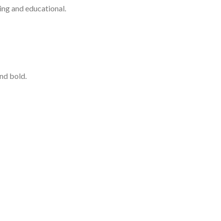
ning and educational.
nd bold.