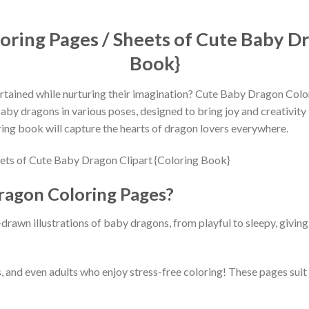
ring Pages / Sheets of Cute Baby Dr
Book}
ertained while nurturing their imagination? Cute Baby Dragon Colo
y dragons in various poses, designed to bring joy and creativity to l
loring book will capture the hearts of dragon lovers everywhere.
agon Coloring Pages?
awn illustrations of baby dragons, from playful to sleepy, giving 
, and even adults who enjoy stress-free coloring! These pages suit al