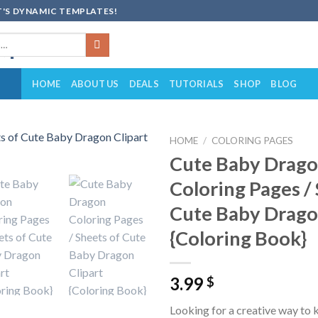
'S DYNAMIC TEMPLATES!
HOME
ABOUT US
DEALS
TUTORIALS
SHOP
BLOG
HOME
/
COLORING PAGES
Cute Baby Drag
Add to
Coloring Pages /
wishlist
Cute Baby Drago
{Coloring Book}
3.99
$
Looking for a creative way to 