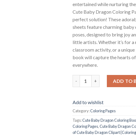
entertained while nurturing the
Cute Baby Dragon Coloring Pa
perfect solution! These adorab
sheets feature charming baby 
poses, designed to bring joy an
little artists. Whether it’s for a
classroom activity, or a unique 
book will capture the hearts o
everywhere.
Cute Baby Dragon Coloring Pag
ADD TO 
Add to wishlist
Category:
Coloring Pages
Tags:
Cute Baby Dragon Coloring Bo
Coloring Pages
,
Cute Baby Dragon Col
of Cute Baby Dragon Clipart {Colorin