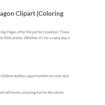
agon Clipart {Coloring
ring Pages offer the perfect solution! These
ittle artists. Whether it’s for a rainy day, a
children endless opportunities to color and
l skill levels, ensuring fun for the whole