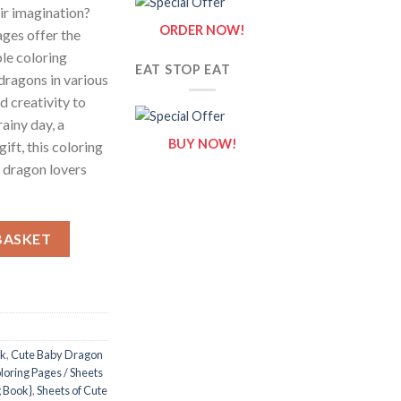
ir imagination?
ORDER NOW!
ges offer the
le coloring
EAT STOP EAT
dragons in various
d creativity to
 rainy day, a
BUY NOW!
gift, this coloring
f dragon lovers
es / Sheets of Cute Baby Dragon Clipart {Coloring Book} quantity
BASKET
ok
,
Cute Baby Dragon
oring Pages / Sheets
g Book}
,
Sheets of Cute