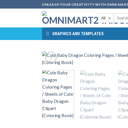
Skip
UNLEASH YOUR CREATIVITY WITH OMNI MART
to
Search
content
for:
GRAPHICS AND TEMPLATES