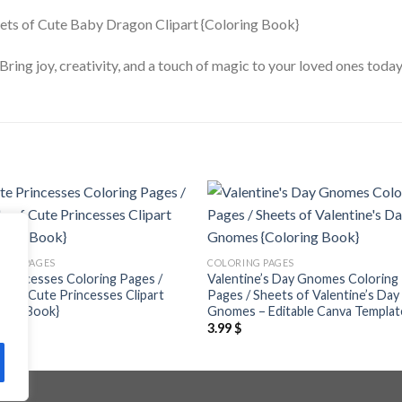
. Bring joy, creativity, and a touch of magic to your loved ones t
Add to
Add
wishlist
wishl
ING PAGES
COLORING PAGES
Princesses Coloring Pages /
Valentine’s Day Gnomes Coloring
s of Cute Princesses Clipart
Pages / Sheets of Valentine’s Day
ring Book}
Gnomes – Editable Canva Templat
$
3.99
$