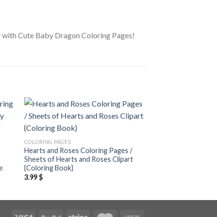
oday with Cute Baby Dragon Coloring Pages!
 to
Add to
ist
wishlist
COLORING PAGES
COLORING PAGES
Hearts and Roses Coloring Pages /
World of Cute Anima
Sheets of Hearts and Roses Clipart
Pages / Sheets of W
e
{Coloring Book}
Animals Clipart {Col
3.99
$
3.99
$