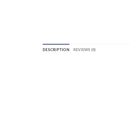
DESCRIPTION
REVIEWS (0)