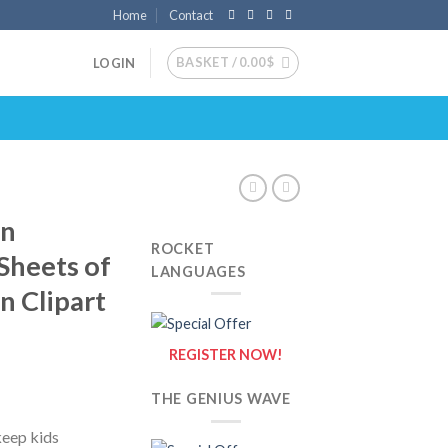
Home
Contact
BASKET /
0.00
$
LOGIN
on
ROCKET
 Sheets of
LANGUAGES
n Clipart
REGISTER NOW!
THE GENIUS WAVE
keep kids