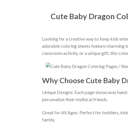
Cute Baby Dragon Colo
Looking for a creative way to keep kids ent
adorable coloring sheets feature charming bab
classroom activity, or a unique gift, this co
Why Choose Cute Baby Dr
Unique Designs: Each page showcases hand-dr
personalize their mythical friends.
Great for All Ages: Perfect for toddlers, kids
family.