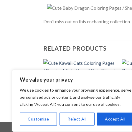
Don’t miss out on this enchanting collection
RELATED PRODUCTS
Add to
We value your privacy
wishlist
COLORING PAGES
COLOR
We use cookies to enhance your browsing experience, serve
Cute Kawaii Cats Coloring Pages /
Cute 
Sheets of Cute Kawaii Cats Clipart
Sheet
personalised ads or content, and analyse our traffic. By
{Coloring Book}
{Colo
clicking "Accept All", you consent to our use of cookies.
3.99
$
3.99
Customise
Reject All
Accept All
Copyright 2026 ©
Flatsome Theme