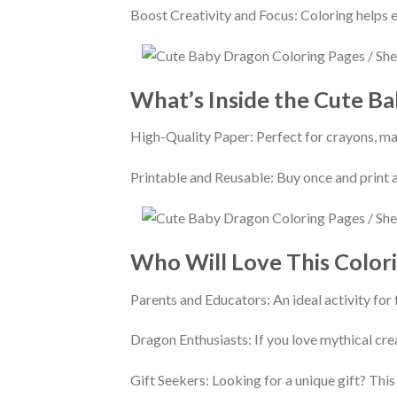
Boost Creativity and Focus: Coloring helps e
What’s Inside the Cute B
High-Quality Paper: Perfect for crayons, mar
Printable and Reusable: Buy once and print a
Who Will Love This Color
Parents and Educators: An ideal activity for
Dragon Enthusiasts: If you love mythical crea
Gift Seekers: Looking for a unique gift? This