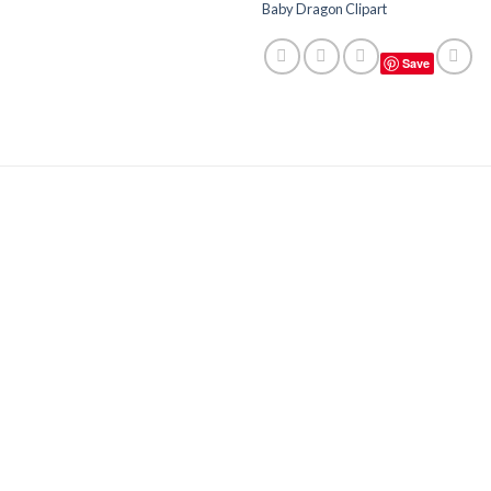
Baby Dragon Clipart
Save