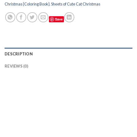
Christmas {Coloring Book}
,
Sheets of Cute Cat Christmas
Save
DESCRIPTION
REVIEWS (0)