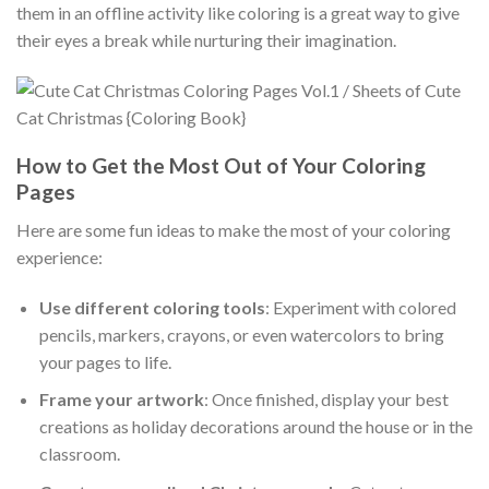
them in an offline activity like coloring is a great way to give
their eyes a break while nurturing their imagination.
How to Get the Most Out of Your Coloring
Pages
Here are some fun ideas to make the most of your coloring
experience:
Use different coloring tools
: Experiment with colored
pencils, markers, crayons, or even watercolors to bring
your pages to life.
Frame your artwork
: Once finished, display your best
creations as holiday decorations around the house or in the
classroom.