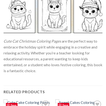
Cute Cat Christmas Coloring Pages
are the perfect way to
embrace the holiday spirit while engaging in a creative and
relaxing activity. Whether you’re a teacher looking for
educational resources, a parent wanting to keep kids
entertained, or a student who loves festive coloring, this book
is a fantastic choice.
RELATED PRODUCTS
Save
Save