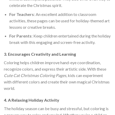
celebrate the Christmas spirit.
For Teachers
: An excellent addition to classroom
activities, these pages can be used for holiday-themed art
lessons or creative breaks.
For Parents
: Keep children entertained during the holiday
break with this engaging and screen-free activity.
3.
Encourages Creativity and Learning
Coloring helps children improve hand-eye coordination,
recognize colors, and express their artistic side. With these
Cute Cat Christmas Coloring Pages
, kids can experiment
with different colors and create their own magical Christmas
world.
4.
A Relaxing Holiday Activity
The holiday season can be busy and stressful, but coloring is
a proven way to relax and unwind. Whether you’re a child or