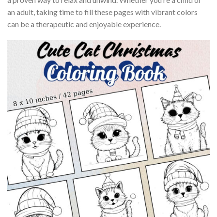
an adult, taking time to fill these pages with vibrant colors
can be a therapeutic and enjoyable experience.