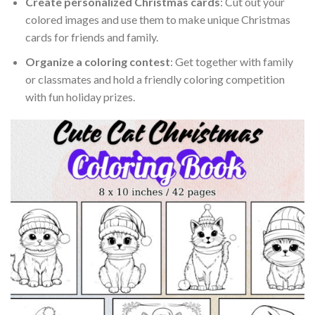
Create personalized Christmas cards
: Cut out your
colored images and use them to make unique Christmas
cards for friends and family.
Organize a coloring contest
: Get together with family
or classmates and hold a friendly coloring competition
with fun holiday prizes.