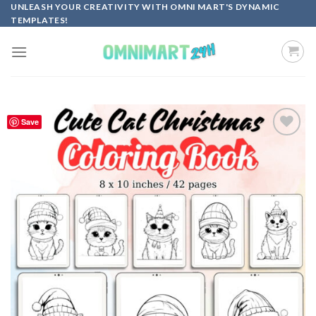
Skip
UNLEASH YOUR CREATIVITY WITH OMNI MART'S DYNAMIC
TEMPLATES!
to
content
Save
Add to
wishlist