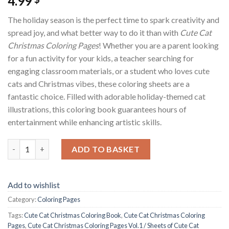
4.99
The holiday season is the perfect time to spark creativity and
spread joy, and what better way to do it than with
Cute Cat
Christmas Coloring Pages
! Whether you are a parent looking
for a fun activity for your kids, a teacher searching for
engaging classroom materials, or a student who loves cute
cats and Christmas vibes, these coloring sheets are a
fantastic choice. Filled with adorable holiday-themed cat
illustrations, this coloring book guarantees hours of
entertainment while enhancing artistic skills.
Cute Cat Christmas Coloring Pages Vol.1 / Sheets of Cute Cat 
ADD TO BASKET
Add to wishlist
Category:
Coloring Pages
Tags:
Cute Cat Christmas Coloring Book
,
Cute Cat Christmas Coloring
Pages
,
Cute Cat Christmas Coloring Pages Vol.1 / Sheets of Cute Cat