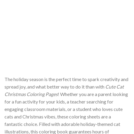
The holiday season is the perfect time to spark creativity and
spread joy, and what better way to do it than with
Cute Cat
Christmas Coloring Pages
! Whether you are a parent looking
for a fun activity for your kids, a teacher searching for
engaging classroom materials, or a student who loves cute
cats and Christmas vibes, these coloring sheets are a
fantastic choice. Filled with adorable holiday-themed cat
illustrations, this coloring book guarantees hours of