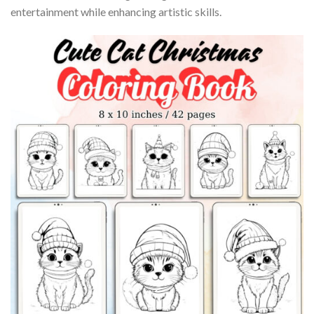
entertainment while enhancing artistic skills.