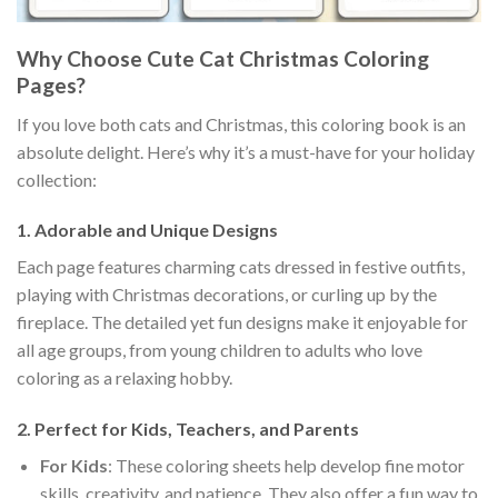
Why Choose Cute Cat Christmas Coloring
Pages?
If you love both cats and Christmas, this coloring book is an
absolute delight. Here’s why it’s a must-have for your holiday
collection:
1.
Adorable and Unique Designs
Each page features charming cats dressed in festive outfits,
playing with Christmas decorations, or curling up by the
fireplace. The detailed yet fun designs make it enjoyable for
all age groups, from young children to adults who love
coloring as a relaxing hobby.
2.
Perfect for Kids, Teachers, and Parents
For Kids
: These coloring sheets help develop fine motor
skills, creativity, and patience. They also offer a fun way to