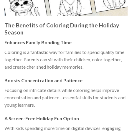
The Benefits of Coloring During the Holiday
Season
Enhances Family Bonding Time
Coloring is a fantastic way for families to spend quality time
together. Parents can sit with their children, color together,
and create cherished holiday memories.
Boosts Concentration and Patience
Focusing on intricate details while coloring helps improve
concentration and patience—essential skills for students and
young learners.
A Screen-Free Holiday Fun Option
With kids spending more time on digital devices, engaging