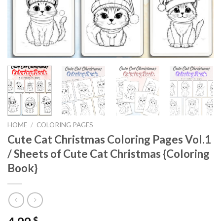
HOME
/
COLORING PAGES
Cute Cat Christmas Coloring Pages Vol.1
/ Sheets of Cute Cat Christmas {Coloring
Book}
$