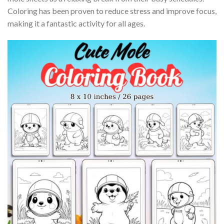
Coloring has been proven to reduce stress and improve focus,
making it a fantastic activity for all ages.