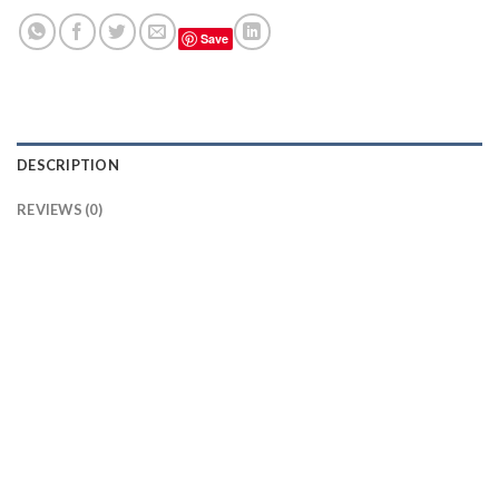
Save
DESCRIPTION
REVIEWS (0)