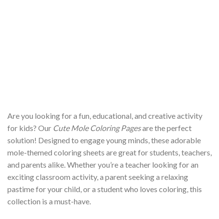
Are you looking for a fun, educational, and creative activity
for kids? Our
Cute Mole Coloring Pages
are the perfect
solution! Designed to engage young minds, these adorable
mole-themed coloring sheets are great for students, teachers,
and parents alike. Whether you’re a teacher looking for an
exciting classroom activity, a parent seeking a relaxing
pastime for your child, or a student who loves coloring, this
collection is a must-have.