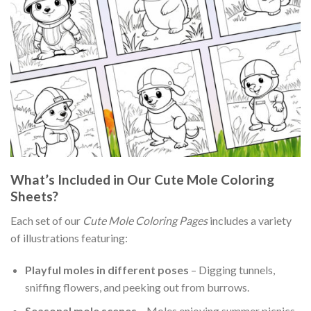
What’s Included in Our Cute Mole Coloring
Sheets?
Each set of our
Cute Mole Coloring Pages
includes a variety
of illustrations featuring:
Playful moles in different poses
– Digging tunnels,
sniffing flowers, and peeking out from burrows.
Seasonal mole scenes
– Moles enjoying summer picnics,