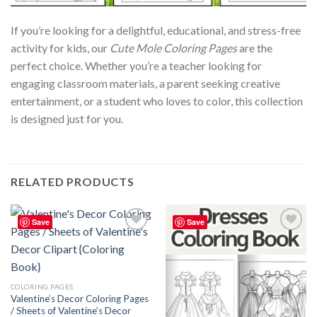
If you’re looking for a delightful, educational, and stress-free
activity for kids, our
Cute Mole Coloring Pages
are the
perfect choice. Whether you’re a teacher looking for
engaging classroom materials, a parent seeking creative
entertainment, or a student who loves to color, this collection
is designed just for you.
RELATED PRODUCTS
Save
Save
Add to
Add to
wishlist
wishlist
COLORING PAGES
Valentine’s Decor Coloring Pages
/ Sheets of Valentine’s Decor