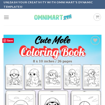
Skip
UNLEASH YOUR CREATIVITY WITH OMNI MART'S DYNAMIC
TEMPLATES!
to
content
Save
Add to
wishlist