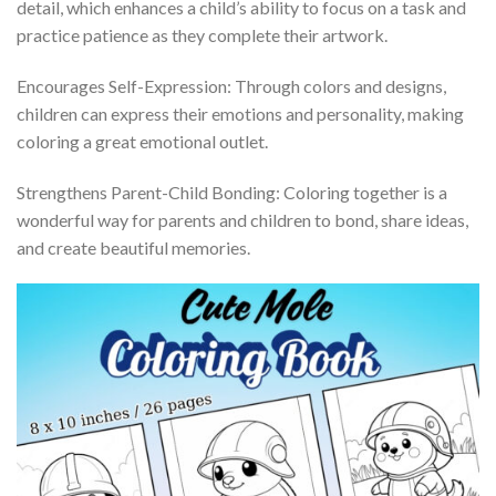
detail, which enhances a child’s ability to focus on a task and
practice patience as they complete their artwork.
Encourages Self-Expression: Through colors and designs,
children can express their emotions and personality, making
coloring a great emotional outlet.
Strengthens Parent-Child Bonding: Coloring together is a
wonderful way for parents and children to bond, share ideas,
and create beautiful memories.