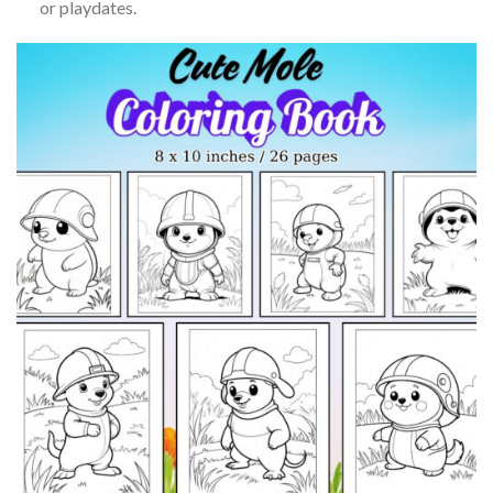
or playdates.