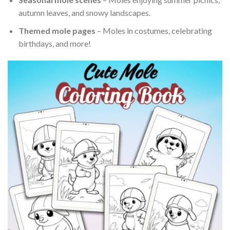
autumn leaves, and snowy landscapes.
Themed mole pages
– Moles in costumes, celebrating
birthdays, and more!