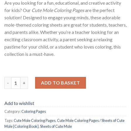
Are you looking for a fun, educational, and creative activity
for kids? Our
Cute Mole Coloring Pages
are the perfect
solution! Designed to engage young minds, these adorable
mole-themed coloring sheets are great for students, teachers,
and parents alike. Whether you’re a teacher looking for an
exciting classroom activity, a parent seeking a relaxing
pastime for your child, or a student who loves coloring, this
collection is a must-have.
Cute Mole Coloring Pages / Sheets of Cute Mole {Coloring Book
ADD TO BASKET
Add to wishlist
Category:
Coloring Pages
Tags:
Cute Mole Coloring Pages
,
Cute Mole Coloring Pages / Sheets of Cute
Mole {Coloring Book}
,
Sheets of Cute Mole