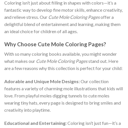
Coloring isn’t just about filling in shapes with colors—it’s a
fantastic way to develop fine motor skills, enhance creativity,
and relieve stress. Our
Cute Mole Coloring Pages
offer a
delightful blend of entertainment and learning, making them
an ideal choice for children of all ages.
Why Choose Cute Mole Coloring Pages?
With so many coloring books available, you might wonder
what makes our
Cute Mole Coloring Pages
stand out. Here
are a few reasons why this collection is perfect for your child:
Adorable and Unique Mole Designs:
Our collection
features a variety of charming mole illustrations that kids will
love. From playful moles digging tunnels to cute moles
wearing tiny hats, every page is designed to bring smiles and
creativity into playtime.
Educational and Entertaining:
Coloring isn’t just fun—it’s a