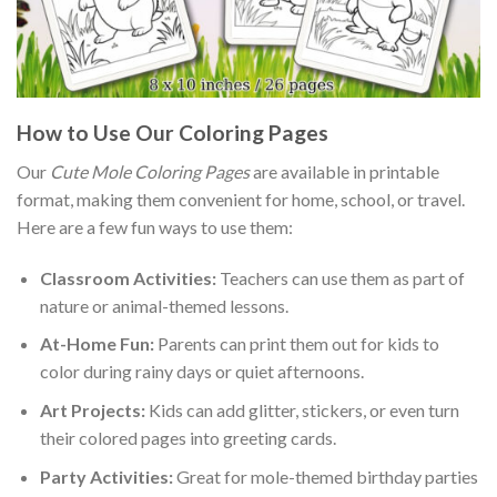
How to Use Our Coloring Pages
Our
Cute Mole Coloring Pages
are available in printable
format, making them convenient for home, school, or travel.
Here are a few fun ways to use them:
Classroom Activities:
Teachers can use them as part of
nature or animal-themed lessons.
At-Home Fun:
Parents can print them out for kids to
color during rainy days or quiet afternoons.
Art Projects:
Kids can add glitter, stickers, or even turn
their colored pages into greeting cards.
Party Activities:
Great for mole-themed birthday parties