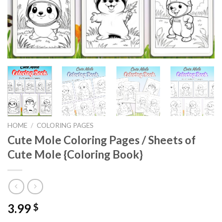
HOME
/
COLORING PAGES
Cute Mole Coloring Pages / Sheets of
Cute Mole {Coloring Book}
3.99
$