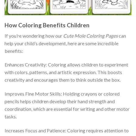
How Coloring Benefits Children
If you’re wondering how our
Cute Mole Coloring Pages
can
help your child’s development, here are some incredible
benefits:
Enhances Creativity: Coloring allows children to experiment
with colors, patterns, and artistic expression. This boosts
creativity and encourages them to think outside the box.
Improves Fine Motor Skills: Holding crayons or colored
pencils helps children develop their hand strength and
coordination, which are essential for writing and other motor
tasks.
Increases Focus and Patience: Coloring requires attention to