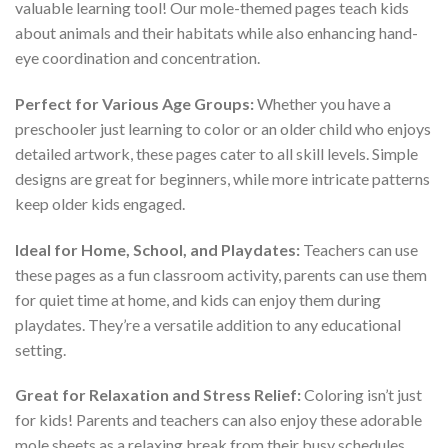
valuable learning tool! Our mole-themed pages teach kids
about animals and their habitats while also enhancing hand-
eye coordination and concentration.
Perfect for Various Age Groups:
Whether you have a
preschooler just learning to color or an older child who enjoys
detailed artwork, these pages cater to all skill levels. Simple
designs are great for beginners, while more intricate patterns
keep older kids engaged.
Ideal for Home, School, and Playdates:
Teachers can use
these pages as a fun classroom activity, parents can use them
for quiet time at home, and kids can enjoy them during
playdates. They’re a versatile addition to any educational
setting.
Great for Relaxation and Stress Relief:
Coloring isn’t just
for kids! Parents and teachers can also enjoy these adorable
mole sheets as a relaxing break from their busy schedules.