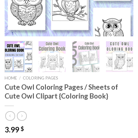
HOME
/
COLORING PAGES
Cute Owl Coloring Pages / Sheets of
Cute Owl Clipart {Coloring Book}
3.99
$