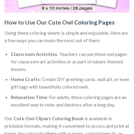
How to Use Our Cute Owl
Coloring Pages
Using these coloring sheets is simple and enjoyable. Here are
a few ways you can make the most out of them:
Classroom Activities
: Teachers can use these owl pages
for classroom art activities or as part of nature-themed
lessons.
Home Crafts
: Create DIY greeting cards, wall art, or even
gift tags with beautifully colored owls.
Relaxation Time
: For adults, these coloring pages are an
excellent way to relax and destress after a long day.
Our
Cute Owl Clipart Coloring Book
is available in
printable formats, making it convenient to access and print at
home. You can color them with crayons, colored pencils, or