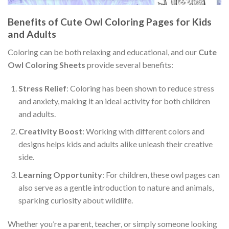
Benefits of Cute Owl Coloring Pages for Kids
and Adults
Coloring can be both relaxing and educational, and our
Cute
Owl Coloring Sheets
provide several benefits:
Stress Relief
: Coloring has been shown to reduce stress
and anxiety, making it an ideal activity for both children
and adults.
Creativity Boost
: Working with different colors and
designs helps kids and adults alike unleash their creative
side.
Learning Opportunity
: For children, these owl pages can
also serve as a gentle introduction to nature and animals,
sparking curiosity about wildlife.
Whether you’re a parent, teacher, or simply someone looking