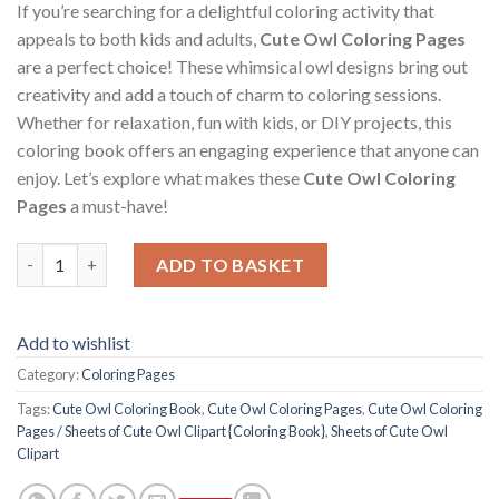
If you’re searching for a delightful coloring activity that
appeals to both kids and adults,
Cute Owl Coloring Pages
are a perfect choice! These whimsical owl designs bring out
creativity and add a touch of charm to coloring sessions.
Whether for relaxation, fun with kids, or DIY projects, this
coloring book offers an engaging experience that anyone can
enjoy. Let’s explore what makes these
Cute Owl Coloring
Pages
a must-have!
Cute Owl Coloring Pages / Sheets of Cute Owl Clipart {Coloring
ADD TO BASKET
Add to wishlist
Category:
Coloring Pages
Tags:
Cute Owl Coloring Book
,
Cute Owl Coloring Pages
,
Cute Owl Coloring
Pages / Sheets of Cute Owl Clipart {Coloring Book}
,
Sheets of Cute Owl
Clipart