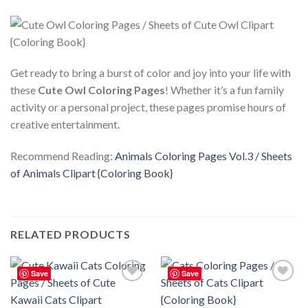
Get ready to bring a burst of color and joy into your life with
these
Cute Owl Coloring Pages
! Whether it’s a fun family
activity or a personal project, these pages promise hours of
creative entertainment.
Recommend Reading:
Animals Coloring Pages Vol.3 / Sheets
of Animals Clipart {Coloring Book}
RELATED PRODUCTS
Save
Save
Add to
Add to
wishlist
wishlist