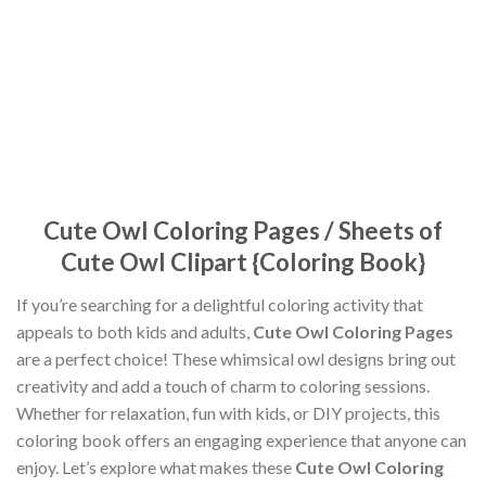
Cute Owl Coloring Pages / Sheets of
Cute Owl Clipart {Coloring Book}
If you’re searching for a delightful coloring activity that
appeals to both kids and adults,
Cute Owl Coloring Pages
are a perfect choice! These whimsical owl designs bring out
creativity and add a touch of charm to coloring sessions.
Whether for relaxation, fun with kids, or DIY projects, this
coloring book offers an engaging experience that anyone can
enjoy. Let’s explore what makes these
Cute Owl Coloring