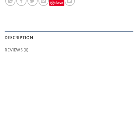
Save
DESCRIPTION
REVIEWS (0)