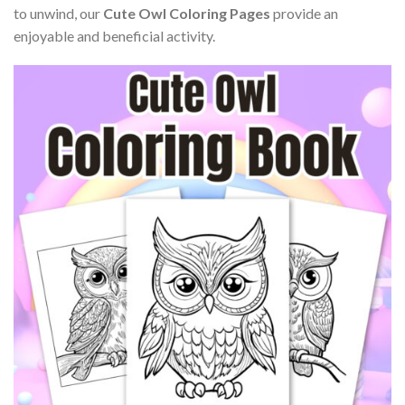
to unwind, our
Cute Owl Coloring Pages
provide an
enjoyable and beneficial activity.