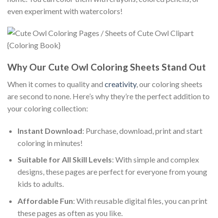
even experiment with watercolors!
Why Our Cute Owl Coloring Sheets Stand Out
When it comes to quality and
creativity
, our coloring sheets
are second to none. Here’s why they’re the perfect addition to
your coloring collection:
Instant Download
: Purchase, download, print and start
coloring in minutes!
Suitable for All Skill Levels
: With simple and complex
designs, these pages are perfect for everyone from young
kids to adults.
Affordable Fun
: With reusable digital files, you can print
these pages as often as you like.