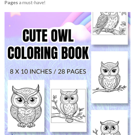
Pages
a must-have!