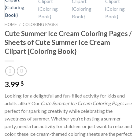
HOME
/
COLORING PAGES
Cute Summer Ice Cream Coloring Pages /
Sheets of Cute Summer Ice Cream
Clipart {Coloring Book}
3.99
$
Looking for a delightful and fun-filled activity for kids and
adults alike? Our
Cute Summer Ice Cream Coloring Pages
are
perfect for sparking creativity while celebrating the
sweetness of summer. Whether you’re hosting a summer
party, need a fun activity for children, or just want to relax and
color, these ice cream-themed coloring sheets are the perfect