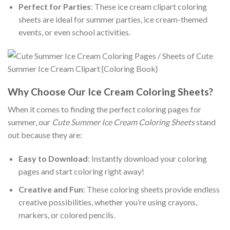
Perfect for Parties
: These ice cream clipart coloring
sheets are ideal for summer parties, ice cream-themed
events, or even school activities.
Why Choose Our Ice Cream Coloring Sheets?
When it comes to finding the perfect coloring pages for
summer, our
Cute Summer Ice Cream Coloring Sheets
stand
out because they are:
Easy to Download
: Instantly download your coloring
pages and start coloring right away!
Creative and Fun
: These coloring sheets provide endless
creative possibilities, whether you’re using crayons,
markers, or colored pencils.