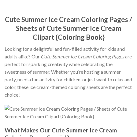
Cute Summer Ice Cream Coloring Pages /
Sheets of Cute Summer Ice Cream
Clipart {Coloring Book}
Looking for a delightful and fun-filled activity for kids and
adults alike? Our
Cute Summer Ice Cream Coloring Pages
are
perfect for sparking creativity while celebrating the
sweetness of summer. Whether you’re hosting a summer
party, need a fun activity for children, or just want to relax and
color, these ice cream-themed coloring sheets are the perfect
choice!
What Makes Our Cute Summer Ice Cream