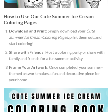
How to Use Our Cute Summer Ice Cream
Coloring Pages
Download and Print
: Simply download your
Cute
Summer Ice Cream Coloring Pages
, print them out, and
start coloring!
Share with Friends
: Host a coloring party or share with
family and friends for a fun summer activity.
Frame Your Artwork
: Once completed, your summer-
themed artwork makes a fun and decorative piece for
your home.