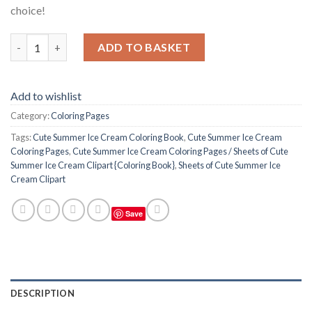
choice!
Cute Summer Ice Cream Coloring Pages / Sheets of Cute Summer 
ADD TO BASKET
Add to wishlist
Category:
Coloring Pages
Tags:
Cute Summer Ice Cream Coloring Book
,
Cute Summer Ice Cream
Coloring Pages
,
Cute Summer Ice Cream Coloring Pages / Sheets of Cute
Summer Ice Cream Clipart {Coloring Book}
,
Sheets of Cute Summer Ice
Cream Clipart
Save
DESCRIPTION