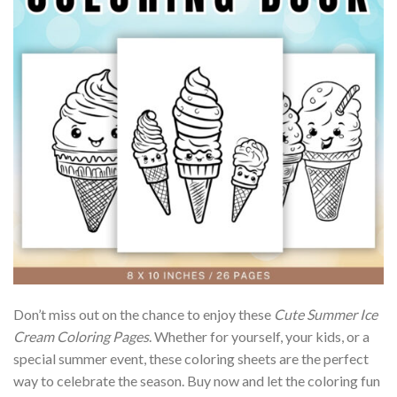
Don’t miss out on the chance to enjoy these
Cute Summer Ice
Cream Coloring Pages
. Whether for yourself, your kids, or a
special summer event, these coloring sheets are the perfect
way to celebrate the season. Buy now and let the coloring fun