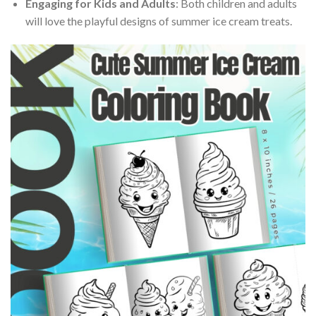
Engaging for Kids and Adults
: Both children and adults
will love the playful designs of summer ice cream treats.