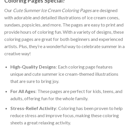
Coloring Pages Special?
Our
Cute Summer Ice Cream Coloring Pages
are designed
with adorable and detailed illustrations of ice cream cones,
sundaes, popsicles, and more. The pages are easy to print and
provide hours of coloring fun. With a variety of designs, these
coloring pages are great for both beginners and experienced
artists. Plus, they’re a wonderful way to celebrate summer in a
creative way!
High-Quality Designs
: Each coloring page features
unique and cute summer ice cream-themed illustrations
that are sure to bring joy.
For All Ages
: These pages are perfect for kids, teens, and
adults, offering fun for the whole family.
Stress-Relief Activity
: Coloring has been proven to help
reduce stress and improve focus, making these coloring
sheets a great relaxing activity.