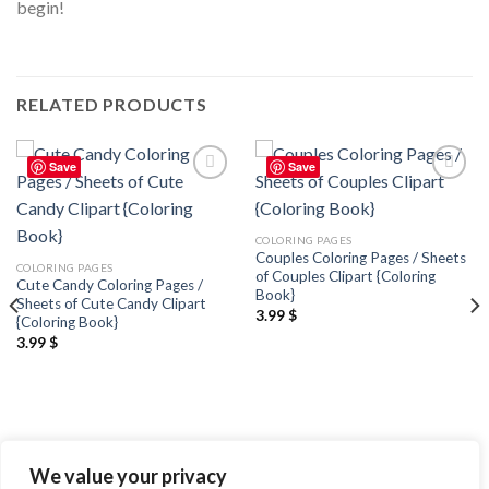
begin!
RELATED PRODUCTS
Save
Save
Add to
Add to
wishlist
wishlist
COLORING PAGES
Couples Coloring Pages / Sheets
COLORING PAGES
of Couples Clipart {Coloring
Cute Candy Coloring Pages /
Book}
Sheets of Cute Candy Clipart
3.99
$
{Coloring Book}
3.99
$
We value your privacy