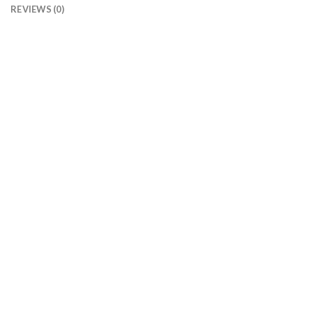
REVIEWS (0)