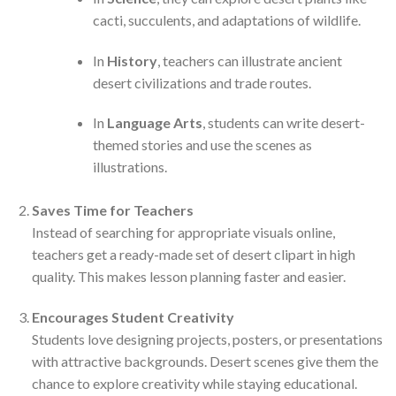
cacti, succulents, and adaptations of wildlife.
In
History
, teachers can illustrate ancient
desert civilizations and trade routes.
In
Language Arts
, students can write desert-
themed stories and use the scenes as
illustrations.
Saves Time for Teachers
Instead of searching for appropriate visuals online,
teachers get a ready-made set of desert clipart in high
quality. This makes lesson planning faster and easier.
Encourages Student Creativity
Students love designing projects, posters, or presentations
with attractive backgrounds. Desert scenes give them the
chance to explore creativity while staying educational.