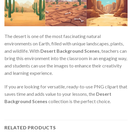
The desert is one of the most fascinating natural
environments on Earth, filled with unique landscapes, plants,
and wildlife. With
Desert Background Scenes
, teachers can
bring this environment into the classroom in an engaging way,
and students can use the images to enhance their creativity
and learning experience.
If you are looking for versatile, ready-to-use PNG clipart that
saves time and adds value to your lessons, the
Desert
Background Scenes
collection is the perfect choice.
RELATED PRODUCTS