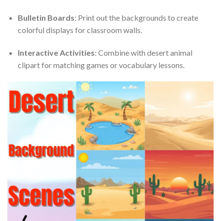
Bulletin Boards
: Print out the backgrounds to create
colorful displays for classroom walls.
Interactive Activities
: Combine with desert animal
clipart for matching games or vocabulary lessons.