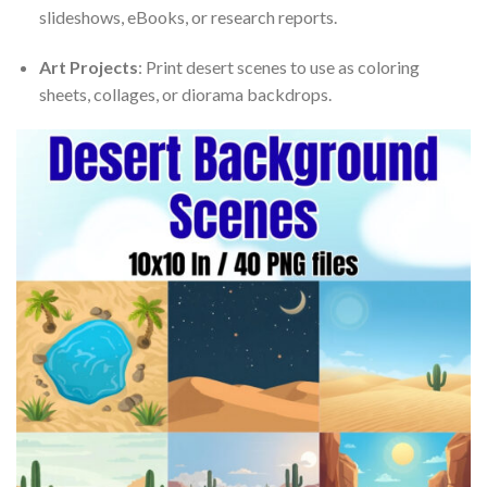
slideshows, eBooks, or research reports.
Art Projects
: Print desert scenes to use as coloring
sheets, collages, or diorama backdrops.