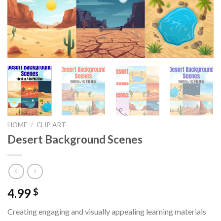
HOME
/
CLIP ART
Desert Background Scenes
4.99
$
Creating engaging and visually appealing learning materials