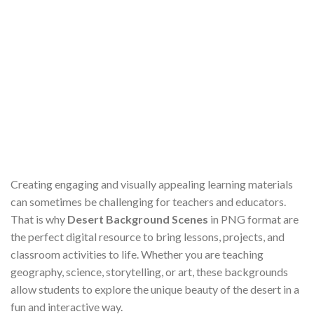
Creating engaging and visually appealing learning materials
can sometimes be challenging for teachers and educators.
That is why
Desert Background Scenes
in PNG format are
the perfect digital resource to bring lessons, projects, and
classroom activities to life. Whether you are teaching
geography, science, storytelling, or art, these backgrounds
allow students to explore the unique beauty of the desert in a
fun and interactive way.