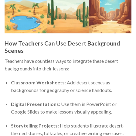
How Teachers Can Use Desert Background
Scenes
Teachers have countless ways to integrate these desert
backgrounds into their lessons:
Classroom Worksheets
: Add desert scenes as
backgrounds for geography or science handouts.
Digital Presentations
: Use them in PowerPoint or
Google Slides to make lessons visually appealing.
Storytelling Projects
: Help students illustrate desert-
themed stories, folktales, or creative writing exercises.