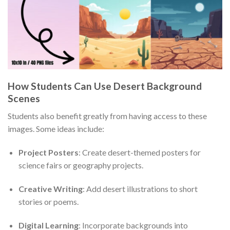
How Students Can Use Desert Background
Scenes
Students also benefit greatly from having access to these
images. Some ideas include:
Project Posters
: Create desert-themed posters for
science fairs or geography projects.
Creative Writing
: Add desert illustrations to short
stories or poems.
Digital Learning
: Incorporate backgrounds into