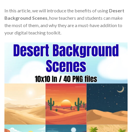
In this article, we will introduce the benefits of using
Desert
Background Scenes
, how teachers and students can make
the most of them, and why they are a must-have addition to
your digital teaching toolkit.