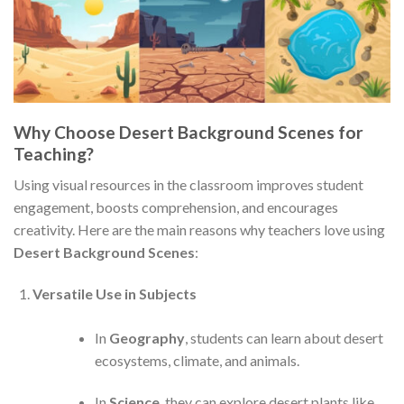
Why Choose Desert Background Scenes for
Teaching?
Using visual resources in the classroom improves student
engagement, boosts comprehension, and encourages
creativity. Here are the main reasons why teachers love using
Desert Background Scenes
:
Versatile Use in Subjects
In
Geography
, students can learn about desert
ecosystems, climate, and animals.
In
Science
, they can explore desert plants like