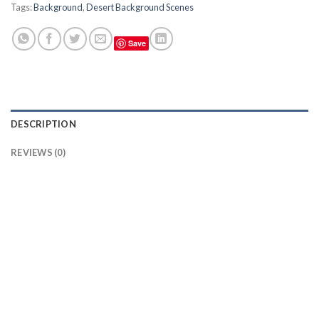
Tags:
Background
,
Desert Background Scenes
Save
DESCRIPTION
REVIEWS (0)