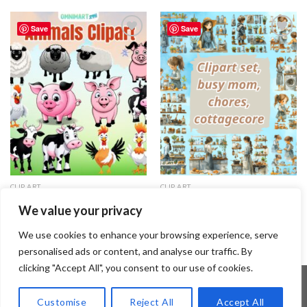
Save
Save
Add to
Add to
wishlist
wishlist
CLIP ART
CLIP ART
Animals Clipart Set – Vol.1 –
Clipart set, busy mom, chores,
We value your privacy
{Omnimart24h Clip Art}
cottagecore
3.99
$
1.99
$
We use cookies to enhance your browsing experience, serve
personalised ads or content, and analyse our traffic. By
clicking "Accept All", you consent to our use of cookies.
Customise
Reject All
Accept All