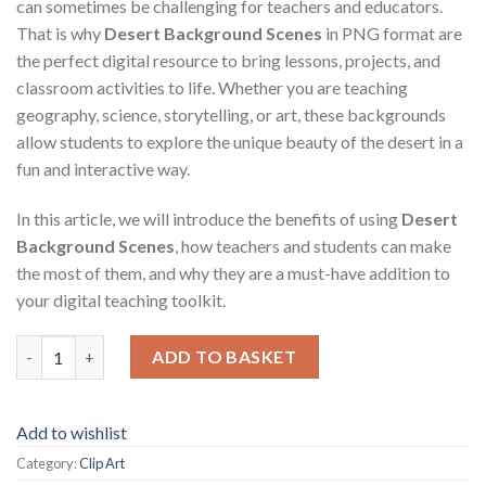
can sometimes be challenging for teachers and educators.
That is why
Desert Background Scenes
in PNG format are
the perfect digital resource to bring lessons, projects, and
classroom activities to life. Whether you are teaching
geography, science, storytelling, or art, these backgrounds
allow students to explore the unique beauty of the desert in a
fun and interactive way.
In this article, we will introduce the benefits of using
Desert
Background Scenes
, how teachers and students can make
the most of them, and why they are a must-have addition to
your digital teaching toolkit.
Desert Background Scenes quantity
ADD TO BASKET
Add to wishlist
Category:
Clip Art