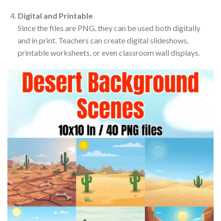
Digital and Printable
Since the files are PNG, they can be used both digitally
and in print. Teachers can create digital slideshows,
printable worksheets, or even classroom wall displays.