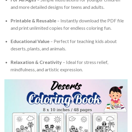
and more detailed designs for teens and adults.
Printable & Reusable
– Instantly download the PDF file
and print unlimited copies for endless coloring fun.
Educational Value
– Perfect for teaching kids about
deserts, plants, and animals.
Relaxation & Creativity
– Ideal for stress relief,
mindfulness, and artistic expression.