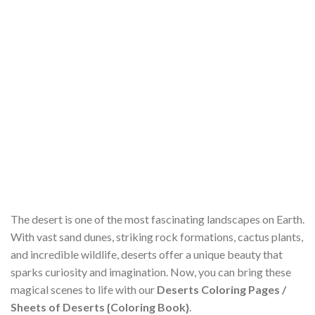
The desert is one of the most fascinating landscapes on Earth.
With vast sand dunes, striking rock formations, cactus plants,
and incredible wildlife, deserts offer a unique beauty that
sparks curiosity and imagination. Now, you can bring these
magical scenes to life with our
Deserts Coloring Pages /
Sheets of Deserts {Coloring Book}
.