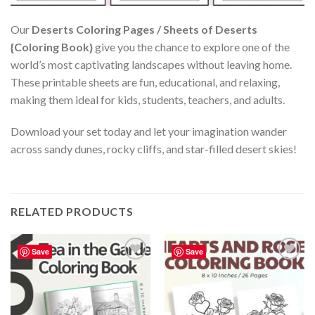
Our
Deserts Coloring Pages / Sheets of Deserts
{Coloring Book}
give you the chance to explore one of the
world’s most captivating landscapes without leaving home.
These printable sheets are fun, educational, and relaxing,
making them ideal for kids, students, teachers, and adults.
Download your set today and let your imagination wander
across sandy dunes, rocky cliffs, and star-filled desert skies!
RELATED PRODUCTS
Save
Save
Add to
Add to
wishlist
wishlist