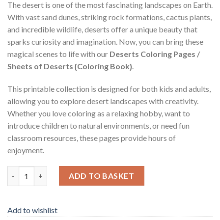
The desert is one of the most fascinating landscapes on Earth.
With vast sand dunes, striking rock formations, cactus plants,
and incredible wildlife, deserts offer a unique beauty that
sparks curiosity and imagination. Now, you can bring these
magical scenes to life with our
Deserts Coloring Pages /
Sheets of Deserts {Coloring Book}
.
This printable collection is designed for both kids and adults,
allowing you to explore desert landscapes with creativity.
Whether you love coloring as a relaxing hobby, want to
introduce children to natural environments, or need fun
classroom resources, these pages provide hours of
enjoyment.
Deserts Coloring Pages / Sheets of Deserts {Coloring Book} qua
ADD TO BASKET
Add to wishlist