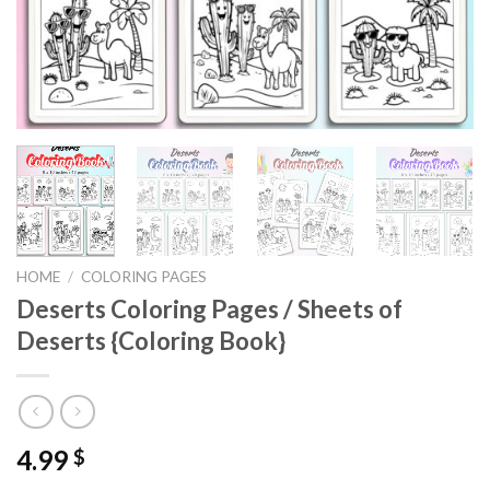
HOME
/
COLORING PAGES
Deserts Coloring Pages / Sheets of
Deserts {Coloring Book}
4.99
$