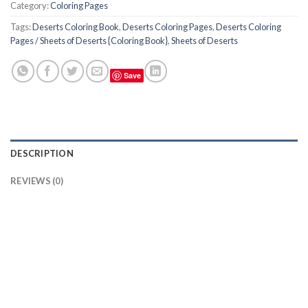
Category:
Coloring Pages
Tags:
Deserts Coloring Book
,
Deserts Coloring Pages
,
Deserts Coloring
Pages / Sheets of Deserts {Coloring Book}
,
Sheets of Deserts
Save
DESCRIPTION
REVIEWS (0)