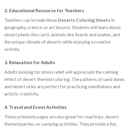
2.
Educational Resource for Teachers
Teachers can include these
Deserts Coloring Sheets
in
geography, science, or art lessons. Students will learn about
desert plants like cacti, animals like lizards and snakes, and
the unique climate of deserts while enjoying a creative
activity.
3.
Relaxation for Adults
Adults looking for stress relief will appreciate the calming
effect of desert-themed coloring. The patterns of sand dunes
and desert skies are perfect for practicing mindfulness and
artistic creativity.
4.
Travel and Event Activities
These printable pages are also great for road trips, desert-
themed parties, or camping activities. They provide a fun,