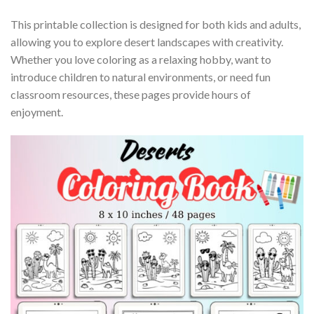
This printable collection is designed for both kids and adults,
allowing you to explore desert landscapes with creativity.
Whether you love coloring as a relaxing hobby, want to
introduce children to natural environments, or need fun
classroom resources, these pages provide hours of
enjoyment.