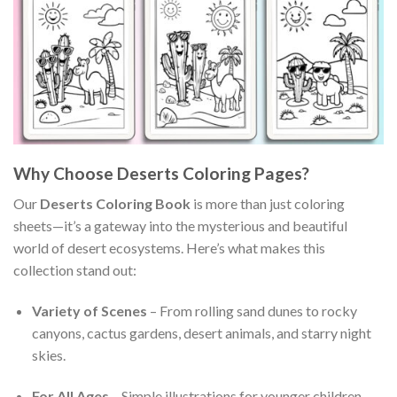
Why Choose Deserts Coloring Pages?
Our
Deserts Coloring Book
is more than just coloring
sheets—it’s a gateway into the mysterious and beautiful
world of desert ecosystems. Here’s what makes this
collection stand out:
Variety of Scenes
– From rolling sand dunes to rocky
canyons, cactus gardens, desert animals, and starry night
skies.
For All Ages
– Simple illustrations for younger children