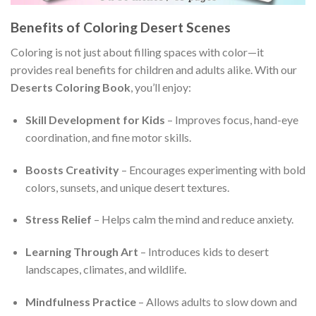
Benefits of Coloring Desert Scenes
Coloring is not just about filling spaces with color—it
provides real benefits for children and adults alike. With our
Deserts Coloring Book
, you’ll enjoy:
Skill Development for Kids
– Improves focus, hand-eye
coordination, and fine motor skills.
Boosts Creativity
– Encourages experimenting with bold
colors, sunsets, and unique desert textures.
Stress Relief
– Helps calm the mind and reduce anxiety.
Learning Through Art
– Introduces kids to desert
landscapes, climates, and wildlife.
Mindfulness Practice
– Allows adults to slow down and