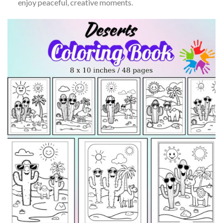
enjoy peaceful, creative moments.