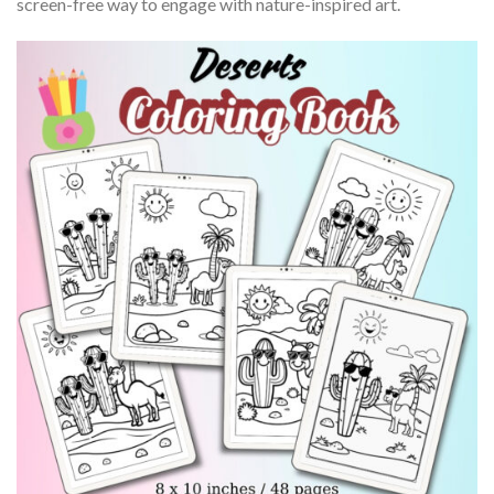
screen-free way to engage with nature-inspired art.