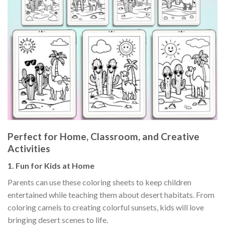
Perfect for Home, Classroom, and Creative
Activities
1.
Fun for Kids at Home
Parents can use these coloring sheets to keep children
entertained while teaching them about desert habitats. From
coloring camels to creating colorful sunsets, kids will love
bringing desert scenes to life.