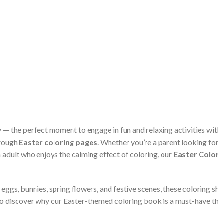
ity — the perfect moment to engage in fun and relaxing activities wi
hrough
Easter coloring pages
. Whether you’re a parent looking for 
 adult who enjoys the calming effect of coloring, our
Easter Color
 eggs, bunnies, spring flowers, and festive scenes, these coloring 
to discover why our Easter-themed coloring book is a must-have th