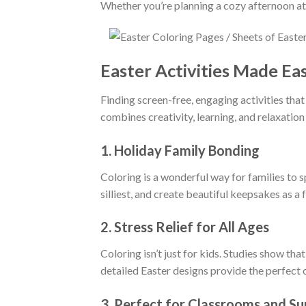
Whether you’re planning a cozy afternoon at 
Easter Activities Made Ea
Finding screen-free, engaging activities that
combines creativity, learning, and relaxation 
1.
Holiday Family Bonding
Coloring is a wonderful way for families to 
silliest, and create beautiful keepsakes as a 
2.
Stress Relief for All Ages
Coloring isn’t just for kids. Studies show th
detailed Easter designs provide the perfect ou
3.
Perfect for Classrooms and S