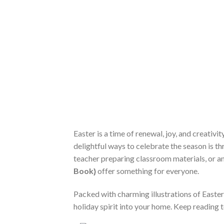
Easter is a time of renewal, joy, and creativ
delightful ways to celebrate the season is t
teacher preparing classroom materials, or an
Book}
offer something for everyone.
Packed with charming illustrations of Easter
holiday spirit into your home. Keep reading 