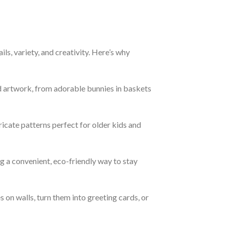
ails, variety, and creativity. Here’s why
d artwork, from adorable bunnies in baskets
ricate patterns perfect for older kids and
 a convenient, eco-friendly way to stay
 on walls, turn them into greeting cards, or