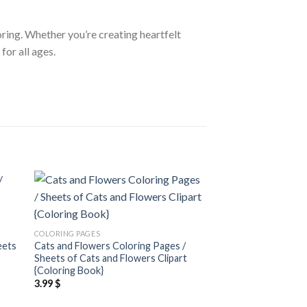
loring. Whether you’re creating heartfelt
for all ages.
 to
Add to
ist
wishlist
COLORING PAGES
COLORING PAGES
eets
Cats and Flowers Coloring Pages /
Hearts and Roses Co
Sheets of Cats and Flowers Clipart
Sheets of Hearts an
{Coloring Book}
{Coloring Book}
3.99
$
3.99
$