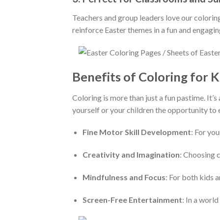
Teachers and group leaders love our coloring 
reinforce Easter themes in a fun and engagin
Benefits of Coloring for K
Coloring is more than just a fun pastime. I
yourself or your children the opportunity to 
Fine Motor Skill Development
: For yo
Creativity and Imagination
: Choosing c
Mindfulness and Focus
: For both kids 
Screen-Free Entertainment
: In a worl