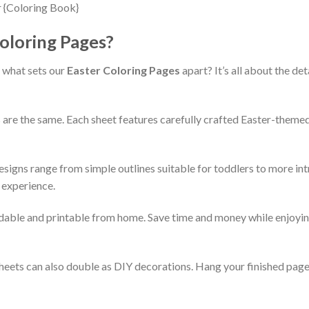
oloring Pages?
 what sets our
Easter Coloring Pages
apart? It’s all about the det
 are the same. Each sheet features carefully crafted Easter-theme
esigns range from simple outlines suitable for toddlers to more int
 experience.
dable and printable from home. Save time and money while enjoying
heets can also double as DIY decorations. Hang your finished pages