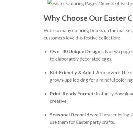
Why Choose Our Easter C
With so many coloring books on the market,
customers love this festive collection:
Over 40 Unique Designs
: No two pages
to elaborately decorated eggs.
Kid-Friendly & Adult-Approved
: The d
grown-ups looking for a mindful coloring
Print-Ready Format
: Instantly downloa
creative.
Seasonal Decor Ideas
: These coloring s
use them for Easter party crafts.