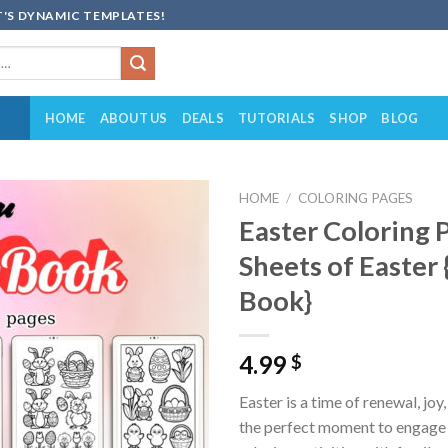
'S DYNAMIC TEMPLATES!
HOME
ABOUT US
DEALS
TUTORIALS
SHOP
BLOG
HOME
/
COLORING PAGES
Easter Coloring 
Add to
Sheets of Easter 
wishlist
Book}
4.99
$
Easter is a time of renewal, joy
the perfect moment to engage 