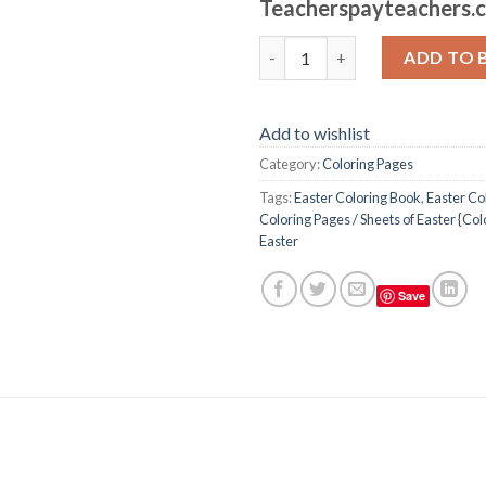
Teacherspayteachers.
Easter Coloring Pages / Sheets
ADD TO 
Add to wishlist
Category:
Coloring Pages
Tags:
Easter Coloring Book
,
Easter Co
Coloring Pages / Sheets of Easter {Co
Easter
Save