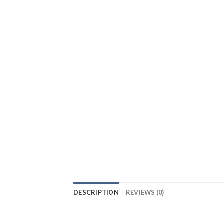
DESCRIPTION
REVIEWS (0)