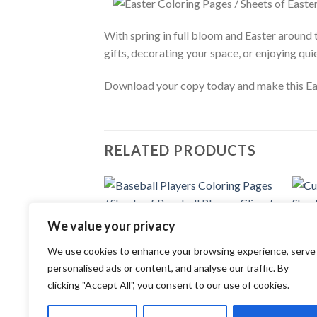
With spring in full bloom and Easter around t
gifts, decorating your space, or enjoying qu
Download your copy today and make this Eas
RELATED PRODUCTS
Add to
We value your privacy
wishlist
COLORING PAGES
COLOR
We use cookies to enhance your browsing experience, serve
Baseball Players Coloring Pages /
Cute 
Sheets of Baseball Players Clipart
Cute 
personalised ads or content, and analyse our traffic. By
{Coloring Book}
3.99
clicking "Accept All", you consent to our use of cookies.
3.99
$