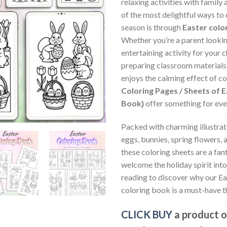
relaxing activities with family
of the most delightful ways to
season is through
Easter colo
Whether you’re a parent lookin
entertaining activity for your c
preparing classroom materials,
enjoys the calming effect of co
Coloring Pages / Sheets of E
Book}
offer something for eve
Packed with charming illustrat
eggs, bunnies, spring flowers, 
these coloring sheets are a fan
welcome the holiday spirit int
reading to discover why our E
coloring book is a must-have t
CLICK BUY
a product 