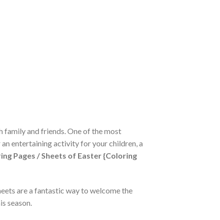
th family and friends. One of the most
an entertaining activity for your children, a
ing Pages / Sheets of Easter {Coloring
sheets are a fantastic way to welcome the
is season.