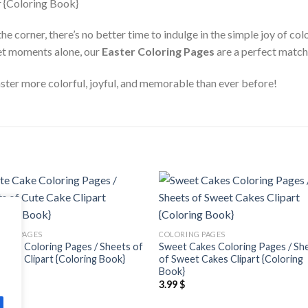
he corner, there’s no better time to indulge in the simple joy of co
iet moments alone, our
Easter Coloring Pages
are a perfect match 
ter more colorful, joyful, and memorable than ever before!
Add to
Add
wishlist
wishl
ING PAGES
COLORING PAGES
Cake Coloring Pages / Sheets of
Sweet Cakes Coloring Pages / Sh
Cake Clipart {Coloring Book}
of Sweet Cakes Clipart {Coloring
Book}
$
3.99
$