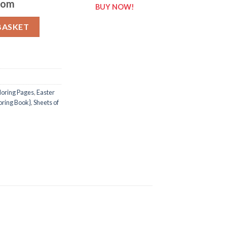
com
BUY NOW!
 of Easter {Coloring Book} quantity
BASKET
loring Pages
,
Easter
loring Book}
,
Sheets of