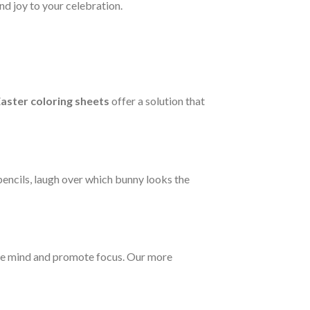
d joy to your celebration.
aster coloring sheets
offer a solution that
pencils, laugh over which bunny looks the
m the mind and promote focus. Our more