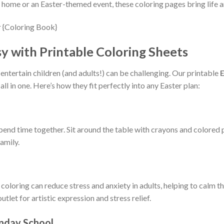
home or an Easter-themed event, these coloring pages bring life an
sy with Printable Coloring Sheets
 entertain children (and adults!) can be challenging. Our printable
E
all in one. Here’s how they fit perfectly into any Easter plan:
spend time together. Sit around the table with crayons and colored 
family.
at coloring can reduce stress and anxiety in adults, helping to cal
tlet for artistic expression and stress relief.
unday School