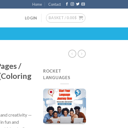
Home
Contact
BASKET /
0.00
$
LOGIN
Pages /
ROCKET
{Coloring
LANGUAGES
, and creativity —
in fun and