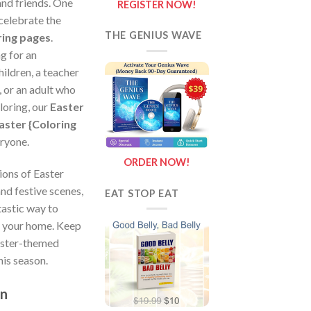
 and friends. One
REGISTER NOW!
 celebrate the
THE GENIUS WAVE
ring pages
.
g for an
hildren, a teacher
 or an adult who
loring, our
Easter
aster {Coloring
ryone.
ORDER NOW!
ions of Easter
and festive scenes,
EAT STOP EAT
tastic way to
o your home. Keep
aster-themed
his season.
on