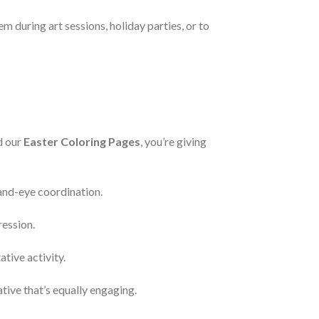
m during art sessions, holiday parties, or to
d our
Easter Coloring Pages
, you’re giving
hand-eye coordination.
ression.
tive activity.
ative that’s equally engaging.