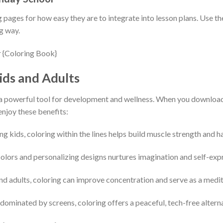
pages for how easy they are to integrate into lesson plans. Use the
g way.
ids and Adults
t’s a powerful tool for development and wellness. When you downloa
enjoy these benefits:
ung kids, coloring within the lines helps build muscle strength and 
olors and personalizing designs nurtures imagination and self-exp
and adults, coloring can improve concentration and serve as a medita
d dominated by screens, coloring offers a peaceful, tech-free altern