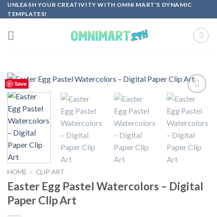
Skip
UNLEASH YOUR CREATIVITY WITH OMNI MART'S DYNAMIC
TEMPLATES!
to
content
Save
Add to
wishlist
HOME
/
CLIP ART
Easter Egg Pastel Watercolors – Digital
Paper Clip Art