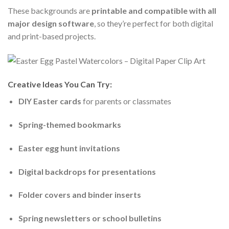
These backgrounds are
printable and compatible with all
major design software
, so they’re perfect for both digital
and print-based projects.
Creative Ideas You Can Try:
DIY Easter cards
for parents or classmates
Spring-themed bookmarks
Easter egg hunt invitations
Digital backdrops for presentations
Folder covers and binder inserts
Spring newsletters or school bulletins