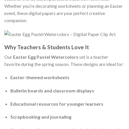
Whether you’re decorating worksheets or planning an Easter
event, these digital papers are your perfect creative
companion.
Why Teachers & Students Love It
Our
Easter Egg Pastel Watercolors
set is a teacher
favorite during the spring season. These designs are ideal for:
Easter-themed worksheets
Bulletin boards and classroom displays
Educational resources for younger learners
Scrapbooking and journaling