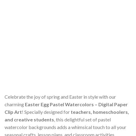
Celebrate the joy of spring and Easter in style with our
charming
Easter Egg Pastel Watercolors – Digital Paper
Clip Art
! Specially designed for
teachers, homeschoolers,
and creative students
, this delightful set of pastel
watercolor backgrounds adds a whimsical touch to all your
seasonal crafts, lesson plans, and classroom activities.