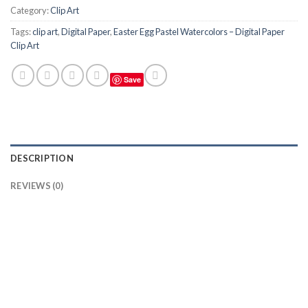
Category:
Clip Art
Tags:
clip art
,
Digital Paper
,
Easter Egg Pastel Watercolors – Digital Paper
Clip Art
Save
DESCRIPTION
REVIEWS (0)