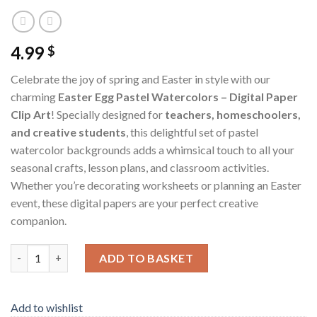
4.99
$
Celebrate the joy of spring and Easter in style with our
charming
Easter Egg Pastel Watercolors – Digital Paper
Clip Art
! Specially designed for
teachers, homeschoolers,
and creative students
, this delightful set of pastel
watercolor backgrounds adds a whimsical touch to all your
seasonal crafts, lesson plans, and classroom activities.
Whether you’re decorating worksheets or planning an Easter
event, these digital papers are your perfect creative
companion.
Easter Egg Pastel Watercolors – Digital Paper Clip Art quantity
ADD TO BASKET
Add to wishlist