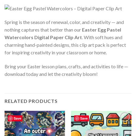
Spring is the season of renewal, color, and creativity — and
nothing captures that better than our
Easter Egg Pastel
Watercolors Digital Paper Clip Art
. With soft hues and
charming hand-painted designs, this clip art pack is perfect
for inspiring creativity in your classroom or home.
Bring your Easter lesson plans, crafts, and activities to life —
download today and let the creativity bloom!
RELATED PRODUCTS
Save
Save
Add to
Add to
wishlist
wishlist