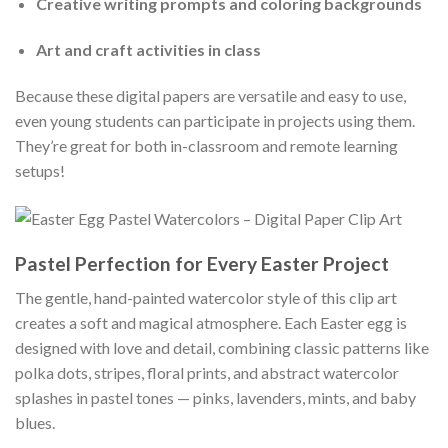
Creative writing prompts and coloring backgrounds
Art and craft activities in class
Because these digital papers are versatile and easy to use,
even young students can participate in projects using them.
They’re great for both in-classroom and remote learning
setups!
Pastel Perfection for Every Easter Project
The gentle, hand-painted watercolor style of this clip art
creates a soft and magical atmosphere. Each Easter egg is
designed with love and detail, combining classic patterns like
polka dots, stripes, floral prints, and abstract watercolor
splashes in pastel tones — pinks, lavenders, mints, and baby
blues.