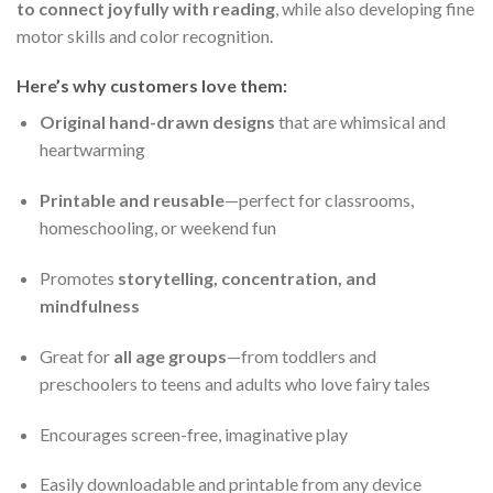
to connect joyfully with reading
, while also developing fine
motor skills and color recognition.
Here’s why customers love them:
Original hand-drawn designs
that are whimsical and
heartwarming
Printable and reusable
—perfect for classrooms,
homeschooling, or weekend fun
Promotes
storytelling, concentration, and
mindfulness
Great for
all age groups
—from toddlers and
preschoolers to teens and adults who love fairy tales
Encourages screen-free, imaginative play
Easily downloadable and printable from any device