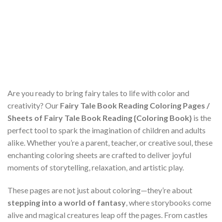
Are you ready to bring fairy tales to life with color and
creativity? Our
Fairy Tale Book Reading Coloring Pages /
Sheets of Fairy Tale Book Reading {Coloring Book}
is the
perfect tool to spark the imagination of children and adults
alike. Whether you’re a parent, teacher, or creative soul, these
enchanting coloring sheets are crafted to deliver joyful
moments of storytelling, relaxation, and artistic play.
These pages are not just about coloring—they’re about
stepping into a world of fantasy
, where storybooks come
alive and magical creatures leap off the pages. From castles