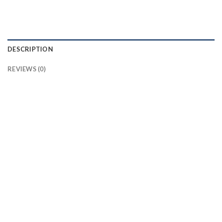
DESCRIPTION
REVIEWS (0)