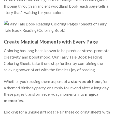
flipping through an ancient woodland book, each page tells a
story that’s waiting for your colors.
Create Magical Moments with Every Page
Coloring has long been known to help reduce stress, promote
creativity, and boost mood. Our Fairy Tale Book Reading
Coloring Sheets take it one step further by combining the
relaxing power of art with the timeless joy of reading.
Whether you’re using them as part of a
storybook hour
, for
a themed birthday party, or simply to unwind after a long day,
these pages transform everyday moments into
magical
memories
.
Looking for a unique gift idea? Pair these coloring sheets with