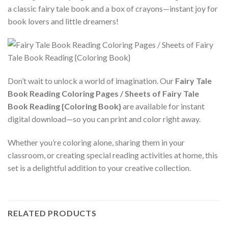
a classic fairy tale book and a box of crayons—instant joy for
book lovers and little dreamers!
Don’t wait to unlock a world of imagination. Our
Fairy Tale
Book Reading Coloring Pages / Sheets of Fairy Tale
Book Reading {Coloring Book}
are available for instant
digital download—so you can print and color right away.
Whether you’re coloring alone, sharing them in your
classroom, or creating special reading activities at home, this
set is a delightful addition to your creative collection.
RELATED PRODUCTS