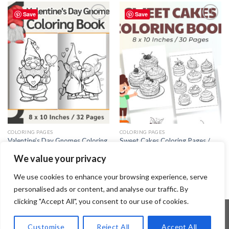
Save
Save
Add to
Add to
wishlist
wishlist
COLORING PAGES
COLORING PAGES
Valentine’s Day Gnomes Coloring
Sweet Cakes Coloring Pages /
Pages / Sheets of Valentine’s Day
Sheets of Sweet Cakes Clipart
We value your privacy
Gnomes – Editable Canva
{Coloring Book}
Template
3.99
$
3.99
$
We use cookies to enhance your browsing experience, serve
personalised ads or content, and analyse our traffic. By
clicking "Accept All", you consent to our use of cookies.
Customise
Reject All
Accept All