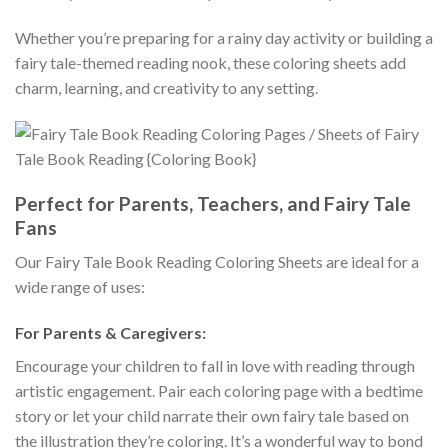
Whether you’re preparing for a rainy day activity or building a
fairy tale-themed reading nook, these coloring sheets add
charm, learning, and creativity to any setting.
Perfect for Parents, Teachers, and Fairy Tale
Fans
Our Fairy Tale Book Reading Coloring Sheets are ideal for a
wide range of uses:
For Parents & Caregivers:
Encourage your children to fall in love with reading through
artistic engagement. Pair each coloring page with a bedtime
story or let your child narrate their own fairy tale based on
the illustration they’re coloring. It’s a wonderful way to bond