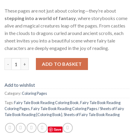
These pages are not just about coloring—they’re about
stepping into a world of fantasy
, where storybooks come
alive and magical creatures leap off the pages. From castles
in the clouds to dragons curled around ancient scrolls, each
sheet invites you into a beautiful scene where fairy tale
characters are deeply engaged in the joy of reading.
Fairy Tale Book Reading Coloring Pages / Sheets of Fairy Tale B
ADD TO BASKET
Add to wishlist
Category:
Coloring Pages
Tags:
Fairy Tale Book Reading Coloring Book
,
Fairy Tale Book Reading
Coloring Pages
,
Fairy Tale Book Reading Coloring Pages / Sheets of Fairy
Tale Book Reading {Coloring Book}
,
Sheets of Fairy Tale Book Reading
Save