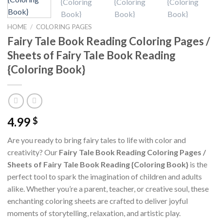
HOME
/
COLORING PAGES
Fairy Tale Book Reading Coloring Pages /
Sheets of Fairy Tale Book Reading
{Coloring Book}
4.99
$
Are you ready to bring fairy tales to life with color and
creativity? Our
Fairy Tale Book Reading Coloring Pages /
Sheets of Fairy Tale Book Reading {Coloring Book}
is the
perfect tool to spark the imagination of children and adults
alike. Whether you’re a parent, teacher, or creative soul, these
enchanting coloring sheets are crafted to deliver joyful
moments of storytelling, relaxation, and artistic play.