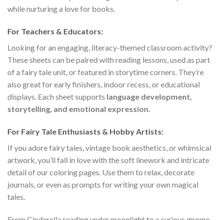
while nurturing a love for books.
For Teachers & Educators:
Looking for an engaging, literacy-themed classroom activity?
These sheets can be paired with reading lessons, used as part
of a fairy tale unit, or featured in storytime corners. They’re
also great for early finishers, indoor recess, or educational
displays. Each sheet supports
language development,
storytelling, and emotional expression.
For Fairy Tale Enthusiasts & Hobby Artists:
If you adore fairy tales, vintage book aesthetics, or whimsical
artwork, you’ll fall in love with the soft linework and intricate
detail of our coloring pages. Use them to relax, decorate
journals, or even as prompts for writing your own magical
tales.
From Cinderella reading under moonlight to a curious gnome