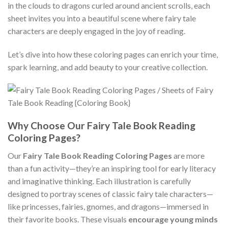
in the clouds to dragons curled around ancient scrolls, each
sheet invites you into a beautiful scene where fairy tale
characters are deeply engaged in the joy of reading.
Let’s dive into how these coloring pages can enrich your time,
spark learning, and add beauty to your creative collection.
Why Choose Our Fairy Tale Book Reading
Coloring Pages?
Our
Fairy Tale Book Reading Coloring Pages
are more
than a fun activity—they’re an inspiring tool for early literacy
and imaginative thinking. Each illustration is carefully
designed to portray scenes of classic fairy tale characters—
like princesses, fairies, gnomes, and dragons—immersed in
their favorite books. These visuals
encourage young minds