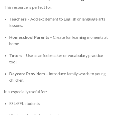
This resource is perfect for:
Teachers
– Add excitement to English or language arts
lessons.
Homeschool Parents
– Create fun learning moments at
home.
Tutors
– Use as an icebreaker or vocabulary practice
tool.
Daycare Providers
– Introduce family words to young
children.
It is especially useful for:
ESL/EFL students