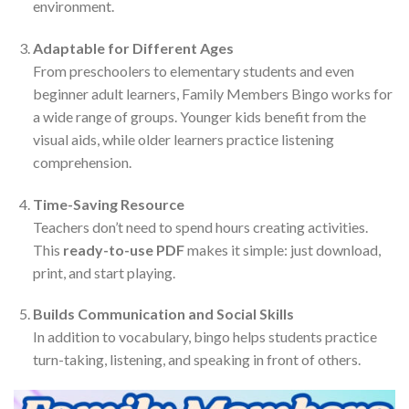
environment.
Adaptable for Different Ages
From preschoolers to elementary students and even
beginner adult learners, Family Members Bingo works for
a wide range of groups. Younger kids benefit from the
visual aids, while older learners practice listening
comprehension.
Time-Saving Resource
Teachers don’t need to spend hours creating activities.
This
ready-to-use PDF
makes it simple: just download,
print, and start playing.
Builds Communication and Social Skills
In addition to vocabulary, bingo helps students practice
turn-taking, listening, and speaking in front of others.