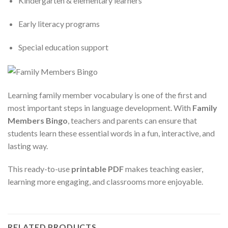
Kindergarten & elementary learners
Early literacy programs
Special education support
Learning family member vocabulary is one of the first and
most important steps in language development. With
Family
Members Bingo
, teachers and parents can ensure that
students learn these essential words in a fun, interactive, and
lasting way.
This ready-to-use
printable PDF
makes teaching easier,
learning more engaging, and classrooms more enjoyable.
RELATED PRODUCTS