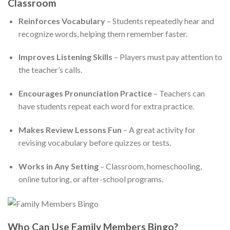
Classroom
Reinforces Vocabulary
– Students repeatedly hear and
recognize words, helping them remember faster.
Improves Listening Skills
– Players must pay attention to
the teacher’s calls.
Encourages Pronunciation Practice
– Teachers can
have students repeat each word for extra practice.
Makes Review Lessons Fun
– A great activity for
revising vocabulary before quizzes or tests.
Works in Any Setting
– Classroom, homeschooling,
online tutoring, or after-school programs.
Who Can Use Family Members Bingo?