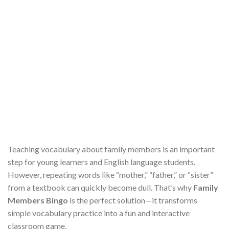
Teaching vocabulary about family members is an important
step for young learners and English language students.
However, repeating words like “mother,” “father,” or “sister”
from a textbook can quickly become dull. That’s why
Family
Members Bingo
is the perfect solution—it transforms
simple vocabulary practice into a fun and interactive
classroom game.