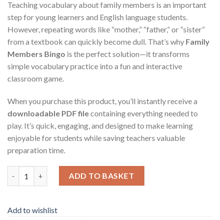
Teaching vocabulary about family members is an important
step for young learners and English language students.
However, repeating words like “mother,” “father,” or “sister”
from a textbook can quickly become dull. That’s why
Family
Members Bingo
is the perfect solution—it transforms
simple vocabulary practice into a fun and interactive
classroom game.
When you purchase this product, you’ll instantly receive a
downloadable PDF file
containing everything needed to
play. It’s quick, engaging, and designed to make learning
enjoyable for students while saving teachers valuable
preparation time.
Family Members Bingo – Printable PDF Game for Teachers and 
ADD TO BASKET
Add to wishlist