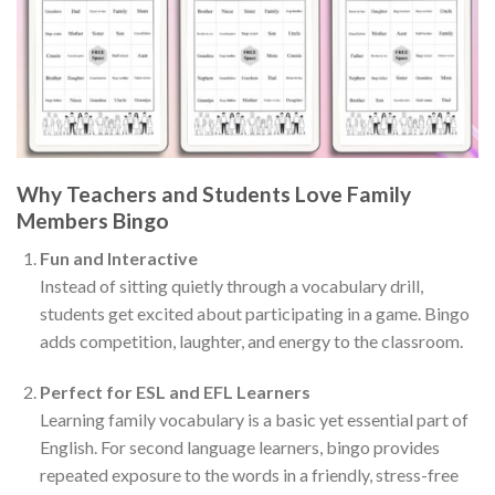
Why Teachers and Students Love Family
Members Bingo
Fun and Interactive
Instead of sitting quietly through a vocabulary drill,
students get excited about participating in a game. Bingo
adds competition, laughter, and energy to the classroom.
Perfect for ESL and EFL Learners
Learning family vocabulary is a basic yet essential part of
English. For second language learners, bingo provides
repeated exposure to the words in a friendly, stress-free