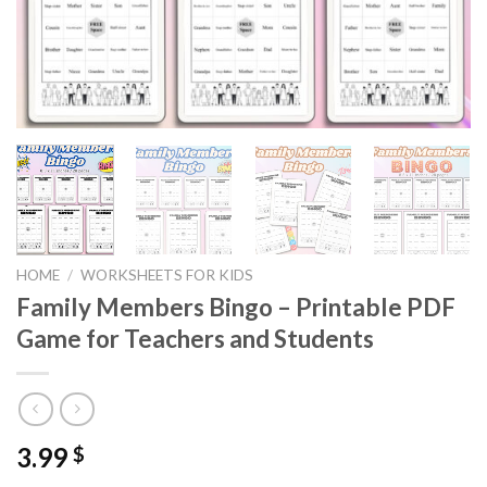
HOME
/
WORKSHEETS FOR KIDS
Family Members Bingo – Printable PDF
Game for Teachers and Students
3.99
$