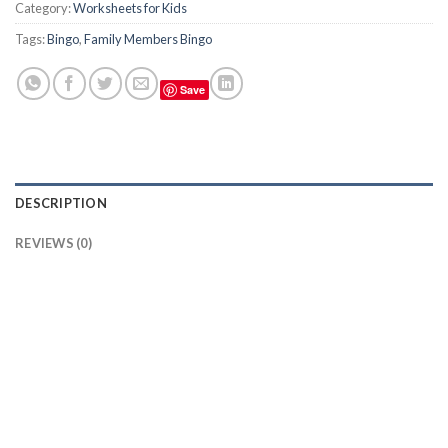
Category:
Worksheets for Kids
Tags:
Bingo
,
Family Members Bingo
Save
DESCRIPTION
REVIEWS (0)