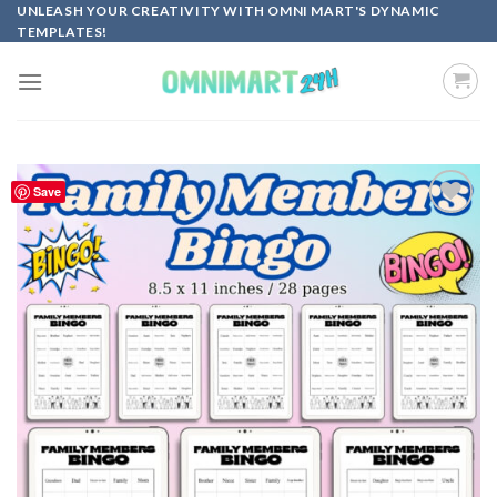
Skip
UNLEASH YOUR CREATIVITY WITH OMNI MART'S DYNAMIC
TEMPLATES!
to
content
Save
Add to
wishlist