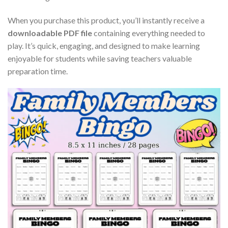
When you purchase this product, you’ll instantly receive a
downloadable PDF file
containing everything needed to
play. It’s quick, engaging, and designed to make learning
enjoyable for students while saving teachers valuable
preparation time.