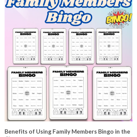
Benefits of Using Family Members Bingo in the