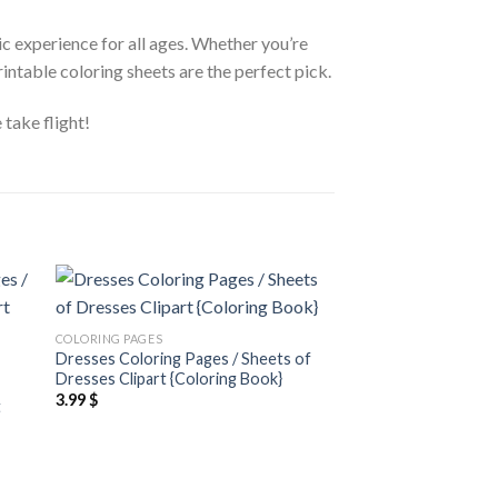
tic experience for all ages. Whether you’re
rintable coloring sheets are the perfect pick.
 take flight!
 to
Add to
COLORING PAGES
ist
wishlist
Dresses Coloring Pages / Sheets of
COLORING PAGES
Dresses Clipart {Coloring Book}
Cats and Flowers Co
3.99
$
t
Sheets of Cats and F
{Coloring Book}
3.99
$