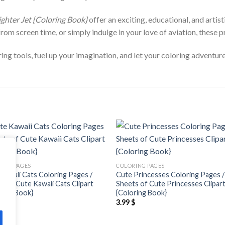
ighter Jet {Coloring Book}
offer an exciting, educational, and artis
from screen time, or simply indulge in your love of aviation, these p
ng tools, fuel up your imagination, and let your coloring adventure
Add to
Add
wishlist
wishl
ING PAGES
COLORING PAGES
Kawaii Cats Coloring Pages /
Cute Princesses Coloring Pages /
s of Cute Kawaii Cats Clipart
Sheets of Cute Princesses Clipar
ring Book}
{Coloring Book}
$
3.99
$