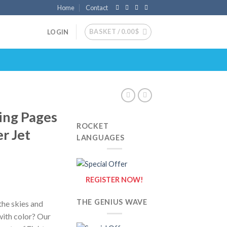
Home
Contact
BASKET /
0.00
$
LOGIN
ring Pages
ROCKET
er Jet
LANGUAGES
REGISTER NOW!
THE GENIUS WAVE
the skies and
 with color? Our