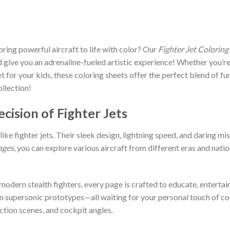
bring powerful aircraft to life with color? Our
Fighter Jet Coloring
 give you an adrenaline-fueled artistic experience! Whether you’re 
let for your kids, these coloring sheets offer the perfect blend of fu
ollection!
cision of Fighter Jets
ike fighter jets. Their sleek design, lightning speed, and daring 
ages
, you can explore various aircraft from different eras and natio
odern stealth fighters, every page is crafted to educate, entertain,
n supersonic prototypes—all waiting for your personal touch of col
action scenes, and cockpit angles.