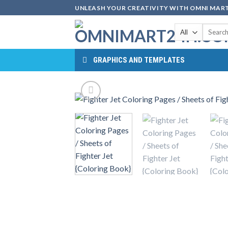
Skip
UNLEASH YOUR CREATIVITY WITH OMNI MART
to
Search
content
for:
GRAPHICS AND TEMPLATES