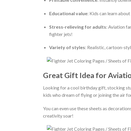
Educational value
: Kids can learn about 
Stress-relieving for adults
: Aviation f
fighter jets!
Variety of styles
: Realistic, cartoon-st
Great Gift Idea for Aviati
Looking for a cool birthday gift, stocking stu
kids who dream of flying or joining the air fo
You can even use these sheets as decorations
creativity soar!