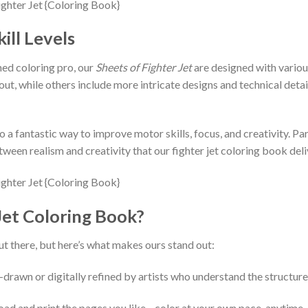
ill Levels
ed coloring pro, our
Sheets of Fighter Jet
are designed with various
 out, while others include more intricate designs and technical deta
o a fantastic way to improve motor skills, focus, and creativity. Pa
ween realism and creativity that our fighter jet coloring book deli
et Coloring Book?
t there, but here’s what makes ours stand out:
-drawn or digitally refined by artists who understand the structure 
load and print the pages you like—color at your own pace, anytime,