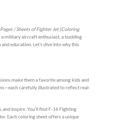
 Pages / Sheets of Fighter Jet {Coloring
a military aircraft enthusiast, a budding
n and education. Let’s dive into why this
missions make them a favorite among kids and
ns—each carefully illustrated to reflect real-
 and inspire. You’ll find F-16 Fighting
or. Each coloring sheet offers a unique