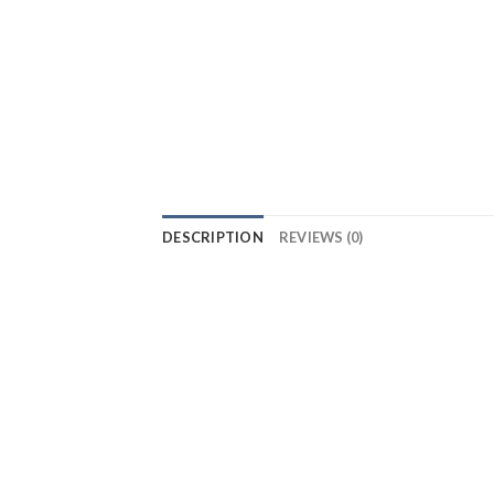
DESCRIPTION
REVIEWS (0)