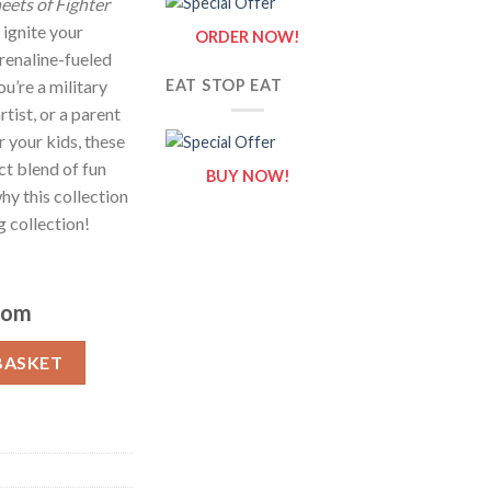
eets of Fighter
 ignite your
ORDER NOW!
renaline-fueled
u’re a military
EAT STOP EAT
rtist, or a parent
r your kids, these
ct blend of fun
BUY NOW!
hy this collection
g collection!
com
eets of Fighter Jet {Coloring Book} quantity
BASKET