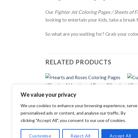
Our
Fighter Jet Coloring Pages / Sheets of F
looking to entertain your kids, take a break 
So what are you waiting for? Grab your colori
RELATED PRODUCTS
Add to
We value your privacy
wishlist
COLORING PAGES
COLOR
We use cookies to enhance your browsing experience, serve
Hearts and Roses Coloring Pages /
Cute 
Sheets of Hearts and Roses Clipart
Sheet
personalised ads or content, and analyse our traffic. By
{Coloring Book}
{Colo
clicking "Accept All", you consent to our use of cookies.
3.99
$
3.99
Customise
Reject All
Accept All