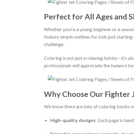
Perfect for All Ages and Sk
Whether you’re a young beginner or a season
feature simple outlines for kids just starting
challenge.
Coloring is not just a relaxing hobby—it’s als
professionals will appreciate the balance bet
Why Choose Our Fighter J
We know there are tons of coloring books ou
High-quality designs
: Each page is hand
Printable convenience
: Instantly down