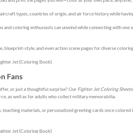
aircraft types, countries of origin, and air force history while havin
ans and coloring enthusiasts can unwind while connecting with one 
yle, blueprint-style, and even action scene pages for diverse colorin
on Fans
ffer, or just a thoughtful surprise? Our
Fighter Jet Coloring Sheets
rce, as well as for adults who collect military memorabilia.
, teaching materials, or personalized greeting cards once colored i