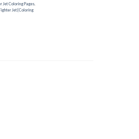
er Jet Coloring Pages
,
Fighter Jet {Coloring