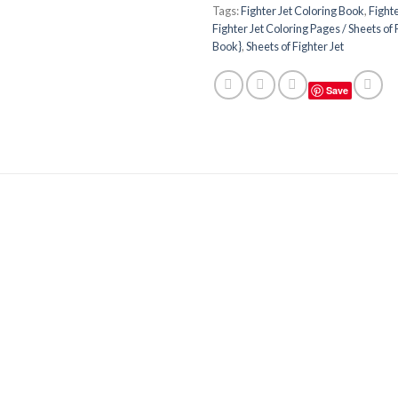
Tags:
Fighter Jet Coloring Book
,
Fight
Fighter Jet Coloring Pages / Sheets of 
Book}
,
Sheets of Fighter Jet
Save