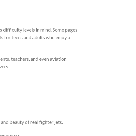
 difficulty levels in mind. Some pages
ils for teens and adults who enjoy a
rents, teachers, and even aviation
vers.
and beauty of real fighter jets.
 anywhere.