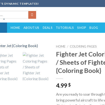
'S DYNAMIC TEMPLATES!
HOME
ABOUT US
DEALS
TUTORIALS
SHOP
BLOG
HOME
/
COLORING PAGES
Fighter Jet Colo
Add to
/ Sheets of Fight
wishlist
{Coloring Book}
4.99
$
Are you ready to soar through 
bring powerful aircraft to life