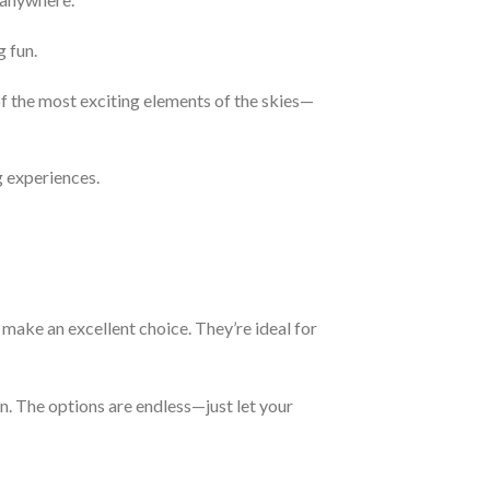
g fun.
of the most exciting elements of the skies—
g experiences.
make an excellent choice. They’re ideal for
n. The options are endless—just let your