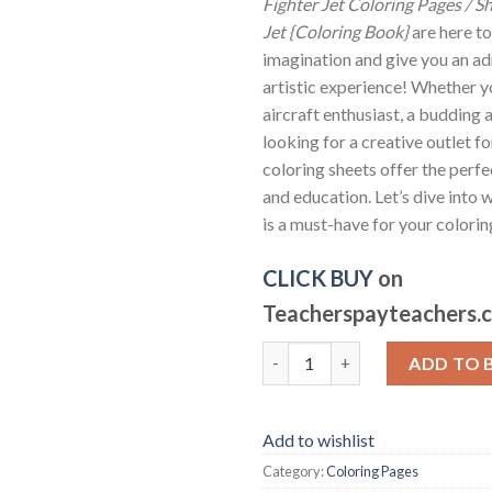
Fighter Jet Coloring Pages / Sh
Jet {Coloring Book}
are here to
imagination and give you an ad
artistic experience! Whether yo
aircraft enthusiast, a budding a
looking for a creative outlet fo
coloring sheets offer the perfe
and education. Let’s dive into w
is a must-have for your colorin
CLICK BUY
on
Teacherspayteachers.
Fighter Jet Coloring Pages / Sh
ADD TO 
Add to wishlist
Category:
Coloring Pages