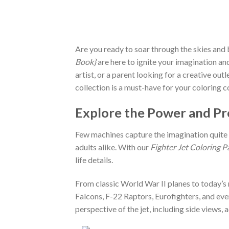
Are you ready to soar through the skies and 
Book}
are here to ignite your imagination and
artist, or a parent looking for a creative out
collection is a must-have for your coloring c
Explore the Power and Pre
Few machines capture the imagination quite l
adults alike. With our
Fighter Jet Coloring P
life details.
From classic World War II planes to today’s m
Falcons, F-22 Raptors, Eurofighters, and eve
perspective of the jet, including side views, 