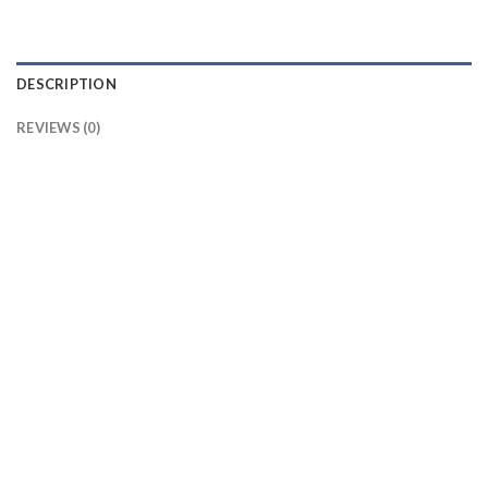
DESCRIPTION
REVIEWS (0)