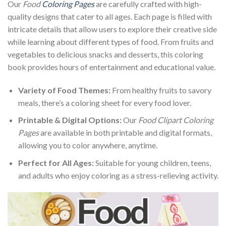
Our
Food
Coloring Pages
are carefully crafted with high-
quality designs that cater to all ages. Each page is filled with
intricate details that allow users to explore their creative side
while learning about different types of food. From fruits and
vegetables to delicious snacks and desserts, this coloring
book provides hours of entertainment and educational value.
Variety of Food Themes:
From healthy fruits to savory
meals, there’s a coloring sheet for every food lover.
Printable & Digital Options:
Our
Food Clipart Coloring
Pages
are available in both printable and digital formats,
allowing you to color anywhere, anytime.
Perfect for All Ages:
Suitable for young children, teens,
and adults who enjoy coloring as a stress-relieving activity.