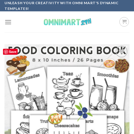
Skip
UNLEASH YOUR CREATIVITY WITH OMNI MART'S DYNAMIC
TEMPLATES!
to
content
Save
Add to
wishlist