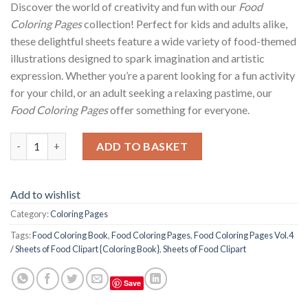
Discover the world of creativity and fun with our
Food
Coloring Pages
collection! Perfect for kids and adults alike,
these delightful sheets feature a wide variety of food-themed
illustrations designed to spark imagination and artistic
expression. Whether you’re a parent looking for a fun activity
for your child, or an adult seeking a relaxing pastime, our
Food Coloring Pages
offer something for everyone.
Food Coloring Pages Vol.4 / Sheets of Food Clipart {Coloring Bo
ADD TO BASKET
Add to wishlist
Category:
Coloring Pages
Tags:
Food Coloring Book
,
Food Coloring Pages
,
Food Coloring Pages Vol.4
/ Sheets of Food Clipart {Coloring Book}
,
Sheets of Food Clipart
Save