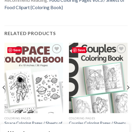
Food Clipart {Coloring Book}
RELATED PRODUCTS
Save
Save
Add to
Add to
wishlist
wishlist
COLORING PAGES
COLORING PAGES
Space Coloring Pages / Sheets of
Couples Coloring Pages / Sheets
Space Clipart {Coloring Book}
of Couples Clipart {Coloring