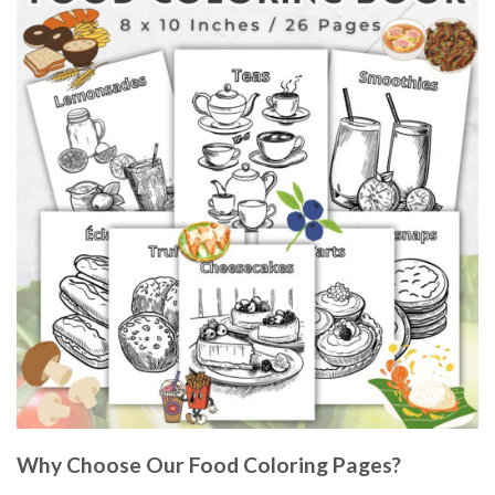
Why Choose Our Food Coloring Pages?