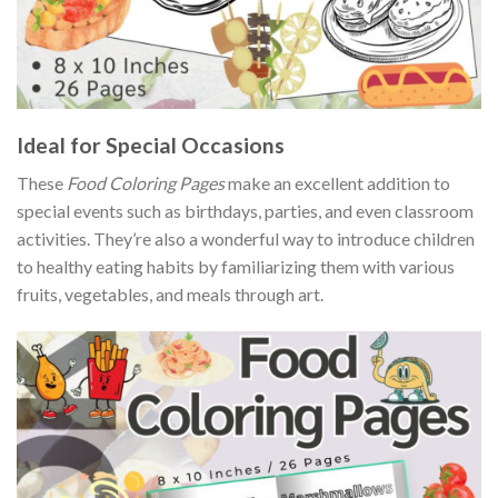
Ideal for Special Occasions
These
Food Coloring Pages
make an excellent addition to
special events such as birthdays, parties, and even classroom
activities. They’re also a wonderful way to introduce children
to healthy eating habits by familiarizing them with various
fruits, vegetables, and meals through art.