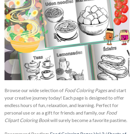
Browse our wide selection of
Food Coloring Pages
and start
your creative journey today! Each page is designed to offer
endless hours of fun, relaxation, and learning. Perfect for
personal use or as a gift for friends and family, our
Food
Clipart Coloring Book
will surely become a favorite pastime.
Recommend Reading:
Food Coloring Pages Vol.3 / Sheets of