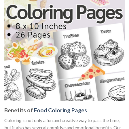
Benefits of
Food Coloring Pages
Coloring is not only a fun and creative way to pass the time,
but it also has several cognitive and emotional benefits. Our