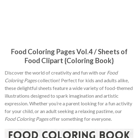
Food Coloring Pages Vol.4 / Sheets of
Food Clipart {Coloring Book}
Discover the world of creativity and fun with our
Food
Coloring Pages
collection! Perfect for kids and adults alike,
these delightful sheets feature a wide variety of food-themed
illustrations designed to spark imagination and artistic
expression. Whether you’re a parent looking for a fun activity
for your child, or an adult seeking a relaxing pastime, our
Food Coloring Pages
offer something for everyone.