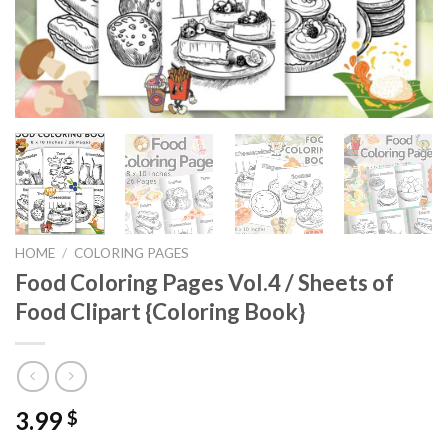
HOME
/
COLORING PAGES
Food Coloring Pages Vol.4 / Sheets of
Food Clipart {Coloring Book}
3.99
$