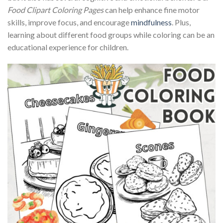
Food Clipart Coloring Pages
can help enhance fine motor
skills, improve focus, and encourage
mindfulness
. Plus,
learning about different food groups while coloring can be an
educational experience for children.