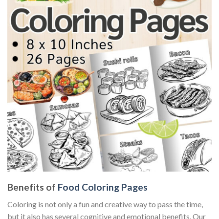
Benefits of
Food Coloring Pages
Coloring is not only a fun and creative way to pass the time,
but it also has several cognitive and emotional benefits. Our