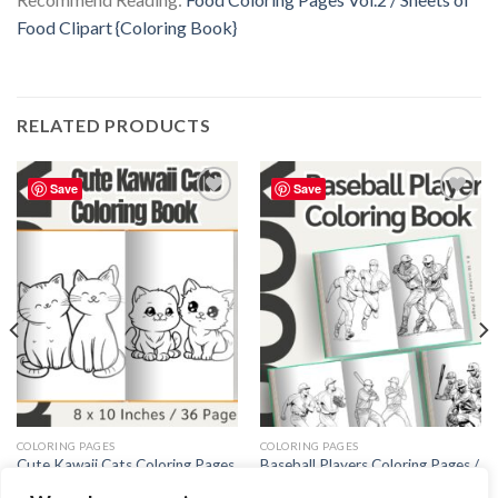
Food Clipart {Coloring Book}
RELATED PRODUCTS
Save
Save
Add to
Add to
wishlist
wishlist
COLORING PAGES
COLORING PAGES
Cute Kawaii Cats Coloring Pages
Baseball Players Coloring Pages /
/ Sheets of Cute Kawaii Cats
Sheets of Baseball Players