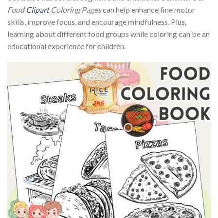
Food
Clipart
Coloring Pages
can help enhance fine motor
skills, improve focus, and encourage mindfulness. Plus,
learning about different food groups while coloring can be an
educational experience for children.