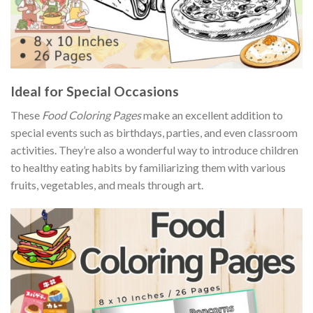
Ideal for Special Occasions
These
Food Coloring Pages
make an excellent addition to
special events such as birthdays, parties, and even classroom
activities. They’re also a wonderful way to introduce children
to healthy eating habits by familiarizing them with various
fruits, vegetables, and meals through art.