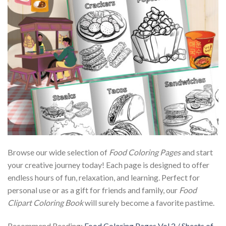
Browse our wide selection of
Food Coloring Pages
and start
your creative journey today! Each page is designed to offer
endless hours of fun, relaxation, and learning. Perfect for
personal use or as a gift for friends and family, our
Food
Clipart Coloring Book
will surely become a favorite pastime.
Recommend Reading:
Food Coloring Pages Vol.2 / Sheets of