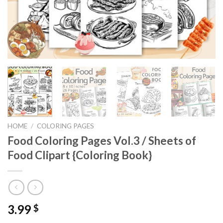
HOME
/
COLORING PAGES
Food Coloring Pages Vol.3 / Sheets of
Food Clipart {Coloring Book}
3.99
$