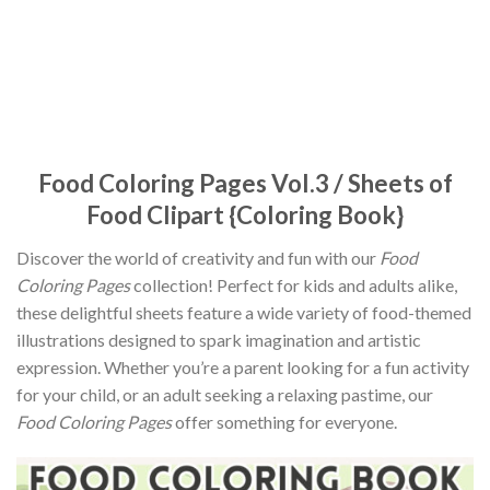
Food Coloring Pages Vol.3 / Sheets of
Food Clipart {Coloring Book}
Discover the world of creativity and fun with our
Food
Coloring Pages
collection! Perfect for kids and adults alike,
these delightful sheets feature a wide variety of food-themed
illustrations designed to spark imagination and artistic
expression. Whether you’re a parent looking for a fun activity
for your child, or an adult seeking a relaxing pastime, our
Food Coloring Pages
offer something for everyone.