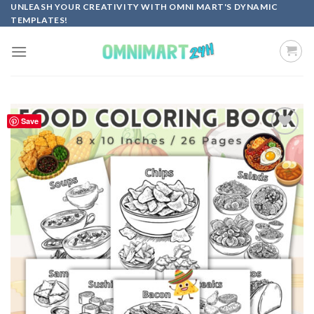
Skip
UNLEASH YOUR CREATIVITY WITH OMNI MART'S DYNAMIC
TEMPLATES!
to
content
Save
Add to
wishlist