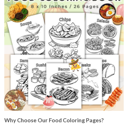
Why Choose Our Food Coloring Pages?