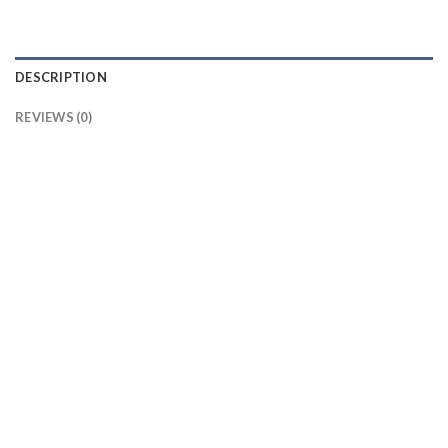
DESCRIPTION
REVIEWS (0)