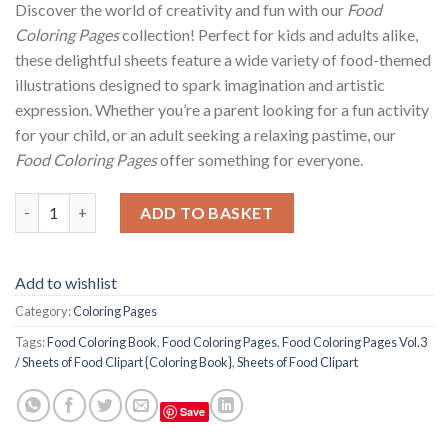
Discover the world of creativity and fun with our
Food
Coloring Pages
collection! Perfect for kids and adults alike,
these delightful sheets feature a wide variety of food-themed
illustrations designed to spark imagination and artistic
expression. Whether you’re a parent looking for a fun activity
for your child, or an adult seeking a relaxing pastime, our
Food Coloring Pages
offer something for everyone.
Food Coloring Pages Vol.3 / Sheets of Food Clipart {Coloring Bo
ADD TO BASKET
Add to wishlist
Category:
Coloring Pages
Tags:
Food Coloring Book
,
Food Coloring Pages
,
Food Coloring Pages Vol.3
/ Sheets of Food Clipart {Coloring Book}
,
Sheets of Food Clipart
Save