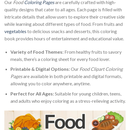
Our
Food
Coloring Pages
are carefully crafted with high-
quality designs that cater to all ages. Each page is filled with
intricate details that allow users to explore their creative side
while learning about different types of food. From fruits and
vegetables
to delicious snacks and desserts, this coloring
book provides hours of entertainment and educational value.
Variety of Food Themes:
From healthy fruits to savory
meals, there’s a coloring sheet for every food lover.
Printable & Digital Options:
Our
Food Clipart Coloring
Pages
are available in both printable and digital formats,
allowing you to color anywhere, anytime.
Perfect for All Ages:
Suitable for young children, teens,
and adults who enjoy coloring as a stress-relieving activity.