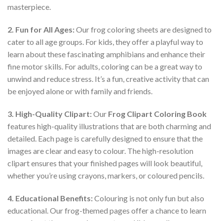
masterpiece.
2. Fun for All Ages:
Our frog coloring sheets are designed to
cater to all age groups. For kids, they offer a playful way to
learn about these fascinating amphibians and enhance their
fine motor skills. For adults, coloring can be a great way to
unwind and reduce stress. It’s a fun, creative activity that can
be enjoyed alone or with family and friends.
3. High-Quality Clipart:
Our
Frog Clipart Coloring Book
features high-quality illustrations that are both charming and
detailed. Each page is carefully designed to ensure that the
images are clear and easy to colour. The high-resolution
clipart ensures that your finished pages will look beautiful,
whether you’re using crayons, markers, or coloured pencils.
4. Educational Benefits:
Colouring is not only fun but also
educational. Our frog-themed pages offer a chance to learn