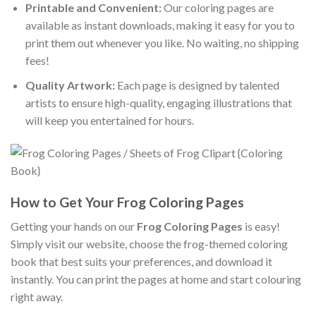
Printable and Convenient:
Our coloring pages are
available as instant downloads, making it easy for you to
print them out whenever you like. No waiting, no shipping
fees!
Quality Artwork:
Each page is designed by talented
artists to ensure high-quality, engaging illustrations that
will keep you entertained for hours.
How to Get Your Frog Coloring Pages
Getting your hands on our
Frog Coloring Pages
is easy!
Simply visit our website, choose the frog-themed coloring
book that best suits your preferences, and download it
instantly. You can print the pages at home and start colouring
right away.