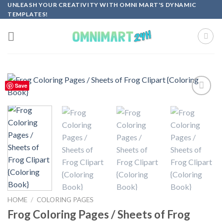
Skip
UNLEASH YOUR CREATIVITY WITH OMNI MART'S DYNAMIC
TEMPLATES!
to
content
Save
Add to
wishlist
HOME
/
COLORING PAGES
Frog Coloring Pages / Sheets of Frog