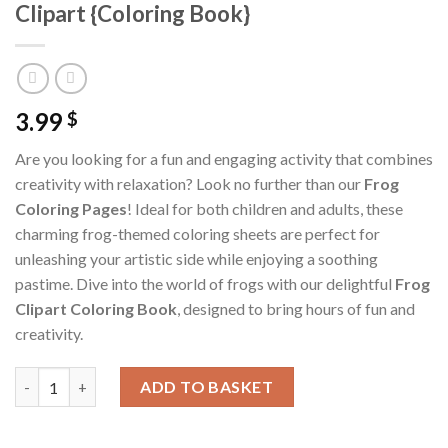
Clipart {Coloring Book}
3.99
$
Are you looking for a fun and engaging activity that combines
creativity with relaxation? Look no further than our
Frog
Coloring Pages
! Ideal for both children and adults, these
charming frog-themed coloring sheets are perfect for
unleashing your artistic side while enjoying a soothing
pastime. Dive into the world of frogs with our delightful
Frog
Clipart Coloring Book
, designed to bring hours of fun and
creativity.
Frog Coloring Pages / Sheets of Frog Clipart {Coloring Book} qu
ADD TO BASKET