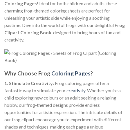
Coloring Pages
! Ideal for both children and adults, these
charming frog-themed coloring sheets are perfect for
unleashing your artistic side while enjoying a soothing
pastime. Dive into the world of frogs with our delightful
Frog
Clipart Coloring Book
, designed to bring hours of fun and
creativity.
Why Choose Frog
Coloring Pages
?
1. Stimulate Creativity:
Frog coloring pages offer a
fantastic way to stimulate your
creativity
. Whether you’re a
child exploring new colours or an adult seeking a relaxing
hobby, our frog-themed designs provide endless
opportunities for artistic expression. The intricate details of
our frog clipart encourage you to experiment with different
shades and techniques, making each page a unique