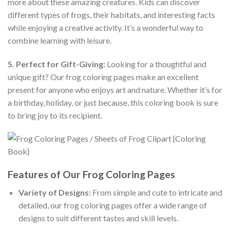
more about these amazing creatures. Kids can discover
different types of frogs, their habitats, and interesting facts
while enjoying a creative activity. It’s a wonderful way to
combine learning with leisure.
5. Perfect for Gift-Giving:
Looking for a thoughtful and
unique gift? Our frog coloring pages make an excellent
present for anyone who enjoys art and nature. Whether it’s for
a birthday, holiday, or just because, this coloring book is sure
to bring joy to its recipient.
Features of Our Frog Coloring Pages
Variety of Designs:
From simple and cute to intricate and
detailed, our frog coloring pages offer a wide range of
designs to suit different tastes and skill levels.