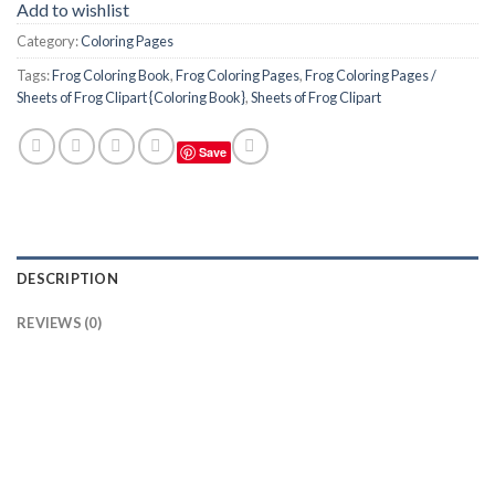
Add to wishlist
Category:
Coloring Pages
Tags:
Frog Coloring Book
,
Frog Coloring Pages
,
Frog Coloring Pages /
Sheets of Frog Clipart {Coloring Book}
,
Sheets of Frog Clipart
Save
DESCRIPTION
REVIEWS (0)