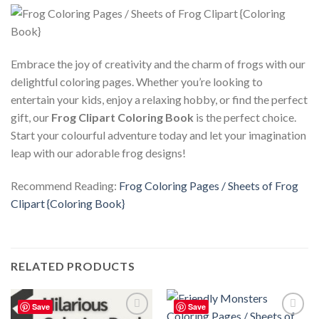
Embrace the joy of creativity and the charm of frogs with our
delightful coloring pages. Whether you’re looking to
entertain your kids, enjoy a relaxing hobby, or find the perfect
gift, our
Frog Clipart Coloring Book
is the perfect choice.
Start your colourful adventure today and let your imagination
leap with our adorable frog designs!
Recommend Reading:
Frog Coloring Pages / Sheets of Frog
Clipart {Coloring Book}
RELATED PRODUCTS
Save
Save