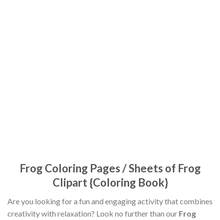
Frog Coloring Pages / Sheets of Frog
Clipart {Coloring Book}
Are you looking for a fun and engaging activity that combines
creativity with relaxation? Look no further than our
Frog