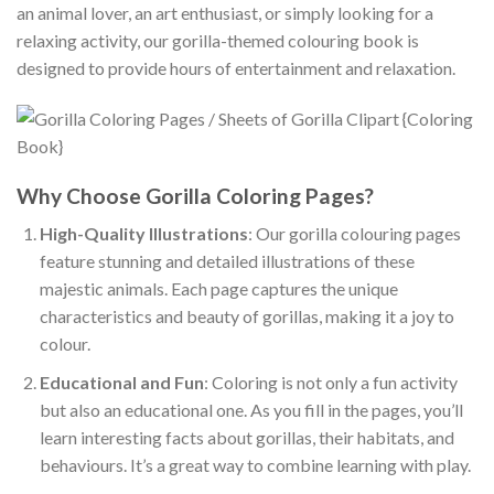
an animal lover, an art enthusiast, or simply looking for a
relaxing activity, our gorilla-themed colouring book is
designed to provide hours of entertainment and relaxation.
Why Choose Gorilla Coloring Pages?
High-Quality Illustrations
: Our gorilla colouring pages
feature stunning and detailed illustrations of these
majestic animals. Each page captures the unique
characteristics and beauty of gorillas, making it a joy to
colour.
Educational and Fun
: Coloring is not only a fun activity
but also an educational one. As you fill in the pages, you’ll
learn interesting facts about gorillas, their habitats, and
behaviours. It’s a great way to combine learning with play.