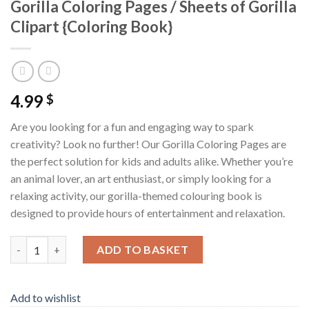
Gorilla Coloring Pages / Sheets of Gorilla
Clipart {Coloring Book}
4.99
$
Are you looking for a fun and engaging way to spark
creativity? Look no further! Our Gorilla Coloring Pages are
the perfect solution for kids and adults alike. Whether you’re
an animal lover, an art enthusiast, or simply looking for a
relaxing activity, our gorilla-themed colouring book is
designed to provide hours of entertainment and relaxation.
Gorilla Coloring Pages / Sheets of Gorilla Clipart {Coloring Boo
ADD TO BASKET
Add to wishlist