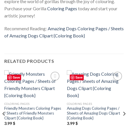
explore the world of gorillas through the joy of colouring.
Purchase your Gorilla
Coloring Pages
today and start your
artistic journey!
Recommend Reading:
Amazing Dogs Coloring Pages / Sheets
of Amazing Dogs Clipart {Coloring Book}
RELATED PRODUCTS
Save
Save
Add to
Add to
wishlist
wishlist
COLORING PAGES
COLORING PAGES
Friendly Monsters Coloring Pages
Amazing Dogs Coloring Pages /
/ Sheets of Friendly Monsters
Sheets of Amazing Dogs Clipart
Clipart {Coloring Book}
{Coloring Book}
3.99
$
3.99
$