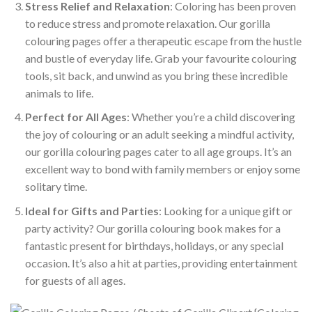
Stress Relief and Relaxation
: Coloring has been proven
to reduce stress and promote relaxation. Our gorilla
colouring pages offer a therapeutic escape from the hustle
and bustle of everyday life. Grab your favourite colouring
tools, sit back, and unwind as you bring these incredible
animals to life.
Perfect for All Ages
: Whether you’re a child discovering
the joy of colouring or an adult seeking a mindful activity,
our gorilla colouring pages cater to all age groups. It’s an
excellent way to bond with family members or enjoy some
solitary time.
Ideal for Gifts and Parties
: Looking for a unique gift or
party activity? Our gorilla colouring book makes for a
fantastic present for birthdays, holidays, or any special
occasion. It’s also a hit at parties, providing entertainment
for guests of all ages.