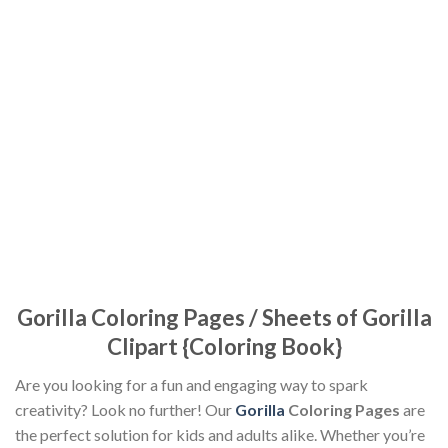
Gorilla Coloring Pages / Sheets of Gorilla
Clipart {Coloring Book}
Are you looking for a fun and engaging way to spark
creativity? Look no further! Our
Gorilla
Coloring Pages
are
the perfect solution for kids and adults alike. Whether you’re