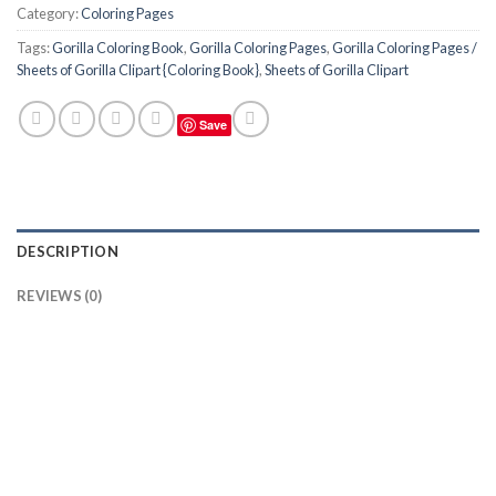
Category:
Coloring Pages
Tags:
Gorilla Coloring Book
,
Gorilla Coloring Pages
,
Gorilla Coloring Pages /
Sheets of Gorilla Clipart {Coloring Book}
,
Sheets of Gorilla Clipart
Save
DESCRIPTION
REVIEWS (0)