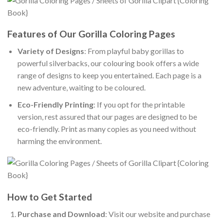
Features of Our Gorilla Coloring Pages
Variety of Designs
: From playful baby gorillas to
powerful silverbacks, our colouring book offers a wide
range of designs to keep you entertained. Each page is a
new adventure, waiting to be coloured.
Eco-Friendly Printing
: If you opt for the printable
version, rest assured that our pages are designed to be
eco-friendly. Print as many copies as you need without
harming the environment.
How to Get Started
Purchase and Download
: Visit our website and purchase