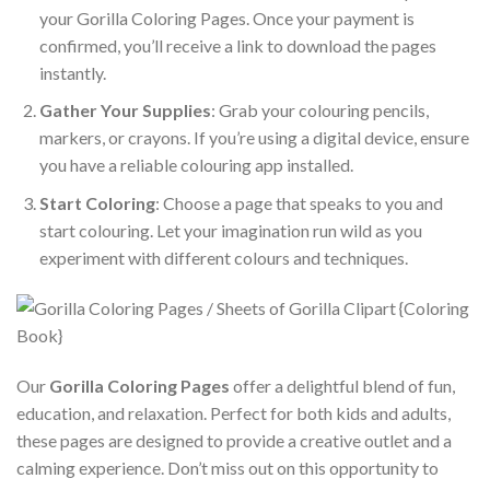
your Gorilla Coloring Pages. Once your payment is
confirmed, you’ll receive a link to download the pages
instantly.
Gather Your Supplies
: Grab your colouring pencils,
markers, or crayons. If you’re using a digital device, ensure
you have a reliable colouring app installed.
Start Coloring
: Choose a page that speaks to you and
start colouring. Let your imagination run wild as you
experiment with different colours and techniques.
Our
Gorilla Coloring Pages
offer a delightful blend of fun,
education, and relaxation. Perfect for both kids and adults,
these pages are designed to provide a creative outlet and a
calming experience. Don’t miss out on this opportunity to