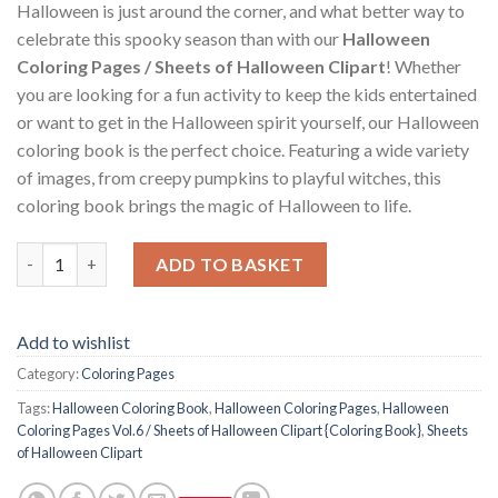
Halloween is just around the corner, and what better way to
celebrate this spooky season than with our
Halloween
Coloring Pages / Sheets of Halloween Clipart
! Whether
you are looking for a fun activity to keep the kids entertained
or want to get in the Halloween spirit yourself, our Halloween
coloring book is the perfect choice. Featuring a wide variety
of images, from creepy pumpkins to playful witches, this
coloring book brings the magic of Halloween to life.
Halloween Coloring Pages Vol.6 / Sheets of Halloween Clipart {
ADD TO BASKET
Add to wishlist
Category:
Coloring Pages
Tags:
Halloween Coloring Book
,
Halloween Coloring Pages
,
Halloween
Coloring Pages Vol.6 / Sheets of Halloween Clipart {Coloring Book}
,
Sheets
of Halloween Clipart