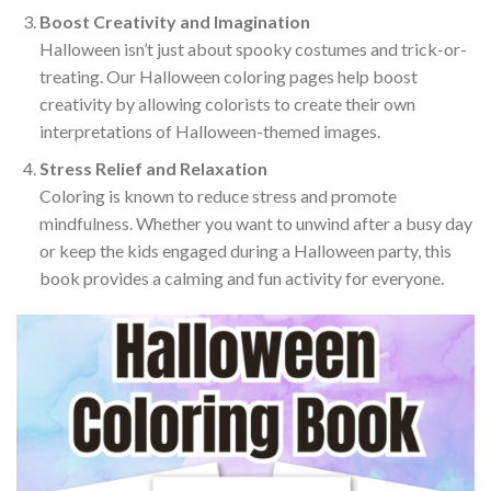
Boost Creativity and Imagination
Halloween isn’t just about spooky costumes and trick-or-
treating. Our Halloween coloring pages help boost
creativity by allowing colorists to create their own
interpretations of Halloween-themed images.
Stress Relief and Relaxation
Coloring is known to reduce stress and promote
mindfulness. Whether you want to unwind after a busy day
or keep the kids engaged during a Halloween party, this
book provides a calming and fun activity for everyone.