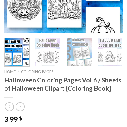
HOME
/
COLORING PAGES
Halloween Coloring Pages Vol.6 / Sheets
of Halloween Clipart {Coloring Book}
3.99
$