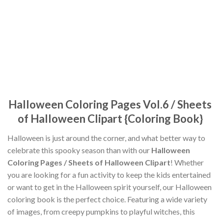
Halloween Coloring Pages Vol.6 / Sheets
of Halloween Clipart {Coloring Book}
Halloween is just around the corner, and what better way to
celebrate this spooky season than with our
Halloween
Coloring Pages / Sheets of Halloween Clipart
! Whether
you are looking for a fun activity to keep the kids entertained
or want to get in the Halloween spirit yourself, our Halloween
coloring book is the perfect choice. Featuring a wide variety
of images, from creepy pumpkins to playful witches, this