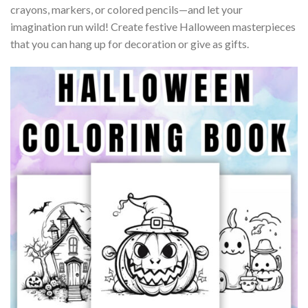
crayons, markers, or colored pencils—and let your
imagination run wild! Create festive Halloween masterpieces
that you can hang up for decoration or give as gifts.