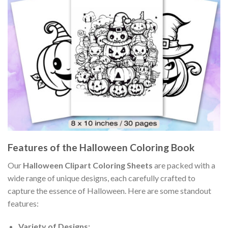
Features of the Halloween Coloring Book
Our
Halloween Clipart Coloring Sheets
are packed with a
wide range of unique designs, each carefully crafted to
capture the essence of Halloween. Here are some standout
features:
Variety of Designs: