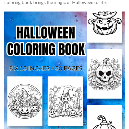
coloring book brings the magic of Halloween to life.