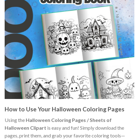
How to Use Your Halloween Coloring Pages
Using the
Halloween Coloring Pages / Sheets of
Halloween Clipart
is easy and fun! Simply download the
pages, print them, and grab your favorite coloring tools—