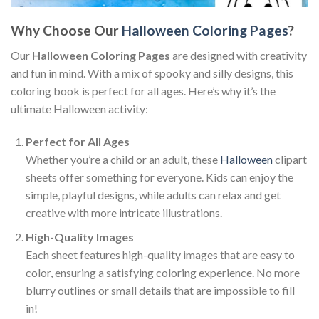
Why Choose Our
Halloween Coloring Pages
?
Our
Halloween Coloring Pages
are designed with creativity
and fun in mind. With a mix of spooky and silly designs, this
coloring book is perfect for all ages. Here’s why it’s the
ultimate Halloween activity:
Perfect for All Ages
Whether you’re a child or an adult, these
Halloween
clipart
sheets offer something for everyone. Kids can enjoy the
simple, playful designs, while adults can relax and get
creative with more intricate illustrations.
High-Quality Images
Each sheet features high-quality images that are easy to
color, ensuring a satisfying coloring experience. No more
blurry outlines or small details that are impossible to fill
in!