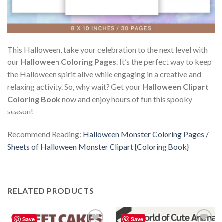
This Halloween, take your celebration to the next level with
our
Halloween Coloring Pages
. It’s the perfect way to keep
the Halloween spirit alive while engaging in a creative and
relaxing activity. So, why wait? Get your
Halloween Clipart
Coloring Book
now and enjoy hours of fun this spooky
season!
Recommend Reading:
Halloween Monster Coloring Pages /
Sheets of Halloween Monster Clipart {Coloring Book}
RELATED PRODUCTS
Save
Save