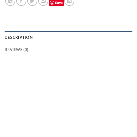
Save
DESCRIPTION
REVIEWS (0)