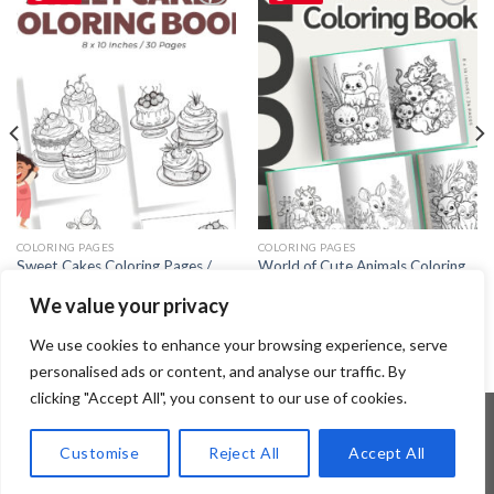
Add to
Add to
wishlist
wishlist
COLORING PAGES
COLORING PAGES
Sweet Cakes Coloring Pages /
World of Cute Animals Coloring
Sheets of Sweet Cakes Clipart
Pages / Sheets of World of Cute
We value your privacy
Animals Clipart {Coloring Book}
3.99
$
3.99
$
We use cookies to enhance your browsing experience, serve
personalised ads or content, and analyse our traffic. By
clicking "Accept All", you consent to our use of cookies.
Customise
Reject All
Accept All
Copyright 2026 ©
Flatsome Theme