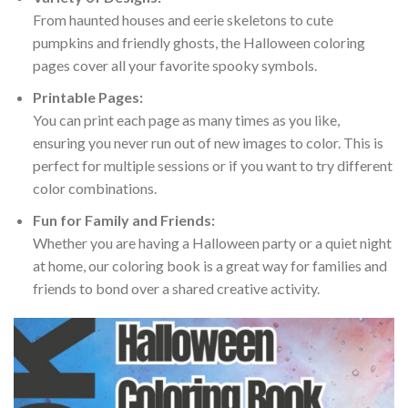
From haunted houses and eerie skeletons to cute
pumpkins and friendly ghosts, the Halloween coloring
pages cover all your favorite spooky symbols.
Printable Pages:
You can print each page as many times as you like,
ensuring you never run out of new images to color. This is
perfect for multiple sessions or if you want to try different
color combinations.
Fun for Family and Friends:
Whether you are having a Halloween party or a quiet night
at home, our coloring book is a great way for families and
friends to bond over a shared creative activity.