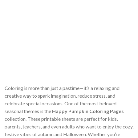
Coloring is more than just a pastime—it’s a relaxing and
creative way to spark imagination, reduce stress, and
celebrate special occasions. One of the most beloved
seasonal themes is the
Happy Pumpkin Coloring Pages
collection. These printable sheets are perfect for kids,
parents, teachers, and even adults who want to enjoy the cozy,
festive vibes of autumn and Halloween. Whether you’re