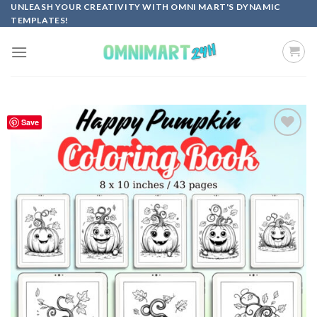
Skip
UNLEASH YOUR CREATIVITY WITH OMNI MART'S DYNAMIC
TEMPLATES!
to
content
Save
Add to
wishlist