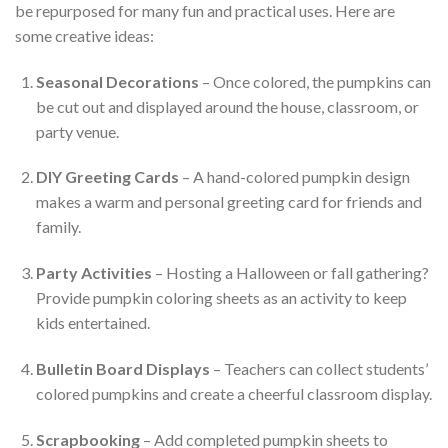
be repurposed for many fun and practical uses. Here are
some creative ideas:
Seasonal Decorations
– Once colored, the pumpkins can
be cut out and displayed around the house, classroom, or
party venue.
DIY Greeting Cards
– A hand-colored pumpkin design
makes a warm and personal greeting card for friends and
family.
Party Activities
– Hosting a Halloween or fall gathering?
Provide pumpkin coloring sheets as an activity to keep
kids entertained.
Bulletin Board Displays
– Teachers can collect students’
colored pumpkins and create a cheerful classroom display.
Scrapbooking
– Add completed pumpkin sheets to