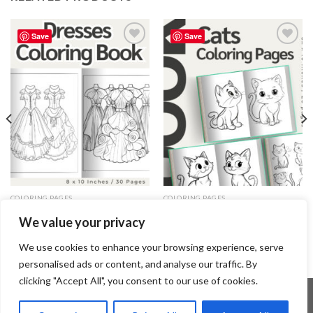
Save
Save
Add to
Add to
wishlist
wishlist
COLORING PAGES
COLORING PAGES
Dresses Coloring Pages / Sheets
Cats Coloring Pages / Sheets of
We value your privacy
of Dresses Clipart {Coloring
Cats Clipart – Editable Canva
Book}
Template
3.99
$
3.99
$
We use cookies to enhance your browsing experience, serve
personalised ads or content, and analyse our traffic. By
clicking "Accept All", you consent to our use of cookies.