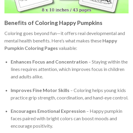
Benefits of Coloring Happy Pumpkins
Coloring goes beyond fun—it offers real developmental and
mental health benefits. Here’s what makes these
Happy
Pumpkin Coloring Pages
valuable:
Enhances Focus and Concentration
– Staying within the
lines requires attention, which improves focus in children
and adults alike.
Improves Fine Motor Skills
– Coloring helps young kids
practice grip strength, coordination, and hand-eye control.
Encourages Emotional Expression
– Happy pumpkin
faces paired with bright colors can boost moods and
encourage positivity.