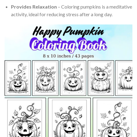
Provides Relaxation
– Coloring pumpkins is a meditative
activity, ideal for reducing stress after a long day.