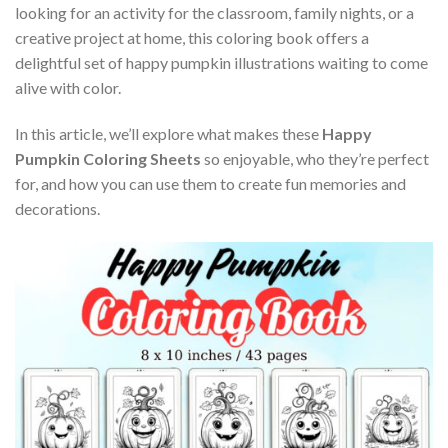
looking for an activity for the classroom, family nights, or a
creative project at home, this coloring book offers a
delightful set of happy pumpkin illustrations waiting to come
alive with color.
In this article, we’ll explore what makes these
Happy
Pumpkin Coloring Sheets
so enjoyable, who they’re perfect
for, and how you can use them to create fun memories and
decorations.