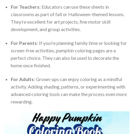
For Teachers
: Educators can use these sheets in
classrooms as part of fall or Halloween-themed lessons.
They’re excellent for art projects, fine motor skill
development, and group activities.
For Parents
: If you’re planning family time or looking for
screen-free activities, pumpkin coloring pages are a
perfect choice. They can also be used to decorate the
home once finished.
For Adults
: Grown-ups can enjoy coloring as a mindful
activity. Adding shading, patterns, or experimenting with
advanced coloring tools can make the process even more
rewarding.