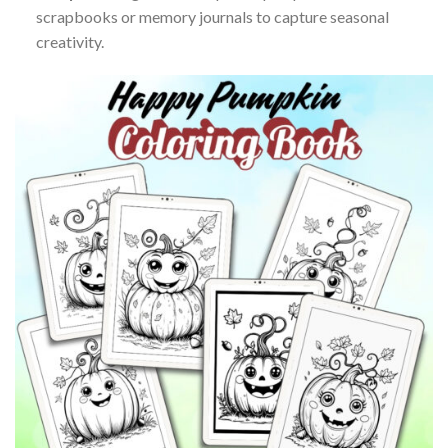
scrapbooks or memory journals to capture seasonal
creativity.