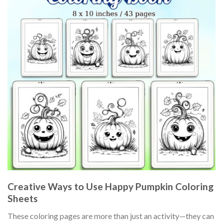
Creative Ways to Use Happy Pumpkin Coloring
Sheets
These coloring pages are more than just an activity—they can