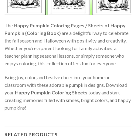
The
Happy Pumpkin Coloring Pages / Sheets of Happy
Pumpkin {Coloring Book}
are a delightful way to celebrate
the fall season and Halloween with positivity and creativity.
Whether you’re a parent looking for family activities, a
teacher planning seasonal lessons, or simply someone who
enjoys coloring, this collection offers fun for everyone.
Bring joy, color, and festive cheer into your home or
classroom with these adorable pumpkin designs. Download
your
Happy Pumpkin Coloring Sheets
today and start
creating memories filled with smiles, bright colors, and happy
pumpkins!
RELATED PRODUCTS