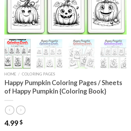
HOME
/
COLORING PAGES
Happy Pumpkin Coloring Pages / Sheets
of Happy Pumpkin {Coloring Book}
4.99
$