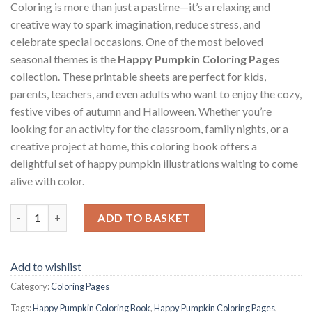
Coloring is more than just a pastime—it’s a relaxing and
creative way to spark imagination, reduce stress, and
celebrate special occasions. One of the most beloved
seasonal themes is the
Happy Pumpkin Coloring Pages
collection. These printable sheets are perfect for kids,
parents, teachers, and even adults who want to enjoy the cozy,
festive vibes of autumn and Halloween. Whether you’re
looking for an activity for the classroom, family nights, or a
creative project at home, this coloring book offers a
delightful set of happy pumpkin illustrations waiting to come
alive with color.
Happy Pumpkin Coloring Pages / Sheets of Happy Pumpkin {Colo
ADD TO BASKET
Add to wishlist
Category:
Coloring Pages
Tags:
Happy Pumpkin Coloring Book
,
Happy Pumpkin Coloring Pages
,