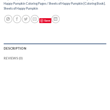
Happy Pumpkin Coloring Pages / Sheets of Happy Pumpkin {Coloring Book}
,
Sheets of Happy Pumpkin
Save
DESCRIPTION
REVIEWS (0)