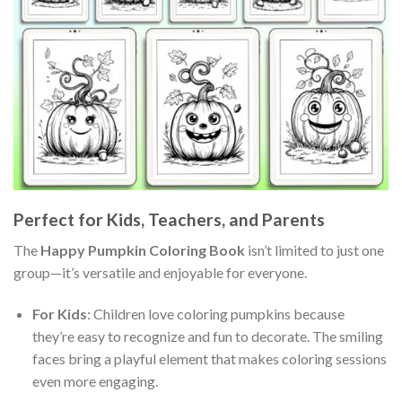
Perfect for Kids, Teachers, and Parents
The
Happy Pumpkin Coloring Book
isn’t limited to just one
group—it’s versatile and enjoyable for everyone.
For Kids
: Children love coloring pumpkins because
they’re easy to recognize and fun to decorate. The smiling
faces bring a playful element that makes coloring sessions
even more engaging.