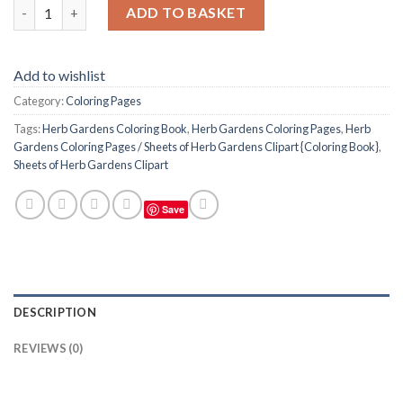
Herb Gardens Coloring Pages / Sheets of Herb Gardens Clipart 
ADD TO BASKET
Add to wishlist
Category:
Coloring Pages
Tags:
Herb Gardens Coloring Book
,
Herb Gardens Coloring Pages
,
Herb
Gardens Coloring Pages / Sheets of Herb Gardens Clipart {Coloring Book}
,
Sheets of Herb Gardens Clipart
Save
DESCRIPTION
REVIEWS (0)