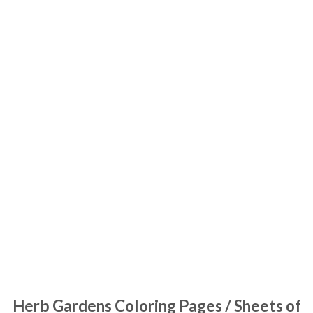
Herb Gardens Coloring Pages / Sheets of