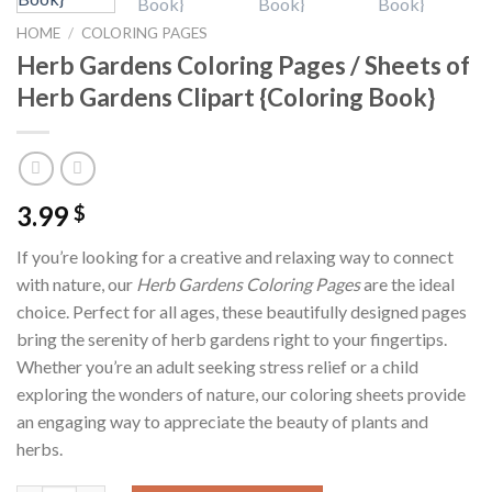
HOME
/
COLORING PAGES
Herb Gardens Coloring Pages / Sheets of
Herb Gardens Clipart {Coloring Book}
3.99
$
If you’re looking for a creative and relaxing way to connect
with nature, our
Herb Gardens Coloring Pages
are the ideal
choice. Perfect for all ages, these beautifully designed pages
bring the serenity of herb gardens right to your fingertips.
Whether you’re an adult seeking stress relief or a child
exploring the wonders of nature, our coloring sheets provide
an engaging way to appreciate the beauty of plants and
herbs.