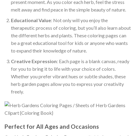
present moment. As you color each herb, feel the stress
melt away and find peace in the simple beauty of nature.
Educational Value
: Not only will you enjoy the
therapeutic process of coloring, but you’ll also learn about
the different herbs and plants. These coloring pages can
be a great educational tool for kids or anyone who wants
to expand their knowledge of nature.
Creative Expression
: Each page is a blank canvas, ready
for you to bring it to life with your choice of colors.
Whether you prefer vibrant hues or subtle shades, these
herb garden pages allow you to express your creativity
freely.
Perfect for All Ages and Occasions