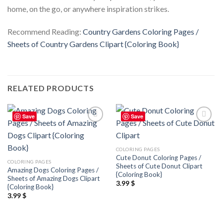
home, on the go, or anywhere inspiration strikes.
Recommend Reading:
Country Gardens Coloring Pages /
Sheets of Country Gardens Clipart {Coloring Book}
RELATED PRODUCTS
Save
Save
Add to
Add to
wishlist
wishlist
COLORING PAGES
Cute Donut Coloring Pages /
COLORING PAGES
Sheets of Cute Donut Clipart
Amazing Dogs Coloring Pages /
{Coloring Book}
Sheets of Amazing Dogs Clipart
3.99
$
{Coloring Book}
3.99
$