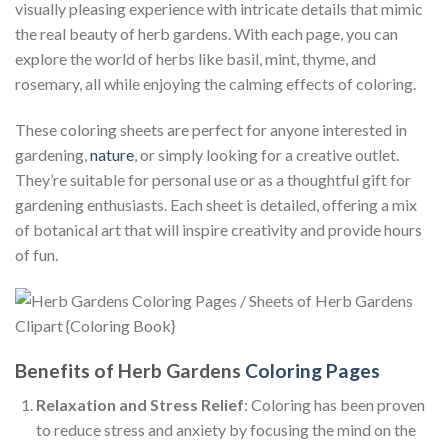
visually pleasing experience with intricate details that mimic
the real beauty of herb gardens. With each page, you can
explore the world of herbs like basil, mint, thyme, and
rosemary, all while enjoying the calming effects of coloring.
These coloring sheets are perfect for anyone interested in
gardening,
nature
, or simply looking for a creative outlet.
They’re suitable for personal use or as a thoughtful gift for
gardening enthusiasts. Each sheet is detailed, offering a mix
of botanical art that will inspire creativity and provide hours
of fun.
Benefits of Herb Gardens
Coloring Pages
Relaxation and Stress Relief
: Coloring has been proven
to reduce stress and anxiety by focusing the mind on the