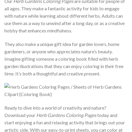
Our
Herb Gardens Coloring Pages
are suitable for people of
all ages. They make a fantastic activity for kids to engage
with nature while learning about different herbs. Adults can
use them as a way to unwind after a long day, or as a creative
hobby that enhances mindfulness.
They also make a unique gift idea for garden lovers, home
gardeners, or anyone who appreciates nature’s beauty.
Imagine gifting someone a coloring book filled with herb
garden illustrations that they can enjoy coloring in their free
time. It’s both a thoughtful and creative present.
Ready to dive into a world of creativity and nature?
Download your
Herb Gardens Coloring Pages
today and
start enjoying a fun and relaxing activity that brings out your
artistic side. With our easy-to-print sheets, you can color at