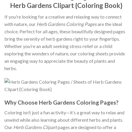
Herb Gardens Clipart {Coloring Book}
If you’re looking for a creative and relaxing way to connect
with nature, our
Herb Gardens Coloring Pages
are the ideal
choice. Perfect for all ages, these beautifully designed pages
bring the serenity of herb gardens right to your fingertips.
Whether you’re an adult seeking stress relief or a child
exploring the wonders of nature, our coloring sheets provide
an engaging way to appreciate the beauty of plants and
herbs.
Why Choose Herb Gardens Coloring Pages?
Coloring isn’t just a fun activity—it’s a great way to relax and
unwind while also learning about different herbs and plants.
Our
Herb Gardens Clipart
pages are designed to offer a