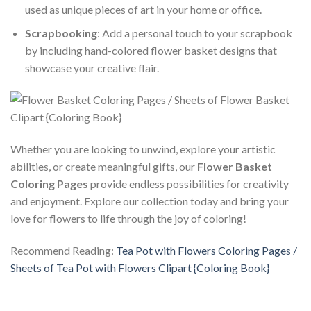
used as unique pieces of art in your home or office.
Scrapbooking
: Add a personal touch to your scrapbook
by including hand-colored flower basket designs that
showcase your creative flair.
Whether you are looking to unwind, explore your artistic
abilities, or create meaningful gifts, our
Flower Basket
Coloring Pages
provide endless possibilities for creativity
and enjoyment. Explore our collection today and bring your
love for flowers to life through the joy of coloring!
Recommend Reading:
Tea Pot with Flowers Coloring Pages /
Sheets of Tea Pot with Flowers Clipart {Coloring Book}