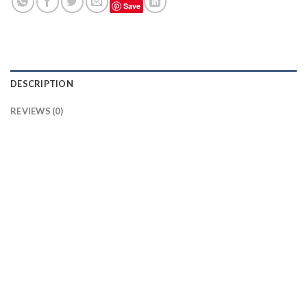
Save
DESCRIPTION
REVIEWS (0)