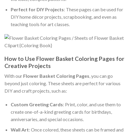
Perfect for DIY Projects
: These pages can be used for
DIY home décor projects, scrapbooking, and even as
teaching tools for art classes.
How to Use Flower Basket Coloring Pages for
Creative Projects
With our
Flower Basket Coloring Pages
, you can go
beyond just coloring. These sheets are perfect for various
DIY and craft projects, such as:
Custom Greeting Cards
: Print, color, and use them to
create one-of-a-kind greeting cards for birthdays,
anniversaries, and special occasions.
Wall Art
: Once colored, these sheets can be framed and