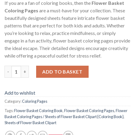
If you are a fan of coloring books, then the
Flower Basket
Coloring Pages
are a must-have for your collection. These
beautifully designed sheets feature intricate flower basket
patterns that are perfect for both kids and adults. Whether
you’re looking to relax, practice mindfulness, or simply
engage in a fun activity, flower basket coloring pages provide
the ideal escape. Their detailed designs encourage creativity
while offering a peaceful outlet for stress relief.
Flower Basket Coloring Pages / Sheets of Flower Basket Clipart
ADD TO BASKET
Add to wishlist
Category:
Coloring Pages
Tags:
Flower Basket Coloring Book
,
Flower Basket Coloring Pages
,
Flower
Basket Coloring Pages / Sheets of Flower Basket Clipart {Coloring Book}
,
Sheets of Flower Basket Clipart