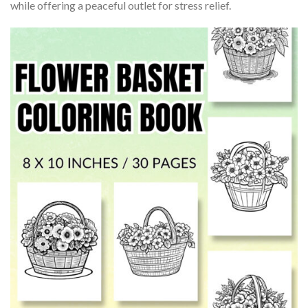
while offering a peaceful outlet for stress relief.