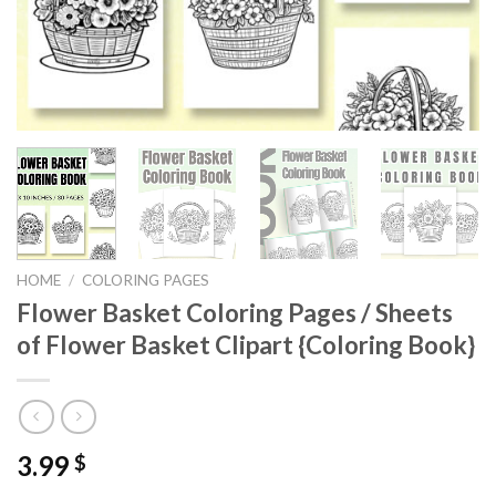
HOME
/
COLORING PAGES
Flower Basket Coloring Pages / Sheets
of Flower Basket Clipart {Coloring Book}
3.99
$