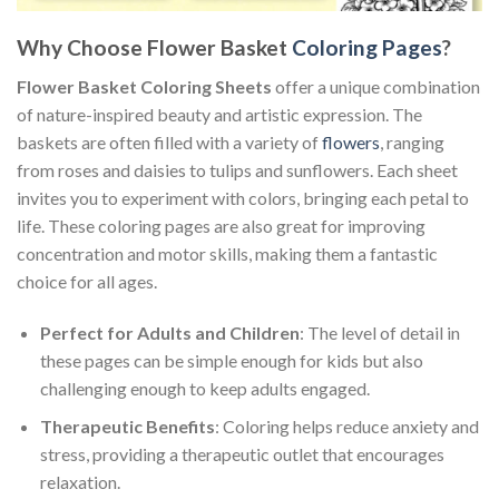
Why Choose Flower Basket
Coloring Pages
?
Flower Basket Coloring Sheets
offer a unique combination
of nature-inspired beauty and artistic expression. The
baskets are often filled with a variety of
flowers
, ranging
from roses and daisies to tulips and sunflowers. Each sheet
invites you to experiment with colors, bringing each petal to
life. These coloring pages are also great for improving
concentration and motor skills, making them a fantastic
choice for all ages.
Perfect for Adults and Children
: The level of detail in
these pages can be simple enough for kids but also
challenging enough to keep adults engaged.
Therapeutic Benefits
: Coloring helps reduce anxiety and
stress, providing a therapeutic outlet that encourages
relaxation.