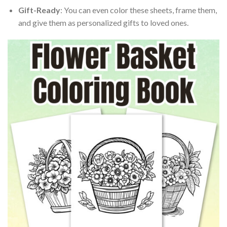
Gift-Ready
: You can even color these sheets, frame them,
and give them as personalized gifts to loved ones.