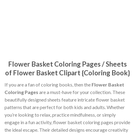
Flower Basket Coloring Pages / Sheets
of Flower Basket Clipart {Coloring Book}
If you are a fan of coloring books, then the
Flower Basket
Coloring Pages
are a must-have for your collection. These
beautifully designed sheets feature intricate flower basket
patterns that are perfect for both kids and adults. Whether
you’re looking to relax, practice mindfulness, or simply
engage in a fun activity, flower basket coloring pages provide
the ideal escape. Their detailed designs encourage creativity