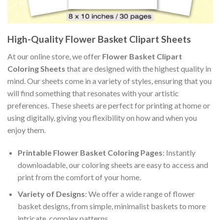
High-Quality Flower Basket Clipart Sheets
At our online store, we offer
Flower Basket Clipart
Coloring Sheets
that are designed with the highest quality in
mind. Our sheets come in a variety of styles, ensuring that you
will find something that resonates with your artistic
preferences. These sheets are perfect for printing at home or
using digitally, giving you flexibility on how and when you
enjoy them.
Printable Flower Basket Coloring Pages
: Instantly
downloadable, our coloring sheets are easy to access and
print from the comfort of your home.
Variety of Designs
: We offer a wide range of flower
basket designs, from simple, minimalist baskets to more
intricate, complex patterns.