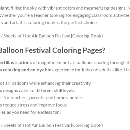
sight, filling the sky with vibrant colors and mesmerizing designs. 
 Whether you’re a teacher looking for engaging classroom activities
s and art, this coloring book is the perfect choice.
alloon Festival Coloring Pages?
ed illustrations
of magnificent hot air balloons soaring through th
 a
relaxing and enjoyable
experience for kids and adults alike. He
t air balloons while enhancing their creativity.
designs cater to different skill levels.
al for teachers, parents, and homeschoolers.
s reduce stress and improve focus.
ies as you need for endless fun!