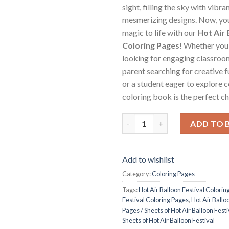
sight, filling the sky with vibra
mesmerizing designs. Now, you
magic to life with our
Hot Air 
Coloring Pages
! Whether you’
looking for engaging classroom 
parent searching for creative f
or a student eager to explore co
coloring book is the perfect ch
Hot Air Balloon Festival Colori
ADD TO 
Add to wishlist
Category:
Coloring Pages
Tags:
Hot Air Balloon Festival Colorin
Festival Coloring Pages
,
Hot Air Ballo
Pages / Sheets of Hot Air Balloon Fest
Sheets of Hot Air Balloon Festival