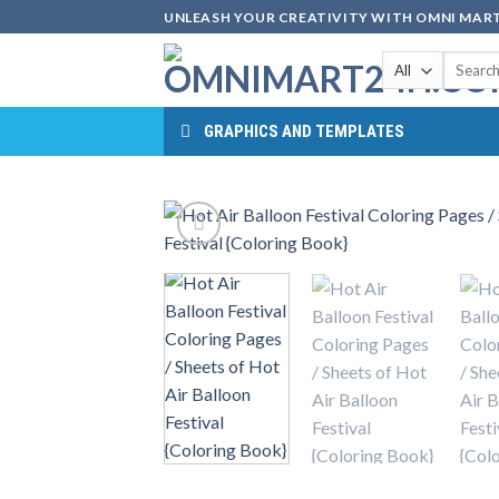
Skip
UNLEASH YOUR CREATIVITY WITH OMNI MART
to
Search
content
for:
GRAPHICS AND TEMPLATES