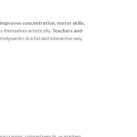
 improves concentration, motor skills,
s themselves artistically.
Teachers and
erodynamics in a fun and interactive way.
se crayons, colored pencils, or markers,