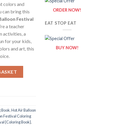
nt colors and
ORDER NOW!
 can bring this
Balloon Festival
EAT STOP EAT
re a teacher
activities, a
un for your kids,
BUY NOW!
lors and art, this
oice.
ng Pages / Sheets of Hot Air Balloon Festival {Coloring Book} quan
BASKET
g Book
,
Hot Air Balloon
on Festival Coloring
ival {Coloring Book}
,