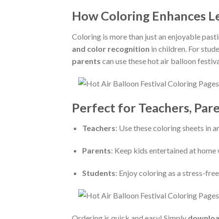
How Coloring Enhances Le
Coloring is more than just an enjoyable pas
and color recognition
in children. For stud
parents
can use these hot air balloon festiv
Perfect for Teachers, Par
Teachers
: Use these coloring sheets in a
Parents
: Keep kids entertained at home 
Students
: Enjoy coloring as a stress-fre
Ordering is quick and easy! Simply
downloa