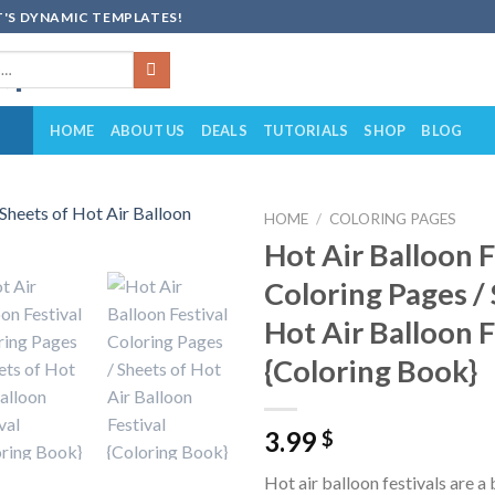
'S DYNAMIC TEMPLATES!
HOME
ABOUT US
DEALS
TUTORIALS
SHOP
BLOG
HOME
/
COLORING PAGES
Hot Air Balloon F
Add to
Coloring Pages /
wishlist
Hot Air Balloon F
{Coloring Book}
3.99
$
Hot air balloon festivals are a