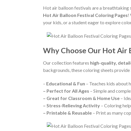
Hot air balloon festivals are a breathtaking 
Hot Air Balloon Festival Coloring Pages
!
your kids, or a student eager to explore color
Why Choose Our Hot Air B
Our collection features
high-quality, detail
backgrounds, these coloring sheets provide
–
Educational & Fun
– Teaches kids about ho
–
Perfect for All Ages
– Simple and complex 
–
Great for Classroom & Home Use
– Ide
–
Stress-Relieving Activity
– Coloring help
–
Printable & Reusable
– Print as many cop