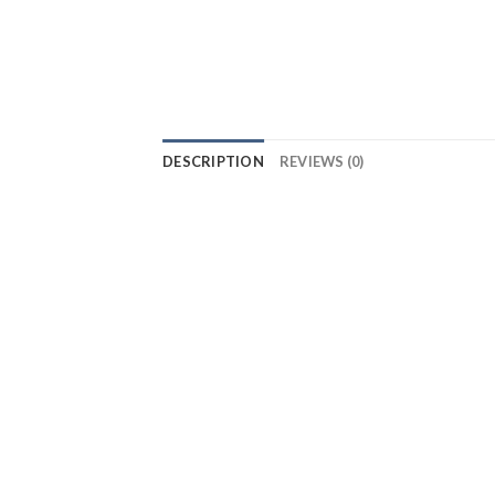
DESCRIPTION
REVIEWS (0)