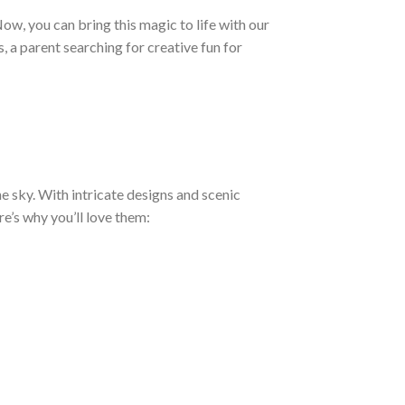
Now, you can bring this magic to life with our
, a parent searching for creative fun for
e sky. With intricate designs and scenic
re’s why you’ll love them: