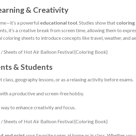
arning & Creativity
time—it’s a powerful
educational tool
. Studies show that
coloring
ents, it’s a creative break from screen time, allowing them to expres
al coloring sheets to introduce concepts like travel, weather, and a
ents & Students
rt class, geography lessons, or as a relaxing activity before exams.
with a productive and screen-free hobby.
e way to enhance creativity and focus.
d and print
your favorite pages at home or in class. Whether you u