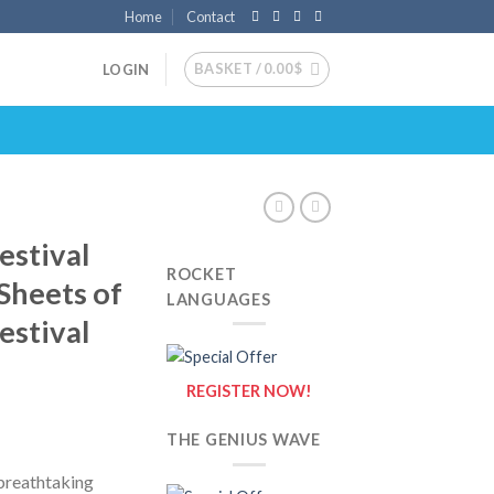
Home
Contact
BASKET /
0.00
$
LOGIN
estival
ROCKET
 Sheets of
LANGUAGES
estival
REGISTER NOW!
THE GENIUS WAVE
 breathtaking