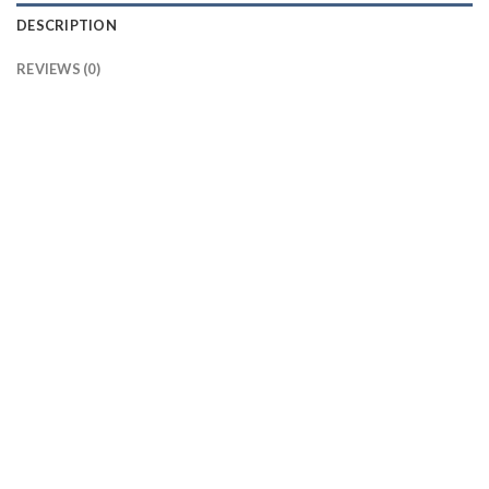
DESCRIPTION
REVIEWS (0)