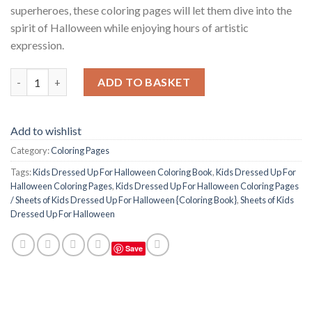
superheroes, these coloring pages will let them dive into the
spirit of Halloween while enjoying hours of artistic
expression.
Kids Dressed Up For Halloween Coloring Pages / Sheets of Kids
ADD TO BASKET
Add to wishlist
Category:
Coloring Pages
Tags:
Kids Dressed Up For Halloween Coloring Book
,
Kids Dressed Up For
Halloween Coloring Pages
,
Kids Dressed Up For Halloween Coloring Pages
/ Sheets of Kids Dressed Up For Halloween {Coloring Book}
,
Sheets of Kids
Dressed Up For Halloween
Save