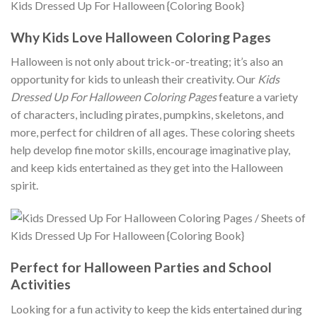
Why Kids Love Halloween Coloring Pages
Halloween is not only about trick-or-treating; it’s also an
opportunity for kids to unleash their creativity. Our
Kids
Dressed Up For Halloween Coloring Pages
feature a variety
of characters, including pirates, pumpkins, skeletons, and
more, perfect for children of all ages. These coloring sheets
help develop fine motor skills, encourage imaginative play,
and keep kids entertained as they get into the Halloween
spirit.
Perfect for Halloween Parties and School
Activities
Looking for a fun activity to keep the kids entertained during