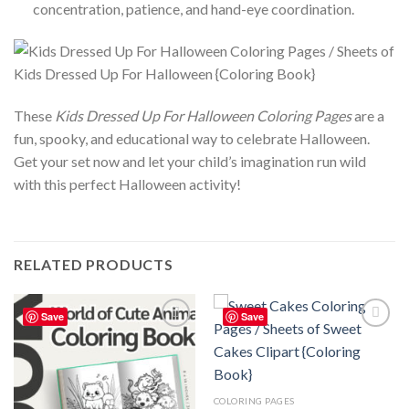
concentration, patience, and hand-eye coordination.
These
Kids Dressed Up For Halloween Coloring Pages
are a
fun, spooky, and educational way to celebrate Halloween.
Get your set now and let your child’s imagination run wild
with this perfect Halloween activity!
RELATED PRODUCTS
Save
Save
Add to
Add to
wishlist
wishlist
COLORING PAGES