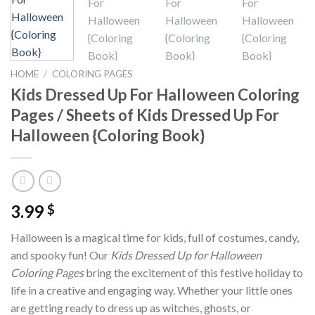
HOME
/
COLORING PAGES
Kids Dressed Up For Halloween Coloring
Pages / Sheets of Kids Dressed Up For
Halloween {Coloring Book}
3.99
$
Halloween is a magical time for kids, full of costumes, candy,
and spooky fun! Our
Kids Dressed Up for Halloween
Coloring Pages
bring the excitement of this festive holiday to
life in a creative and engaging way. Whether your little ones
are getting ready to dress up as witches, ghosts, or