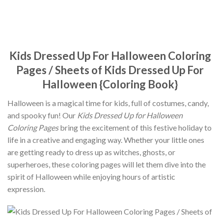
Kids Dressed Up For Halloween Coloring
Pages / Sheets of Kids Dressed Up For
Halloween {Coloring Book}
Halloween is a magical time for kids, full of costumes, candy,
and spooky fun! Our
Kids Dressed Up for Halloween
Coloring Pages
bring the excitement of this festive holiday to
life in a creative and engaging way. Whether your little ones
are getting ready to dress up as witches, ghosts, or
superheroes, these coloring pages will let them dive into the
spirit of Halloween while enjoying hours of artistic
expression.