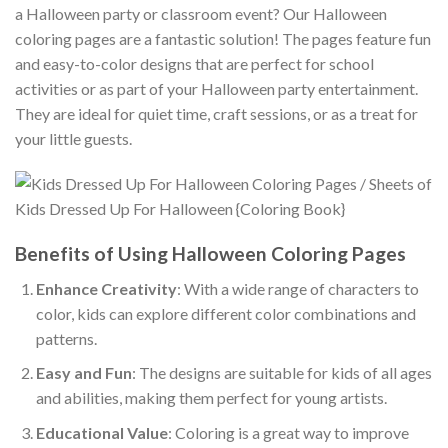
a Halloween party or classroom event? Our Halloween
coloring pages are a fantastic solution! The pages feature fun
and easy-to-color designs that are perfect for school
activities or as part of your Halloween party entertainment.
They are ideal for quiet time, craft sessions, or as a treat for
your little guests.
Benefits of Using Halloween Coloring Pages
Enhance Creativity
: With a wide range of characters to
color, kids can explore different color combinations and
patterns.
Easy and Fun
: The designs are suitable for kids of all ages
and abilities, making them perfect for young artists.
Educational Value
: Coloring is a great way to improve