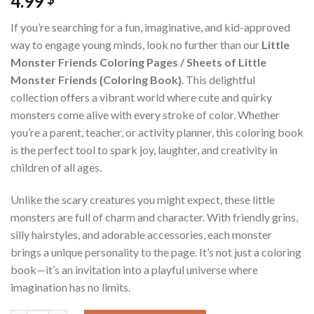
4.99
If you’re searching for a fun, imaginative, and kid-approved
way to engage young minds, look no further than our
Little
Monster Friends Coloring Pages / Sheets of Little
Monster Friends {Coloring Book}
. This delightful
collection offers a vibrant world where cute and quirky
monsters come alive with every stroke of color. Whether
you’re a parent, teacher, or activity planner, this coloring book
is the perfect tool to spark joy, laughter, and creativity in
children of all ages.
Unlike the scary creatures you might expect, these little
monsters are full of charm and character. With friendly grins,
silly hairstyles, and adorable accessories, each monster
brings a unique personality to the page. It’s not just a coloring
book—it’s an invitation into a playful universe where
imagination has no limits.