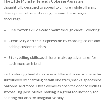
The
Little Monster Friends Coloring Pages
are
thoughtfully designed to appeal to children while offering
developmental benefits along the way. These pages
encourage:
Fine motor skill development
through careful coloring
Creativity and self-expression
by choosing colors and
adding custom touches
Storytelling skills
, as children make up adventures for
each monster friend
Each coloring sheet showcases a different monster character,
surrounded by charming details like stars, snacks, spaceships,
balloons, and more. These elements open the door to endless
storytelling possibilities, making it a great tool not only for
coloring but also for imaginative play.