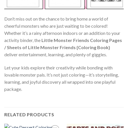
Don’t miss out on the chance to bring home a world of
cheerful monsters who are just waiting to be colored!
Whether it’s a rainy afternoon indoors or an addition to your
activity binder, the
Little Monster Friends Coloring Pages
/ Sheets of Little Monster Friends {Coloring Book}
deliver entertainment, learning, and plenty of giggles.
Let your kids explore their creativity while bonding with
lovable monster pals. It’s not just coloring—it’s storytelling,
learning, and joyful discovery all wrapped into one playful
package.
RELATED PRODUCTS