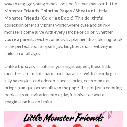
way to engage young minds, look no further than our
Little
Monster Friends Coloring Pages / Sheets of Little
Monster Friends {Coloring Book}
. This delightful
collection offers a vibrant world where cute and quirky
monsters come alive with every stroke of color. Whether
you’re a parent, teacher, or activity planner, this coloring book
is the perfect tool to spark joy, laughter, and creativity in
children of all ages.
Unlike the scary creatures you might expect, these little
monsters are full of charm and character. With friendly grins,
silly hairstyles, and adorable accessories, each monster
brings a unique personality to the page. It’s not just a coloring
book—it’s an invitation into a playful universe where
imagination has no limits.