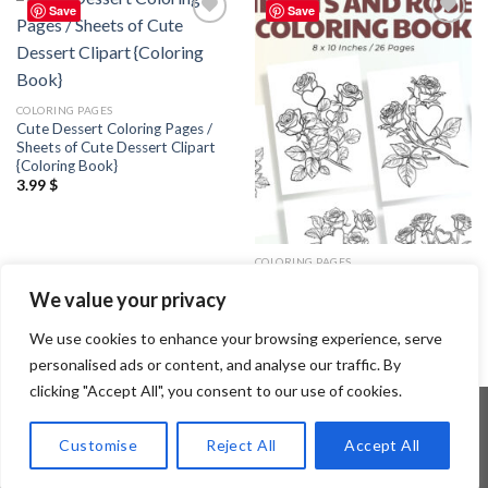
Save
Save
Add to
Add to
wishlist
wishlist
COLORING PAGES
Cute Dessert Coloring Pages /
Sheets of Cute Dessert Clipart
{Coloring Book}
3.99
$
COLORING PAGES
Hearts and Roses Coloring Pages
We value your privacy
/ Sheets of Hearts and Roses
Clipart {Coloring Book}
3.99
$
We use cookies to enhance your browsing experience, serve
personalised ads or content, and analyse our traffic. By
clicking "Accept All", you consent to our use of cookies.
Customise
Reject All
Accept All
Copyright 2026 ©
Flatsome Theme