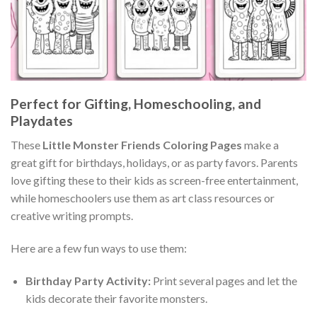
Perfect for Gifting, Homeschooling, and
Playdates
These
Little Monster Friends Coloring Pages
make a
great gift for birthdays, holidays, or as party favors. Parents
love gifting these to their kids as screen-free entertainment,
while homeschoolers use them as art class resources or
creative writing prompts.
Here are a few fun ways to use them:
Birthday Party Activity:
Print several pages and let the
kids decorate their favorite monsters.