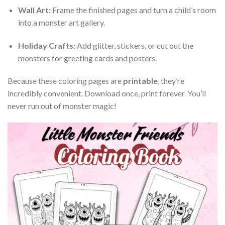
Wall Art:
Frame the finished pages and turn a child’s room
into a monster art gallery.
Holiday Crafts:
Add glitter, stickers, or cut out the
monsters for greeting cards and posters.
Because these coloring pages are
printable
, they’re
incredibly convenient. Download once, print forever. You’ll
never run out of monster magic!