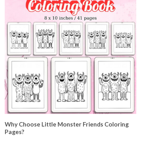
Why Choose Little Monster Friends Coloring
Pages?