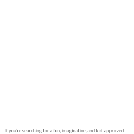
If you’re searching for a fun, imaginative, and kid-approved