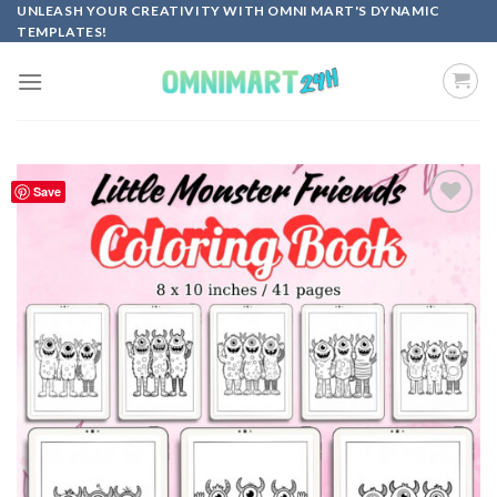
Skip
UNLEASH YOUR CREATIVITY WITH OMNI MART'S DYNAMIC
TEMPLATES!
to
content
Save
Add to
wishlist