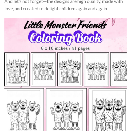
And let’s not forget—the designs are high quality, made with
love, and created to delight children again and again.