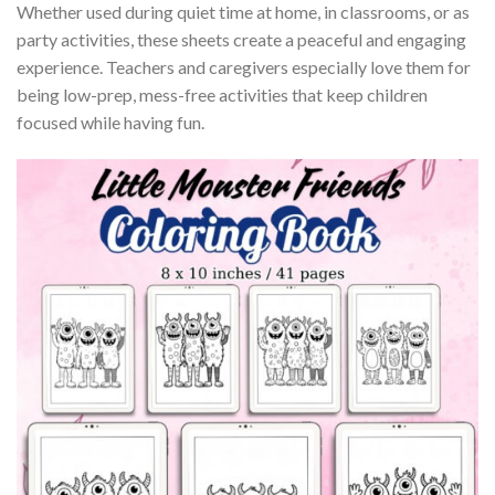
Whether used during quiet time at home, in classrooms, or as
party activities, these sheets create a peaceful and engaging
experience. Teachers and caregivers especially love them for
being low-prep, mess-free activities that keep children
focused while having fun.