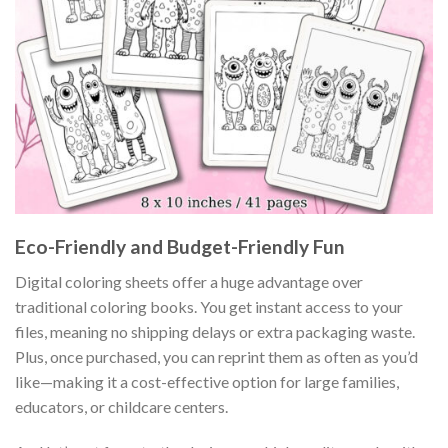
Eco-Friendly and Budget-Friendly Fun
Digital coloring sheets offer a huge advantage over
traditional coloring books. You get instant access to your
files, meaning no shipping delays or extra packaging waste.
Plus, once purchased, you can reprint them as often as you’d
like—making it a cost-effective option for large families,
educators, or childcare centers.