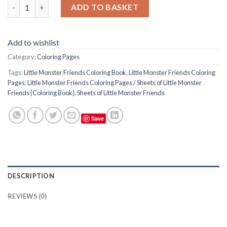
Little Monster Friends Coloring Pages / Sheets of Little Monste
ADD TO BASKET
Add to wishlist
Category:
Coloring Pages
Tags:
Little Monster Friends Coloring Book
,
Little Monster Friends Coloring
Pages
,
Little Monster Friends Coloring Pages / Sheets of Little Monster
Friends {Coloring Book}
,
Sheets of Little Monster Friends
Save
DESCRIPTION
REVIEWS (0)