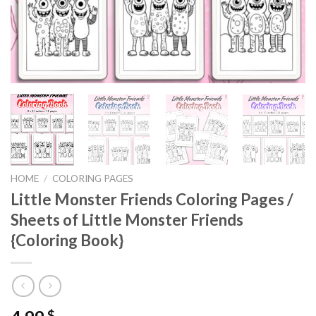
HOME
/
COLORING PAGES
Little Monster Friends Coloring Pages /
Sheets of Little Monster Friends
{Coloring Book}
$