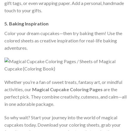
gift tags, or even wrapping paper. Add a personal, handmade
touch to your gifts.
5.
Baking Inspiration
Color your dream cupcakes—then try baking them! Use the
colored sheets as creative inspiration for real-life baking
adventures.
Whether you’re a fan of sweet treats, fantasy art, or mindful
activities, our
Magical Cupcake Coloring Pages
are the
perfect pick. They combine creativity, cuteness, and calm—all
in one adorable package.
So why wait? Start your journey into the world of magical
cupcakes today. Download your coloring sheets, grab your