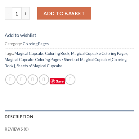
Magical Cupcake Coloring Pages / Sheets of Magical Cupcake {C
ADD TO BASKET
Add to wishlist
Category:
Coloring Pages
Tags:
Magical Cupcake Coloring Book
,
Magical Cupcake Coloring Pages
,
Magical Cupcake Coloring Pages / Sheets of Magical Cupcake {Coloring
Book}
,
Sheets of Magical Cupcake
Save
DESCRIPTION
REVIEWS (0)