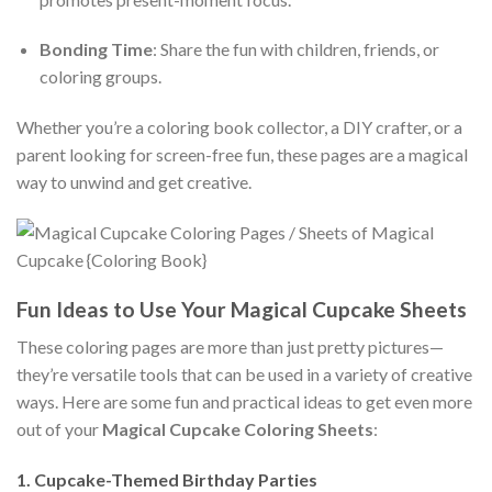
Bonding Time
: Share the fun with children, friends, or
coloring groups.
Whether you’re a coloring book collector, a DIY crafter, or a
parent looking for screen-free fun, these pages are a magical
way to unwind and get creative.
Fun Ideas to Use Your Magical Cupcake Sheets
These coloring pages are more than just pretty pictures—
they’re versatile tools that can be used in a variety of creative
ways. Here are some fun and practical ideas to get even more
out of your
Magical Cupcake Coloring Sheets
:
1.
Cupcake-Themed Birthday Parties