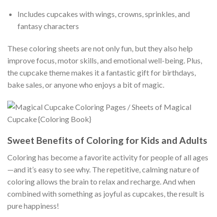
Includes cupcakes with wings, crowns, sprinkles, and
fantasy characters
These coloring sheets are not only fun, but they also help
improve focus, motor skills, and emotional well-being. Plus,
the cupcake theme makes it a fantastic gift for birthdays,
bake sales, or anyone who enjoys a bit of magic.
Sweet Benefits of Coloring for Kids and Adults
Coloring has become a favorite activity for people of all ages
—and it’s easy to see why. The repetitive, calming nature of
coloring allows the brain to relax and recharge. And when
combined with something as joyful as cupcakes, the result is
pure happiness!