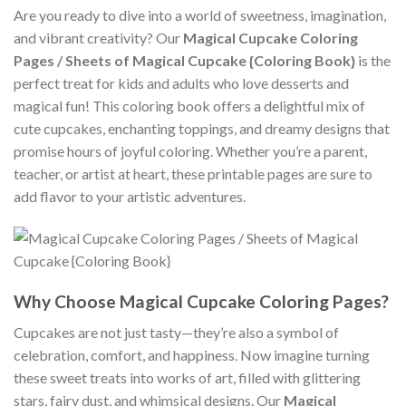
Are you ready to dive into a world of sweetness, imagination,
and vibrant creativity? Our
Magical Cupcake Coloring
Pages / Sheets of Magical Cupcake {Coloring Book}
is the
perfect treat for kids and adults who love desserts and
magical fun! This coloring book offers a delightful mix of
cute cupcakes, enchanting toppings, and dreamy designs that
promise hours of joyful coloring. Whether you’re a parent,
teacher, or artist at heart, these printable pages are sure to
add flavor to your artistic adventures.
Why Choose Magical Cupcake Coloring Pages?
Cupcakes are not just tasty—they’re also a symbol of
celebration, comfort, and happiness. Now imagine turning
these sweet treats into works of art, filled with glittering
stars, fairy dust, and whimsical designs. Our
Magical