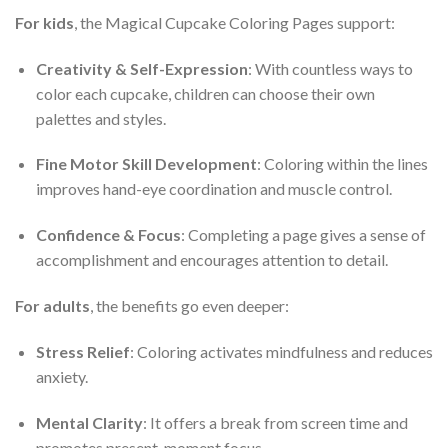
For kids
, the Magical Cupcake Coloring Pages support:
Creativity & Self-Expression
: With countless ways to
color each cupcake, children can choose their own
palettes and styles.
Fine Motor Skill Development
: Coloring within the lines
improves hand-eye coordination and muscle control.
Confidence & Focus
: Completing a page gives a sense of
accomplishment and encourages attention to detail.
For adults
, the benefits go even deeper:
Stress Relief
: Coloring activates mindfulness and reduces
anxiety.
Mental Clarity
: It offers a break from screen time and
promotes present-moment focus.