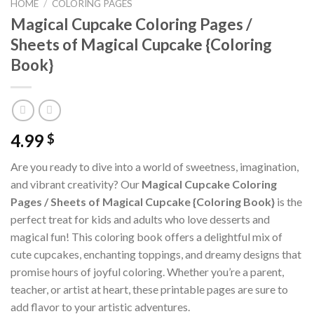
HOME
/
COLORING PAGES
Magical Cupcake Coloring Pages /
Sheets of Magical Cupcake {Coloring
Book}
4.99
$
Are you ready to dive into a world of sweetness, imagination,
and vibrant creativity? Our
Magical Cupcake Coloring
Pages / Sheets of Magical Cupcake {Coloring Book}
is the
perfect treat for kids and adults who love desserts and
magical fun! This coloring book offers a delightful mix of
cute cupcakes, enchanting toppings, and dreamy designs that
promise hours of joyful coloring. Whether you’re a parent,
teacher, or artist at heart, these printable pages are sure to
add flavor to your artistic adventures.