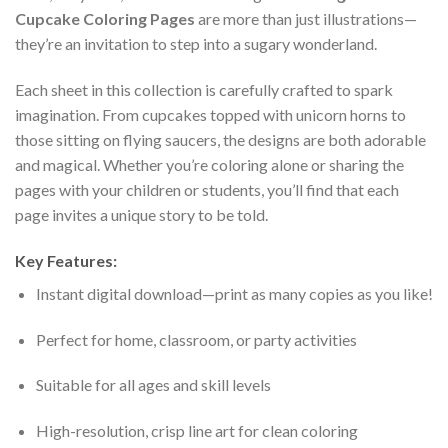
Cupcake Coloring Pages
are more than just illustrations—
they’re an invitation to step into a sugary wonderland.
Each sheet in this collection is carefully crafted to spark
imagination. From cupcakes topped with unicorn horns to
those sitting on flying saucers, the designs are both adorable
and magical. Whether you’re coloring alone or sharing the
pages with your children or students, you’ll find that each
page invites a unique story to be told.
Key Features:
Instant digital download—print as many copies as you like!
Perfect for home, classroom, or party activities
Suitable for all ages and skill levels
High-resolution, crisp line art for clean coloring