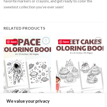
favorite markers or crayons, and get ready to color the
sweetest collection you’ve ever seen!
RELATED PRODUCTS
Save
Save
Add to
Add to
wishlist
wishlist
COLORING PAGES
COLORING PAGES
We value your privacy
Space Coloring Pages / Sheets of
Sweet Cakes Coloring Pages /
Space Clipart {Coloring Book}
Sheets of Sweet Cakes Clipart