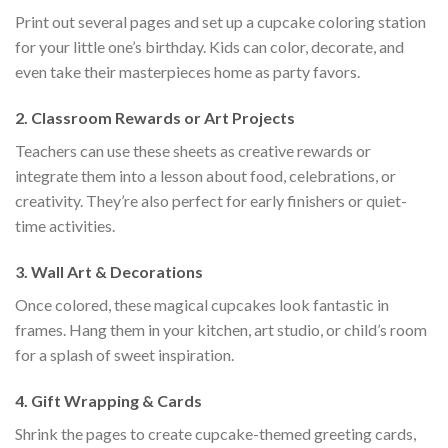
Print out several pages and set up a cupcake coloring station
for your little one’s birthday. Kids can color, decorate, and
even take their masterpieces home as party favors.
2.
Classroom Rewards or Art Projects
Teachers can use these sheets as creative rewards or
integrate them into a lesson about food, celebrations, or
creativity. They’re also perfect for early finishers or quiet-
time activities.
3.
Wall Art & Decorations
Once colored, these magical cupcakes look fantastic in
frames. Hang them in your kitchen, art studio, or child’s room
for a splash of sweet inspiration.
4.
Gift Wrapping & Cards
Shrink the pages to create cupcake-themed greeting cards,