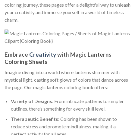
coloring journey, these pages offer a delightful way to unleash
your creativity and immerse yourself in a world of timeless
charm.
Embrace
Creativity
with Magic Lanterns
Coloring Sheets
Imagine diving into a world where lanterns shimmer with
mystical light, casting soft glows of colors that dance across
the page. Our magic lanterns coloring book offers:
Variety of Designs
: From intricate patterns to simpler
outlines, there’s something for every skill level.
Therapeutic Benefits
: Coloring has been shown to
reduce stress and promote mindfulness, making it a
perfect activity for all ages.