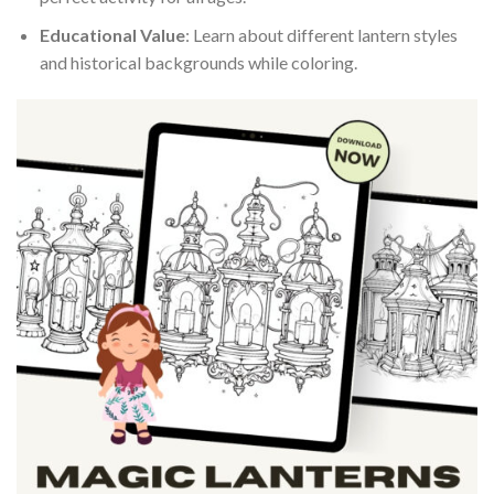
Educational Value
: Learn about different lantern styles
and historical backgrounds while coloring.