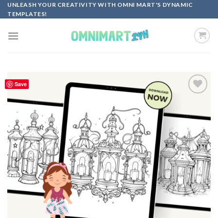
Skip
UNLEASH YOUR CREATIVITY WITH OMNI MART'S DYNAMIC
TEMPLATES!
to
content
Save
Add to
wishlist