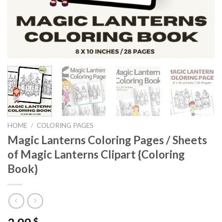
HOME
/
COLORING PAGES
Magic Lanterns Coloring Pages / Sheets
of Magic Lanterns Clipart {Coloring
Book}
$