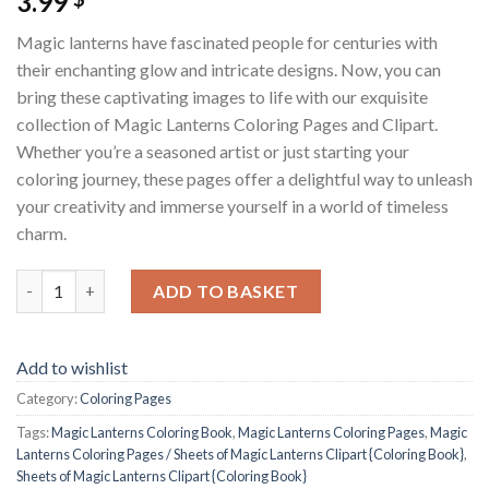
3.99
Magic lanterns have fascinated people for centuries with
their enchanting glow and intricate designs. Now, you can
bring these captivating images to life with our exquisite
collection of Magic Lanterns Coloring Pages and Clipart.
Whether you’re a seasoned artist or just starting your
coloring journey, these pages offer a delightful way to unleash
your creativity and immerse yourself in a world of timeless
charm.
Magic Lanterns Coloring Pages / Sheets of Magic Lanterns Clipa
ADD TO BASKET
Add to wishlist
Category:
Coloring Pages
Tags:
Magic Lanterns Coloring Book
,
Magic Lanterns Coloring Pages
,
Magic
Lanterns Coloring Pages / Sheets of Magic Lanterns Clipart {Coloring Book}
,
Sheets of Magic Lanterns Clipart {Coloring Book}