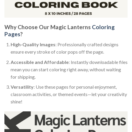
Why Choose Our Magic Lanterns
Coloring
Pages
?
High-Quality Images
: Professionally crafted designs
ensure every stroke of color pops off the page.
Accessible and Affordable
: Instantly downloadable files
mean you can start coloring right away, without waiting
for shipping.
Versatility
: Use these pages for personal enjoyment,
classroom activities, or themed events—let your creativity
shine!