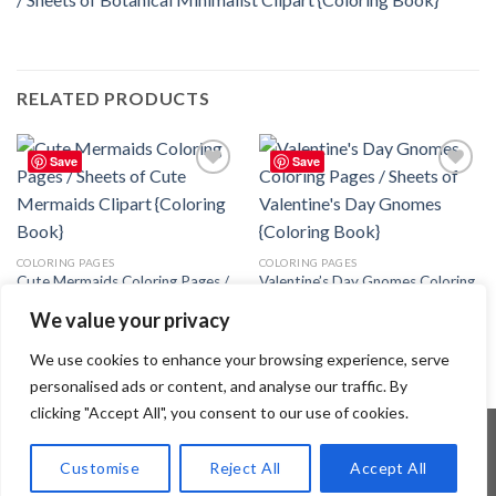
RELATED PRODUCTS
Save
Save
Add to
Add to
wishlist
wishlist
COLORING PAGES
COLORING PAGES
Cute Mermaids Coloring Pages /
Valentine’s Day Gnomes Coloring
Sheets of Cute Mermaids Clipart
Pages / Sheets of Valentine’s Day
We value your privacy
{Coloring Book}
Gnomes – Editable Canva
Template
3.99
$
3.99
$
We use cookies to enhance your browsing experience, serve
personalised ads or content, and analyse our traffic. By
clicking "Accept All", you consent to our use of cookies.
Customise
Reject All
Accept All
Copyright 2026 ©
Flatsome Theme