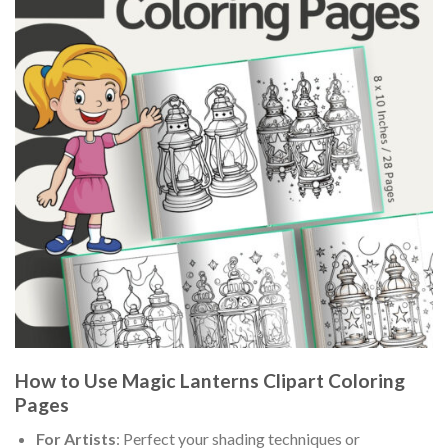
How to Use Magic Lanterns Clipart Coloring
Pages
For Artists
: Perfect your shading techniques or