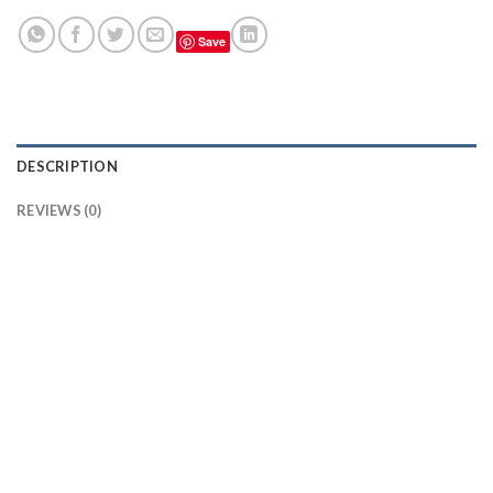
Save
DESCRIPTION
REVIEWS (0)