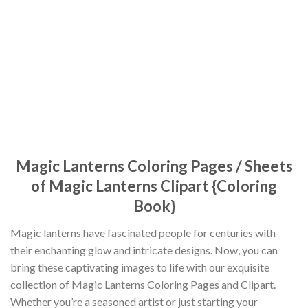
Magic Lanterns Coloring Pages / Sheets
of Magic Lanterns Clipart {Coloring
Book}
Magic lanterns have fascinated people for centuries with
their enchanting glow and intricate designs. Now, you can
bring these captivating images to life with our exquisite
collection of Magic Lanterns Coloring Pages and Clipart.
Whether you’re a seasoned artist or just starting your