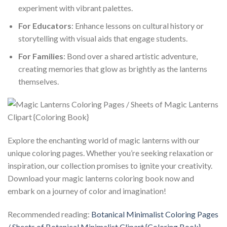
experiment with vibrant palettes.
For Educators
: Enhance lessons on cultural history or
storytelling with visual aids that engage students.
For Families
: Bond over a shared artistic adventure,
creating memories that glow as brightly as the lanterns
themselves.
Explore the enchanting world of magic lanterns with our
unique coloring pages. Whether you’re seeking relaxation or
inspiration, our collection promises to ignite your creativity.
Download your magic lanterns coloring book now and
embark on a journey of color and imagination!
Recommended reading:
Botanical Minimalist Coloring Pages
/ Sheets of Botanical Minimalist Clipart {Coloring Book}