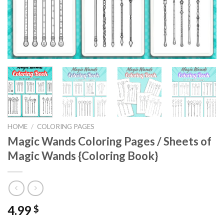
HOME
/
COLORING PAGES
Magic Wands Coloring Pages / Sheets of
Magic Wands {Coloring Book}
4.99
$