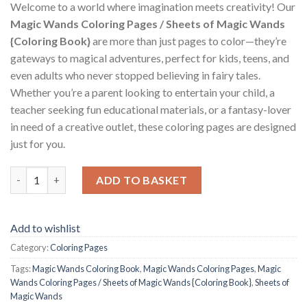
Welcome to a world where imagination meets creativity! Our
Magic Wands Coloring Pages / Sheets of Magic Wands
{Coloring Book}
are more than just pages to color—they’re
gateways to magical adventures, perfect for kids, teens, and
even adults who never stopped believing in fairy tales.
Whether you’re a parent looking to entertain your child, a
teacher seeking fun educational materials, or a fantasy-lover
in need of a creative outlet, these coloring pages are designed
just for you.
Magic Wands Coloring Pages / Sheets of Magic Wands {Coloring
ADD TO BASKET
Add to wishlist
Category:
Coloring Pages
Tags:
Magic Wands Coloring Book
,
Magic Wands Coloring Pages
,
Magic
Wands Coloring Pages / Sheets of Magic Wands {Coloring Book}
,
Sheets of
Magic Wands