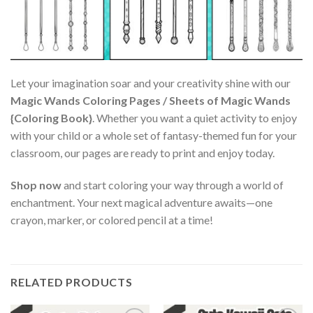
Let your imagination soar and your creativity shine with our
Magic Wands Coloring Pages / Sheets of Magic Wands
{Coloring Book}
. Whether you want a quiet activity to enjoy
with your child or a whole set of fantasy-themed fun for your
classroom, our pages are ready to print and enjoy today.
Shop now
and start coloring your way through a world of
enchantment. Your next magical adventure awaits—one
crayon, marker, or colored pencil at a time!
RELATED PRODUCTS