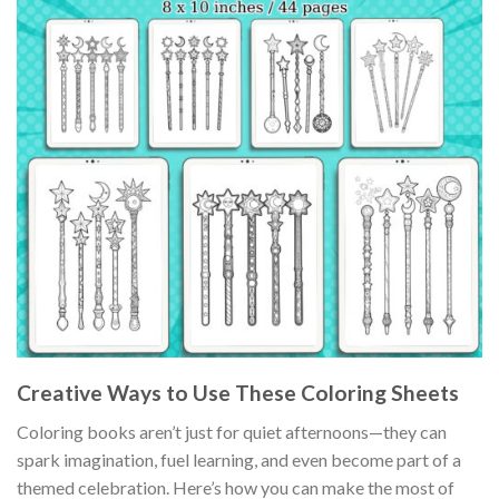
Creative Ways to Use These Coloring Sheets
Coloring books aren’t just for quiet afternoons—they can
spark imagination, fuel learning, and even become part of a
themed celebration. Here’s how you can make the most of