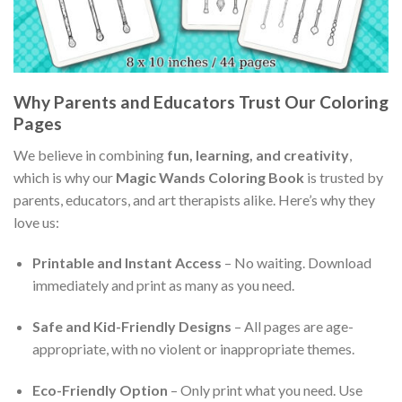
Why Parents and Educators Trust Our Coloring
Pages
We believe in combining
fun, learning, and creativity
,
which is why our
Magic Wands Coloring Book
is trusted by
parents, educators, and art therapists alike. Here’s why they
love us:
Printable and Instant Access
– No waiting. Download
immediately and print as many as you need.
Safe and Kid-Friendly Designs
– All pages are age-
appropriate, with no violent or inappropriate themes.
Eco-Friendly Option
– Only print what you need. Use