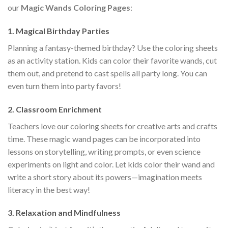
our
Magic Wands Coloring Pages
:
1. Magical Birthday Parties
Planning a fantasy-themed birthday? Use the coloring sheets
as an activity station. Kids can color their favorite wands, cut
them out, and pretend to cast spells all party long. You can
even turn them into party favors!
2. Classroom Enrichment
Teachers love our coloring sheets for creative arts and crafts
time. These magic wand pages can be incorporated into
lessons on storytelling, writing prompts, or even science
experiments on light and color. Let kids color their wand and
write a short story about its powers—imagination meets
literacy in the best way!
3. Relaxation and Mindfulness