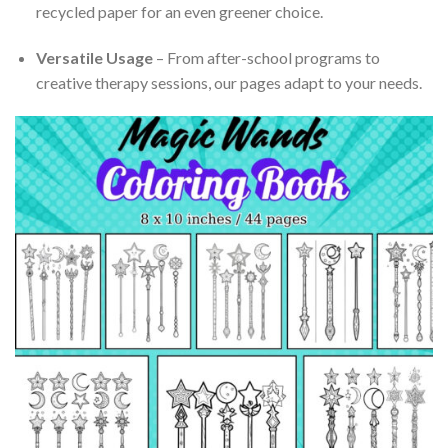
recycled paper for an even greener choice.
Versatile Usage
– From after-school programs to
creative therapy sessions, our pages adapt to your needs.