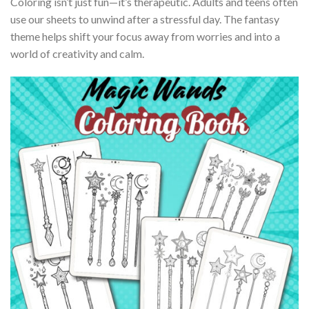
Coloring isn’t just fun—it’s therapeutic. Adults and teens often
use our sheets to unwind after a stressful day. The fantasy
theme helps shift your focus away from worries and into a
world of creativity and calm.