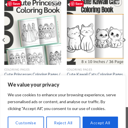
Save
Save
Add to
Add to
wishlist
wishlist
COLORING PAGES
COLORING PAGES
Cute Princesses Coloring Pages /
Cute Kawaii Cats Coloring Pages
Sheets of Cute Princesses Clipart
/ Sheets of Cute Kawaii Cats
We value your privacy
{Coloring Book}
Clipart {Coloring Book}
3.99
$
3.99
$
We use cookies to enhance your browsing experience, serve
personalised ads or content, and analyse our traffic. By
clicking "Accept All", you consent to our use of cookies.
Customise
Reject All
Accept All
Copyright 2026 ©
Flatsome Theme