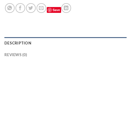
Save
DESCRIPTION
REVIEWS (0)