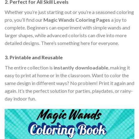
2. Perfect for All Skill Levels
Whether you’re just starting out or you’re a seasoned coloring
pro, you’ll find our
Magic Wands Coloring Pages
a joy to
complete. Beginners can experiment with simple wands and
larger shapes, while advanced colorists can dive into more
detailed designs. There’s something here for everyone.
3. Printable and Reusable
The entire collection is
instantly downloadable
, making it
easy to print at home or in the classroom. Want to color the
same design in different ways? No problem! Print it again and
again. It’s the perfect solution for parties, playdates, or rainy-
day indoor fun.