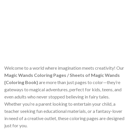
Welcome to a world where imagination meets creativity! Our
Magic Wands Coloring Pages / Sheets of Magic Wands
{Coloring Book}
are more than just pages to color—they’re
gateways to magical adventures, perfect for kids, teens, and
even adults who never stopped believing in fairy tales.
Whether you’re a parent looking to entertain your child, a
teacher seeking fun educational materials, or a fantasy-lover
in need of a creative outlet, these coloring pages are designed
just for you.