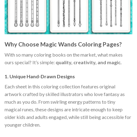
Why Choose Magic Wands Coloring Pages?
With so many coloring books on the market, what makes
ours special? It’s simple:
quality, creativity, and magic.
1. Unique Hand-Drawn Designs
Each sheet in this coloring collection features original
artwork crafted by skilled illustrators who love fantasy as
much as you do. From swirling energy patterns to tiny
magical runes, these designs are intricate enough to keep
older kids and adults engaged, while still being accessible for
younger children.