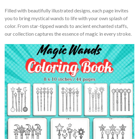
Filled with beautifully illustrated designs, each page invites
you to bring mystical wands to life with your own splash of
color. From star-tipped wands to ancient enchanted staffs,
our collection captures the essence of magic in every stroke.