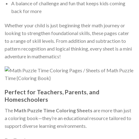
A balance of challenge and fun that keeps kids coming
back for more
Whether your child is just beginning their math journey or
looking to strengthen foundational skills, these pages cater
to a range of skill levels. From addition and subtraction to
pattern recognition and logical thinking, every sheet is a mini
adventure in mathematics!
Perfect for Teachers, Parents, and
Homeschoolers
The
Math Puzzle Time Coloring Sheets
are more than just
a coloring book—they’re an educational resource tailored to
support diverse learning environments.