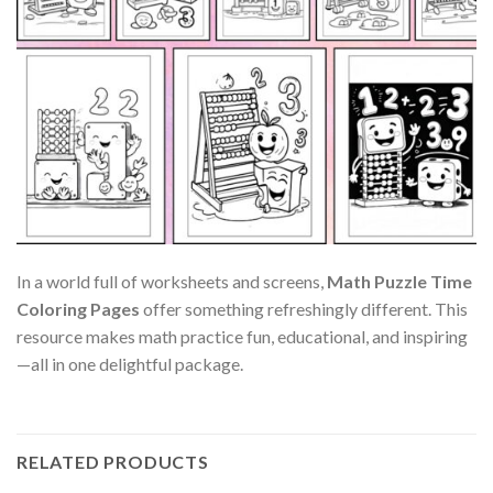
In a world full of worksheets and screens,
Math Puzzle Time
Coloring Pages
offer something refreshingly different. This
resource makes math practice fun, educational, and inspiring
—all in one delightful package.
RELATED PRODUCTS