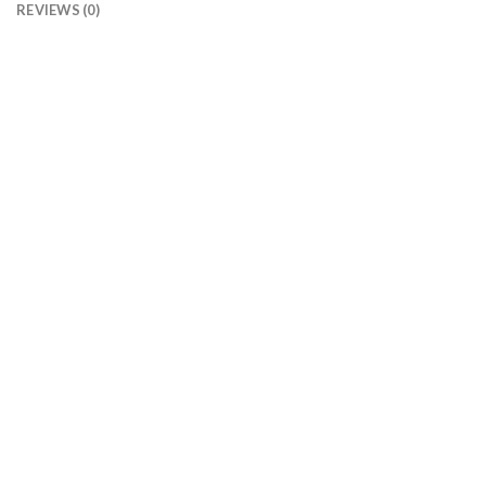
REVIEWS (0)