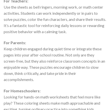
For Teachers:
Use the sheets as bell ringers, morning work, or math center
activities. Students can work independently or in pairs to
solve puzzles, color the fun characters, and share their results.
It’s a fantastic tool for reinforcing daily lessons or rewarding
positive behavior with a calming task.
For Parents:
Keep children engaged during quiet time or integrate these
pages into your after-school routine. Not only are they
screen-free, but they also reinforce classroom concepts in an
enjoyable way. These puzzles encourage children to slow
down, think critically, and take pride in their
accomplishments.
For Homeschoolers:
Looking for hands-on math worksheets that feel more like
play? These coloring sheets make math approachable and
exciting, turning ordinary practice into something kids