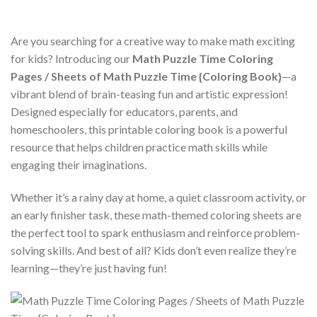
Are you searching for a creative way to make math exciting
for kids? Introducing our
Math Puzzle Time Coloring
Pages / Sheets of Math Puzzle Time {Coloring Book}
—a
vibrant blend of brain-teasing fun and artistic expression!
Designed especially for educators, parents, and
homeschoolers, this printable coloring book is a powerful
resource that helps children practice math skills while
engaging their imaginations.
Whether it’s a rainy day at home, a quiet classroom activity, or
an early finisher task, these math-themed coloring sheets are
the perfect tool to spark enthusiasm and reinforce problem-
solving skills. And best of all? Kids don’t even realize they’re
learning—they’re just having fun!