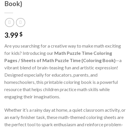
Book}
3.99
$
Are you searching for a creative way to make math exciting
for kids? Introducing our
Math Puzzle Time Coloring
Pages / Sheets of Math Puzzle Time {Coloring Book}
—a
vibrant blend of brain-teasing fun and artistic expression!
Designed especially for educators, parents, and
homeschoolers, this printable coloring book is a powerful
resource that helps children practice math skills while
engaging their imaginations.
Whether it’s a rainy day at home, a quiet classroom activity, or
an early finisher task, these math-themed coloring sheets are
the perfect tool to spark enthusiasm and reinforce problem-