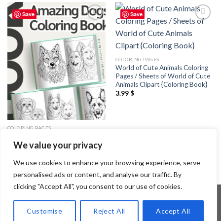
Save
Save
Add to
Add to
wishlist
wishlist
COLORING PAGES
World of Cute Animals Coloring
Pages / Sheets of World of Cute
Animals Clipart {Coloring Book}
3.99
$
COLORING PAGES
Amazing Dogs Coloring Pages /
We value your privacy
Sheets of Amazing Dogs Clipart
{Coloring Book}
3.99
$
We use cookies to enhance your browsing experience, serve
personalised ads or content, and analyse our traffic. By
clicking "Accept All", you consent to our use of cookies.
Customise
Reject All
Accept All
Copyright 2026 ©
Flatsome Theme