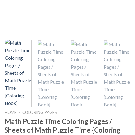
HOME
/
COLORING PAGES
Math Puzzle Time Coloring Pages /
Sheets of Math Puzzle Time {Coloring