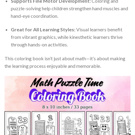
Supports Fine Motor Development:
Coloring and
puzzle-solving help children strengthen hand muscles and
hand-eye coordination.
Great for All Learning Styles:
Visual learners benefit
from vibrant graphics, while kinesthetic learners thrive
through hands-on activities.
This coloring book isn’t just about math—it’s about making
the learning process enjoyable and memorable.