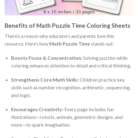
Benefits of Math Puzzle Time Coloring Sheets
There’s a reason why educators and parents love this
resource. Here’s how
Math Puzzle Time
stands out:
Boosts Focus & Concentration:
Solving puzzles while
coloring enhances attention to detail and critical thinking.
Strengthens Core Math Skills:
Children practice key
skills such as number recognition, arithmetic, sequencing,
and logic.
Encourages Creativity:
Every page includes fun
illustrations—robots, animals, geometric designs, and
more—to spark imagination.