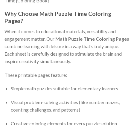
Why Choose Math Puzzle Time Coloring
Pages?
When it comes to educational materials, versatility and
engagement matter. Our
Math Puzzle Time Coloring Pages
combine learning with leisure in a way that’s truly unique.
Each sheet is carefully designed to stimulate the brain and
inspire creativity simultaneously.
These printable pages feature:
Simple math puzzles suitable for elementary learners
Visual problem-solving activities (like number mazes,
counting challenges, and patterns)
Creative coloring elements for every puzzle solution