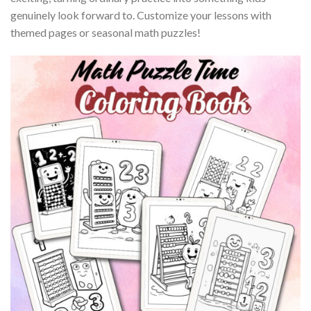
genuinely look forward to. Customize your lessons with
themed pages or seasonal math puzzles!