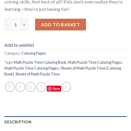
solving skills. And best of all? Kids don’t even realize they’re
learning—they’re just having fun!
Math Puzzle Time Coloring Pages / Sheets of Math Puzzle Time
ADD TO BASKET
Add to wishlist
Category:
Coloring Pages
Tags:
Math Puzzle Time Coloring Book
,
Math Puzzle Time Coloring Pages
,
Math Puzzle Time Coloring Pages / Sheets of Math Puzzle Time {Coloring
Book}
,
Sheets of Math Puzzle Time
Save
DESCRIPTION