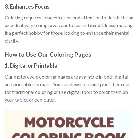
3. Enhances Focus
Coloring requires concentration and attention to detail. It’s an
excellent way to improve your focus and mindfulness, making
it a perfect hobby for those looking to enhance their mental
clarity.
How to Use Our Coloring Pages
1. Digital or Printable
Our motorcycle coloring pages are available in both digital
and printable formats. You can download and print them out
for traditional coloring or use digital tools to color them on
your tablet or computer.