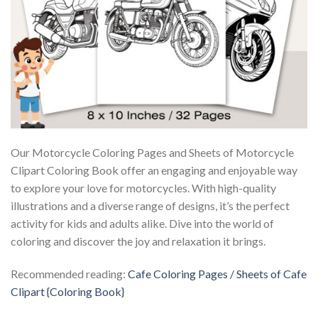
Our Motorcycle Coloring Pages and Sheets of Motorcycle
Clipart Coloring Book offer an engaging and enjoyable way
to explore your love for motorcycles. With high-quality
illustrations and a diverse range of designs, it’s the perfect
activity for kids and adults alike. Dive into the world of
coloring and discover the joy and relaxation it brings.
Recommended reading:
Cafe Coloring Pages / Sheets of Cafe
Clipart {Coloring Book}