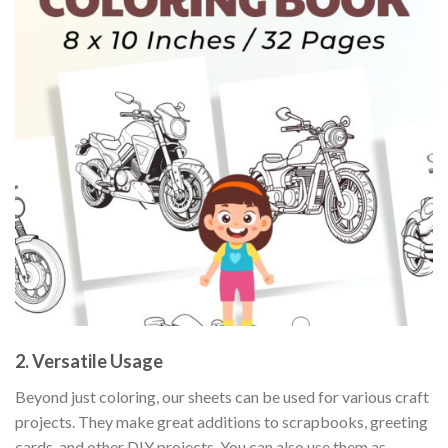
2. Versatile Usage
Beyond just coloring, our sheets can be used for various craft
projects. They make great additions to scrapbooks, greeting
cards, and other DIY projects. You can also use them as