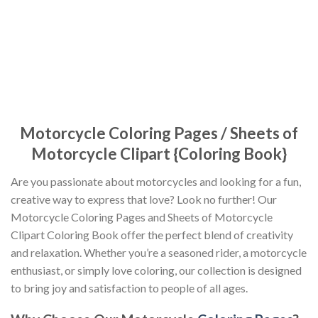
Motorcycle Coloring Pages / Sheets of
Motorcycle Clipart {Coloring Book}
Are you passionate about motorcycles and looking for a fun,
creative way to express that love? Look no further! Our
Motorcycle Coloring Pages and Sheets of Motorcycle
Clipart Coloring Book offer the perfect blend of creativity
and relaxation. Whether you’re a seasoned rider, a motorcycle
enthusiast, or simply love coloring, our collection is designed
to bring joy and satisfaction to people of all ages.