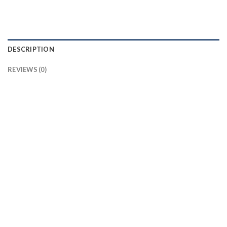
DESCRIPTION
REVIEWS (0)