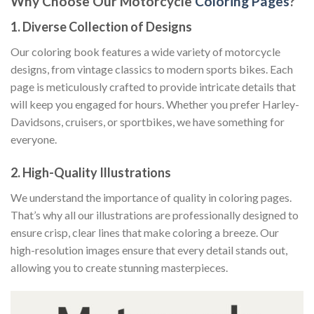
Why Choose Our Motorcycle
Coloring Pages
?
1.
Diverse Collection of Designs
Our coloring book features a wide variety of motorcycle
designs, from vintage classics to modern sports bikes. Each
page is meticulously crafted to provide intricate details that
will keep you engaged for hours. Whether you prefer Harley-
Davidsons, cruisers, or sportbikes, we have something for
everyone.
2.
High-Quality Illustrations
We understand the importance of quality in coloring pages.
That’s why all our illustrations are professionally designed to
ensure crisp, clear lines that make coloring a breeze. Our
high-resolution images ensure that every detail stands out,
allowing you to create stunning masterpieces.