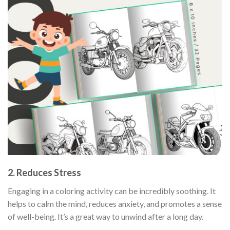
2. Reduces Stress
Engaging in a coloring activity can be incredibly soothing. It
helps to calm the mind, reduces anxiety, and promotes a sense
of well-being. It’s a great way to unwind after a long day.