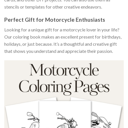
stencils or templates for other creative endeavors.
Perfect Gift for Motorcycle Enthusiasts
Looking for a unique gift for a motorcycle lover in your life?
Our coloring book makes an excellent present for birthdays,
holidays, or just because. It’s a thoughtful and creative gift
that shows you understand and appreciate their passion.