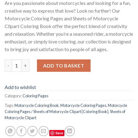
Are you passionate about motorcycles and looking for a fun,
creative way to express that love? Look no further! Our
Motorcycle Coloring Pages and Sheets of Motorcycle
Clipart Coloring Book offer the perfect blend of creativity
and relaxation. Whether you’re a seasoned rider, a motorcycle
enthusiast, or simply love coloring, our collection is designed
to bring joy and satisfaction to people of all ages.
Motorcycle Coloring Pages / Sheets of Motorcycle Clipart {Colo
ADD TO BASKET
Add to wishlist
Category:
Coloring Pages
Tags:
Motorcycle Coloring Book
,
Motorcycle Coloring Pages
,
Motorcycle
Coloring Pages / Sheets of Motorcycle Clipart {Coloring Book}
,
Sheets of
Motorcycle Clipart
Save