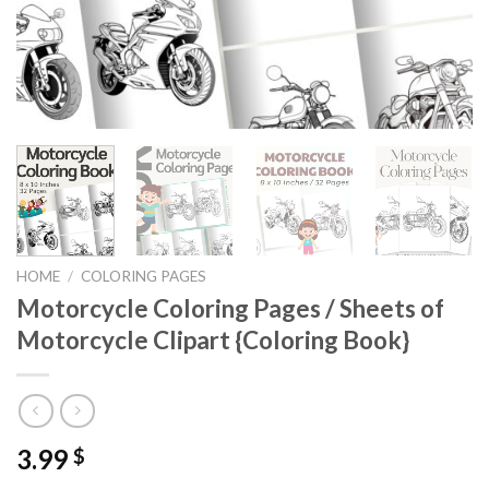
HOME
/
COLORING PAGES
Motorcycle Coloring Pages / Sheets of
Motorcycle Clipart {Coloring Book}
3.99
$