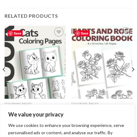
RELATED PRODUCTS
Save
Save
Add to
Add to
wishlist
wishlist
COLORING PAGES
COLORING PAGES
Cats Coloring Pages / Sheets of
Hearts and Roses Coloring Pages
We value your privacy
Cats Clipart – Editable Canva
/ Sheets of Hearts and Roses
Template
Clipart {Coloring Book}
3.99
$
3.99
$
We use cookies to enhance your browsing experience, serve
personalised ads or content, and analyse our traffic. By