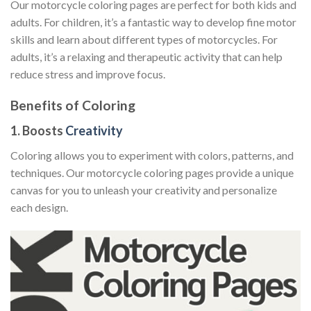
Our motorcycle coloring pages are perfect for both kids and
adults. For children, it’s a fantastic way to develop fine motor
skills and learn about different types of motorcycles. For
adults, it’s a relaxing and therapeutic activity that can help
reduce stress and improve focus.
Benefits of Coloring
1. Boosts
Creativity
Coloring allows you to experiment with colors, patterns, and
techniques. Our motorcycle coloring pages provide a unique
canvas for you to unleash your creativity and personalize
each design.