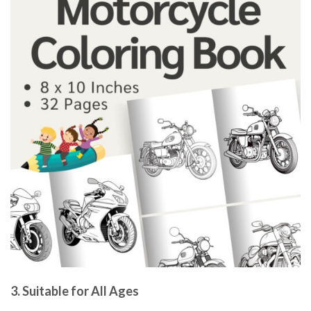
3.
Suitable for All Ages