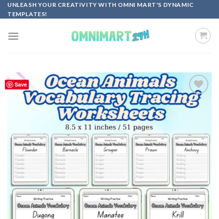
Skip
UNLEASH YOUR CREATIVITY WITH OMNI MART'S DYNAMIC
TEMPLATES!
to
content
Save
Add to
wishlist