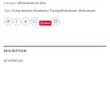
Category:
Worksheets for Kids
Tags:
Ocean Animals Vocabulary Tracing Worksheets
,
Worksheets
Save
DESCRIPTION
REVIEWS (0)