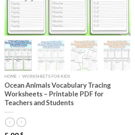
HOME
/
WORKSHEETS FOR KIDS
Ocean Animals Vocabulary Tracing
Worksheets – Printable PDF for
Teachers and Students
$