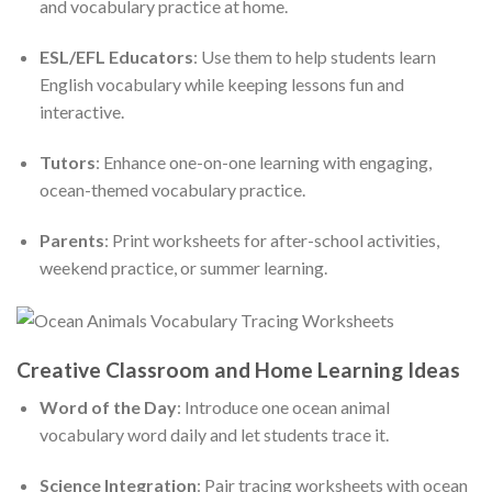
and vocabulary practice at home.
ESL/EFL Educators
: Use them to help students learn
English vocabulary while keeping lessons fun and
interactive.
Tutors
: Enhance one-on-one learning with engaging,
ocean-themed vocabulary practice.
Parents
: Print worksheets for after-school activities,
weekend practice, or summer learning.
Creative Classroom and Home Learning Ideas
Word of the Day
: Introduce one ocean animal
vocabulary word daily and let students trace it.
Science Integration
: Pair tracing worksheets with ocean