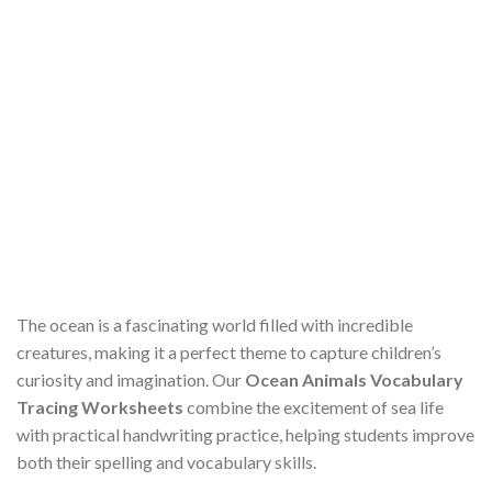
The ocean is a fascinating world filled with incredible
creatures, making it a perfect theme to capture children’s
curiosity and imagination. Our
Ocean Animals Vocabulary
Tracing Worksheets
combine the excitement of sea life
with practical handwriting practice, helping students improve
both their spelling and vocabulary skills.