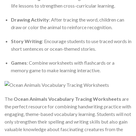
life lessons to strengthen cross-curricular learning.
Drawing Activity
: After tracing the word, children can
draw or color the animal to reinforce recognition.
Story Writing
: Encourage students to use traced words in
short sentences or ocean-themed stories.
Games
: Combine worksheets with flashcards or a
memory game to make learning interactive.
The
Ocean Animals Vocabulary Tracing Worksheets
are
the perfect resource for combining handwriting practice with
engaging, theme-based vocabulary learning. Students will not
only strengthen their spelling and writing skills but also gain
valuable knowledge about fascinating creatures from the