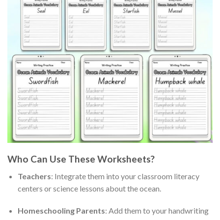
Who Can Use These Worksheets?
Teachers
: Integrate them into your classroom literacy
centers or science lessons about the ocean.
Homeschooling Parents
: Add them to your handwriting