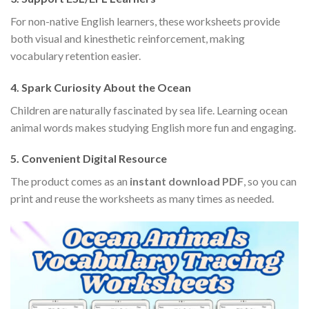
For non-native English learners, these worksheets provide
both visual and kinesthetic reinforcement, making
vocabulary retention easier.
4. Spark Curiosity About the Ocean
Children are naturally fascinated by sea life. Learning ocean
animal words makes studying English more fun and engaging.
5. Convenient Digital Resource
The product comes as an
instant download PDF
, so you can
print and reuse the worksheets as many times as needed.