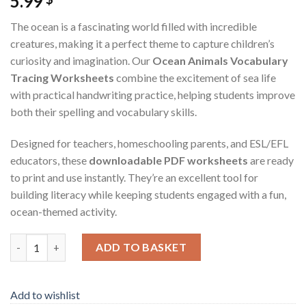
5.99
The ocean is a fascinating world filled with incredible
creatures, making it a perfect theme to capture children’s
curiosity and imagination. Our
Ocean Animals Vocabulary
Tracing Worksheets
combine the excitement of sea life
with practical handwriting practice, helping students improve
both their spelling and vocabulary skills.
Designed for teachers, homeschooling parents, and ESL/EFL
educators, these
downloadable PDF worksheets
are ready
to print and use instantly. They’re an excellent tool for
building literacy while keeping students engaged with a fun,
ocean-themed activity.
Ocean Animals Vocabulary Tracing Worksheets – Printable PDF 
ADD TO BASKET
Add to wishlist