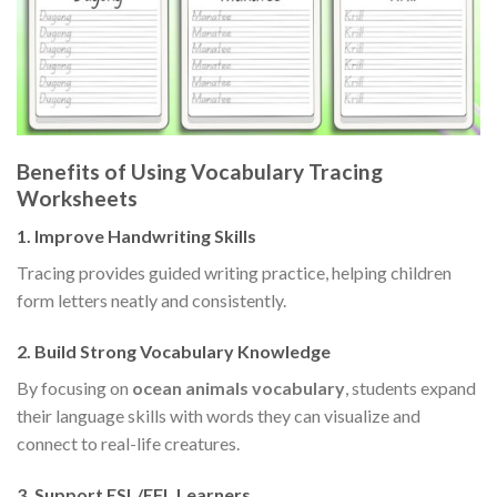
Benefits of Using Vocabulary Tracing
Worksheets
1. Improve Handwriting Skills
Tracing provides guided writing practice, helping children
form letters neatly and consistently.
2. Build Strong Vocabulary Knowledge
By focusing on
ocean animals vocabulary
, students expand
their language skills with words they can visualize and
connect to real-life creatures.
3. Support ESL/EFL Learners