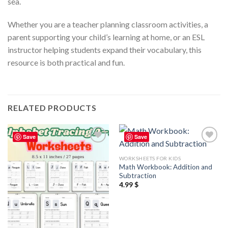
sea.
Whether you are a teacher planning classroom activities, a
parent supporting your child’s learning at home, or an ESL
instructor helping students expand their vocabulary, this
resource is both practical and fun.
RELATED PRODUCTS
Save
Save
Add to
Add to
wishlist
wishlist
WORKSHEETS FOR KIDS
Math Workbook: Addition and
Subtraction
4.99
$