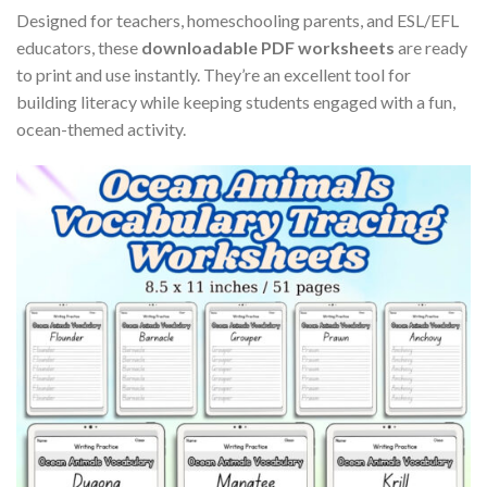
Designed for teachers, homeschooling parents, and ESL/EFL
educators, these
downloadable PDF worksheets
are ready
to print and use instantly. They’re an excellent tool for
building literacy while keeping students engaged with a fun,
ocean-themed activity.