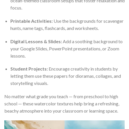
ocean-themed classroom setups that foster relaxation and
focus.
Printable Activities:
Use the backgrounds for scavenger
hunts, name tags, flashcards, and worksheets.
Digital Lessons & Slides:
Add a soothing background to
your Google Slides, PowerPoint presentations, or Zoom
lessons.
Student Projects:
Encourage creativity in students by
letting them use these papers for dioramas, collages, and
storytelling visuals.
No matter what grade you teach — from preschool to high
school — these watercolor textures help bring a refreshing,
beachy atmosphere into your classroom or learning space.