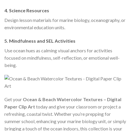
4.
Science Resources
Design lesson materials for marine biology, oceanography, or
environmental education units.
5.
Mindfulness and SEL Activities
Use ocean hues as calming visual anchors for activities
focused on mindfulness, self-reflection, or emotional well-
being.
Get your
Ocean & Beach Watercolor Textures – Digital
Paper Clip Art
today and give your classroom or project a
refreshing, coastal twist. Whether you’re prepping for
summer school, enhancing your marine biology unit, or simply
bringing a touch of the ocean indoors, this collection is your