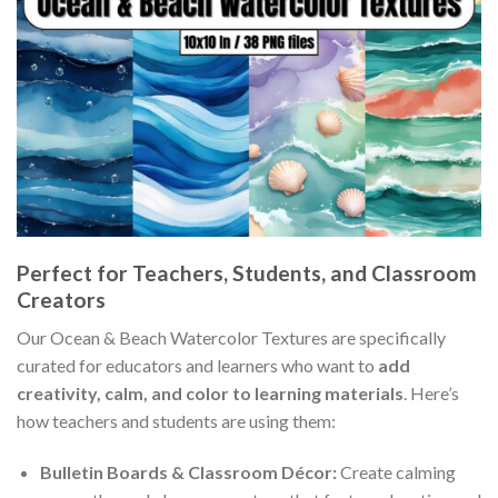
Perfect for Teachers, Students, and Classroom
Creators
Our Ocean & Beach Watercolor Textures are specifically
curated for educators and learners who want to
add
creativity, calm, and color to learning materials
. Here’s
how teachers and students are using them:
Bulletin Boards & Classroom Décor:
Create calming