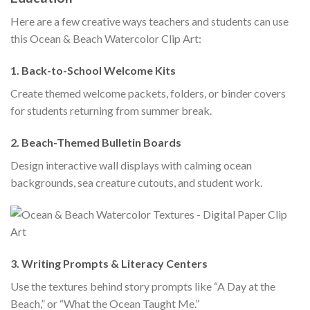
Here are a few creative ways teachers and students can use
this Ocean & Beach Watercolor Clip Art:
1.
Back-to-School Welcome Kits
Create themed welcome packets, folders, or binder covers
for students returning from summer break.
2.
Beach-Themed Bulletin Boards
Design interactive wall displays with calming ocean
backgrounds, sea creature cutouts, and student work.
3.
Writing Prompts & Literacy Centers
Use the textures behind story prompts like “A Day at the
Beach,” or “What the Ocean Taught Me.”