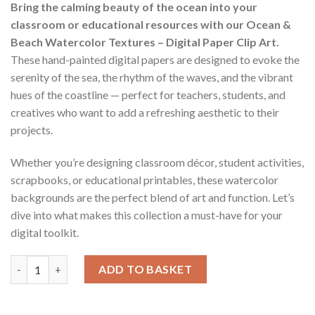
Bring the calming beauty of the ocean into your
classroom or educational resources with our Ocean &
Beach Watercolor Textures – Digital Paper Clip Art.
These hand-painted digital papers are designed to evoke the
serenity of the sea, the rhythm of the waves, and the vibrant
hues of the coastline — perfect for teachers, students, and
creatives who want to add a refreshing aesthetic to their
projects.
Whether you’re designing classroom décor, student activities,
scrapbooks, or educational printables, these watercolor
backgrounds are the perfect blend of art and function. Let’s
dive into what makes this collection a must-have for your
digital toolkit.
Ocean & Beach Watercolor Textures - Digital Paper Clip Art qua
ADD TO BASKET