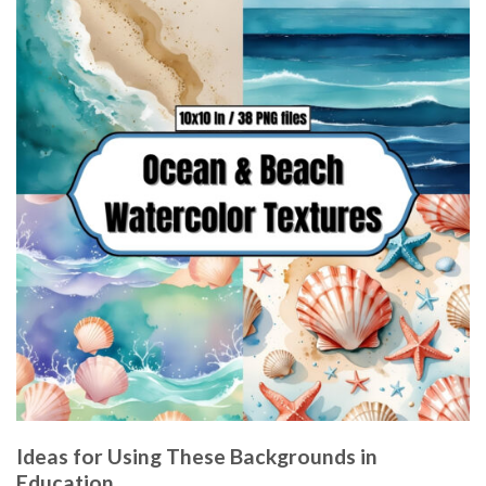
Ideas for Using These Backgrounds in
Education