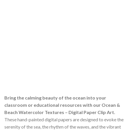
Bring the calming beauty of the ocean into your
classroom or educational resources with our Ocean &
Beach Watercolor Textures – Digital Paper Clip Art.
These hand-painted digital papers are designed to evoke the
serenity of the sea, the rhythm of the waves, and the vibrant