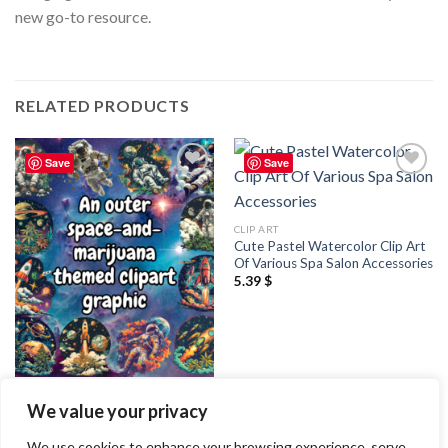
new go-to resource.
RELATED PRODUCTS
Save
Save
Add to
Add to
wishlist
wishlist
CLIP ART
Cute Pastel Watercolor Clip Art
Of Various Spa Salon Accessories
5.39
$
CLIP ART
We value your privacy
An outer space and marijuana
themed clipart graphic
2.99
$
We use cookies to enhance your browsing experience, serve