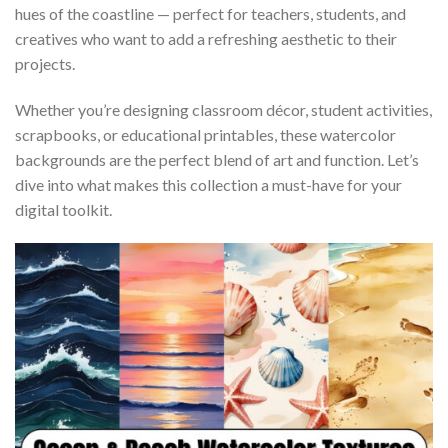
hues of the coastline — perfect for teachers, students, and
creatives who want to add a refreshing aesthetic to their
projects.
Whether you’re designing classroom décor, student activities,
scrapbooks, or educational printables, these watercolor
backgrounds are the perfect blend of art and function. Let’s
dive into what makes this collection a must-have for your
digital toolkit.