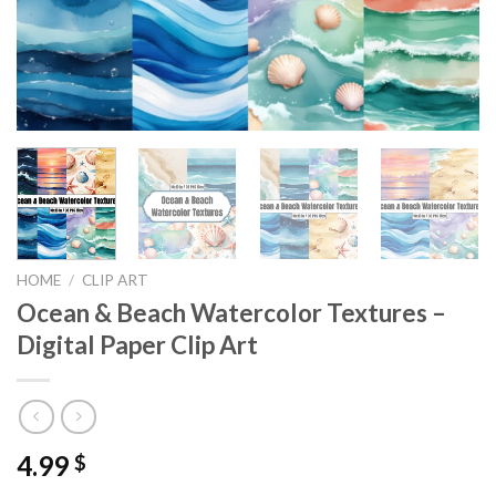
HOME
/
CLIP ART
Ocean & Beach Watercolor Textures –
Digital Paper Clip Art
4.99
$