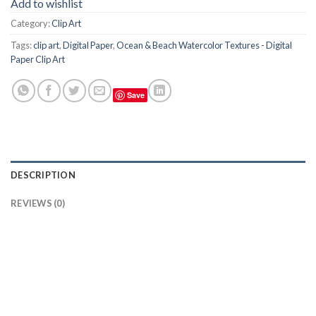
Add to wishlist
Category:
Clip Art
Tags:
clip art
,
Digital Paper
,
Ocean & Beach Watercolor Textures - Digital
Paper Clip Art
Save
DESCRIPTION
REVIEWS (0)