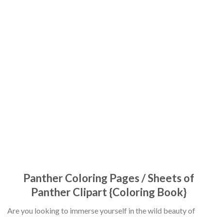
Panther Coloring Pages / Sheets of
Panther Clipart {Coloring Book}
Are you looking to immerse yourself in the wild beauty of