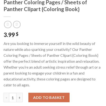
Panther Coloring Pages / Sheets of
Panther Clipart {Coloring Book}
3.99
$
Are you looking to immerse yourself in the wild beauty of
nature while also sparking your creativity? Our Panther
Coloring Pages / Sheets of Panther Clipart {Coloring Book}
offer the perfect blend of artistic inspiration and relaxation.
Whether you’re an adult seeking stress relief through art or a
parent looking to engage your children in a fun and
educational activity, these coloring pages are designed to
cater to all ages.
Panther Coloring Pages / Sheets of Panther Clipart {Coloring B
ADD TO BASKET