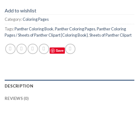
Add to wishlist
Category:
Coloring Pages
Tags:
Panther Coloring Book
,
Panther Coloring Pages
,
Panther Coloring
Pages / Sheets of Panther Clipart {Coloring Book}
,
Sheets of Panther Clipart
Save
DESCRIPTION
REVIEWS (0)