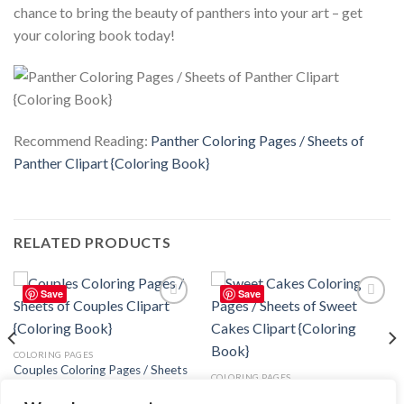
chance to bring the beauty of panthers into your art – get
your coloring book today!
Recommend Reading:
Panther Coloring Pages / Sheets of
Panther Clipart {Coloring Book}
RELATED PRODUCTS
Save
Save
Add to
Add to
wishlist
wishlist
COLORING PAGES
Couples Coloring Pages / Sheets
COLORING PAGES
of Couples Clipart {Coloring
Sweet Cakes Coloring Pages /
Book}