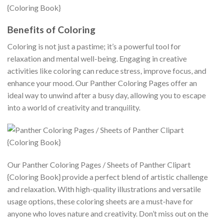
Benefits of Coloring
Coloring is not just a pastime; it’s a powerful tool for
relaxation and mental well-being. Engaging in creative
activities like coloring can reduce stress, improve focus, and
enhance your mood. Our Panther Coloring Pages offer an
ideal way to unwind after a busy day, allowing you to escape
into a world of creativity and tranquility.
Our Panther Coloring Pages / Sheets of Panther Clipart
{Coloring Book} provide a perfect blend of artistic challenge
and relaxation. With high-quality illustrations and versatile
usage options, these coloring sheets are a must-have for
anyone who loves nature and creativity. Don’t miss out on the