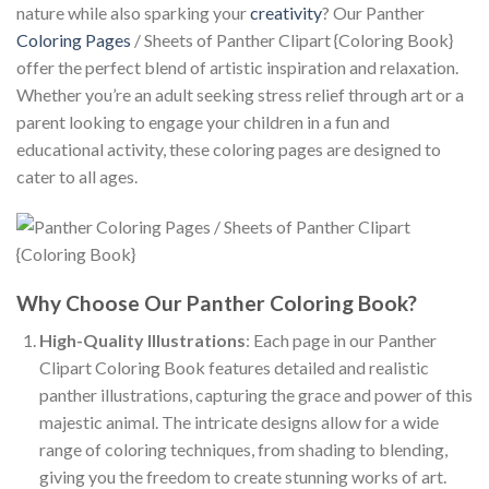
nature while also sparking your
creativity
? Our Panther
Coloring Pages
/ Sheets of Panther Clipart {Coloring Book}
offer the perfect blend of artistic inspiration and relaxation.
Whether you’re an adult seeking stress relief through art or a
parent looking to engage your children in a fun and
educational activity, these coloring pages are designed to
cater to all ages.
Why Choose Our Panther Coloring Book?
High-Quality Illustrations
: Each page in our Panther
Clipart Coloring Book features detailed and realistic
panther illustrations, capturing the grace and power of this
majestic animal. The intricate designs allow for a wide
range of coloring techniques, from shading to blending,
giving you the freedom to create stunning works of art.