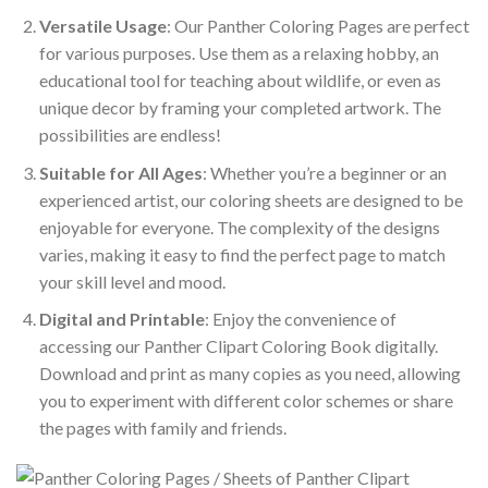
Versatile Usage
: Our Panther Coloring Pages are perfect
for various purposes. Use them as a relaxing hobby, an
educational tool for teaching about wildlife, or even as
unique decor by framing your completed artwork. The
possibilities are endless!
Suitable for All Ages
: Whether you’re a beginner or an
experienced artist, our coloring sheets are designed to be
enjoyable for everyone. The complexity of the designs
varies, making it easy to find the perfect page to match
your skill level and mood.
Digital and Printable
: Enjoy the convenience of
accessing our Panther Clipart Coloring Book digitally.
Download and print as many copies as you need, allowing
you to experiment with different color schemes or share
the pages with family and friends.