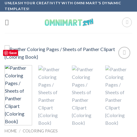
Skip
UNLEASH YOUR CREATIVITY WITH OMNI MART'S DYNAMIC
TEMPLATES!
to
content
Save
Add to
wishlist
HOME
/
COLORING PAGES