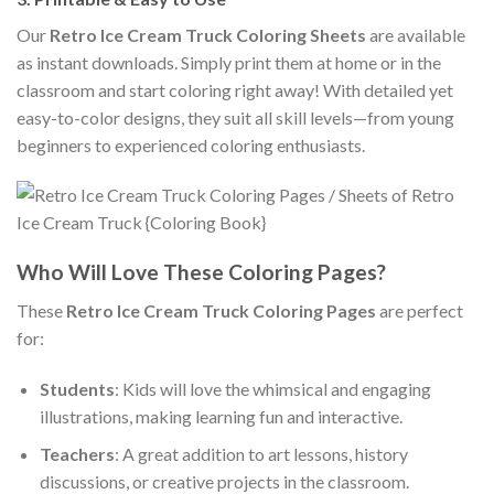
Our
Retro Ice Cream Truck Coloring Sheets
are available
as instant downloads. Simply print them at home or in the
classroom and start coloring right away! With detailed yet
easy-to-color designs, they suit all skill levels—from young
beginners to experienced coloring enthusiasts.
Who Will Love These Coloring Pages?
These
Retro Ice Cream Truck Coloring Pages
are perfect
for:
Students
: Kids will love the whimsical and engaging
illustrations, making learning fun and interactive.
Teachers
: A great addition to art lessons, history
discussions, or creative projects in the classroom.