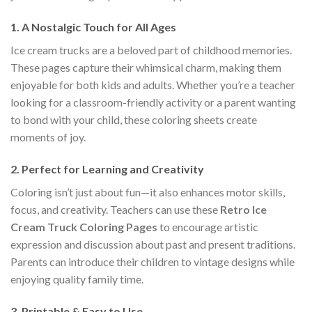
1.
A Nostalgic Touch for All Ages
Ice cream trucks are a beloved part of childhood memories.
These pages capture their whimsical charm, making them
enjoyable for both kids and adults. Whether you’re a teacher
looking for a classroom-friendly activity or a parent wanting
to bond with your child, these coloring sheets create
moments of joy.
2.
Perfect for Learning and Creativity
Coloring isn’t just about fun—it also enhances motor skills,
focus, and creativity. Teachers can use these
Retro Ice
Cream Truck Coloring Pages
to encourage artistic
expression and discussion about past and present traditions.
Parents can introduce their children to vintage designs while
enjoying quality family time.
3.
Printable & Easy to Use