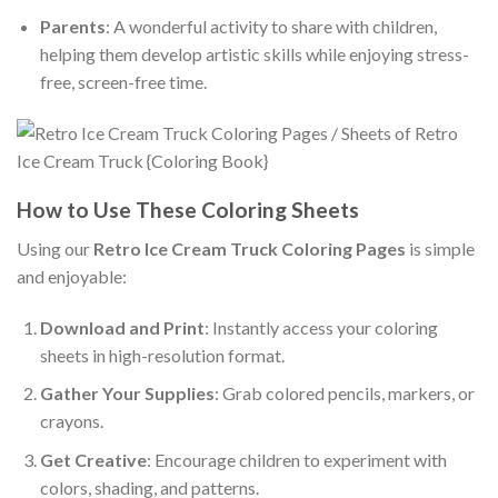
Parents
: A wonderful activity to share with children,
helping them develop artistic skills while enjoying stress-
free, screen-free time.
How to Use These Coloring Sheets
Using our
Retro Ice Cream Truck Coloring Pages
is simple
and enjoyable:
Download and Print
: Instantly access your coloring
sheets in high-resolution format.
Gather Your Supplies
: Grab colored pencils, markers, or
crayons.
Get Creative
: Encourage children to experiment with
colors, shading, and patterns.