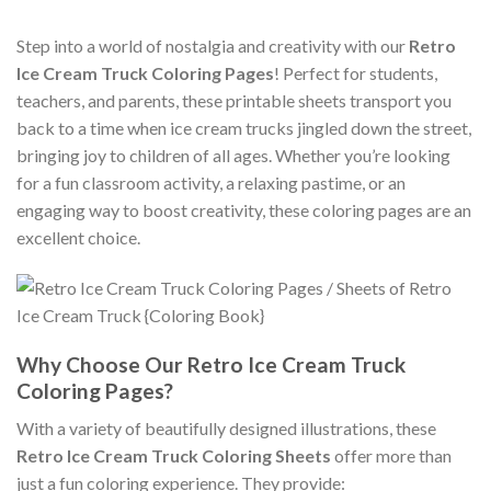
Step into a world of nostalgia and creativity with our
Retro
Ice Cream Truck Coloring Pages
! Perfect for students,
teachers, and parents, these printable sheets transport you
back to a time when ice cream trucks jingled down the street,
bringing joy to children of all ages. Whether you’re looking
for a fun classroom activity, a relaxing pastime, or an
engaging way to boost creativity, these coloring pages are an
excellent choice.
Why Choose Our Retro Ice Cream Truck
Coloring Pages?
With a variety of beautifully designed illustrations, these
Retro Ice Cream Truck Coloring Sheets
offer more than
just a fun coloring experience. They provide: