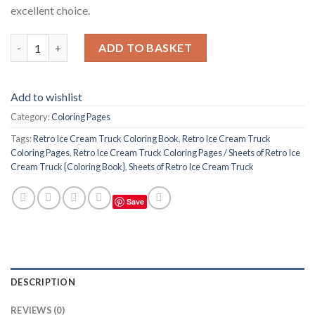
excellent choice.
Retro Ice Cream Truck Coloring Pages / Sheets of Retro Ice Cre
ADD TO BASKET
Add to wishlist
Category:
Coloring Pages
Tags:
Retro Ice Cream Truck Coloring Book
,
Retro Ice Cream Truck
Coloring Pages
,
Retro Ice Cream Truck Coloring Pages / Sheets of Retro Ice
Cream Truck {Coloring Book}
,
Sheets of Retro Ice Cream Truck
Save
DESCRIPTION
REVIEWS (0)