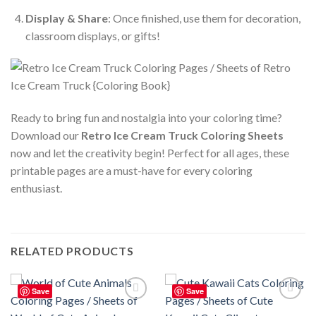
Display & Share
: Once finished, use them for decoration,
classroom displays, or gifts!
Ready to bring fun and nostalgia into your coloring time?
Download our
Retro Ice Cream Truck Coloring Sheets
now and let the creativity begin! Perfect for all ages, these
printable pages are a must-have for every coloring
enthusiast.
RELATED PRODUCTS
Save
Save
Add to
Add to