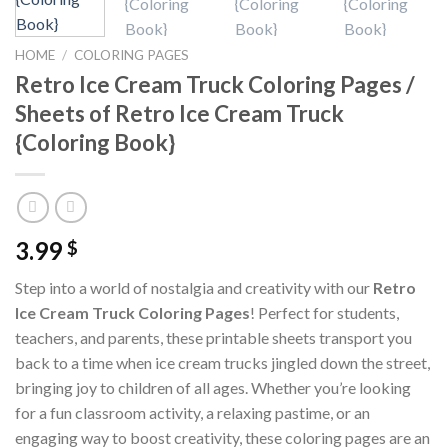
HOME
/
COLORING PAGES
Retro Ice Cream Truck Coloring Pages /
Sheets of Retro Ice Cream Truck
{Coloring Book}
3.99
$
Step into a world of nostalgia and creativity with our
Retro
Ice Cream Truck Coloring Pages
! Perfect for students,
teachers, and parents, these printable sheets transport you
back to a time when ice cream trucks jingled down the street,
bringing joy to children of all ages. Whether you’re looking
for a fun classroom activity, a relaxing pastime, or an
engaging way to boost creativity, these coloring pages are an