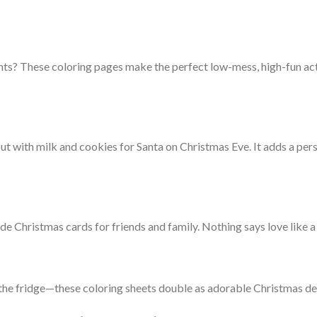
nts? These coloring pages make the perfect low-mess, high-fun acti
out with milk and cookies for Santa on Christmas Eve. It adds a p
 Christmas cards for friends and family. Nothing says love like a 
o the fridge—these coloring sheets double as adorable Christmas d