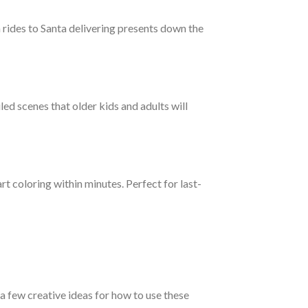
 rides to Santa delivering presents down the
led scenes that older kids and adults will
rt coloring within minutes. Perfect for last-
a few creative ideas for how to use these