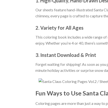
1. High-Quality, Hand-Drawn Des
Our sheets feature hand-illustrated Santa Cl
chimney, every page is crafted to capture the
2. Variety for All Ages
This coloring book includes a wide range of s
enjoy. Whether you’re 4 or 40, there’s somet
3. Instant Download & Print
Forget waiting for shipping! As soon as you p
minute holiday activities or surprise snow d
Fun Ways to Use Santa Cl
Coloring pages are more than just a way to p