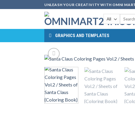
Skip
UNLEASH YOUR CREATIVITY WITH OMNI MART
to
Search
content
for:
GRAPHICS AND TEMPLATES