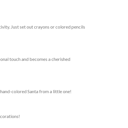
vity. Just set out crayons or colored pencils
ersonal touch and becomes a cherished
hand-colored Santa from a little one!
ecorations!