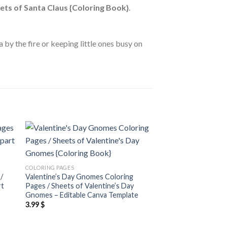
ets of Santa Claus {Coloring Book}
.
 by the fire or keeping little ones busy on
 to
Add to
COLORING PAGES
ist
wishlist
Dresses Coloring Pa
COLORING PAGES
Dresses Clipart {Col
/
Valentine’s Day Gnomes Coloring
3.99
$
rt
Pages / Sheets of Valentine’s Day
Gnomes – Editable Canva Template
3.99
$