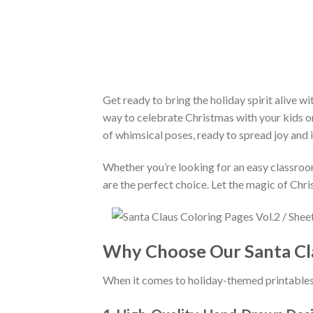
Get ready to bring the holiday spirit alive wi
way to celebrate Christmas with your kids or 
of whimsical poses, ready to spread joy and 
Whether you’re looking for an easy classroom 
are the perfect choice. Let the magic of Chr
Why Choose Our Santa Cla
When it comes to holiday-themed printable