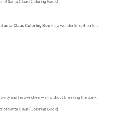
A
Santa Claus Coloring Book
is a wonderful option for:
eativity and festive cheer—all without breaking the bank.