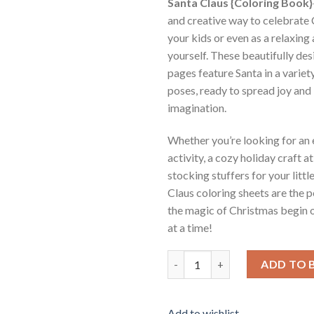
Santa Claus {Coloring Book}
and creative way to celebrate
your kids or even as a relaxing 
yourself. These beautifully de
pages feature Santa in a variet
poses, ready to spread joy and 
imagination.
Whether you’re looking for an
activity, a cozy holiday craft a
stocking stuffers for your littl
Claus coloring sheets are the p
the magic of Christmas begin 
at a time!
Santa Claus Coloring Pages Vol
ADD TO 
Add to wishlist