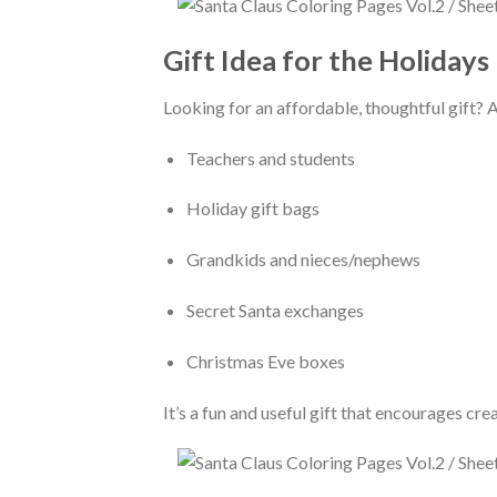
Gift Idea for the Holidays
Looking for an affordable, thoughtful gift? 
Teachers and students
Holiday gift bags
Grandkids and nieces/nephews
Secret Santa exchanges
Christmas Eve boxes
It’s a fun and useful gift that encourages cr