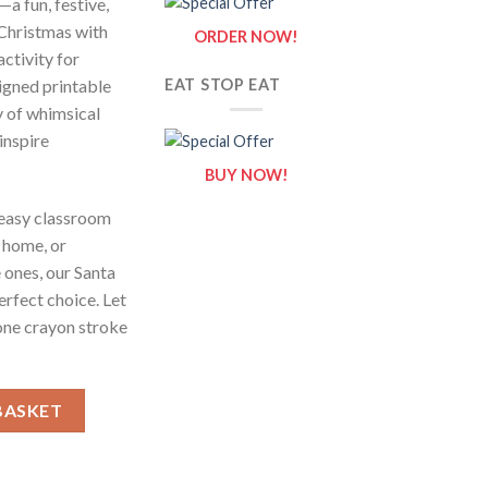
—a fun, festive,
 Christmas with
ORDER NOW!
activity for
signed printable
EAT STOP EAT
y of whimsical
inspire
BUY NOW!
 easy classroom
t home, or
e ones, our Santa
erfect choice. Let
one crayon stroke
.2 / Sheets of Santa Claus {Coloring Book} quantity
BASKET