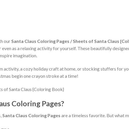
th our
Santa Claus Coloring Pages / Sheets of Santa Claus {Co
even as a relaxing activity for yourself. These beautifully designe
inspire imagination.
activity, a cozy holiday craft at home, or stocking stuffers for you
istmas begin one crayon stroke at a time!
us Coloring Pages?
s,
Santa Claus Coloring Pages
are a timeless favorite. But what 