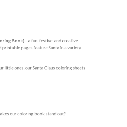
loring Book}
—a fun, festive, and creative
d printable pages feature Santa in a variety
r little ones, our Santa Claus coloring sheets
makes our coloring book stand out?