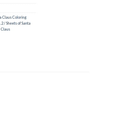
a Claus Coloring
2 / Sheets of Santa
a Claus