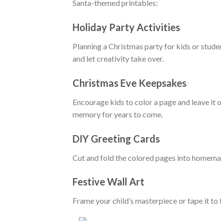
Santa-themed printables:
Holiday Party Activities
Planning a Christmas party for kids or stude
and let creativity take over.
Christmas Eve Keepsakes
Encourage kids to color a page and leave it 
memory for years to come.
DIY Greeting Cards
Cut and fold the colored pages into homemade
Festive Wall Art
Frame your child’s masterpiece or tape it t