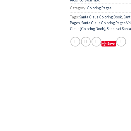
Category:
Coloring Pages
Tags:
Santa Claus Coloring Book
,
Sant
Pages
,
Santa Claus Coloring Pages Vol.
Claus {Coloring Book}
,
Sheets of Sant
Save