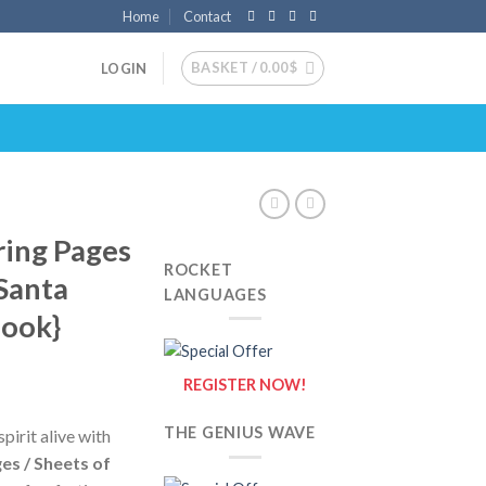
Home
Contact
BASKET /
0.00
$
LOGIN
ring Pages
ROCKET
 Santa
LANGUAGES
Book}
REGISTER NOW!
THE GENIUS WAVE
pirit alive with
es / Sheets of