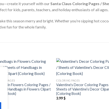
ou—create it yourself with our
Santa Claus Coloring Pages / She
t for kids, parents, teachers, and holiday enthusiasts of all ages.
make this season merry and bright. Whether you’re sipping hot cocoa
ive fun for the whole family.
Add to
Add
wishlist
wishl
ING PAGES
COLORING PAGES
ags in Flowers Coloring Pages /
Valentine’s Decor Coloring Pages 
s of Handbags in Flowers Clipart
Sheets of Valentine’s Decor Clipa
ring Book}
{Coloring Book}
$
3.99
$