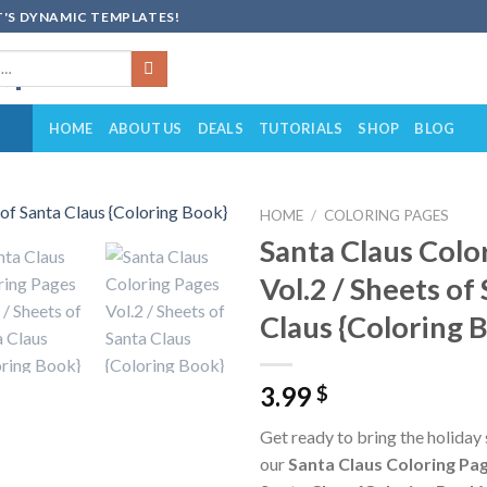
'S DYNAMIC TEMPLATES!
HOME
ABOUT US
DEALS
TUTORIALS
SHOP
BLOG
HOME
/
COLORING PAGES
Santa Claus Colo
Add to
Vol.2 / Sheets of
wishlist
Claus {Coloring 
3.99
$
Get ready to bring the holiday s
our
Santa Claus Coloring Pag