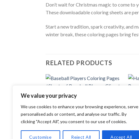
Don’t wait for Christmas magic to come to y
These downloadable coloring sheets are perfec
Start a new tradition, spark creativity, and 
winter break, these coloring pages bring fest
RELATED PRODUCTS
Add to
We value your privacy
wishlist
COLORING PAGES
COLOR
We use cookies to enhance your browsing experience, serve
Baseball Players Coloring Pages /
Handb
Sheets of Baseball Players Clipart
Sheet
personalised ads or content, and analyse our traffic. By
{Coloring Book}
{Colo
clicking "Accept All", you consent to our use of cookies.
3.99
$
3.99
Customise
Reject All
Accept All