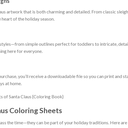
igns
aus artwork that is both charming and detailed. From classic sleigh
 heart of the holiday season.
tyles—from simple outlines perfect for toddlers to intricate, detai
hing here for everyone.
urchase, you’ll receive a downloadable file so you can print and sta
ays at home.
aus Coloring Sheets
ass the time—they can be part of your holiday traditions. Here are 