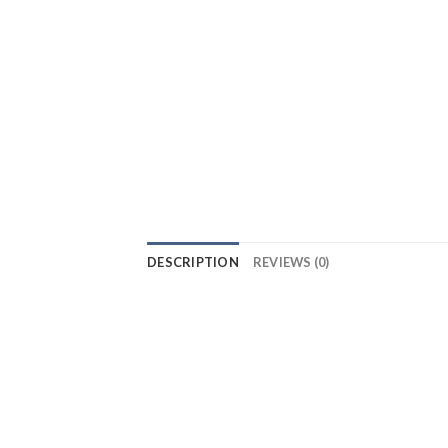
DESCRIPTION
REVIEWS (0)