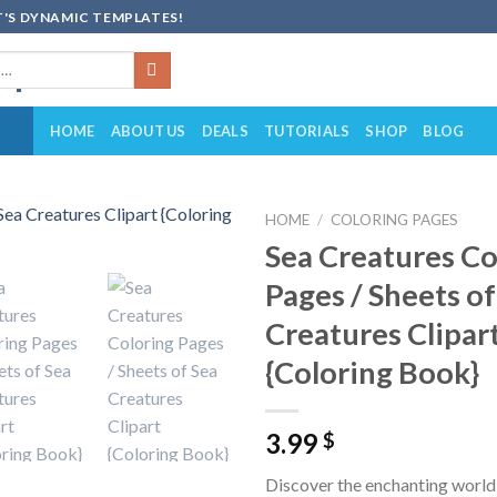
'S DYNAMIC TEMPLATES!
HOME
ABOUT US
DEALS
TUTORIALS
SHOP
BLOG
HOME
/
COLORING PAGES
Sea Creatures Co
Add to
Pages / Sheets of
wishlist
Creatures Clipar
{Coloring Book}
3.99
$
Discover the enchanting world