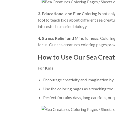
3. Educational and Fun:
Coloring is not onl
tool to teach kids about different sea creat
interested in marine biology.
4. Stress Relief and Mindfulness:
Coloring 
focus. Our sea creatures coloring pages prov
How to Use Our Sea Creat
For Kids:
Encourage creativity and imagination by a
Use the coloring pages as a teaching tool 
Perfect for rainy days, long car rides, or 