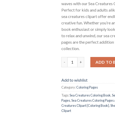
waves with our Sea Creatures 
Perfect for kids and adults alik
sea creatures clipart offer end
creative fun. Whether you’re an
book enthusiast or simply loo
to relax and unwind, our sea cr
pages are the perfect addition
collection.
Sea Creatures Coloring Pages /
ADD TO 
Add to wishlist
Category:
Coloring Pages
Tags:
Sea Creatures Coloring Book
,
Se
Pages
,
Sea Creatures Coloring Pages /
Creatures Clipart {Coloring Book}
,
She
Clipart