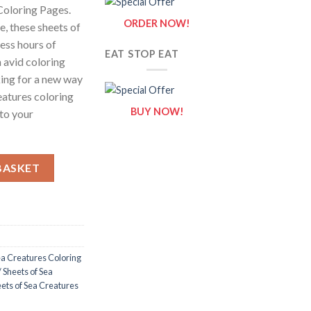
Coloring Pages.
ORDER NOW!
e, these sheets of
less hours of
EAT STOP EAT
 avid coloring
king for a new way
eatures coloring
BUY NOW!
 to your
 Sheets of Sea Creatures Clipart {Coloring Book} quantity
BASKET
a Creatures Coloring
 Sheets of Sea
ets of Sea Creatures