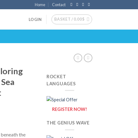
Home
Contact
BASKET /
0.00
$
LOGIN
loring
ROCKET
 Sea
LANGUAGES
t
REGISTER NOW!
THE GENIUS WAVE
 beneath the