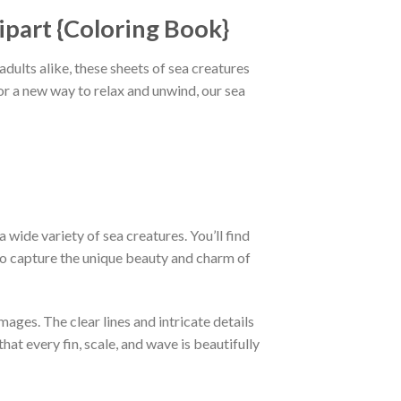
ipart {Coloring Book}
ults alike, these sheets of sea creatures
or a new way to relax and unwind, our sea
 wide variety of sea creatures. You’ll find
 to capture the unique beauty and charm of
mages. The clear lines and intricate details
at every fin, scale, and wave is beautifully