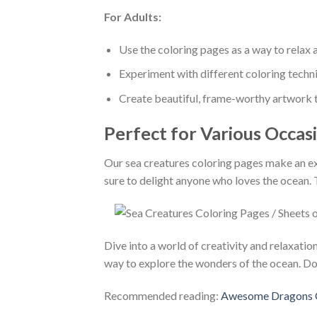
For Adults:
Use the coloring pages as a way to relax a
Experiment with different coloring techn
Create beautiful, frame-worthy artwork t
Perfect for Various Occas
Our sea creatures coloring pages make an exce
sure to delight anyone who loves the ocean. 
Dive into a world of creativity and relaxati
way to explore the wonders of the ocean. Do
Recommended reading:
Awesome Dragons Co