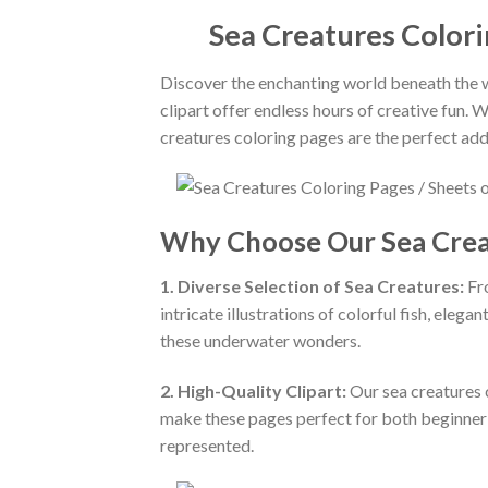
Sea Creatures Colori
Discover the enchanting world beneath the wa
clipart offer endless hours of creative fun. 
creatures coloring pages are the perfect addi
Why Choose Our Sea Crea
1. Diverse Selection of Sea Creatures:
Fro
intricate illustrations of colorful fish, elegan
these underwater wonders.
2. High-Quality Clipart:
Our sea creatures c
make these pages perfect for both beginner an
represented.