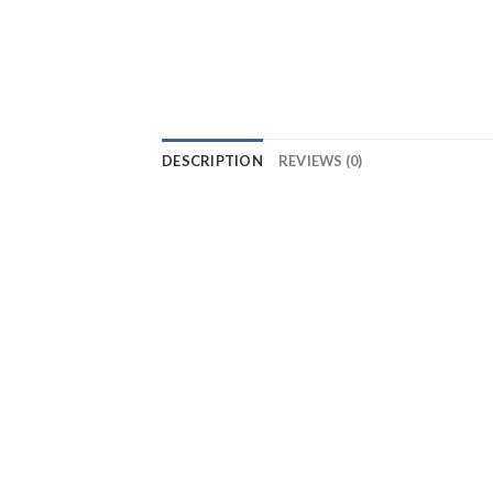
DESCRIPTION
REVIEWS (0)