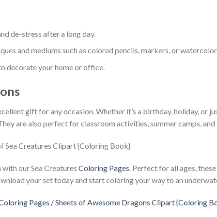
nd de-stress after a long day.
iques and mediums such as colored pencils, markers, or watercolor
o decorate your home or office.
ions
llent gift for any occasion. Whether it’s a birthday, holiday, or jus
They are also perfect for classroom activities, summer camps, and 
on with our Sea Creatures
Coloring Pages
. Perfect for all ages, thes
wnload your set today and start coloring your way to an underwat
loring Pages / Sheets of Awesome Dragons Clipart {Coloring B