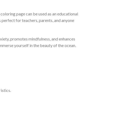
ch coloring page can be used as an educational
s perfect for teachers, parents, and anyone
anxiety, promotes mindfulness, and enhances
immerse yourself in the beauty of the ocean.
istics.