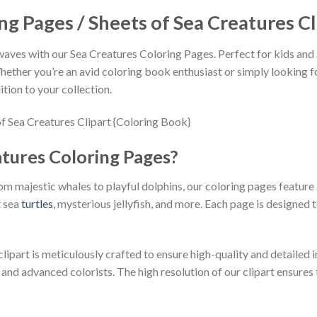
ng Pages / Sheets of Sea Creatures Cl
ves with our Sea Creatures Coloring Pages. Perfect for kids and ad
Whether you’re an avid coloring book enthusiast or simply looking f
tion to your collection.
tures Coloring Pages?
m majestic whales to playful dolphins, our coloring pages feature a
t sea
turtles
, mysterious jellyfish, and more. Each page is designed
lipart is meticulously crafted to ensure high-quality and detailed i
d advanced colorists. The high resolution of our clipart ensures th