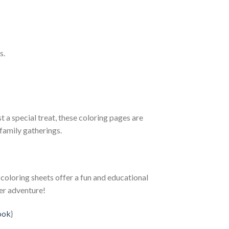
s.
t a special treat, these coloring pages are
family gatherings.
e coloring sheets offer a fun and educational
er adventure!
ook
}