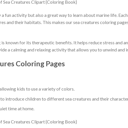
y a fun activity but also a great way to learn about marine life. Ea
ures and their habitats. This makes our sea creatures coloring page
is known for its therapeutic benefits. It helps reduce stress and 
ide a calming and relaxing activity that allows you to unwind and 
ures Coloring Pages
llowing kids to use a variety of colors.
to introduce children to different sea creatures and their character
quiet time at home.